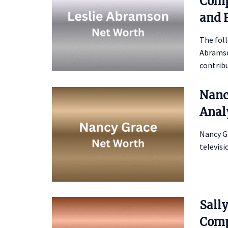
Comp
and 
The foll
Abramson
contribu
Nanc
Anal
Nancy G
televisi
Sall
Comp