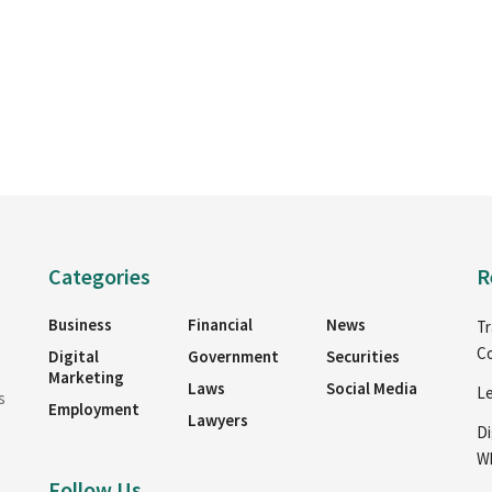
Categories
R
Business
Financial
News
Tr
Co
Digital
Government
Securities
Marketing
Laws
Social Media
Le
s
Employment
Lawyers
Di
Wh
Follow Us