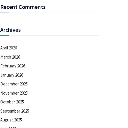
Recent Comments
Archives
April 2026
March 2026
February 2026
January 2026
December 2025
November 2025
October 2025
September 2025
August 2025