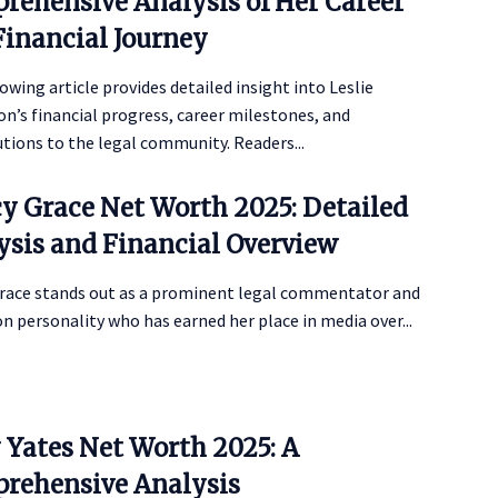
rehensive Analysis of Her Career
Financial Journey
owing article provides detailed insight into Leslie
’s financial progress, career milestones, and
tions to the legal community. Readers...
y Grace Net Worth 2025: Detailed
ysis and Financial Overview
race stands out as a prominent legal commentator and
on personality who has earned her place in media over...
y Yates Net Worth 2025: A
rehensive Analysis