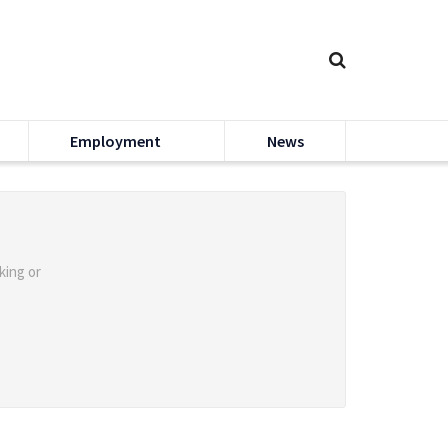
Employment
News
king or