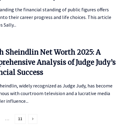
nding the financial standing of public figures offers
into their career progress and life choices. This article
 Sally...
th Sheindlin Net Worth 2025: A
rehensive Analysis of Judge Judy’s
ncial Success
heindlin, widely recognized as Judge Judy, has become
ous with courtroom television and a lucrative media
er influence...
…
11