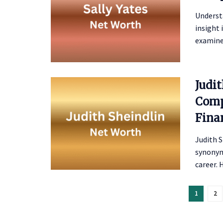
Understa
insight 
examines
Judi
Comp
Fina
Judith S
synonym
career. H
1
2