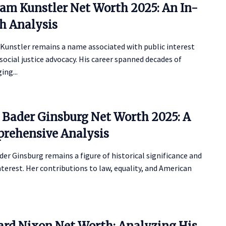
iam Kunstler Net Worth 2025: An In-
h Analysis
 Kunstler remains a name associated with public interest
social justice advocacy. His career spanned decades of
ing...
 Bader Ginsburg Net Worth 2025: A
rehensive Analysis
er Ginsburg remains a figure of historical significance and
nterest. Her contributions to law, equality, and American
.
ard Nixon Net Worth: Analyzing His