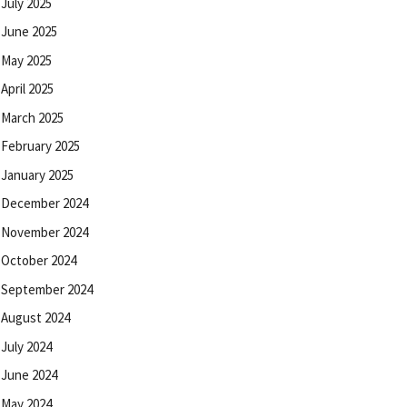
July 2025
June 2025
May 2025
April 2025
March 2025
February 2025
January 2025
December 2024
November 2024
October 2024
September 2024
August 2024
July 2024
June 2024
May 2024