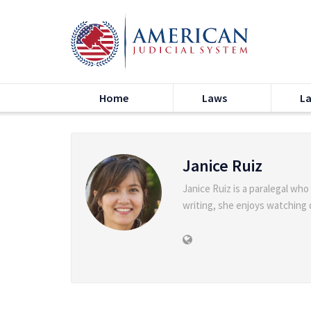
Home
Laws
L
Janice Ruiz
Janice Ruiz is a paralegal who
writing, she enjoys watching