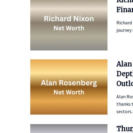
Fina
Richard 
journey 
Alan
Depth
Outl
Alan Ro
thanks t
sectors..
Thur