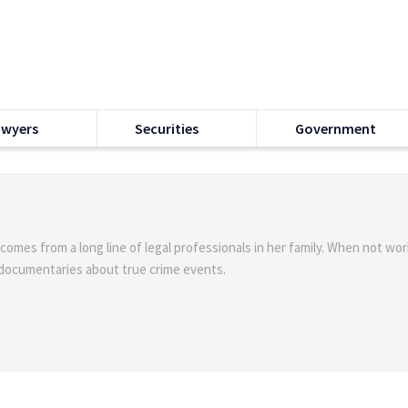
awyers
Securities
Government
 comes from a long line of legal professionals in her family. When not wor
 documentaries about true crime events.