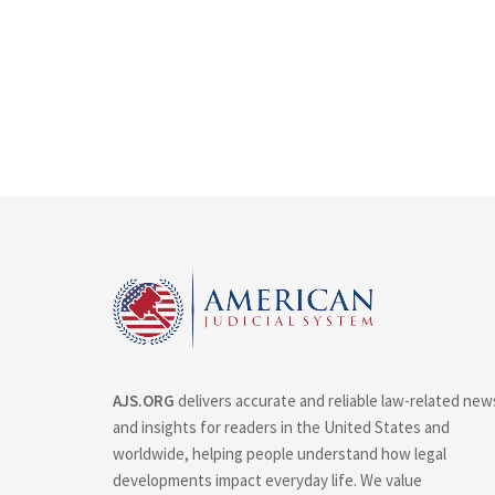
AJS.ORG
delivers accurate and reliable law-related new
and insights for readers in the United States and
worldwide, helping people understand how legal
developments impact everyday life. We value