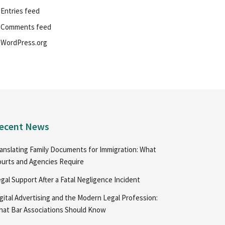
Entries feed
Comments feed
WordPress.org
ecent News
anslating Family Documents for Immigration: What
urts and Agencies Require
gal Support After a Fatal Negligence Incident
gital Advertising and the Modern Legal Profession:
at Bar Associations Should Know