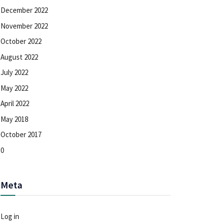
December 2022
November 2022
October 2022
August 2022
July 2022
May 2022
April 2022
May 2018
October 2017
0
Meta
Log in