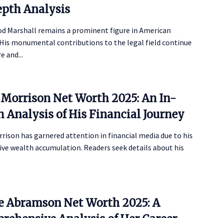
epth Analysis
d Marshall remains a prominent figure in American
 His monumental contributions to the legal field continue
e and...
 Morrison Net Worth 2025: An In-
 Analysis of His Financial Journey
rison has garnered attention in financial media due to his
ve wealth accumulation. Readers seek details about his
ie Abramson Net Worth 2025: A