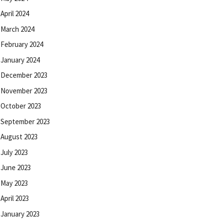
April 2024
March 2024
February 2024
January 2024
December 2023
November 2023
October 2023
September 2023
August 2023
July 2023
June 2023
May 2023
April 2023
January 2023