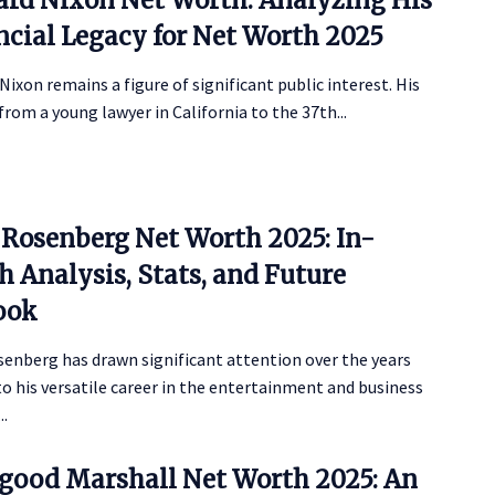
ncial Legacy for Net Worth 2025
Nixon remains a figure of significant public interest. His
from a young lawyer in California to the 37th...
 Rosenberg Net Worth 2025: In-
 Analysis, Stats, and Future
ook
senberg has drawn significant attention over the years
o his versatile career in the entertainment and business
..
good Marshall Net Worth 2025: An