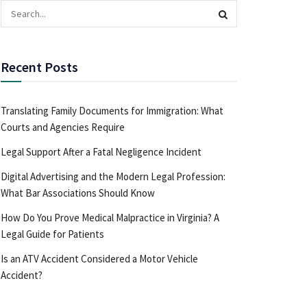
Recent Posts
Translating Family Documents for Immigration: What
Courts and Agencies Require
Legal Support After a Fatal Negligence Incident
Digital Advertising and the Modern Legal Profession:
What Bar Associations Should Know
How Do You Prove Medical Malpractice in Virginia? A
Legal Guide for Patients
Is an ATV Accident Considered a Motor Vehicle
Accident?