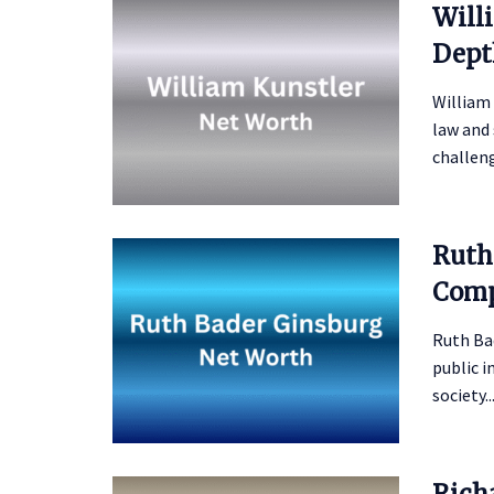
Will
Dept
William
law and 
challeng
Ruth
Comp
Ruth Bad
public i
society..
Rich