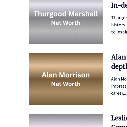
In-d
Thurgoo
history.
to inspir
Alan
depth
Alan Mor
impressi
career,...
Lesl