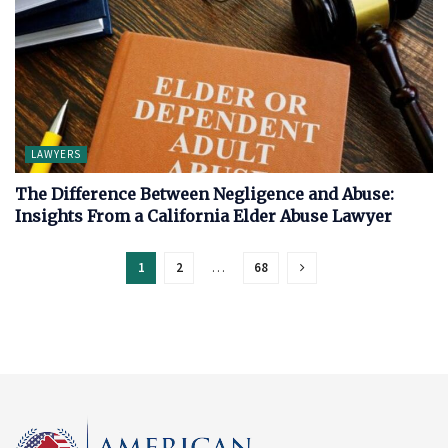
LAWYERS
The Difference Between Negligence and Abuse:
Insights From a California Elder Abuse Lawyer
1
2
…
68