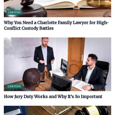
LAWYERS
Why You Need a Charlotte Family Lawyer for High-
Conflict Custody Battles
LAWYERS
How Jury Duty Works and Why It’s So Important