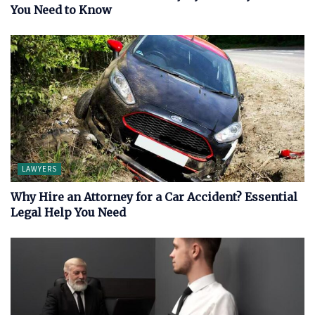
You Need to Know
LAWYERS
Why Hire an Attorney for a Car Accident? Essential
Legal Help You Need