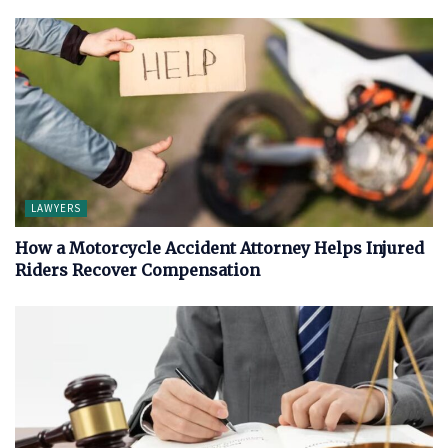
LAWYERS
How a Motorcycle Accident Attorney Helps Injured
Riders Recover Compensation