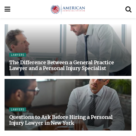
LAWYERS
The Difference Between a General Practice
Lawyer and a Personal Injury Specialist
LAWYERS
Questions to Ask Before Hiring a Personal
Injury Lawyer in New York