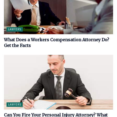
LAWYERS
What Does a Workers Compensation Attorney Do?
Get the Facts
LAWYERS
Can You Fire Your Personal Injury Attorney? What