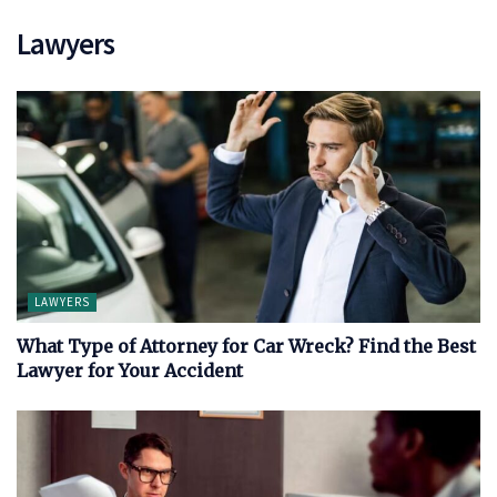
Lawyers
LAWYERS
What Type of Attorney for Car Wreck? Find the Best
Lawyer for Your Accident