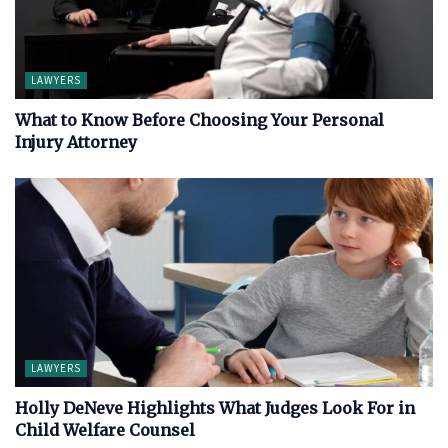
LAWYERS
What to Know Before Choosing Your Personal
Injury Attorney
LAWYERS
Holly DeNeve Highlights What Judges Look For in
Child Welfare Counsel