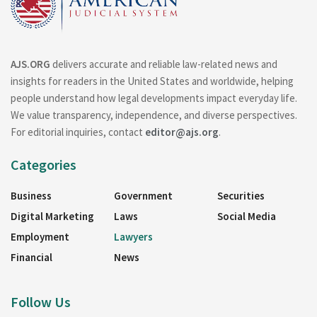
AJS.ORG
delivers accurate and reliable law-related news and
insights for readers in the United States and worldwide, helping
people understand how legal developments impact everyday life.
We value transparency, independence, and diverse perspectives.
For editorial inquiries, contact
editor@ajs.org
.
Categories
Business
Government
Securities
Digital Marketing
Laws
Social Media
Employment
Lawyers
Financial
News
Follow Us