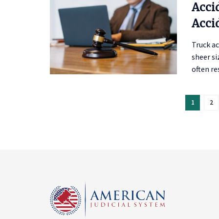
Acci
Acci
Truck a
sheer si
often res
1
2