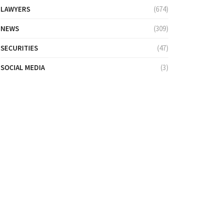
LAWYERS
(674)
NEWS
(309)
SECURITIES
(47)
SOCIAL MEDIA
(3)