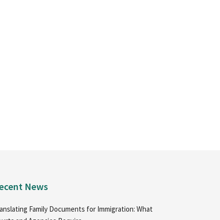
ecent News
anslating Family Documents for Immigration: What