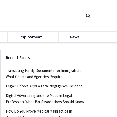
Employment
News
Recent Posts
Translating Family Documents for Immigration:
What Courts and Agencies Require
Legal Support After a Fatal Negligence Incident
Digital Advertising and the Modern Legal
Profession: What Bar Associations Should Know
How Do You Prove Medical Malpractice in