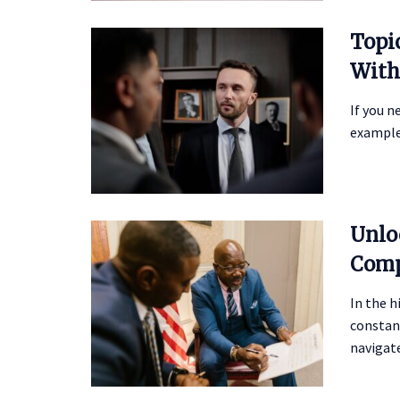
Topi
With
If you n
example,
Unlo
Comp
In the h
constan
navigate 