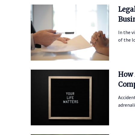
Lega
Busi
In the v
of the l
How 
Comp
Accident
adrenali