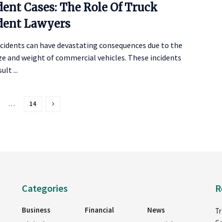
dent Cases: The Role Of Truck
dent Lawyers
ccidents can have devastating consequences due to the
ze and weight of commercial vehicles. These incidents
ult ...
…
14
Categories
R
Business
Financial
News
Tr