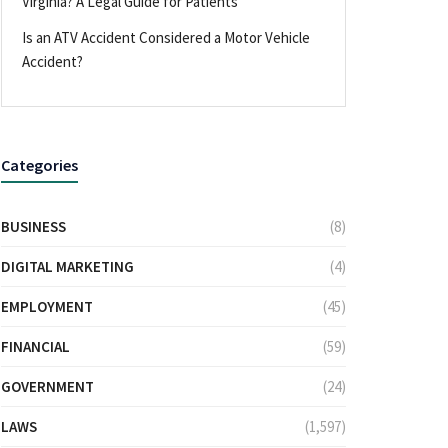
Virginia? A Legal Guide for Patients
Is an ATV Accident Considered a Motor Vehicle
Accident?
Categories
BUSINESS
(8)
DIGITAL MARKETING
(4)
EMPLOYMENT
(45)
FINANCIAL
(59)
GOVERNMENT
(24)
LAWS
(1,597)