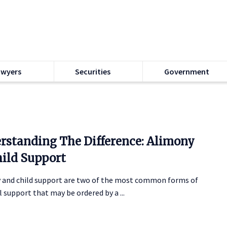
awyers
Securities
Government
rstanding The Difference: Alimony
hild Support
 and child support are two of the most common forms of
l support that may be ordered by a ...