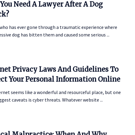
You Need A Lawyer After A Dog
ck?
who has ever gone through a traumatic experience where
ssive dog has bitten them and caused some serious ...
rnet Privacy Laws And Guidelines To
ect Your Personal Information Online
rnet seems like a wonderful and resourceful place, but one
iggest caveats is cyber threats. Whatever website ...
cal Malpractice: When And Why