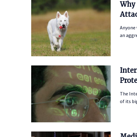
Why 
Atta
Anyone 
an aggre
Inte
Prot
The Inte
of its b
Medi