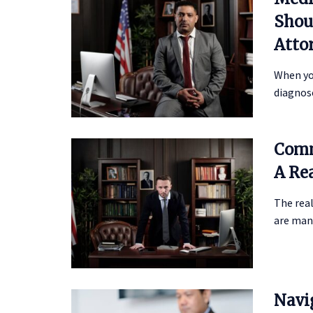
Shou
Atto
When you
diagnose
Comm
A Re
The real
are many
Navi