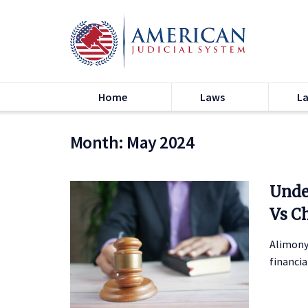
Home
Laws
L
Month:
May 2024
Unde
Vs C
Alimony
financia