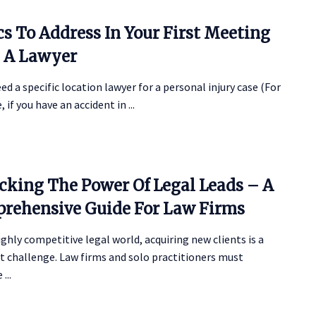
cs To Address In Your First Meeting
 A Lawyer
eed a specific location lawyer for a personal injury case (For
 if you have an accident in ...
cking The Power Of Legal Leads – A
rehensive Guide For Law Firms
ighly competitive legal world, acquiring new clients is a
t challenge. Law firms and solo practitioners must
...