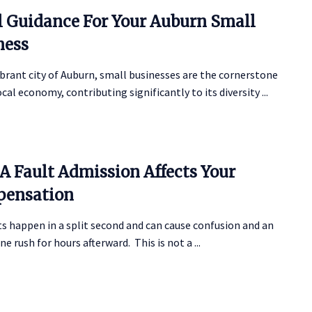
l Guidance For Your Auburn Small
ness
ibrant city of Auburn, small businesses are the cornerstone
ocal economy, contributing significantly to its diversity ...
A Fault Admission Affects Your
ensation
s happen in a split second and can cause confusion and an
ne rush for hours afterward. This is not a ...