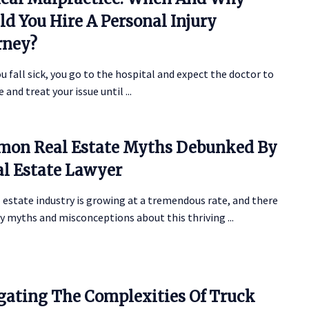
ld You Hire A Personal Injury
rney?
 fall sick, you go to the hospital and expect the doctor to
 and treat your issue until ...
on Real Estate Myths Debunked By
al Estate Lawyer
 estate industry is growing at a tremendous rate, and there
 myths and misconceptions about this thriving ...
gating The Complexities Of Truck