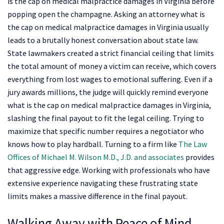
is the cap on medical malpractice damages in Virginia before
popping open the champagne. Asking an attorney what is
the cap on medical malpractice damages in Virginia usually
leads to a brutally honest conversation about state law.
State lawmakers created a strict financial ceiling that limits
the total amount of money a victim can receive, which covers
everything from lost wages to emotional suffering. Even if a
jury awards millions, the judge will quickly remind everyone
what is the cap on medical malpractice damages in Virginia,
slashing the final payout to fit the legal ceiling. Trying to
maximize that specific number requires a negotiator who
knows how to play hardball. Turning to a firm like
The Law
Offices of Michael M. Wilson M.D., J.D. and associates
provides
that aggressive edge. Working with professionals who have
extensive experience navigating these frustrating state
limits makes a massive difference in the final payout.
Walking Away with Peace of Mind