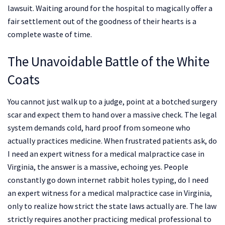
lawsuit. Waiting around for the hospital to magically offer a
fair settlement out of the goodness of their hearts is a
complete waste of time.
The Unavoidable Battle of the White
Coats
You cannot just walk up to a judge, point at a botched surgery
scar and expect them to hand over a massive check. The legal
system demands cold, hard proof from someone who
actually practices medicine. When frustrated patients ask, do
I need an expert witness for a medical malpractice case in
Virginia, the answer is a massive, echoing yes. People
constantly go down internet rabbit holes typing, do I need
an expert witness for a medical malpractice case in Virginia,
only to realize how strict the state laws actually are. The law
strictly requires another practicing medical professional to