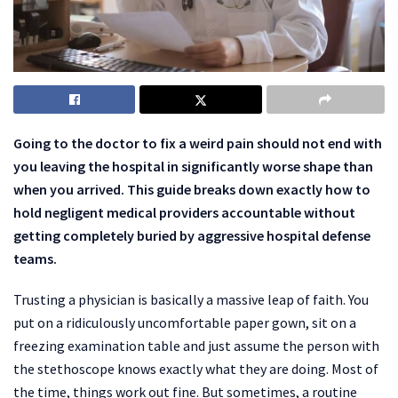
Going to the doctor to fix a weird pain should not end with
you leaving the hospital in significantly worse shape than
when you arrived. This guide breaks down exactly how to
hold negligent medical providers accountable without
getting completely buried by aggressive hospital defense
teams.
Trusting a physician is basically a massive leap of faith. You
put on a ridiculously uncomfortable paper gown, sit on a
freezing examination table and just assume the person with
the stethoscope knows exactly what they are doing. Most of
the time, things work out fine. But sometimes, a routine