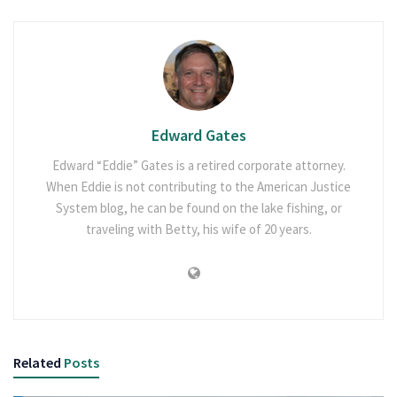
Edward Gates
Edward “Eddie” Gates is a retired corporate attorney.
When Eddie is not contributing to the American Justice
System blog, he can be found on the lake fishing, or
traveling with Betty, his wife of 20 years.
Related
Posts