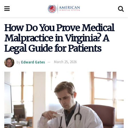
How Do You Prove Medical
Malpractice in Virginia? A
Legal Guide for Patients
by
Edward Gates
March 25, 2026