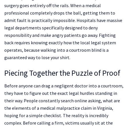
surgery goes entirely off the rails. When a medical
professional completely drops the ball, getting them to
admit fault is practically impossible. Hospitals have massive
legal departments specifically designed to deny
responsibility and make angry patients go away. Fighting
back requires knowing exactly how the local legal system
operates, because walking into a courtroom blind is a
guaranteed way to lose your shirt.
Piecing Together the Puzzle of Proof
Before anyone can drag a negligent doctor into a courtroom,
they have to figure out the exact legal hurdles standing in
their way. People constantly search online asking, what are
the elements of a medical malpractice claim in Virginia,
hoping for a simple checklist. The reality is incredibly
complex. Before calling a firm, victims usually sit at the