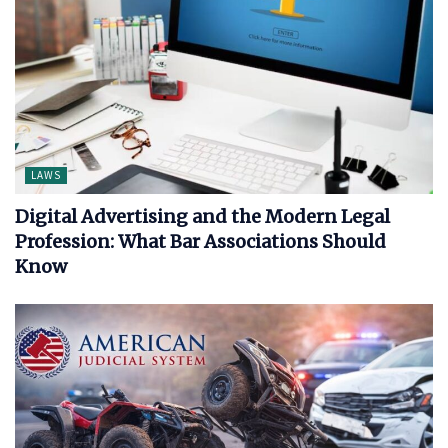
LAWS
Digital Advertising and the Modern Legal
Profession: What Bar Associations Should
Know