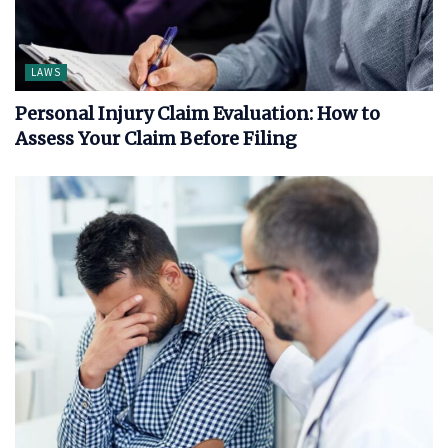
LAWS
Personal Injury Claim Evaluation: How to
Assess Your Claim Before Filing