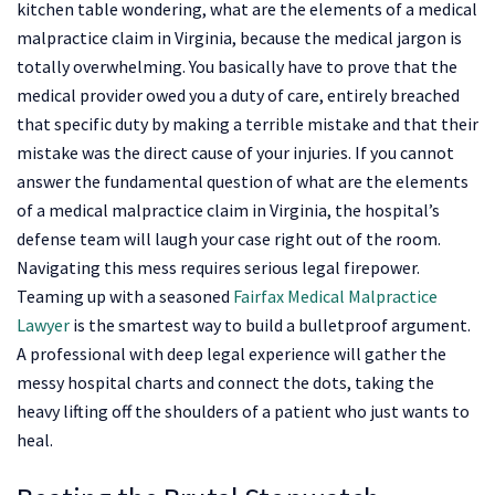
kitchen table wondering, what are the elements of a medical
malpractice claim in Virginia, because the medical jargon is
totally overwhelming. You basically have to prove that the
medical provider owed you a duty of care, entirely breached
that specific duty by making a terrible mistake and that their
mistake was the direct cause of your injuries. If you cannot
answer the fundamental question of what are the elements
of a medical malpractice claim in Virginia, the hospital’s
defense team will laugh your case right out of the room.
Navigating this mess requires serious legal firepower.
Teaming up with a seasoned
Fairfax Medical Malpractice
Lawyer
is the smartest way to build a bulletproof argument.
A professional with deep legal experience will gather the
messy hospital charts and connect the dots, taking the
heavy lifting off the shoulders of a patient who just wants to
heal.