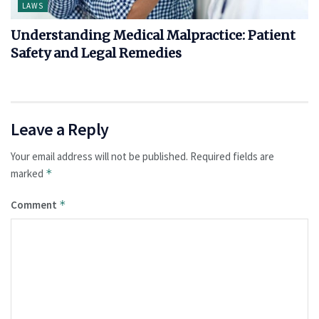
LAWS
Understanding Medical Malpractice: Patient
Safety and Legal Remedies
Leave a Reply
Your email address will not be published.
Required fields are
marked
*
Comment
*