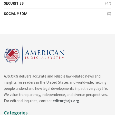
SECURITIES
(47)
SOCIAL MEDIA
(3)
AJS.ORG
delivers accurate and reliable law-related news and
insights for readers in the United States and worldwide, helping
people understand how legal developments impact everyday life.
We value transparency, independence, and diverse perspectives.
For editorial inquiries, contact
editor@ajs.org
.
Categories