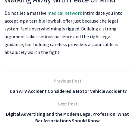
Do not let a massive
medical network
intimidate you into
accepting a terrible lowball offer just because the legal
system feels overwhelmingly rigged. Building a strong
argument takes serious patience and the right legal
guidance, but holding careless providers accountable is
absolutely worth the fight.
Previous Post
Is an ATV Accident Considered a Motor Vehicle Accident?
Next Post
Digital Advertising and the Modern Legal Profession: What
Bar Associations Should Know