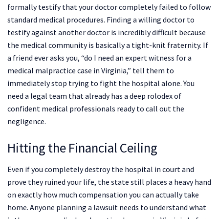
formally testify that your doctor completely failed to follow
standard medical procedures. Finding a willing doctor to
testify against another doctor is incredibly difficult because
the medical community is basically a tight-knit fraternity. If
a friend ever asks you, “do I need an expert witness for a
medical malpractice case in Virginia,” tell them to
immediately stop trying to fight the hospital alone. You
need a legal team that already has a deep rolodex of
confident medical professionals ready to call out the
negligence.
Hitting the Financial Ceiling
Even if you completely destroy the hospital in court and
prove they ruined your life, the state still places a heavy hand
on exactly how much compensation you can actually take
home. Anyone planning a lawsuit needs to understand what