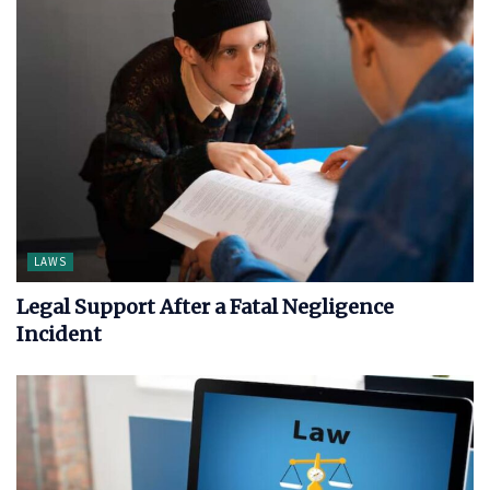
LAWS
Legal Support After a Fatal Negligence
Incident