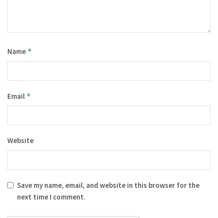
Name
*
Email
*
Website
Save my name, email, and website in this browser for the
next time I comment.