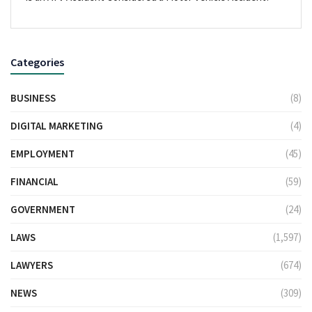
Categories
BUSINESS
(8)
DIGITAL MARKETING
(4)
EMPLOYMENT
(45)
FINANCIAL
(59)
GOVERNMENT
(24)
LAWS
(1,597)
LAWYERS
(674)
NEWS
(309)