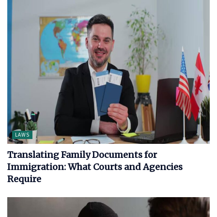
LAWS
Translating Family Documents for
Immigration: What Courts and Agencies
Require