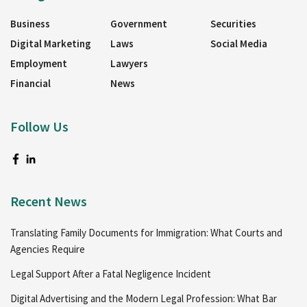
Business
Government
Securities
Digital Marketing
Laws
Social Media
Employment
Lawyers
Financial
News
Follow Us
Recent News
Translating Family Documents for Immigration: What Courts and
Agencies Require
Legal Support After a Fatal Negligence Incident
Digital Advertising and the Modern Legal Profession: What Bar