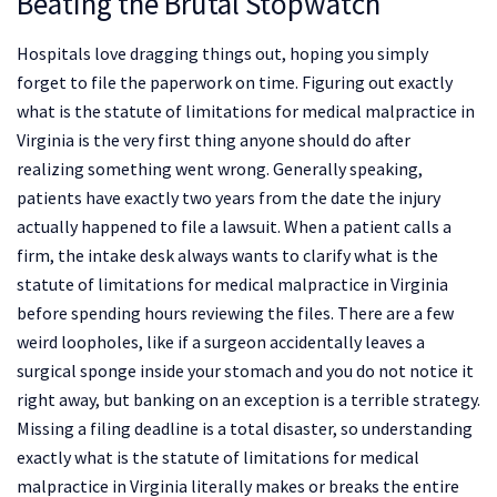
Beating the Brutal Stopwatch
Hospitals love dragging things out, hoping you simply
forget to file the paperwork on time. Figuring out exactly
what is the statute of limitations for medical malpractice in
Virginia is the very first thing anyone should do after
realizing something went wrong. Generally speaking,
patients have exactly two years from the date the injury
actually happened to file a lawsuit. When a patient calls a
firm, the intake desk always wants to clarify what is the
statute of limitations for medical malpractice in Virginia
before spending hours reviewing the files. There are a few
weird loopholes, like if a surgeon accidentally leaves a
surgical sponge inside your stomach and you do not notice it
right away, but banking on an exception is a terrible strategy.
Missing a filing deadline is a total disaster, so understanding
exactly what is the statute of limitations for medical
malpractice in Virginia literally makes or breaks the entire