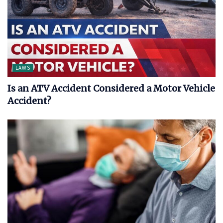
LAWS
Is an ATV Accident Considered a Motor Vehicle
Accident?