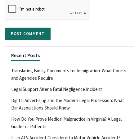
Recent Posts
Translating Family Documents for Immigration: What Courts
and Agencies Require
Legal Support After a Fatal Negligence Incident
Digital Advertising and the Modern Legal Profession: What
Bar Associations Should Know
How Do You Prove Medical Malpractice in Virginia? A Legal
Guide for Patients
Is an ATV Accident Considered a Motor Vehicle Accident?