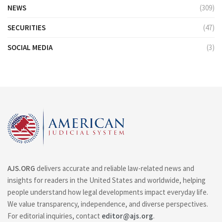
NEWS
(309)
SECURITIES
(47)
SOCIAL MEDIA
(3)
AJS.ORG
delivers accurate and reliable law-related news and
insights for readers in the United States and worldwide, helping
people understand how legal developments impact everyday life.
We value transparency, independence, and diverse perspectives.
For editorial inquiries, contact
editor@ajs.org
.