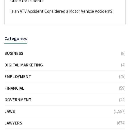
Guide for Patients
Is an ATV Accident Considered a Motor Vehicle Accident?
Categories
BUSINESS
(8)
DIGITAL MARKETING
(4)
EMPLOYMENT
(45)
FINANCIAL
(59)
GOVERNMENT
(24)
LAWS
(1,597)
LAWYERS
(674)