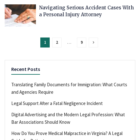
Navigating Serious Accident Cases With
a Personal Injury Attorney
1
2
…
9
Recent Posts
Translating Family Documents for Immigration: What Courts
and Agencies Require
Legal Support After a Fatal Negligence Incident
Digital Advertising and the Modern Legal Profession: What
Bar Associations Should Know
How Do You Prove Medical Malpractice in Virginia? A Legal