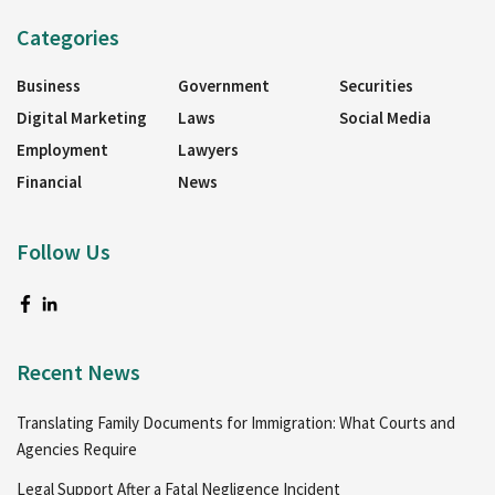
Categories
Business
Government
Securities
Digital Marketing
Laws
Social Media
Employment
Lawyers
Financial
News
Follow Us
Recent News
Translating Family Documents for Immigration: What Courts and
Agencies Require
Legal Support After a Fatal Negligence Incident