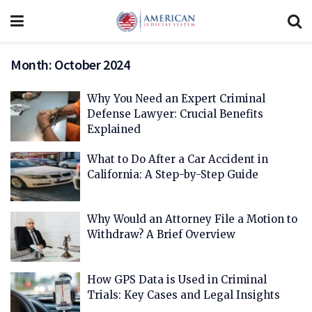
Month:
October 2024
Why You Need an Expert Criminal
Defense Lawyer: Crucial Benefits
Explained
What to Do After a Car Accident in
California: A Step-by-Step Guide
Why Would an Attorney File a Motion to
Withdraw? A Brief Overview
How GPS Data is Used in Criminal
Trials: Key Cases and Legal Insights