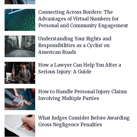
Connecting Across Borders: The
Advantages of Virtual Numbers for
Personal and Community Engagement
Understanding Your Rights and
Responsibilities as a Cyclist on
American Roads
How a Lawyer Can Help You After a
Serious Injury: A Guide
How to Handle Personal Injury Claims
Involving Multiple Parties
What Judges Consider Before Awarding
Gross Negligence Penalties