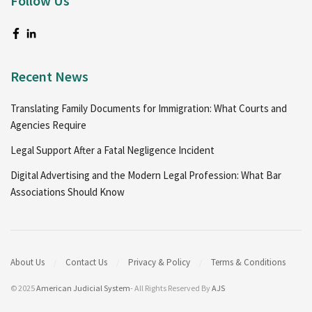
Follow Us
Recent News
Translating Family Documents for Immigration: What Courts and
Agencies Require
Legal Support After a Fatal Negligence Incident
Digital Advertising and the Modern Legal Profession: What Bar
Associations Should Know
About Us
Contact Us
Privacy & Policy
Terms & Conditions
© 2025
American Judicial System
- All Rights Reserved By
AJS