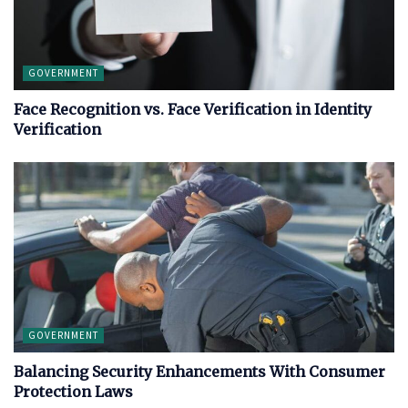
GOVERNMENT
Face Recognition vs. Face Verification in Identity
Verification
GOVERNMENT
Balancing Security Enhancements With Consumer
Protection Laws