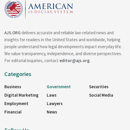
AJS.ORG
delivers accurate and reliable law-related news and
insights for readers in the United States and worldwide, helping
people understand how legal developments impact everyday life.
We value transparency, independence, and diverse perspectives.
For editorial inquiries, contact
editor@ajs.org
.
Categories
Business
Government
Securities
Digital Marketing
Laws
Social Media
Employment
Lawyers
Financial
News