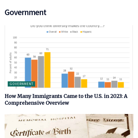
Government
GOVERNMENT
How Many Immigrants Came to the U.S. in 2023: A
Comprehensive Overview