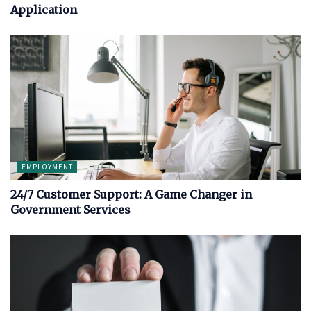
Application
EMPLOYMENT
24/7 Customer Support: A Game Changer in
Government Services