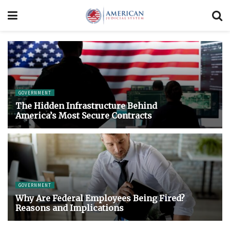
GOVERNMENT
The Hidden Infrastructure Behind
America’s Most Secure Contracts
GOVERNMENT
Why Are Federal Employees Being Fired?
Reasons and Implications