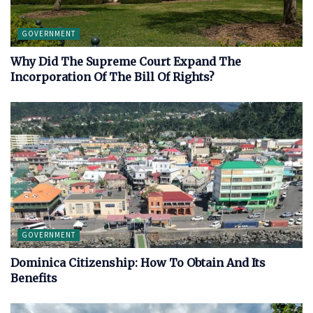
GOVERNMENT
Why Did The Supreme Court Expand The
Incorporation Of The Bill Of Rights?
GOVERNMENT
Dominica Citizenship: How To Obtain And Its
Benefits