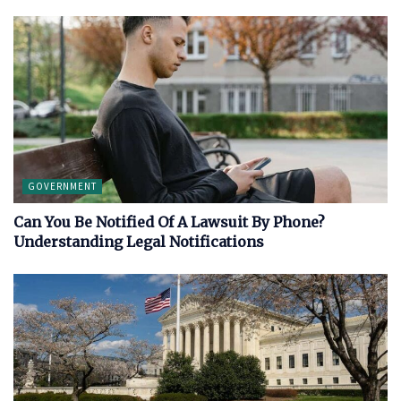
GOVERNMENT
Can You Be Notified Of A Lawsuit By Phone?
Understanding Legal Notifications