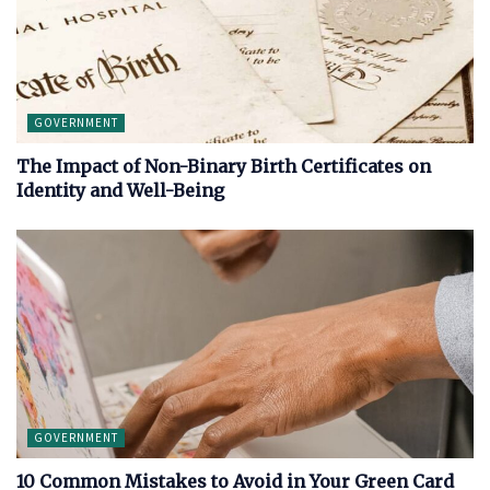
GOVERNMENT
The Impact of Non-Binary Birth Certificates on
Identity and Well-Being
GOVERNMENT
10 Common Mistakes to Avoid in Your Green Card