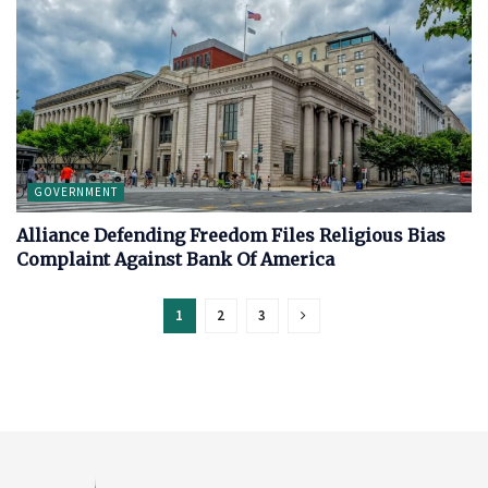
GOVERNMENT
Alliance Defending Freedom Files Religious Bias
Complaint Against Bank Of America
1
2
3