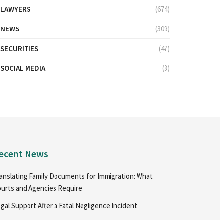
LAWYERS
(674)
NEWS
(309)
SECURITIES
(47)
SOCIAL MEDIA
(3)
ecent News
anslating Family Documents for Immigration: What
urts and Agencies Require
gal Support After a Fatal Negligence Incident