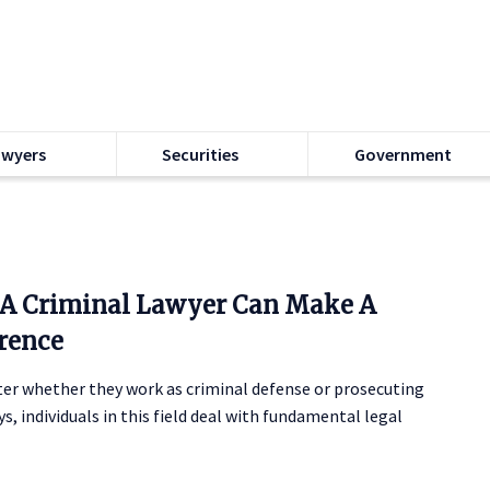
awyers
Securities
Government
A Criminal Lawyer Can Make A
erence
er whether they work as criminal defense or prosecuting
s, individuals in this field deal with fundamental legal