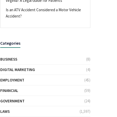
Virginia? A Legal Guide for Patients
Is an ATV Accident Considered a Motor Vehicle
Accident?
Categories
BUSINESS
(8)
DIGITAL MARKETING
(4)
EMPLOYMENT
(45)
FINANCIAL
(59)
GOVERNMENT
(24)
LAWS
(1,597)