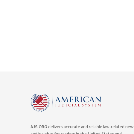
AJS.ORG
delivers accurate and reliable law-related new
and insights for readers in the United States and