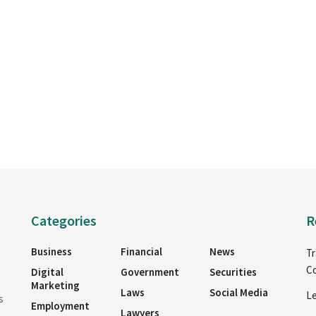
Categories
R
Business
Financial
News
Tr
Co
Digital
Government
Securities
Marketing
Laws
Social Media
Le
s
Employment
Lawyers