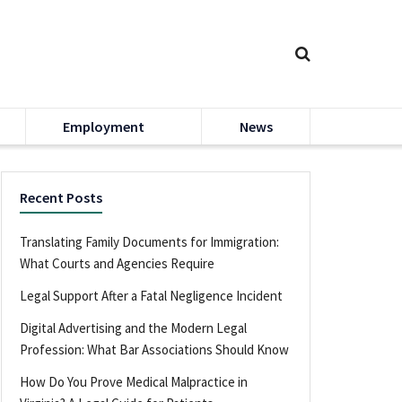
Employment
News
Recent Posts
Translating Family Documents for Immigration:
What Courts and Agencies Require
Legal Support After a Fatal Negligence Incident
Digital Advertising and the Modern Legal
Profession: What Bar Associations Should Know
How Do You Prove Medical Malpractice in