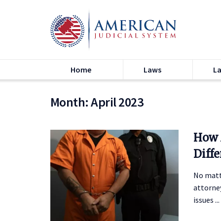
Home
Laws
L
Month:
April 2023
How 
Diff
No matt
attorney
issues ...