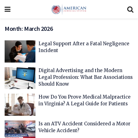
Month:
March 2026
Legal Support After a Fatal Negligence
Incident
Digital Advertising and the Modern
Legal Profession: What Bar Associations
Should Know
How Do You Prove Medical Malpractice
in Virginia? A Legal Guide for Patients
Is an ATV Accident Considered a Motor
Vehicle Accident?