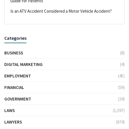
Guide for Patients
Is an ATV Accident Considered a Motor Vehicle Accident?
Categories
BUSINESS
(8)
DIGITAL MARKETING
(4)
EMPLOYMENT
(45)
FINANCIAL
(59)
GOVERNMENT
(24)
LAWS
(1,597)
LAWYERS
(674)