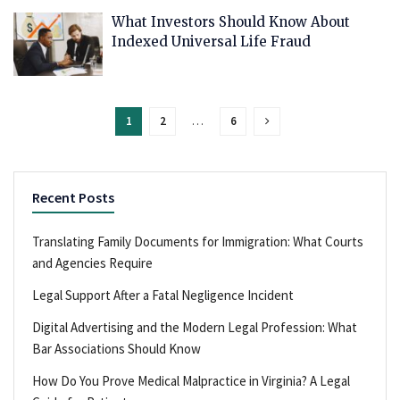
What Investors Should Know About
Indexed Universal Life Fraud
1
2
…
6
Recent Posts
Translating Family Documents for Immigration: What Courts
and Agencies Require
Legal Support After a Fatal Negligence Incident
Digital Advertising and the Modern Legal Profession: What
Bar Associations Should Know
How Do You Prove Medical Malpractice in Virginia? A Legal