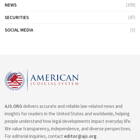
NEWS
(309)
SECURITIES
(47)
SOCIAL MEDIA
(3)
AJS.ORG
delivers accurate and reliable law-related news and
insights for readers in the United States and worldwide, helping
people understand how legal developments impact everyday life.
We value transparency, independence, and diverse perspectives.
For editorial inquiries, contact
editor@ajs.org
.