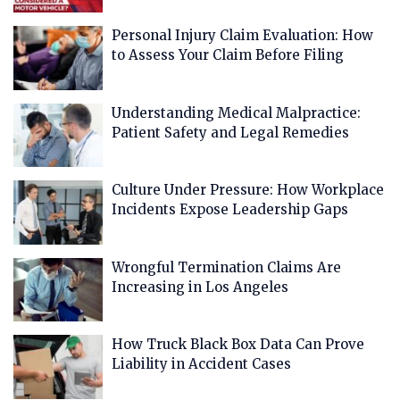
Personal Injury Claim Evaluation: How
to Assess Your Claim Before Filing
Understanding Medical Malpractice:
Patient Safety and Legal Remedies
Culture Under Pressure: How Workplace
Incidents Expose Leadership Gaps
Wrongful Termination Claims Are
Increasing in Los Angeles
How Truck Black Box Data Can Prove
Liability in Accident Cases