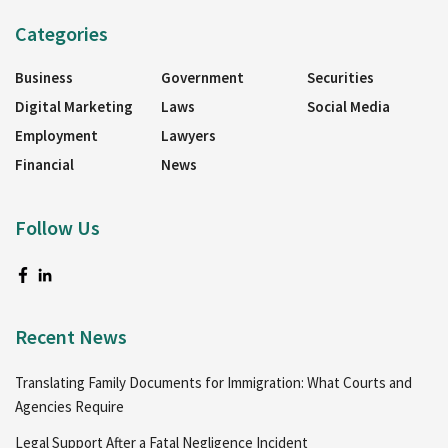
Categories
Business
Government
Securities
Digital Marketing
Laws
Social Media
Employment
Lawyers
Financial
News
Follow Us
Recent News
Translating Family Documents for Immigration: What Courts and
Agencies Require
Legal Support After a Fatal Negligence Incident