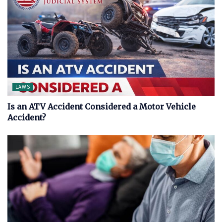
LAWS
Is an ATV Accident Considered a Motor Vehicle
Accident?