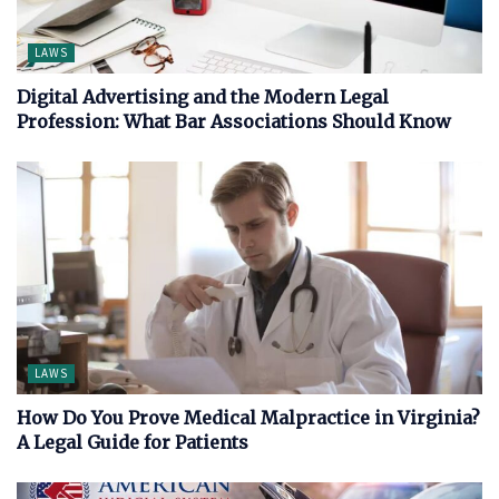
LAWS
Digital Advertising and the Modern Legal
Profession: What Bar Associations Should Know
LAWS
How Do You Prove Medical Malpractice in Virginia?
A Legal Guide for Patients