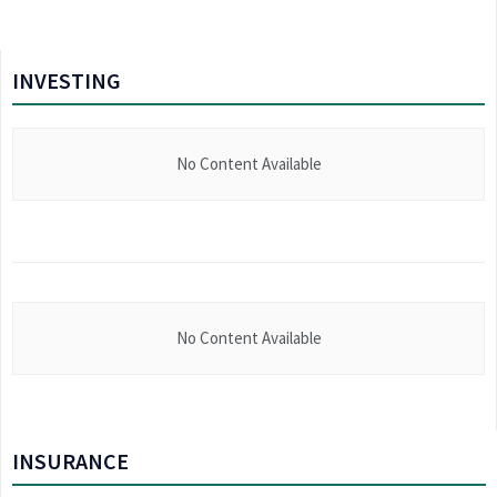
INVESTING
No Content Available
No Content Available
INSURANCE