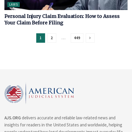
LAWS
Personal Injury Claim Evaluation: How to Assess
Your Claim Before Filing
1
2
…
449
AJS.ORG
delivers accurate and reliable law-related news and
insights for readers in the United States and worldwide, helping
people understand how legal developments impact everyday life.