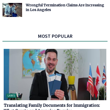
Wrongful Termination Claims Are Increasing
in Los Angeles
MOST POPULAR
LAWS
Translating Family Documents for Immigration: