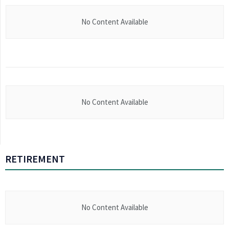
No Content Available
No Content Available
RETIREMENT
No Content Available