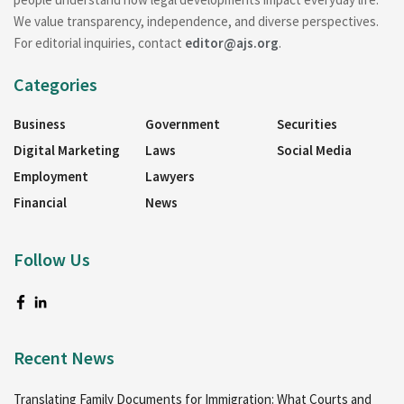
We value transparency, independence, and diverse perspectives.
For editorial inquiries, contact
editor@ajs.org
.
Categories
Business
Government
Securities
Digital Marketing
Laws
Social Media
Employment
Lawyers
Financial
News
Follow Us
Recent News
Translating Family Documents for Immigration: What Courts and