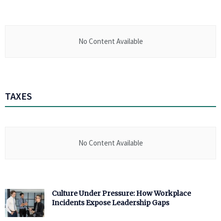
No Content Available
TAXES
No Content Available
Culture Under Pressure: How Workplace
Incidents Expose Leadership Gaps