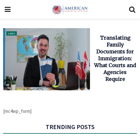
LAWS
Translating
Family
Documents for
Immigration:
What Courts and
Agencies
Require
[mc4wp_form]
TRENDING POSTS