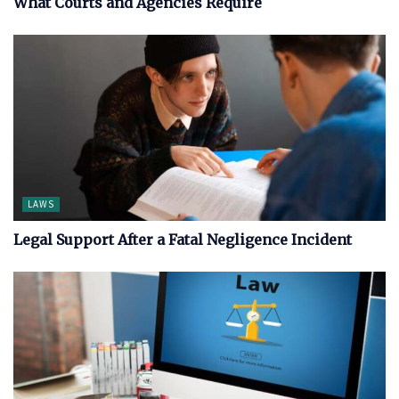
What Courts and Agencies Require
LAWS
Legal Support After a Fatal Negligence Incident