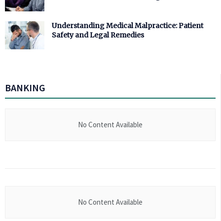
Understanding Medical Malpractice: Patient
Safety and Legal Remedies
BANKING
No Content Available
No Content Available