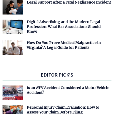
Legal Support After a Fatal Negligence Incident
Digital Advertising and the Modern Legal
Profession: What Bar Associations Should
Know
How Do You Prove Medical Malpractice in
Virginia? A Legal Guide for Patients
EDITOR PICK'S
Is an ATV Accident Considered a Motor Vehicle
Accident?
Personal Injury Claim Evaluation: How to
Assess Your Claim Before Filing