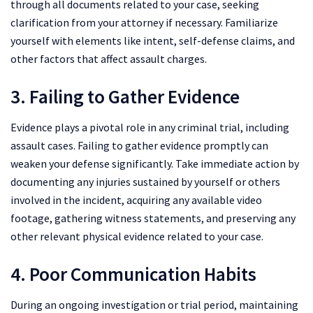
through all documents related to your case, seeking
clarification from your attorney if necessary. Familiarize
yourself with elements like intent, self-defense claims, and
other factors that affect assault charges.
3. Failing to Gather Evidence
Evidence plays a pivotal role in any criminal trial, including
assault cases. Failing to gather evidence promptly can
weaken your defense significantly. Take immediate action by
documenting any injuries sustained by yourself or others
involved in the incident, acquiring any available video
footage, gathering witness statements, and preserving any
other relevant physical evidence related to your case.
4. Poor Communication Habits
During an ongoing investigation or trial period, maintaining