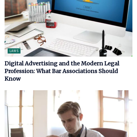
LAWS
Digital Advertising and the Modern Legal
Profession: What Bar Associations Should
Know