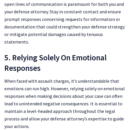
open lines of communication is paramount for both you and
your defense attorney. Stay in constant contact and ensure
prompt responses concerning requests for information or
documentation that could strengthen your defense strategy
or mitigate potential damages caused by tenuous
statements.
5. Relying Solely On Emotional
Responses
When faced with assault charges, it’s understandable that
emotions can run high. However, relying solely on emotional
responses when making decisions about your case can often
lead to unintended negative consequences. It is essential to
maintain a level-headed approach throughout the legal
process and allow your defense attorney’s expertise to guide
your actions.