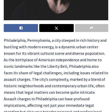
Philadelphia, Pennsylvania, a city steeped in rich history and
bustling with modern energy, is a dynamic urban center
known for its vibrant cultural scene and diverse population.
As the birthplace of American independence and home to
iconic landmarks like the Liberty Bell, Philadelphia also
faces its share of legal challenges, including issues related to
assault charges. The city’s complexity, marked by a blend of
historic neighborhoods and contemporary urban life, often
means that legal matters can become quite intricate.
Assault charges in Philadelphia can have profound
implications, affecting not just your immediate legal
standing but also your broader personal and professional