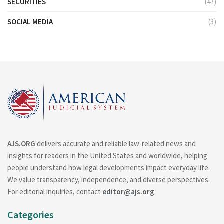
SECURITIES
(47)
SOCIAL MEDIA
(3)
AJS.ORG
delivers accurate and reliable law-related news and
insights for readers in the United States and worldwide, helping
people understand how legal developments impact everyday life.
We value transparency, independence, and diverse perspectives.
For editorial inquiries, contact
editor@ajs.org
.
Categories