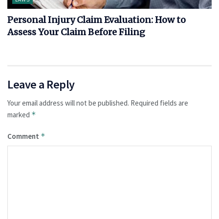
Personal Injury Claim Evaluation: How to
Assess Your Claim Before Filing
Leave a Reply
Your email address will not be published.
Required fields are
marked
*
Comment
*