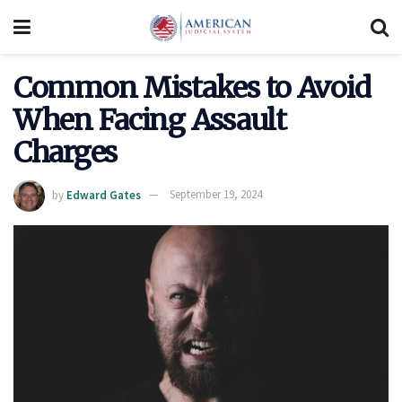
Common Mistakes to Avoid
When Facing Assault
Charges
by
Edward Gates
September 19, 2024