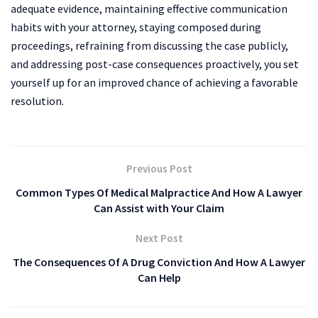
adequate evidence, maintaining effective communication
habits with your attorney, staying composed during
proceedings, refraining from discussing the case publicly,
and addressing post-case consequences proactively, you set
yourself up for an improved chance of achieving a favorable
resolution.
Previous Post
Common Types Of Medical Malpractice And How A Lawyer
Can Assist with Your Claim
Next Post
The Consequences Of A Drug Conviction And How A Lawyer
Can Help