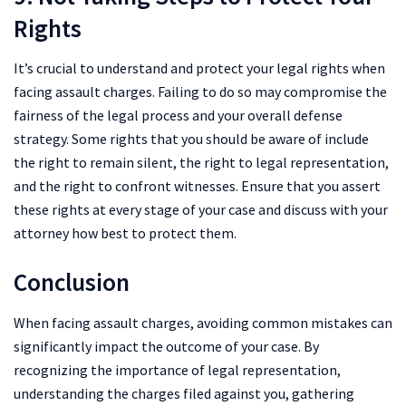
Rights
It’s crucial to understand and protect your legal rights when
facing assault charges. Failing to do so may compromise the
fairness of the legal process and your overall defense
strategy. Some rights that you should be aware of include
the right to remain silent, the right to legal representation,
and the right to confront witnesses. Ensure that you assert
these rights at every stage of your case and discuss with your
attorney how best to protect them.
Conclusion
When facing assault charges, avoiding common mistakes can
significantly impact the outcome of your case. By
recognizing the importance of legal representation,
understanding the charges filed against you, gathering