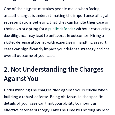
One of the biggest mistakes people make when facing
assault charges is underestimating the importance of legal
representation. Believing that they can handle their case on
their own or opting for a
public defender
without conducting
due diligence may lead to unfavorable outcomes. Hiring a
skilled defense attorney with expertise in handling assault
cases can significantly impact your defense strategy and the
overall outcome of your case.
2. Not Understanding the Charges
Against You
Understanding the charges filed against you is crucial when
building a robust defense. Being oblivious to the specific
details of your case can limit your ability to mount an
effective defense strategy. Take the time to thoroughly read