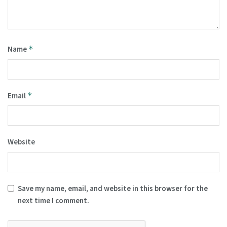
Name
*
Email
*
Website
Save my name, email, and website in this browser for the
next time I comment.