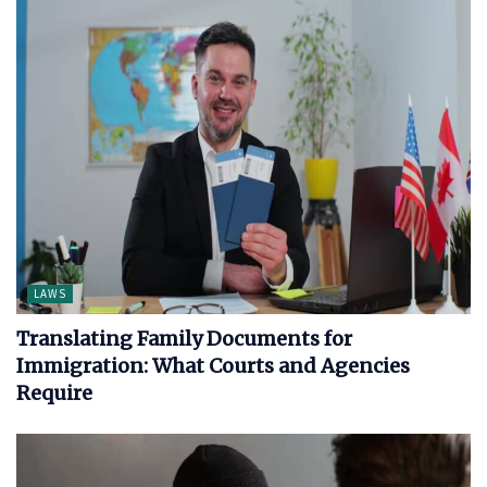
LAWS
Translating Family Documents for
Immigration: What Courts and Agencies
Require