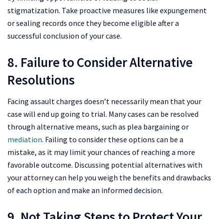
stigmatization. Take proactive measures like expungement
or sealing records once they become eligible after a
successful conclusion of your case.
8. Failure to Consider Alternative
Resolutions
Facing assault charges doesn’t necessarily mean that your
case will end up going to trial. Many cases can be resolved
through alternative means, such as plea bargaining or
mediation
. Failing to consider these options can be a
mistake, as it may limit your chances of reaching a more
favorable outcome. Discussing potential alternatives with
your attorney can help you weigh the benefits and drawbacks
of each option and make an informed decision.
9. Not Taking Steps to Protect Your