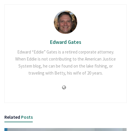
Edward Gates
Edward “Eddie” Gates is a retired corporate attorney.
When Eddie is not contributing to the American Justice
System blog, he can be found on the lake fishing, or
traveling with Betty, his wife of 20 years.
Related
Posts