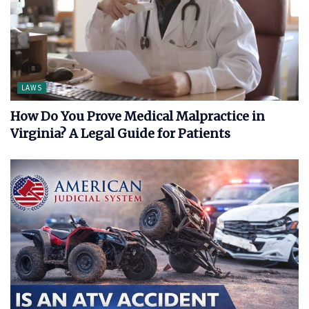
LAWS
How Do You Prove Medical Malpractice in
Virginia? A Legal Guide for Patients