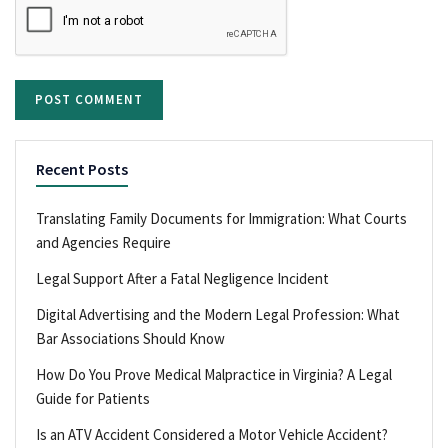
Recent Posts
Translating Family Documents for Immigration: What Courts
and Agencies Require
Legal Support After a Fatal Negligence Incident
Digital Advertising and the Modern Legal Profession: What
Bar Associations Should Know
How Do You Prove Medical Malpractice in Virginia? A Legal
Guide for Patients
Is an ATV Accident Considered a Motor Vehicle Accident?