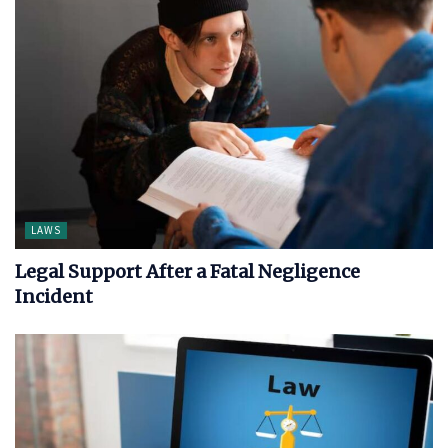
LAWS
Legal Support After a Fatal Negligence
Incident