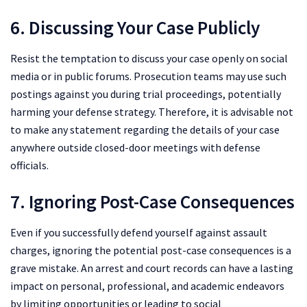
6. Discussing Your Case Publicly
Resist the temptation to discuss your case openly on social
media or in public forums. Prosecution teams may use such
postings against you during trial proceedings, potentially
harming your defense strategy. Therefore, it is advisable not
to make any statement regarding the details of your case
anywhere outside closed-door meetings with defense
officials.
7. Ignoring Post-Case Consequences
Even if you successfully defend yourself against assault
charges, ignoring the potential post-case consequences is a
grave mistake. An arrest and court records can have a lasting
impact on personal, professional, and academic endeavors
by limiting opportunities or leading to social