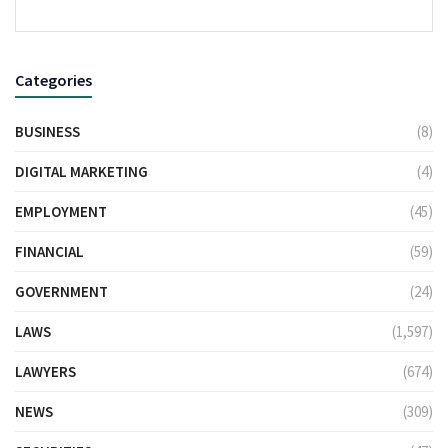
Categories
BUSINESS
(8)
DIGITAL MARKETING
(4)
EMPLOYMENT
(45)
FINANCIAL
(59)
GOVERNMENT
(24)
LAWS
(1,597)
LAWYERS
(674)
NEWS
(309)