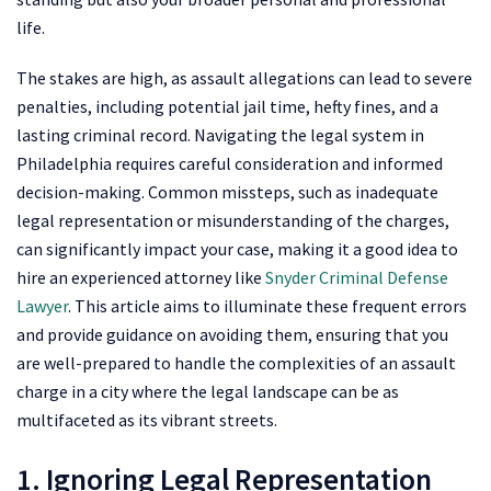
life.
The stakes are high, as assault allegations can lead to severe
penalties, including potential jail time, hefty fines, and a
lasting criminal record. Navigating the legal system in
Philadelphia requires careful consideration and informed
decision-making. Common missteps, such as inadequate
legal representation or misunderstanding of the charges,
can significantly impact your case, making it a good idea to
hire an experienced attorney like
Snyder Criminal Defense
Lawyer
. This article aims to illuminate these frequent errors
and provide guidance on avoiding them, ensuring that you
are well-prepared to handle the complexities of an assault
charge in a city where the legal landscape can be as
multifaceted as its vibrant streets.
1. Ignoring Legal Representation