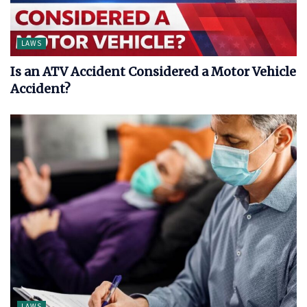
LAWS
Is an ATV Accident Considered a Motor Vehicle
Accident?
LAWS