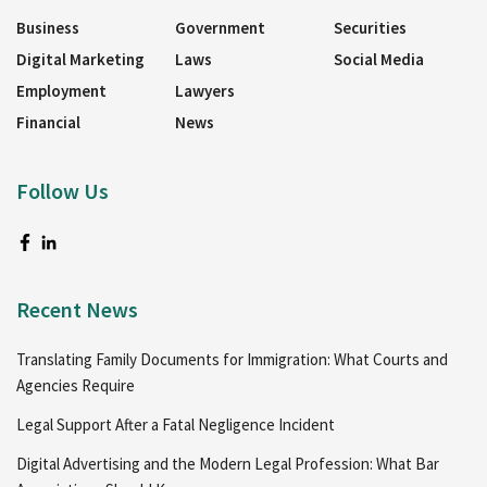
Business
Government
Securities
Digital Marketing
Laws
Social Media
Employment
Lawyers
Financial
News
Follow Us
Recent News
Translating Family Documents for Immigration: What Courts and
Agencies Require
Legal Support After a Fatal Negligence Incident
Digital Advertising and the Modern Legal Profession: What Bar