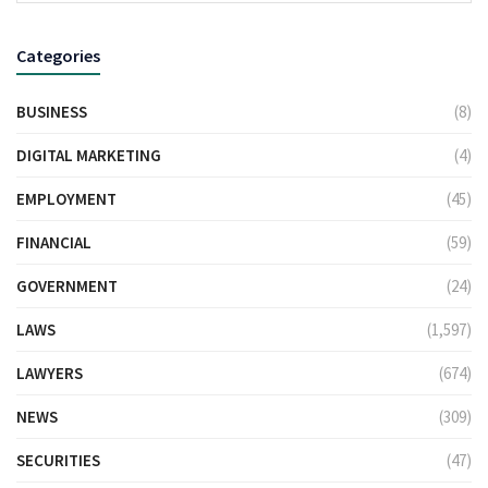
Categories
BUSINESS
(8)
DIGITAL MARKETING
(4)
EMPLOYMENT
(45)
FINANCIAL
(59)
GOVERNMENT
(24)
LAWS
(1,597)
LAWYERS
(674)
NEWS
(309)
SECURITIES
(47)