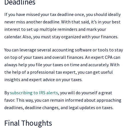
Deadlines
If you have missed your tax deadline once, you should ideally
never miss another deadline. With that said, it’s in your best
interest to set up multiple reminders and mark your
calendar. Also, you must stay organized with your finances.
You can leverage several accounting software or tools to stay
on top of your taxes and overall finances. An expert CPA can
always help you file your taxes on time and accurately. With
the help of a professional tax expert, you can get useful
insights and expert advice on your taxes.
By
subscribing to IRS alerts
, you will do yourself a great
favor. This way, you can remain informed about approaching
deadlines, deadline changes, and legal updates on taxes.
Final Thoughts