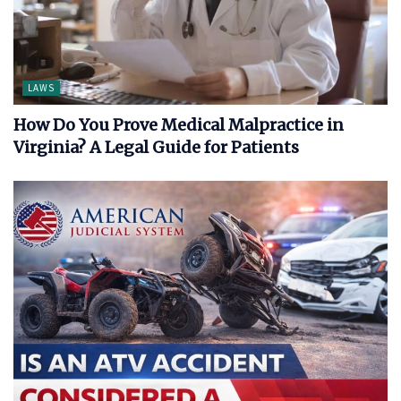
LAWS
How Do You Prove Medical Malpractice in
Virginia? A Legal Guide for Patients