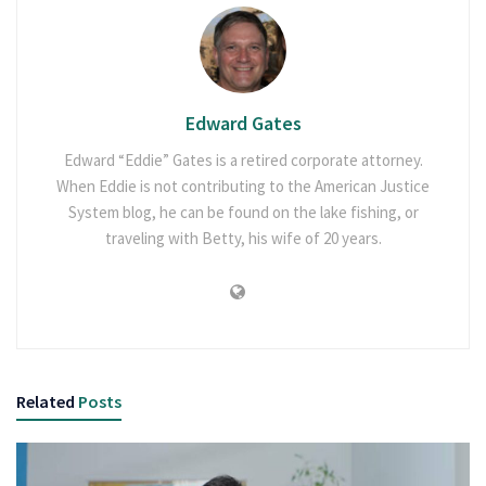
Edward Gates
Edward “Eddie” Gates is a retired corporate attorney.
When Eddie is not contributing to the American Justice
System blog, he can be found on the lake fishing, or
traveling with Betty, his wife of 20 years.
Related
Posts