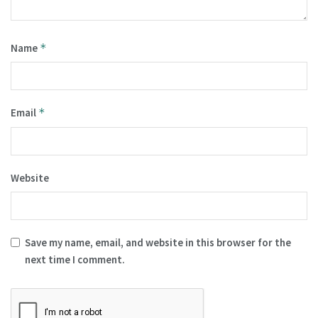
Name
*
Email
*
Website
Save my name, email, and website in this browser for the
next time I comment.