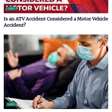
LAWS
Is an ATV Accident Considered a Motor Vehicle
Accident?
LAWS