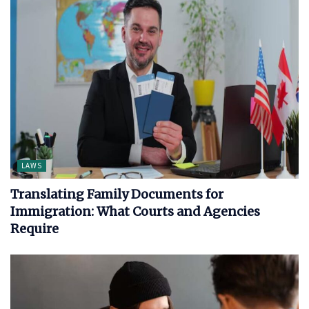
LAWS
Translating Family Documents for
Immigration: What Courts and Agencies
Require