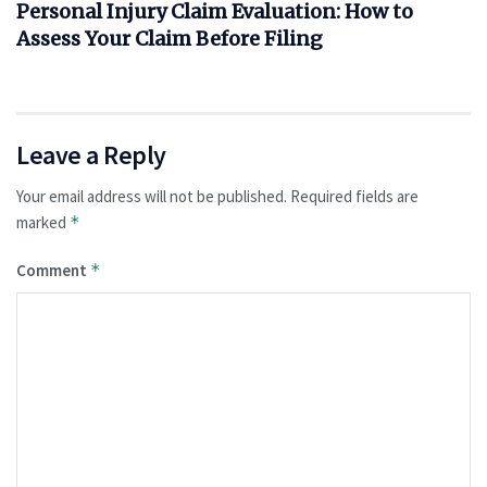
Personal Injury Claim Evaluation: How to
Assess Your Claim Before Filing
Leave a Reply
Your email address will not be published.
Required fields are
marked
*
Comment
*