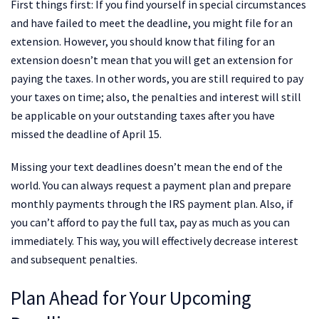
First things first: If you find yourself in special circumstances
and have failed to meet the deadline, you might file for an
extension. However, you should know that filing for an
extension doesn’t mean that you will get an extension for
paying the taxes. In other words, you are still required to pay
your taxes on time; also, the penalties and interest will still
be applicable on your outstanding taxes after you have
missed the deadline of April 15.
Missing your text deadlines doesn’t mean the end of the
world. You can always request a payment plan and prepare
monthly payments through the IRS payment plan. Also, if
you can’t afford to pay the full tax, pay as much as you can
immediately. This way, you will effectively decrease interest
and subsequent penalties.
Plan Ahead for Your Upcoming