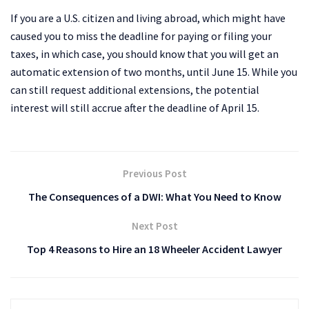
If you are a U.S. citizen and living abroad, which might have
caused you to miss the deadline for paying or filing your
taxes, in which case, you should know that you will get an
automatic extension of two months, until June 15. While you
can still request additional extensions, the potential
interest will still accrue after the deadline of April 15.
Previous Post
The Consequences of a DWI: What You Need to Know
Next Post
Top 4 Reasons to Hire an 18 Wheeler Accident Lawyer