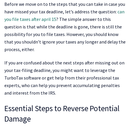
Before we move on to the steps that you can take in case you
have missed your tax deadline, let’s address the question:
can
you file taxes after april 15
? The simple answer to this
question is that while the deadline is gone, there is still the
possibility for you to file taxes. However, you should know
that you shouldn’t ignore your taxes any longer and delay the
process, either.
If you are confused about the next steps after missing out on
your tax-filing deadline, you might want to leverage the
TurboTax software or get help from their professional tax
experts, who can help you prevent accumulating penalties
and interest from the IRS.
Essential Steps to Reverse Potential
Damage