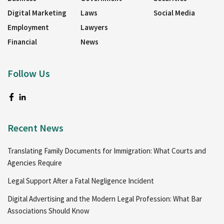
Digital Marketing
Laws
Social Media
Employment
Lawyers
Financial
News
Follow Us
Recent News
Translating Family Documents for Immigration: What Courts and
Agencies Require
Legal Support After a Fatal Negligence Incident
Digital Advertising and the Modern Legal Profession: What Bar
Associations Should Know