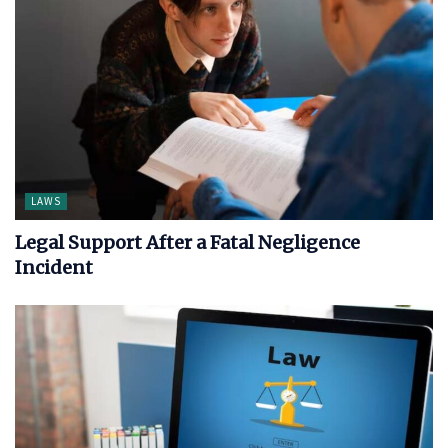
LAWS
Legal Support After a Fatal Negligence
Incident