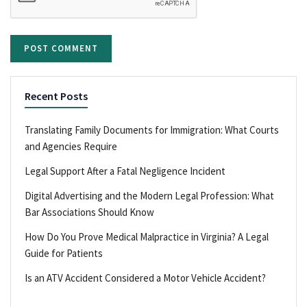
Recent Posts
Translating Family Documents for Immigration: What Courts
and Agencies Require
Legal Support After a Fatal Negligence Incident
Digital Advertising and the Modern Legal Profession: What
Bar Associations Should Know
How Do You Prove Medical Malpractice in Virginia? A Legal
Guide for Patients
Is an ATV Accident Considered a Motor Vehicle Accident?