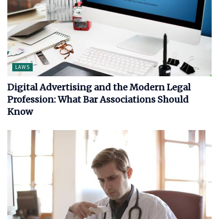
LAWS
Digital Advertising and the Modern Legal
Profession: What Bar Associations Should
Know