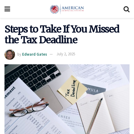
Steps to Take If You Missed
the Tax Deadline
by
Edward Gates
July 2, 2025