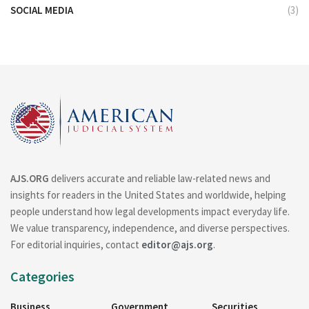
SOCIAL MEDIA
(3)
AJS.ORG
delivers accurate and reliable law-related news and
insights for readers in the United States and worldwide, helping
people understand how legal developments impact everyday life.
We value transparency, independence, and diverse perspectives.
For editorial inquiries, contact
editor@ajs.org
.
Categories
Business
Government
Securities