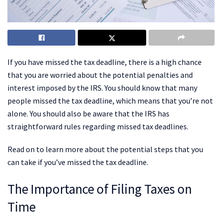
If you have missed the tax deadline, there is a high chance
that you are worried about the potential penalties and
interest imposed by the IRS. You should know that many
people missed the tax deadline, which means that you’re not
alone. You should also be aware that the IRS has
straightforward rules regarding missed tax deadlines.
Read on to learn more about the potential steps that you
can take if you’ve missed the tax deadline.
The Importance of Filing Taxes on
Time