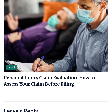
LAWS
Personal Injury Claim Evaluation: How to
Assess Your Claim Before Filing
Leave a Reply