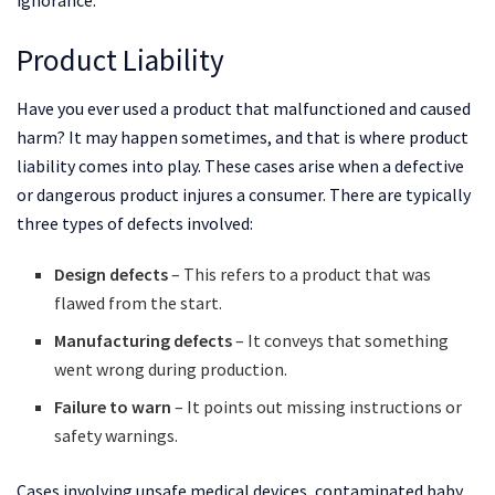
Product Liability
Have you ever used a product that malfunctioned and caused
harm? It may happen sometimes, and that is where product
liability comes into play. These cases arise when a defective
or dangerous product injures a consumer. There are typically
three types of defects involved:
Design defects
– This refers to a product that was
flawed from the start.
Manufacturing defects
– It conveys that something
went wrong during production.
Failure to warn
– It points out missing instructions or
safety warnings.
Cases involving unsafe medical devices, contaminated baby