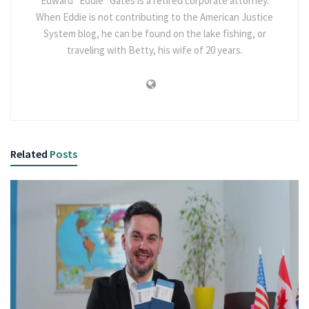
Edward “Eddie” Gates is a retired corporate attorney.
When Eddie is not contributing to the American Justice
System blog, he can be found on the lake fishing, or
traveling with Betty, his wife of 20 years.
Related
Posts