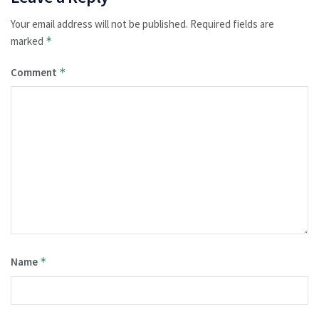
Your email address will not be published.
Required fields are
marked
*
Comment
*
Name
*