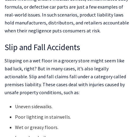
formula, or defective car parts are just a few examples of
real-world issues. In such scenarios, product liability laws
hold manufacturers, distributors, and retailers accountable
when their negligence puts consumers at risk.
Slip and Fall Accidents
Slipping on a wet floor in a grocery store might seem like
bad luck, right? But in many cases, it’s also legally
actionable. Slip and fall claims fall under a category called
premises liability. These cases deal with injuries caused by
unsafe property conditions, such as:
Uneven sidewalks.
Poor lighting in stairwells.
Wet or greasy floors.