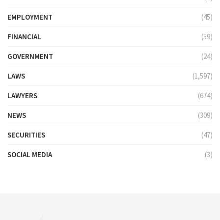
EMPLOYMENT
(45)
FINANCIAL
(59)
GOVERNMENT
(24)
LAWS
(1,597)
LAWYERS
(674)
NEWS
(309)
SECURITIES
(47)
SOCIAL MEDIA
(3)