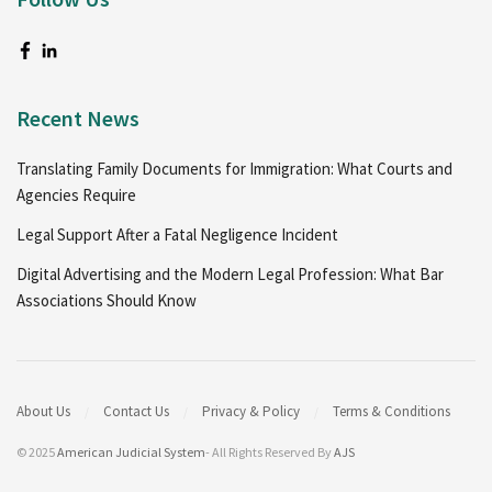
Recent News
Translating Family Documents for Immigration: What Courts and
Agencies Require
Legal Support After a Fatal Negligence Incident
Digital Advertising and the Modern Legal Profession: What Bar
Associations Should Know
About Us
Contact Us
Privacy & Policy
Terms & Conditions
© 2025
American Judicial System
- All Rights Reserved By
AJS