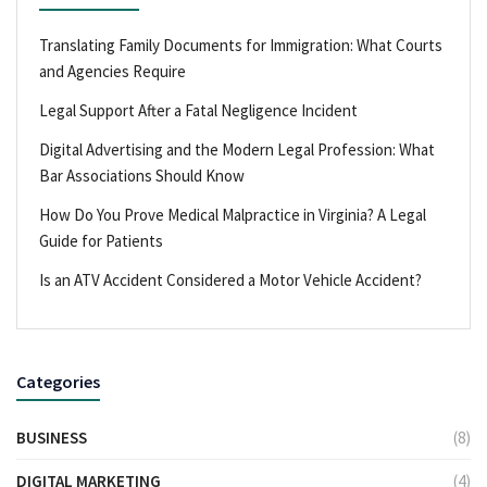
Translating Family Documents for Immigration: What Courts
and Agencies Require
Legal Support After a Fatal Negligence Incident
Digital Advertising and the Modern Legal Profession: What
Bar Associations Should Know
How Do You Prove Medical Malpractice in Virginia? A Legal
Guide for Patients
Is an ATV Accident Considered a Motor Vehicle Accident?
Categories
BUSINESS
(8)
DIGITAL MARKETING
(4)