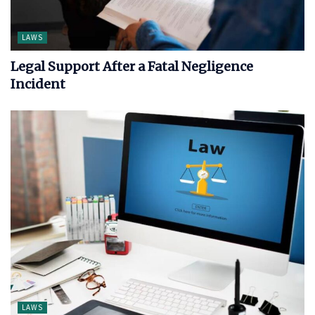
LAWS
Legal Support After a Fatal Negligence
Incident
LAWS