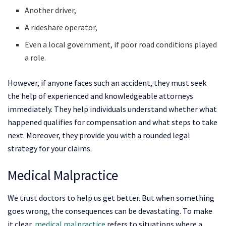
Another driver,
A rideshare operator,
Even a local government, if poor road conditions played
a role.
However, if anyone faces such an accident, they must seek
the help of experienced and knowledgeable attorneys
immediately. They help individuals understand whether what
happened qualifies for compensation and what steps to take
next. Moreover, they provide you with a rounded legal
strategy for your claims.
Medical Malpractice
We trust doctors to help us get better. But when something
goes wrong, the consequences can be devastating. To make
it clear,
medical malpractice
refers to situations where a