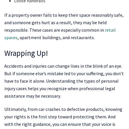
Loose handrails.
If a property owner fails to keep their space reasonably safe,
and someone gets hurt as a result, they may be held
responsible. These cases are especially common in
retail
spaces
, apartment buildings, and restaurants.
Wrapping Up!
Accidents and injuries can change lives in the blink of an eye.
But if someone else’s mistake led to your suffering, you don’t
have to face it alone. Understanding the types of personal
injury cases helps you recognize when professional legal
assistance may be necessary.
Ultimately, from car crashes to defective products, knowing
your rights is the first step toward protecting them. And
with the right guidance, you can ensure that your voice is