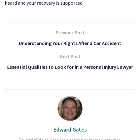
heard and your recovery is supported.
Previous Post
Understanding Your Rights After a Car Accident
Next Post
Essential Qualities to Look for in a Personal Injury Lawyer
Edward Gates