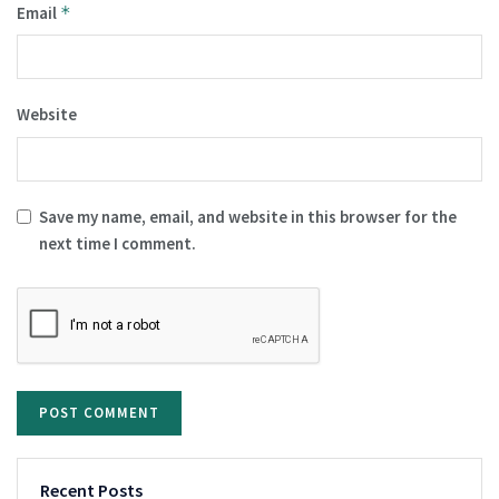
Email
*
Website
Save my name, email, and website in this browser for the
next time I comment.
Recent Posts