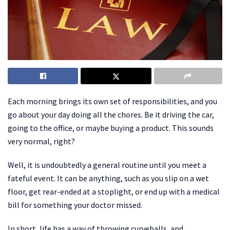
Each morning brings its own set of responsibilities, and you
go about your day doing all the chores. Be it driving the car,
going to the office, or maybe buying a product. This sounds
very normal, right?
Well, it is undoubtedly a general routine until you meet a
fateful event. It can be anything, such as you slip on a wet
floor, get rear-ended at a stoplight, or end up with a medical
bill for something your doctor missed.
In short, life has a way of throwing curveballs, and