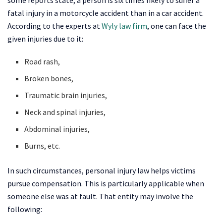
fatal injury in a motorcycle accident than in a car accident.
According to the experts at
Wyly law firm
, one can face the
given injuries due to it:
Road rash,
Broken bones,
Traumatic brain injuries,
Neck and spinal injuries,
Abdominal injuries,
Burns, etc.
In such circumstances, personal injury law helps victims
pursue compensation. This is particularly applicable when
someone else was at fault. That entity may involve the
following: