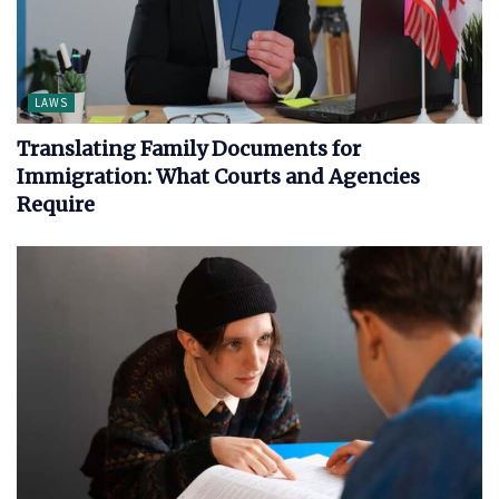
LAWS
Translating Family Documents for
Immigration: What Courts and Agencies
Require