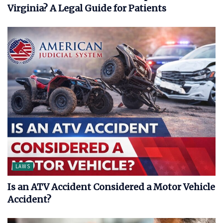
Virginia? A Legal Guide for Patients
LAWS
Is an ATV Accident Considered a Motor Vehicle
Accident?