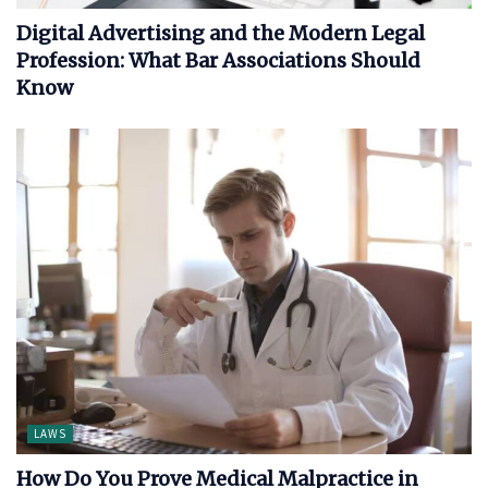
Digital Advertising and the Modern Legal
Profession: What Bar Associations Should
Know
LAWS
How Do You Prove Medical Malpractice in