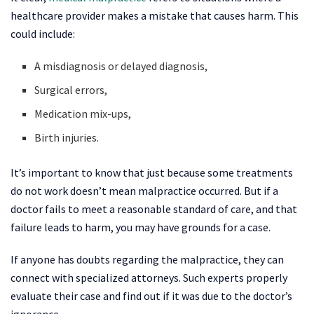
healthcare provider makes a mistake that causes harm. This
could include:
A misdiagnosis or delayed diagnosis,
Surgical errors,
Medication mix-ups,
Birth injuries.
It’s important to know that just because some treatments
do not work doesn’t mean malpractice occurred. But if a
doctor fails to meet a reasonable standard of care, and that
failure leads to harm, you may have grounds for a case.
If anyone has doubts regarding the malpractice, they can
connect with specialized attorneys. Such experts properly
evaluate their case and find out if it was due to the doctor’s
ignorance.