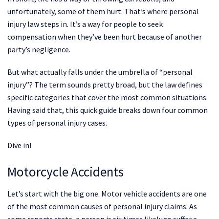
unfortunately, some of them hurt. That’s where personal
injury law steps in. It’s a way for people to seek
compensation when they’ve been hurt because of another
party’s negligence.
But what actually falls under the umbrella of “personal
injury”? The term sounds pretty broad, but the law defines
specific categories that cover the most common situations.
Having said that, this quick guide breaks down four common
types of personal injury cases.
Dive in!
Motorcycle Accidents
Let’s start with the big one. Motor vehicle accidents are one
of the most common causes of personal injury claims. As
some reports state, a person is six times likely to suffer a