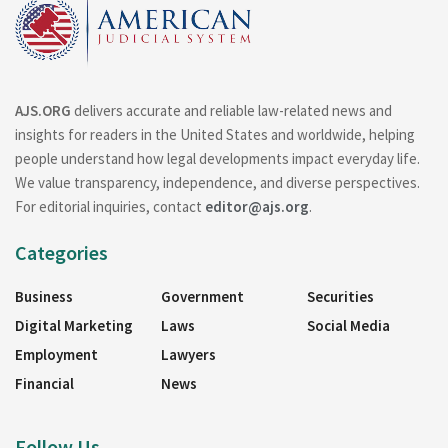
AJS.ORG
delivers accurate and reliable law-related news and
insights for readers in the United States and worldwide, helping
people understand how legal developments impact everyday life.
We value transparency, independence, and diverse perspectives.
For editorial inquiries, contact
editor@ajs.org
.
Categories
Business
Government
Securities
Digital Marketing
Laws
Social Media
Employment
Lawyers
Financial
News
Follow Us