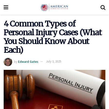
4 Common Types of
Personal Injury Cases (What
You Should Know About
Each)
by
Edward Gates
July 3, 2025