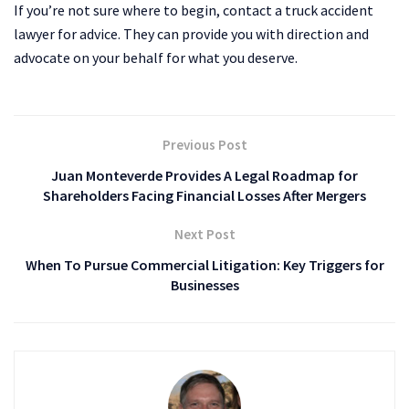
If you’re not sure where to begin, contact a truck accident
lawyer for advice. They can provide you with direction and
advocate on your behalf for what you deserve.
Previous Post
Juan Monteverde Provides A Legal Roadmap for
Shareholders Facing Financial Losses After Mergers
Next Post
When To Pursue Commercial Litigation: Key Triggers for
Businesses