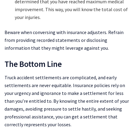
determined that you have reached maximum medical
improvement. This way, you will know the total cost of
your injuries.
Beware when conversing with insurance adjusters. Refrain
from providing recorded statements or disclosing
information that they might leverage against you.
The Bottom Line
Truck accident settlements are complicated, and early
settlements are never equitable. Insurance policies rely on
your urgency and ignorance to make a settlement for less
than you’re entitled to. By knowing the entire extent of your
damages, avoiding pressure to settle hastily, and seeking
professional assistance, you can get a settlement that
correctly represents your losses.