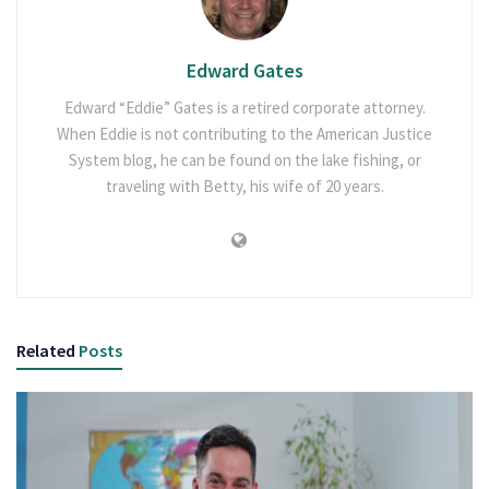
Edward Gates
Edward “Eddie” Gates is a retired corporate attorney.
When Eddie is not contributing to the American Justice
System blog, he can be found on the lake fishing, or
traveling with Betty, his wife of 20 years.
Related
Posts