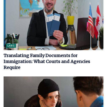
LAWS
Translating Family Documents for
Immigration: What Courts and Agencies
Require