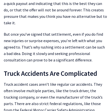
a quick payout and indicating that this is the best they can
do, or that the offer will not be around forever. This creates
pressure that makes you think you have no alternative but to
take it.
But once you’ve signed that settlement, even if you do find
new injuries or surprise expenses, you’re left with what you
agreed to. That’s why rushing into a settlement can be such
a bad idea. Doing it slowly and seeking professional
consultation can prove to be a significant difference.
Truck Accidents Are Complicated
Truck accident cases aren’t like regular car accidents. They
often involve multiple parties, like the truck driver, the
trucking company, or even the manufacturer of the truck’s
parts. There are also strict federal regulations, like those
from the Federal Motor Carrier Safety Administration