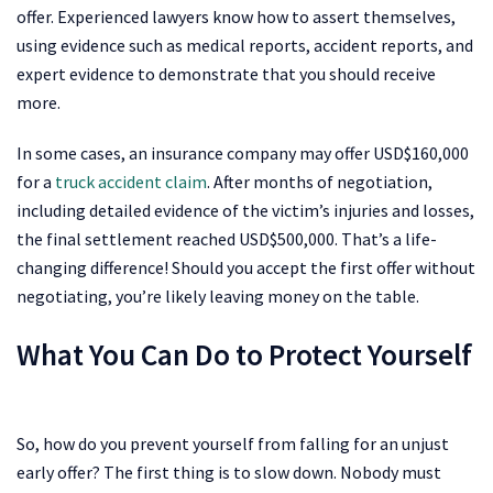
offer. Experienced lawyers know how to assert themselves,
using evidence such as medical reports, accident reports, and
expert evidence to demonstrate that you should receive
more.
In some cases, an insurance company may offer USD$160,000
for a
truck accident claim
. After months of negotiation,
including detailed evidence of the victim’s injuries and losses,
the final settlement reached USD$500,000. That’s a life-
changing difference! Should you accept the first offer without
negotiating, you’re likely leaving money on the table.
What You Can Do to Protect Yourself
So, how do you prevent yourself from falling for an unjust
early offer? The first thing is to slow down. Nobody must