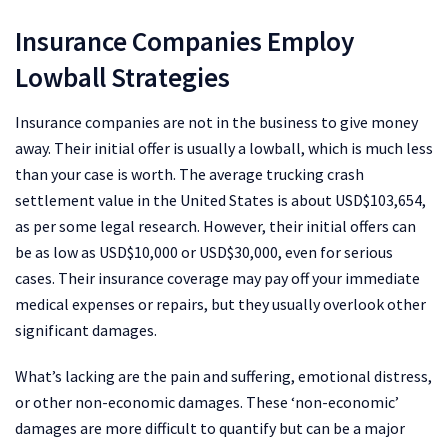
Insurance Companies Employ
Lowball Strategies
Insurance companies are not in the business to give money
away. Their initial offer is usually a lowball, which is much less
than your case is worth. The average trucking crash
settlement value in the United States is about USD$103,654,
as per some legal research. However, their initial offers can
be as low as USD$10,000 or USD$30,000, even for serious
cases. Their insurance coverage may pay off your immediate
medical expenses or repairs, but they usually overlook other
significant damages.
What’s lacking are the pain and suffering, emotional distress,
or other non-economic damages. These ‘non-economic’
damages are more difficult to quantify but can be a major