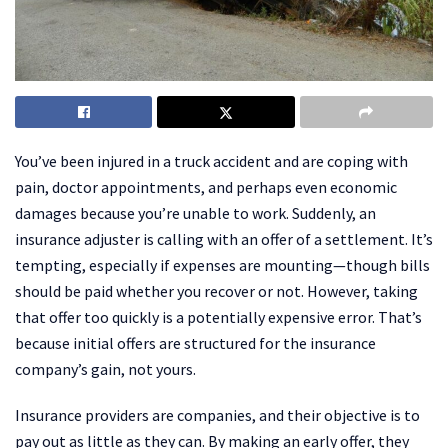
You’ve been injured in a truck accident and are coping with
pain, doctor appointments, and perhaps even economic
damages because you’re unable to work. Suddenly, an
insurance adjuster is calling with an offer of a settlement. It’s
tempting, especially if expenses are mounting—though bills
should be paid whether you recover or not. However, taking
that offer too quickly is a potentially expensive error. That’s
because initial offers are structured for the insurance
company’s gain, not yours.
Insurance providers are companies, and their objective is to
pay out as little as they can. By making an early offer, they