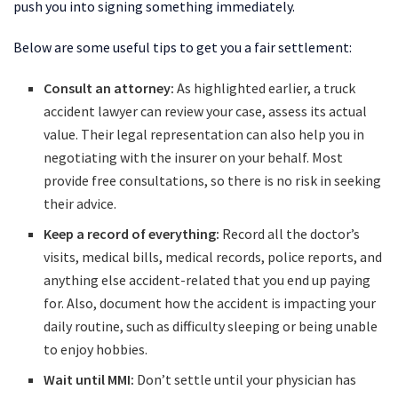
push you into signing something immediately.
Below are some useful tips to get you a fair settlement:
Consult an attorney:
As highlighted earlier, a truck
accident lawyer can review your case, assess its actual
value. Their legal representation can also help you in
negotiating with the insurer on your behalf. Most
provide free consultations, so there is no risk in seeking
their advice.
Keep a record of everything:
Record all the doctor’s
visits, medical bills, medical records, police reports, and
anything else accident-related that you end up paying
for. Also, document how the accident is impacting your
daily routine, such as difficulty sleeping or being unable
to enjoy hobbies.
Wait until MMI:
Don’t settle until your physician has