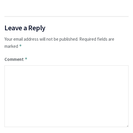
Leave a Reply
Your email address will not be published.
Required fields are
marked
*
Comment
*