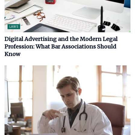
LAWS
Digital Advertising and the Modern Legal
Profession: What Bar Associations Should
Know