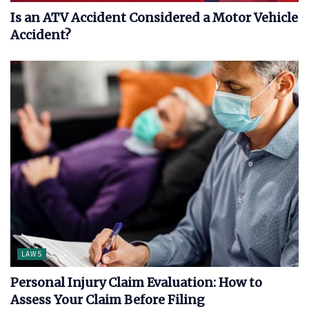
Is an ATV Accident Considered a Motor Vehicle
Accident?
LAWS
Personal Injury Claim Evaluation: How to
Assess Your Claim Before Filing