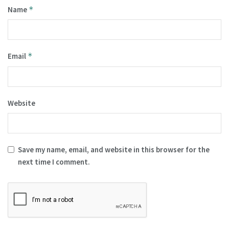
Name
*
Email
*
Website
Save my name, email, and website in this browser for the
next time I comment.