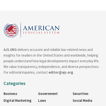
AJS.ORG
delivers accurate and reliable law-related news and
insights for readers in the United States and worldwide, helping
people understand how legal developments impact everyday life.
We value transparency, independence, and diverse perspectives.
For editorial inquiries, contact
editor@ajs.org
.
Categories
Business
Government
Securities
Digital Marketing
Laws
Social Media