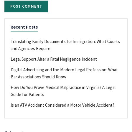
Recent Posts
Translating Family Documents for Immigration: What Courts
and Agencies Require
Legal Support After a Fatal Negligence Incident
Digital Advertising and the Modern Legal Profession: What
Bar Associations Should Know
How Do You Prove Medical Malpractice in Virginia? A Legal
Guide for Patients
Is an ATV Accident Considered a Motor Vehicle Accident?