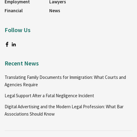
Employment
Lawyers
Financial
News
Follow Us
Recent News
Translating Family Documents for Immigration: What Courts and
Agencies Require
Legal Support After a Fatal Negligence Incident
Digital Advertising and the Modern Legal Profession: What Bar
Associations Should Know