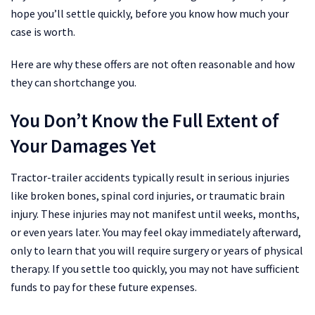
hope you’ll settle quickly, before you know how much your
case is worth.
Here are why these offers are not often reasonable and how
they can shortchange you.
You Don’t Know the Full Extent of
Your Damages Yet
Tractor-trailer accidents typically result in serious injuries
like broken bones, spinal cord injuries, or traumatic brain
injury. These injuries may not manifest until weeks, months,
or even years later. You may feel okay immediately afterward,
only to learn that you will require surgery or years of physical
therapy. If you settle too quickly, you may not have sufficient
funds to pay for these future expenses.