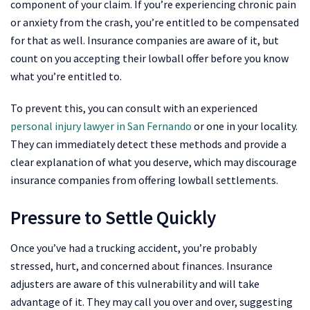
component of your claim. If you’re experiencing chronic pain
or anxiety from the crash, you’re entitled to be compensated
for that as well. Insurance companies are aware of it, but
count on you accepting their lowball offer before you know
what you’re entitled to.
To prevent this, you can consult with an experienced
personal injury lawyer in San Fernando
or one in your locality.
They can immediately detect these methods and provide a
clear explanation of what you deserve, which may discourage
insurance companies from offering lowball settlements.
Pressure to Settle Quickly
Once you’ve had a trucking accident, you’re probably
stressed, hurt, and concerned about finances. Insurance
adjusters are aware of this vulnerability and will take
advantage of it. They may call you over and over, suggesting