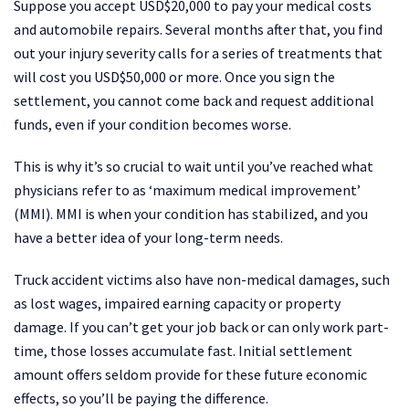
Suppose you accept USD$20,000 to pay your medical costs
and automobile repairs. Several months after that, you find
out your injury severity calls for a series of treatments that
will cost you USD$50,000 or more. Once you sign the
settlement, you cannot come back and request additional
funds, even if your condition becomes worse.
This is why it’s so crucial to wait until you’ve reached what
physicians refer to as ‘maximum medical improvement’
(MMI). MMI is when your condition has stabilized, and you
have a better idea of your long-term needs.
Truck accident victims also have non-medical damages, such
as lost wages, impaired earning capacity or property
damage. If you can’t get your job back or can only work part-
time, those losses accumulate fast. Initial settlement
amount offers seldom provide for these future economic
effects, so you’ll be paying the difference.