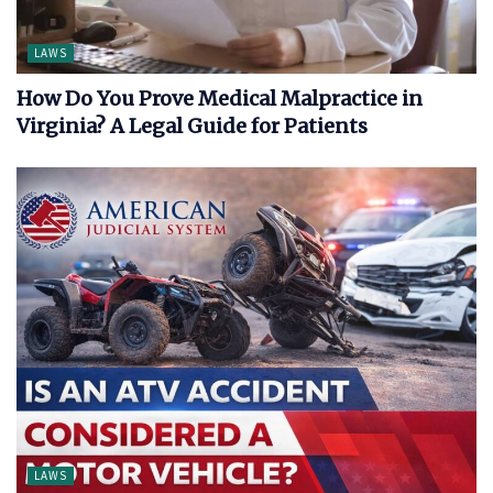
LAWS
How Do You Prove Medical Malpractice in
Virginia? A Legal Guide for Patients
LAWS