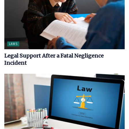
LAWS
Legal Support After a Fatal Negligence
Incident