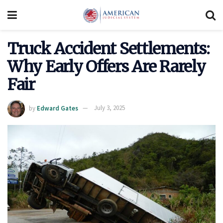
Truck Accident Settlements:
Why Early Offers Are Rarely
Fair
by
Edward Gates
July 3, 2025