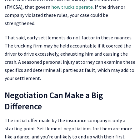
(FMCSA), that govern
how trucks operate
. If the driver or
company violated these rules, your case could be
strengthened.
That said, early settlements do not factor in these nuances.
The trucking firm may be held accountable if it coerced the
driver to drive excessively, exhausting him and causing the
crash. A seasoned personal injury attorney can examine these
specifics and determine all parties at fault, which may add to
your settlement.
Negotiation Can Make a Big
Difference
The initial offer made by the insurance company is only a
starting point. Settlement negotiations for them are more
like a dance, and you’re unlikely to end up with their first