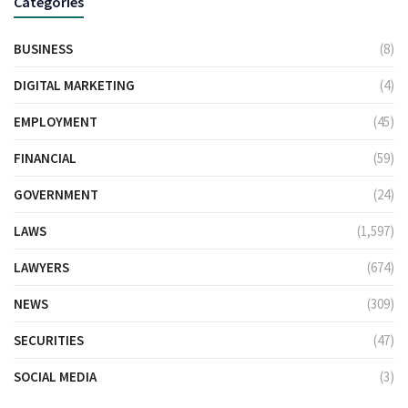
Categories
BUSINESS
(8)
DIGITAL MARKETING
(4)
EMPLOYMENT
(45)
FINANCIAL
(59)
GOVERNMENT
(24)
LAWS
(1,597)
LAWYERS
(674)
NEWS
(309)
SECURITIES
(47)
SOCIAL MEDIA
(3)