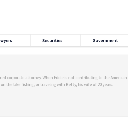
awyers
Securities
Government
ired corporate attorney. When Eddie is not contributing to the American
n the lake fishing, or traveling with Betty, his wife of 20 years.