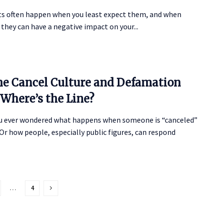
ts often happen when you least expect them, and when
 they can have a negative impact on your...
ne Cancel Culture and Defamation
 Where’s the Line?
u ever wondered what happens when someone is “canceled”
Or how people, especially public figures, can respond
…
4