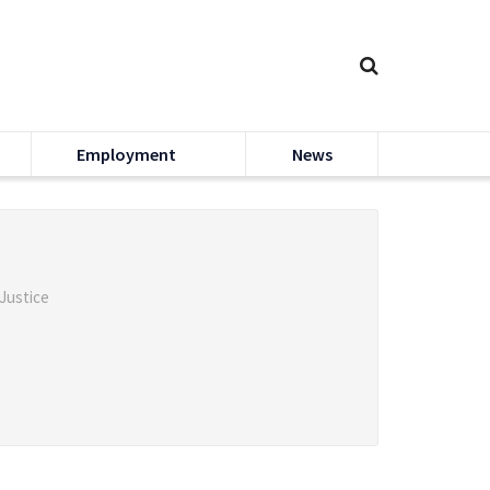
Employment
News
 Justice