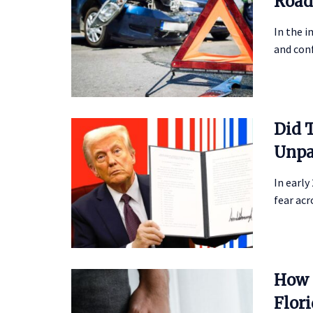
Road
In the i
and conf
Did 
Unpa
In early
fear acr
How 
Flor