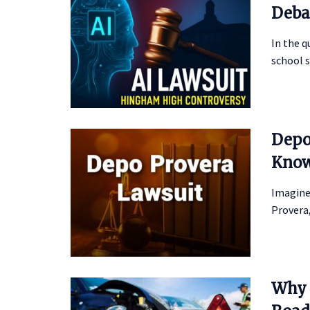
Deba
In the 
school s
Depo
Kno
Imagine
Provera,
Why 