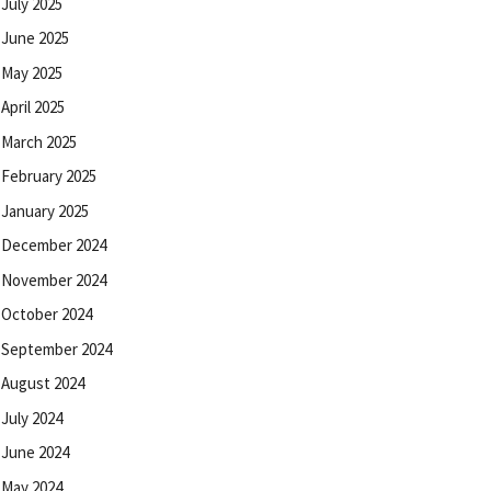
July 2025
June 2025
May 2025
April 2025
March 2025
February 2025
January 2025
December 2024
November 2024
October 2024
September 2024
August 2024
July 2024
June 2024
May 2024