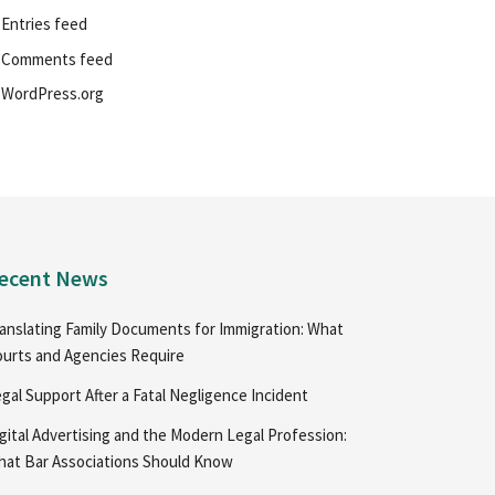
Entries feed
Comments feed
WordPress.org
ecent News
anslating Family Documents for Immigration: What
urts and Agencies Require
gal Support After a Fatal Negligence Incident
gital Advertising and the Modern Legal Profession:
at Bar Associations Should Know