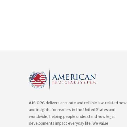
AJS.ORG
delivers accurate and reliable law-related new
and insights for readers in the United States and
worldwide, helping people understand how legal
developments impact everyday life. We value