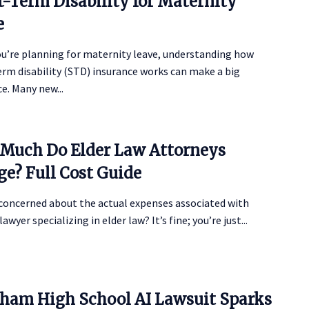
t-Term Disability for Maternity
e
u’re planning for maternity leave, understanding how
rm disability (STD) insurance works can make a big
ce. Many new...
Much Do Elder Law Attorneys
ge? Full Cost Guide
 concerned about the actual expenses associated with
lawyer specializing in elder law? It’s fine; you’re just...
ham High School AI Lawsuit Sparks