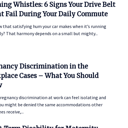
ing Whistles: 6 Signs Your Drive Belt
t Fail During Your Daily Commute
w that satisfying hum your car makes when it’s running
y? That harmony depends on a small but mighty...
nancy Discrimination in the
place Cases – What You Should
w
regnancy discrimination at work can feel isolating and
 You might be denied the same accommodations other
s receive,...