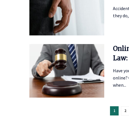
Acciden
they do,
Onli
Law:
Have yo
online? 
when...
1
2