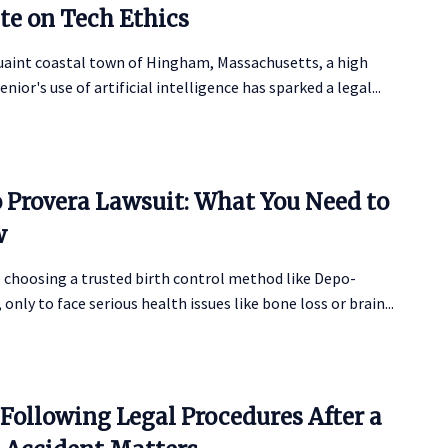
te on Tech Ethics
quaint coastal town of Hingham, Massachusetts, a high
enior's use of artificial intelligence has sparked a legal...
 Provera Lawsuit: What You Need to
w
 choosing a trusted birth control method like Depo-
 only to face serious health issues like bone loss or brain...
Following Legal Procedures After a