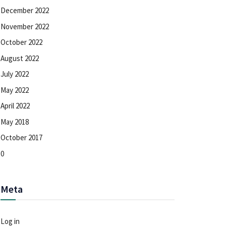
December 2022
November 2022
October 2022
August 2022
July 2022
May 2022
April 2022
May 2018
October 2017
0
Meta
Log in