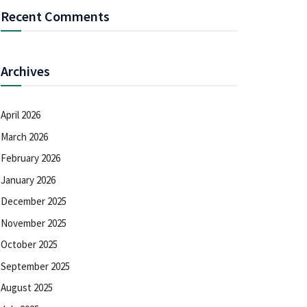
Recent Comments
Archives
April 2026
March 2026
February 2026
January 2026
December 2025
November 2025
October 2025
September 2025
August 2025