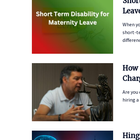
Shor
Leav
When yo
short-te
differen
How 
Char
Are you
hiring a 
Hing