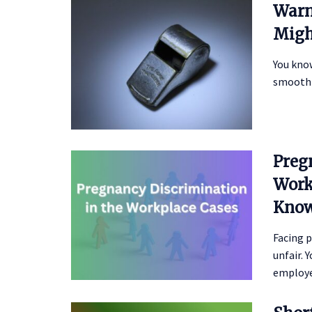
Warn
Migh
You kno
smoothl
Preg
Work
Kno
Facing p
unfair.
employee