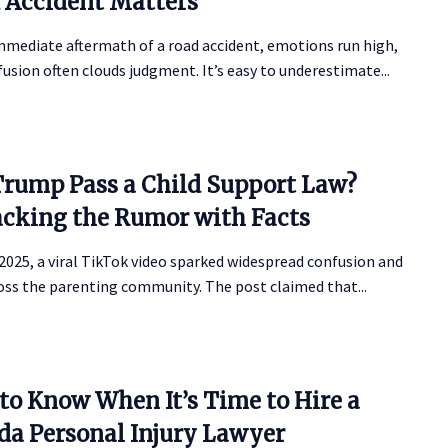
 Accident Matters
mmediate aftermath of a road accident, emotions run high,
usion often clouds judgment. It’s easy to underestimate...
Trump Pass a Child Support Law?
cking the Rumor with Facts
 2025, a viral TikTok video sparked widespread confusion and
oss the parenting community. The post claimed that...
to Know When It’s Time to Hire a
ida Personal Injury Lawyer