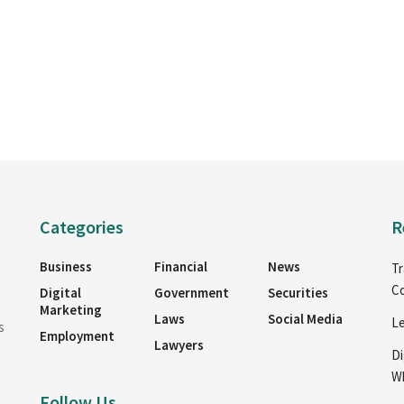
Categories
R
Business
Financial
News
Tr
Co
Digital
Government
Securities
Marketing
Laws
Social Media
Le
s
Employment
Lawyers
Di
Wh
Follow Us