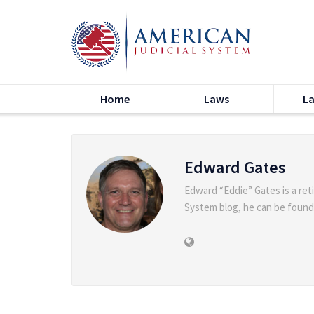
Home
Laws
L
Edward Gates
Edward “Eddie” Gates is a ret
System blog, he can be found o