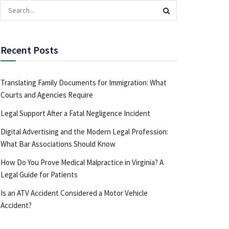
Recent Posts
Translating Family Documents for Immigration: What
Courts and Agencies Require
Legal Support After a Fatal Negligence Incident
Digital Advertising and the Modern Legal Profession:
What Bar Associations Should Know
How Do You Prove Medical Malpractice in Virginia? A
Legal Guide for Patients
Is an ATV Accident Considered a Motor Vehicle
Accident?