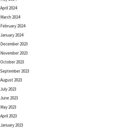
April 2024
March 2024
February 2024
January 2024
December 2023
November 2023
October 2023
September 2023
August 2023
July 2023
June 2023
May 2023
April 2023
January 2023