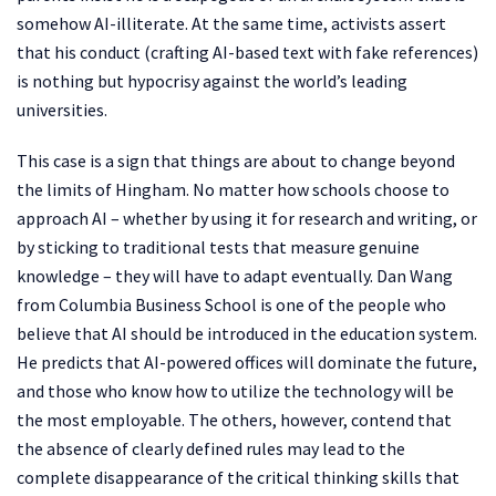
somehow AI-illiterate. At the same time, activists assert
that his conduct (crafting AI-based text with fake references)
is nothing but hypocrisy against the world’s leading
universities.
This case is a sign that things are about to change beyond
the limits of Hingham. No matter how schools choose to
approach AI – whether by using it for research and writing, or
by sticking to traditional tests that measure genuine
knowledge – they will have to adapt eventually. Dan Wang
from Columbia Business School is one of the people who
believe that AI should be introduced in the education system.
He predicts that AI-powered offices will dominate the future,
and those who know how to utilize the technology will be
the most employable. The others, however, contend that
the absence of clearly defined rules may lead to the
complete disappearance of the critical thinking skills that