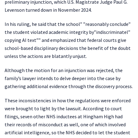
preliminary injunction, which U.S. Magistrate Judge Paul G.
Levenson turned down in November 2024.
In his ruling, he said that the school” ”reasonably conclude”
the student violated academic integrity by”indiscriminatel”
copying AI text”” and emphasized that federal courts give
school-based disciplinary decisions the benefit of the doubt
unless the actions are blatantly unjust.
Although the motion for an injunction was rejected, the
family’s lawyer intends to delve deeper into the case by
gathering additional evidence through the discovery process.
These inconsistencies in how the regulations were enforced
were brought to light by the lawsuit. According to court
filings, seven other NHS inductees at Hingham High had
their records of misconduct as well, one of which involved
artificial intelligence, so the NHS decided to let the student