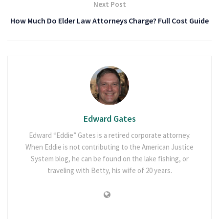
Next Post
How Much Do Elder Law Attorneys Charge? Full Cost Guide
Edward Gates
Edward “Eddie” Gates is a retired corporate attorney.
When Eddie is not contributing to the American Justice
System blog, he can be found on the lake fishing, or
traveling with Betty, his wife of 20 years.