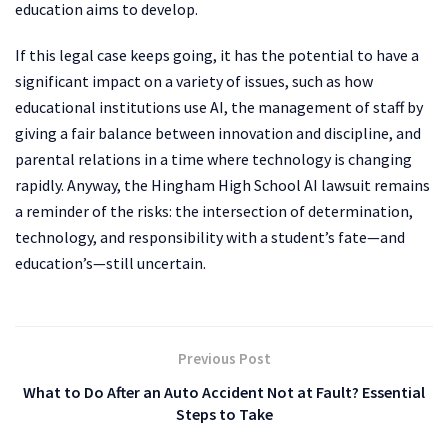
education aims to develop.
If this legal case keeps going, it has the potential to have a
significant impact on a variety of issues, such as how
educational institutions use AI, the management of staff by
giving a fair balance between innovation and discipline, and
parental relations in a time where technology is changing
rapidly. Anyway, the Hingham High School AI lawsuit remains
a reminder of the risks: the intersection of determination,
technology, and responsibility with a student’s fate—and
education’s—still uncertain.
Previous Post
What to Do After an Auto Accident Not at Fault? Essential
Steps to Take