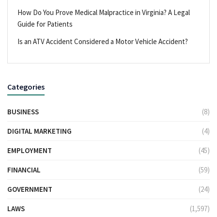
How Do You Prove Medical Malpractice in Virginia? A Legal
Guide for Patients
Is an ATV Accident Considered a Motor Vehicle Accident?
Categories
BUSINESS
(8)
DIGITAL MARKETING
(4)
EMPLOYMENT
(45)
FINANCIAL
(59)
GOVERNMENT
(24)
LAWS
(1,597)