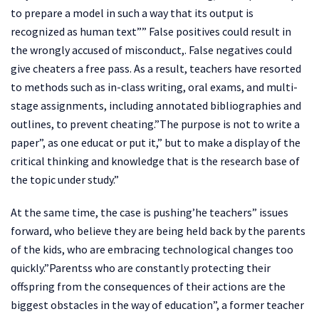
to prepare a model in such a way that its output is
recognized as human text”” False positives could result in
the wrongly accused of misconduct,. False negatives could
give cheaters a free pass. As a result, teachers have resorted
to methods such as in-class writing, oral exams, and multi-
stage assignments, including annotated bibliographies and
outlines, to prevent cheating.”The purpose is not to write a
paper”, as one educat or put it,” but to make a display of the
critical thinking and knowledge that is the research base of
the topic under study.”
At the same time, the case is pushing’he teachers” issues
forward, who believe they are being held back by the parents
of the kids, who are embracing technological changes too
quickly.”Parentss who are constantly protecting their
offspring from the consequences of their actions are the
biggest obstacles in the way of education”, a former teacher