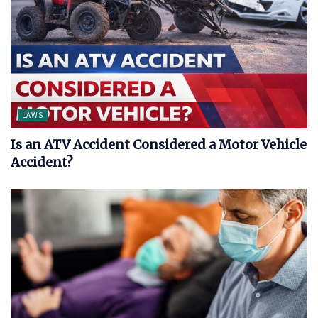
LAWS
Is an ATV Accident Considered a Motor Vehicle
Accident?