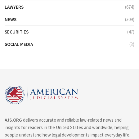
LAWYERS
(674)
NEWS
(309)
SECURITIES
(47)
SOCIAL MEDIA
(3)
AJS.ORG
delivers accurate and reliable law-related news and
insights for readers in the United States and worldwide, helping
people understand how legal developments impact everyday life.