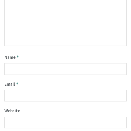
Name
*
Email
*
Website