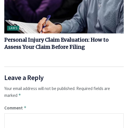
LAWS
Personal Injury Claim Evaluation: How to
Assess Your Claim Before Filing
Leave a Reply
Your email address will not be published.
Required fields are
marked
*
Comment
*