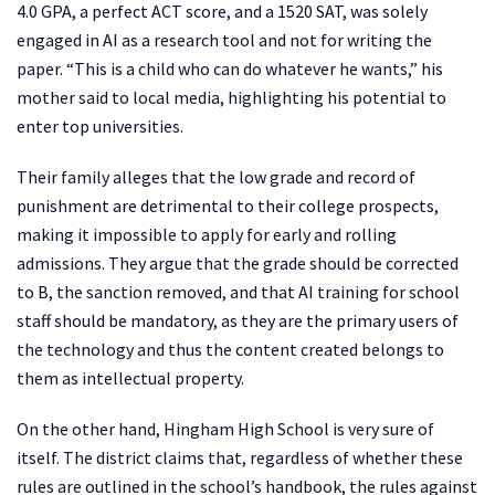
4.0 GPA, a perfect ACT score, and a 1520 SAT, was solely
engaged in AI as a research tool and not for writing the
paper. “This is a child who can do whatever he wants,” his
mother said to local media, highlighting his potential to
enter top universities.
Their family alleges that the low grade and record of
punishment are detrimental to their college prospects,
making it impossible to apply for early and rolling
admissions. They argue that the grade should be corrected
to B, the sanction removed, and that AI training for school
staff should be mandatory, as they are the primary users of
the technology and thus the content created belongs to
them as intellectual property.
On the other hand, Hingham High School is very sure of
itself. The district claims that, regardless of whether these
rules are outlined in the school’s handbook, the rules against