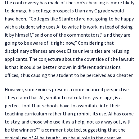
the controversy has made of the son’s cheating is more likely
to damage his college prospects than any C grade would
have been.””Colleges like Stanford are not going to be happy
with a student who uses AI to write his work instead of doing
it by himself,” said one of the commentators,” a nd they are
going to be aware of it right now,” Considering that
disciplinary offenses are over. Elite universities are refusing
applicants. The conjecture about the downside of the lawsuit
is that it could be better known in different admissions
offices, thus causing the student to be perceived as a cheater.
However, some voices present a more nuanced perspective.
They claim that AI, similar to calculators years ago, is a
perfect tool that schools have to assimilate into their
teaching curriculum rather than prohibit its use.”AI has come
to stay, and those who use it as a help, not as a way out, will
be the winners”” a comment stated, suggesting that the
ethical use of AI be taught, as the ai role in the creative