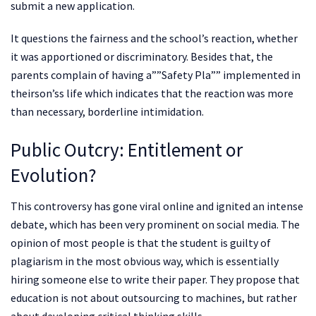
submit a new application.
It questions the fairness and the school’s reaction, whether
it was apportioned or discriminatory. Besides that, the
parents complain of having a””Safety Pla”” implemented in
theirson’ss life which indicates that the reaction was more
than necessary, borderline intimidation.
Public Outcry: Entitlement or
Evolution?
This controversy has gone viral online and ignited an intense
debate, which has been very prominent on social media. The
opinion of most people is that the student is guilty of
plagiarism in the most obvious way, which is essentially
hiring someone else to write their paper. They propose that
education is not about outsourcing to machines, but rather