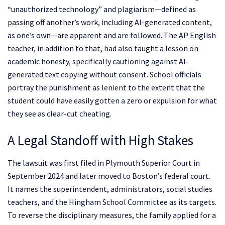
“unauthorized technology” and plagiarism—defined as
passing off another’s work, including AI-generated content,
as one’s own—are apparent and are followed. The AP English
teacher, in addition to that, had also taught a lesson on
academic honesty, specifically cautioning against AI-
generated text copying without consent. School officials
portray the punishment as lenient to the extent that the
student could have easily gotten a zero or expulsion for what
they see as clear-cut cheating.
A Legal Standoff with High Stakes
The lawsuit was first filed in Plymouth Superior Court in
September 2024 and later moved to Boston’s federal court.
It names the superintendent, administrators, social studies
teachers, and the Hingham School Committee as its targets.
To reverse the disciplinary measures, the family applied for a