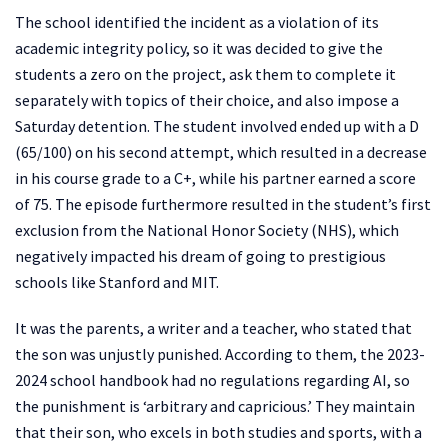
The school identified the incident as a violation of its
academic integrity policy, so it was decided to give the
students a zero on the project, ask them to complete it
separately with topics of their choice, and also impose a
Saturday detention. The student involved ended up with a D
(65/100) on his second attempt, which resulted in a decrease
in his course grade to a C+, while his partner earned a score
of 75. The episode furthermore resulted in the student’s first
exclusion from the National Honor Society (NHS), which
negatively impacted his dream of going to prestigious
schools like Stanford and MIT.
It was the parents, a writer and a teacher, who stated that
the son was unjustly punished. According to them, the 2023-
2024 school handbook had no regulations regarding AI, so
the punishment is ‘arbitrary and capricious.’ They maintain
that their son, who excels in both studies and sports, with a