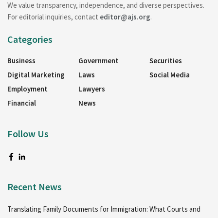
We value transparency, independence, and diverse perspectives.
For editorial inquiries, contact
editor@ajs.org
.
Categories
Business
Government
Securities
Digital Marketing
Laws
Social Media
Employment
Lawyers
Financial
News
Follow Us
Recent News
Translating Family Documents for Immigration: What Courts and