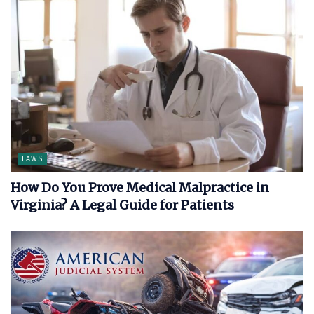
LAWS
How Do You Prove Medical Malpractice in
Virginia? A Legal Guide for Patients