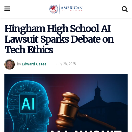
Hingham High School AI
Lawsuit Sparks Debate on
Tech Ethics
by
Edward Gates
July 28, 2025