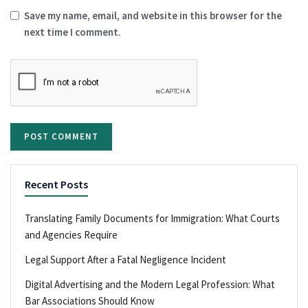
Save my name, email, and website in this browser for the
next time I comment.
Recent Posts
Translating Family Documents for Immigration: What Courts
and Agencies Require
Legal Support After a Fatal Negligence Incident
Digital Advertising and the Modern Legal Profession: What
Bar Associations Should Know