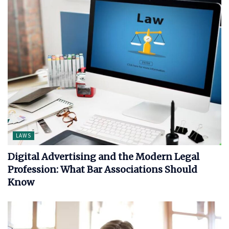
LAWS
Digital Advertising and the Modern Legal
Profession: What Bar Associations Should
Know