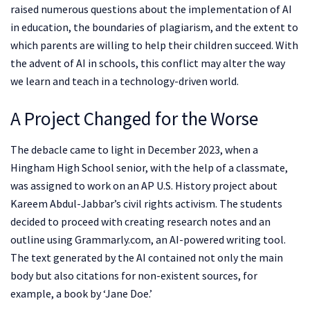
raised numerous questions about the implementation of AI
in education, the boundaries of plagiarism, and the extent to
which parents are willing to help their children succeed. With
the advent of AI in schools, this conflict may alter the way
we learn and teach in a technology-driven world.
A Project Changed for the Worse
The debacle came to light in December 2023, when a
Hingham High School senior, with the help of a classmate,
was assigned to work on an AP U.S. History project about
Kareem Abdul-Jabbar’s civil rights activism. The students
decided to proceed with creating research notes and an
outline using Grammarly.com, an AI-powered writing tool.
The text generated by the AI contained not only the main
body but also citations for non-existent sources, for
example, a book by ‘Jane Doe.’