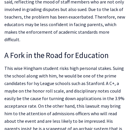
said, reflecting the mood of staff members who are not only
involved in grading disputes but also sued. Due to the lack of
teachers, the problem has been exacerbated. Therefore, new
educators may be less confident in facing parents, which
makes the enforcement of academic standards more
difficult.
A Fork in the Road for Education
This wise Hingham student risks high personal stakes. Suing
the school along with him, he would be one of the prime
candidates for Ivy League schools such as Stanford. A C+, a
maybe on the honor roll scale, and disciplinary notes could
easily be the cause for turning down applications in the 3.9%
acceptance rate. On the other hand, this lawsuit may bring
him to the attention of admissions officers who will read
about the event and are less likely to be impressed. His
parents insist he is a scapegoat of an archaic system that is