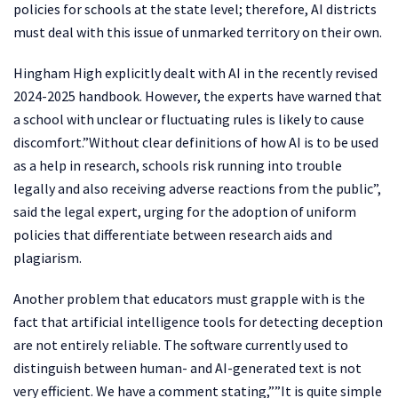
policies for schools at the state level; therefore, AI districts
must deal with this issue of unmarked territory on their own.
Hingham High explicitly dealt with AI in the recently revised
2024-2025 handbook. However, the experts have warned that
a school with unclear or fluctuating rules is likely to cause
discomfort.”Without clear definitions of how AI is to be used
as a help in research, schools risk running into trouble
legally and also receiving adverse reactions from the public”,
said the legal expert, urging for the adoption of uniform
policies that differentiate between research aids and
plagiarism.
Another problem that educators must grapple with is the
fact that artificial intelligence tools for detecting deception
are not entirely reliable. The software currently used to
distinguish between human- and AI-generated text is not
very efficient. We have a comment stating,””It is quite simple