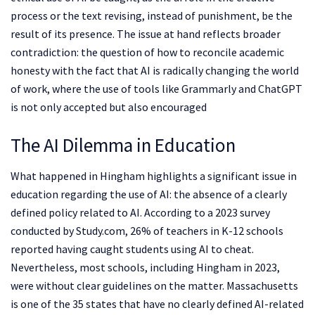
process or the text revising, instead of punishment, be the
result of its presence. The issue at hand reflects broader
contradiction: the question of how to reconcile academic
honesty with the fact that AI is radically changing the world
of work, where the use of tools like Grammarly and ChatGPT
is not only accepted but also encouraged
The AI Dilemma in Education
What happened in Hingham highlights a significant issue in
education regarding the use of AI: the absence of a clearly
defined policy related to AI. According to a 2023 survey
conducted by Study.com, 26% of teachers in K-12 schools
reported having caught students using AI to cheat.
Nevertheless, most schools, including Hingham in 2023,
were without clear guidelines on the matter. Massachusetts
is one of the 35 states that have no clearly defined AI-related