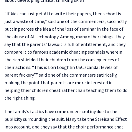
about developing critical thinking skills.
“If kids can just get AI to write their papers, then school is
just a waste of time,” said one of the commenters, succinctly
putting across the idea of the loss of seminar in the face of
the abuse of AI technology. Among many other things, they
say that the parents’ lawsuit is full of entitlement, and they
compare it to famous academic cheating scandals wherein
the rich shielded their children from the consequences of
their actions. “This is Lori Loughlin USC scandal levels of
parent fuckery”” said one of the commenters satirically,
making the point that parents are more interested in
helping their children cheat rather than teaching them to do
the right thing.
The family’s tactics have come under scrutiny due to the
publicity surrounding the suit. Many take the Streisand Effect
into account, and they say that the choir performance that