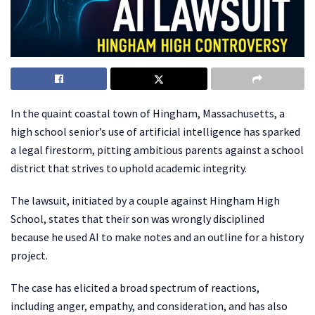
In the quaint coastal town of Hingham, Massachusetts, a
high school senior’s use of artificial intelligence has sparked
a legal firestorm, pitting ambitious parents against a school
district that strives to uphold academic integrity.
The lawsuit, initiated by a couple against Hingham High
School, states that their son was wrongly disciplined
because he used AI to make notes and an outline for a history
project.
The case has elicited a broad spectrum of reactions,
including anger, empathy, and consideration, and has also