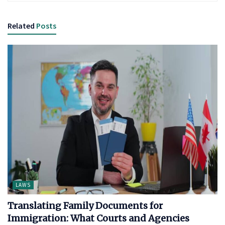
Related
Posts
LAWS
Translating Family Documents for
Immigration: What Courts and Agencies