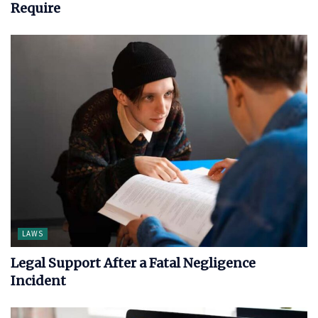
Require
LAWS
Legal Support After a Fatal Negligence
Incident