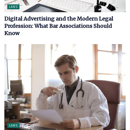
LAWS
Digital Advertising and the Modern Legal
Profession: What Bar Associations Should
Know
LAWS