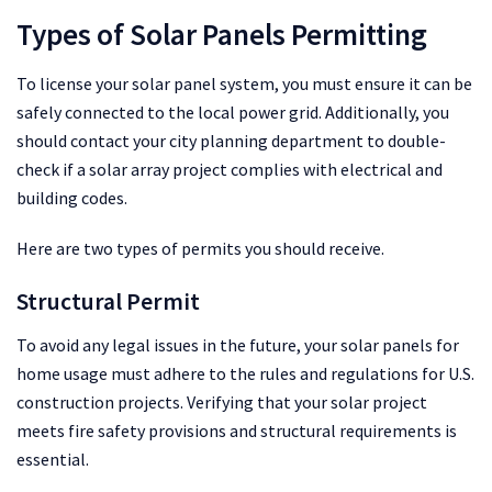
Types of Solar Panels Permitting
To license your solar panel system, you must ensure it can be
safely connected to the local power grid. Additionally, you
should contact your city planning department to double-
check if a solar array project complies with electrical and
building codes.
Here are two types of permits you should receive.
Structural Permit
To avoid any legal issues in the future, your solar panels for
home usage must adhere to the rules and regulations for U.S.
construction projects. Verifying that your solar project
meets fire safety provisions and structural requirements is
essential.