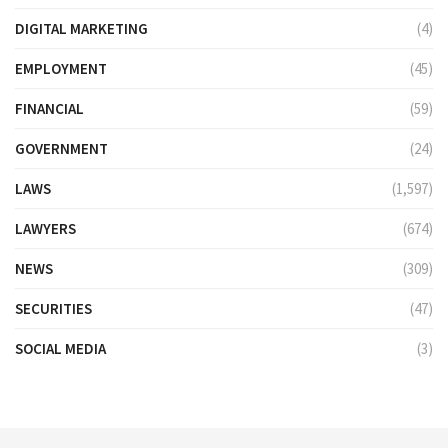
DIGITAL MARKETING
(4)
EMPLOYMENT
(45)
FINANCIAL
(59)
GOVERNMENT
(24)
LAWS
(1,597)
LAWYERS
(674)
NEWS
(309)
SECURITIES
(47)
SOCIAL MEDIA
(3)