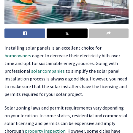
Installing solar panels is an excellent choice for
homeowners
eager to decrease their electricity bills over
time and opt for sustainable energy sources. Going with
professional
solar companies
to simplify the solar panel
installation process is always a good idea. However, you need
to make sure that the solar installers have the licensing and
permits required for your solar project.
Solar zoning laws and permit requirements vary depending
on your location. In some states, residential and commercial
solar licensing and permits can be expensive and imply
thorough
property inspection
. However, some cities have