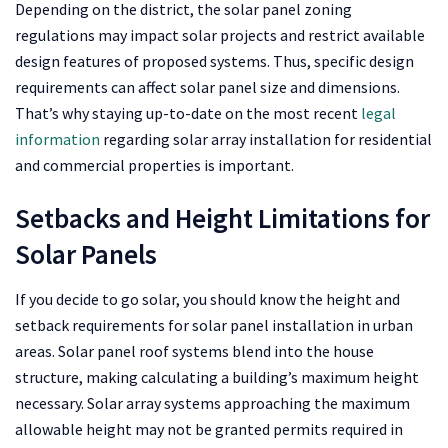
Depending on the district, the solar panel zoning
regulations may impact solar projects and restrict available
design features of proposed systems. Thus, specific design
requirements can affect solar panel size and dimensions.
That’s why staying up-to-date on the most recent
legal
information
regarding solar array installation for residential
and commercial properties is important.
Setbacks and Height Limitations for
Solar Panels
If you decide to go solar, you should know the height and
setback requirements for solar panel installation in urban
areas. Solar panel roof systems blend into the house
structure, making calculating a building’s maximum height
necessary. Solar array systems approaching the maximum
allowable height may not be granted permits required in