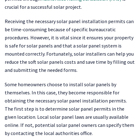
crucial for a successful solar project.
Receiving the necessary solar panel installation permits can
be time-consuming because of specific bureaucratic
procedures. However, it is vital since it ensures your property
is safe for solar panels and that a solar panel system is
mounted correctly. Fortunately, solar installers can help you
reduce the soft solar panels costs and save time by filling out
and submitting the needed forms.
Some homeowners choose to install solar panels by
themselves. In this case, they become responsible for
obtaining the necessary solar panel installation permits.
The first step is to determine solar panel permits in the
given location. Local solar panel laws are usually available
online. If not, potential solar panel owners can specify them
by contacting the local authorities office.