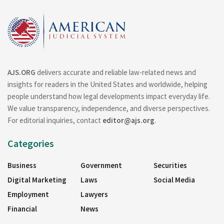
AJS.ORG
delivers accurate and reliable law-related news and
insights for readers in the United States and worldwide, helping
people understand how legal developments impact everyday life.
We value transparency, independence, and diverse perspectives.
For editorial inquiries, contact
editor@ajs.org
.
Categories
Business
Government
Securities
Digital Marketing
Laws
Social Media
Employment
Lawyers
Financial
News