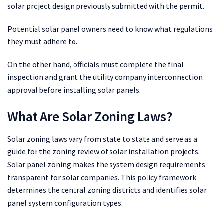
solar project design previously submitted with the permit.
Potential solar panel owners need to know what regulations
they must adhere to.
On the other hand, officials must complete the final
inspection and grant the utility company interconnection
approval before installing solar panels.
What Are Solar Zoning Laws?
Solar zoning laws vary from state to state and serve as a
guide for the zoning review of solar installation projects.
Solar panel zoning makes the system design requirements
transparent for solar companies. This policy framework
determines the central zoning districts and identifies solar
panel system configuration types.