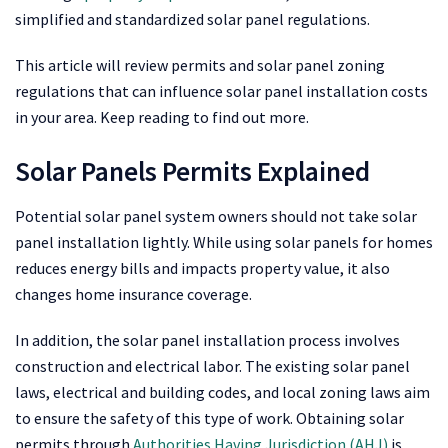
simplified and standardized solar panel regulations.
This article will review permits and solar panel zoning
regulations that can influence solar panel installation costs
in your area. Keep reading to find out more.
Solar Panels Permits Explained
Potential solar panel system owners should not take solar
panel installation lightly. While using solar panels for homes
reduces energy bills and impacts property value, it also
changes home insurance coverage.
In addition, the solar panel installation process involves
construction and electrical labor. The existing solar panel
laws, electrical and building codes, and local zoning laws aim
to ensure the safety of this type of work. Obtaining solar
permits through
Authorities Having Jurisdiction (AHJ)
is