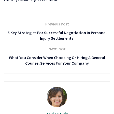
Previous Post
5 Key Strategies For Successful Negotiation In Personal
Injury Settlements
Next Post
What You Consider When Choosing Or Hiring A General
Counsel Services For Your Company