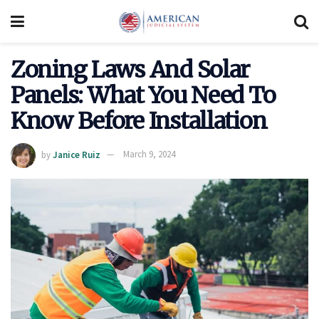
Zoning Laws And Solar
Panels: What You Need To
Know Before Installation
by
Janice Ruiz
March 9, 2024