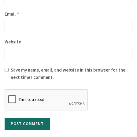
Email
*
Website
Save my name, email, and website in this browser for the
next time I comment.