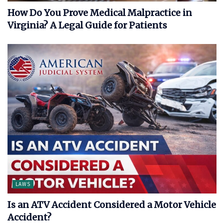
How Do You Prove Medical Malpractice in
Virginia? A Legal Guide for Patients
LAWS
Is an ATV Accident Considered a Motor Vehicle
Accident?