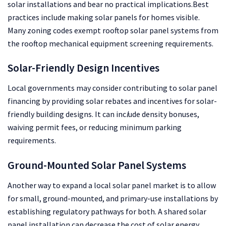
solar installations and bear no practical implications.Best
practices include making solar panels for homes visible.
Many zoning codes exempt rooftop solar panel systems from
the rooftop mechanical equipment screening requirements.
Solar-Friendly Design Incentives
Local governments may consider contributing to solar panel
financing by providing solar rebates and incentives for solar-
friendly building designs. It can inc
l
ude density bonuses,
waiving permit fees, or reducing minimum parking
requirements.
Ground-Mount
ed Solar Panel Systems
Another way to expand a local solar panel market is to allow
for small, ground-mounted, and primary-use installations by
establishing regulatory pathways for both. A shared solar
panel installation can decrease the cost of solar energy