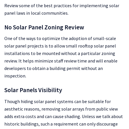
Review some of the best practices for implementing solar
panel laws in local communities.
No Solar Panel Zoning Review
One of the ways to optimize the adoption of small-scale
solar panel projects is to allow small rooftop solar panel
installations to be mounted without a particular zoning
review. It helps minimize staff review time and will enable
developers to obtain a building permit without an
inspection.
Solar Panels Visibility
Though hiding solar panel systems can be suitable for
aesthetic reasons, removing solar arrays from public view
adds extra costs and can cause shading. Unless we talk about
historic buildings, such a requirement can only discourage