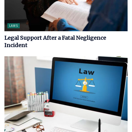
LAWS
Legal Support After a Fatal Negligence
Incident