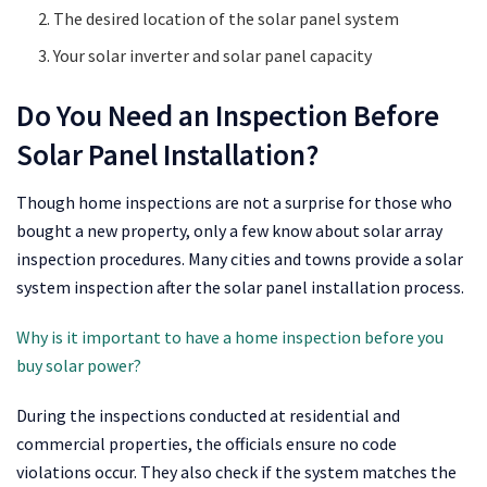
The desired location of the solar panel system
Your solar inverter and solar panel capacity
Do You Need an Inspection Before
Solar Panel Installation?
Though home inspections are not a surprise for those who
bought a new property, only a few know about solar array
inspection procedures. Many cities and towns provide a solar
system inspection after the solar panel installation process.
Why is it important to have a home inspection before you
buy solar power?
During the inspections conducted at residential and
commercial properties, the officials ensure no code
violations occur. They also check if the system matches the