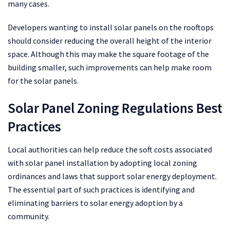
many cases.
Developers wanting to install solar panels on the rooftops
should consider reducing the overall height of the interior
space. Although this may make the square footage of the
building smaller, such improvements can help make room
for the solar panels.
Solar Panel Zoning Regulations Best
Practices
Local authorities can help reduce the soft costs associated
with solar panel installation by adopting local zoning
ordinances and laws that support solar energy deployment.
The essential part of such practices is identifying and
eliminating barriers to solar energy adoption by a
community.