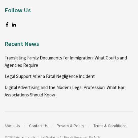
Follow Us
Recent News
Translating Family Documents for Immigration: What Courts and
Agencies Require
Legal Support After a Fatal Negligence Incident
Digital Advertising and the Modern Legal Profession: What Bar
Associations Should Know
About Us
Contact Us
Privacy & Policy
Terms & Conditions
© 2025
American Judicial System
- All Rights Reserved By
AJS