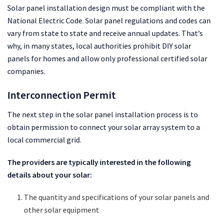
Solar panel installation design must be compliant with the
National Electric Code. Solar panel regulations and codes can
vary from state to state and receive annual updates. That’s
why, in many states, local authorities prohibit DIY solar
panels for homes and allow only professional certified solar
companies.
Interconnection Permit
The next step in the solar panel installation process is to
obtain permission to connect your solar array system to a
local commercial grid.
The providers are typically interested in the following
details about your solar:
The quantity and specifications of your solar panels and
other solar equipment