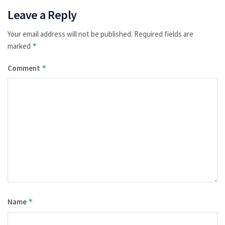
Leave a Reply
Your email address will not be published.
Required fields are
marked
*
Comment
*
Name
*