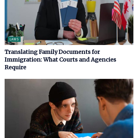
LAWS
Translating Family Documents for
Immigration: What Courts and Agencies
Require