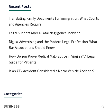
Recent Posts
Translating Family Documents for Immigration: What Courts
and Agencies Require
Legal Support After a Fatal Negligence Incident
Digital Advertising and the Modern Legal Profession: What
Bar Associations Should Know
How Do You Prove Medical Malpractice in Virginia? A Legal
Guide for Patients
Is an ATV Accident Considered a Motor Vehicle Accident?
Categories
BUSINESS
(8)