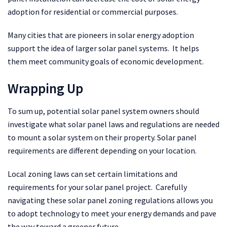
adoption for residential or commercial purposes.
Many cities that are pioneers in solar energy adoption
support the idea of larger solar panel systems. It helps
them meet community goals of economic development.
Wrapping Up
To sum up, potential solar panel system owners should
investigate what solar panel laws and regulations are needed
to mount a solar system on their property. Solar panel
requirements are different depending on your location.
Local zoning laws can set certain limitations and
requirements for your solar panel project. Carefully
navigating these solar panel zoning regulations allows you
to adopt technology to meet your energy demands and pave
the way toward a greener future.