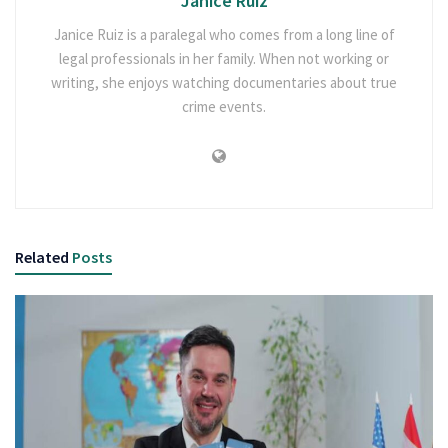
Janice Ruiz
Janice Ruiz is a paralegal who comes from a long line of
legal professionals in her family. When not working or
writing, she enjoys watching documentaries about true
crime events.
Related
Posts