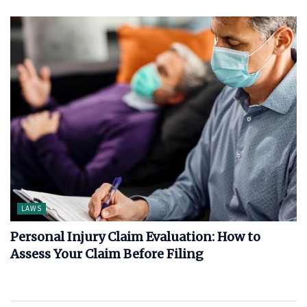
LAWS
Personal Injury Claim Evaluation: How to
Assess Your Claim Before Filing