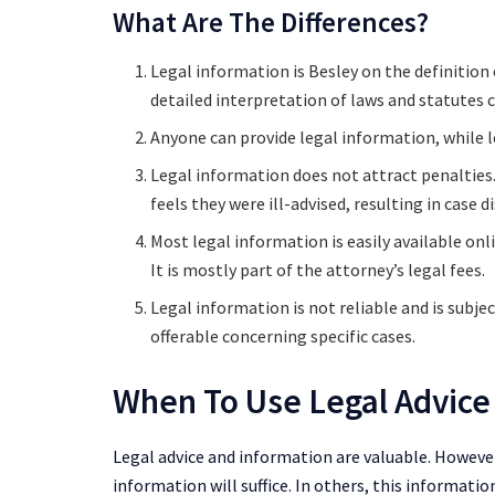
What Are The Differences?
Legal information is Besley on the definition 
detailed interpretation of laws and statutes c
Anyone can provide legal information, while le
Legal information does not attract penalties. 
feels they were ill-advised, resulting in case d
Most legal information is easily available onl
It is mostly part of the attorney’s legal fees.
Legal information is not reliable and is subjec
offerable concerning specific cases.
When To Use Legal Advice
Legal advice and information are valuable. However
information will suffice. In others, this information