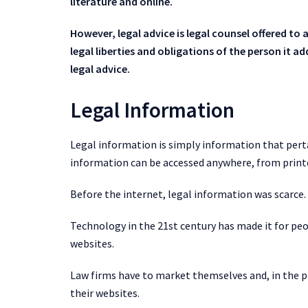
literature and online.
However, legal advice is legal counsel offered to a c
legal liberties and obligations of the person it a
legal advice.
Legal Information
Legal information is simply information that perta
information can be accessed anywhere, from print
Before the internet, legal information was scarce. 
Technology in the 21st century has made it for peo
websites.
Law firms have to market themselves and, in the pr
their websites.