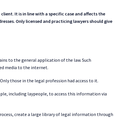
lient. It is in line with a specific case and affects the
ddresses. Only licensed and practicing lawyers should give
ins to the general application of the law. Such
ed media to the internet.
Only those in the legal profession had access to it.
ple, including laypeople, to access this information via
ocess, create a large library of legal information through