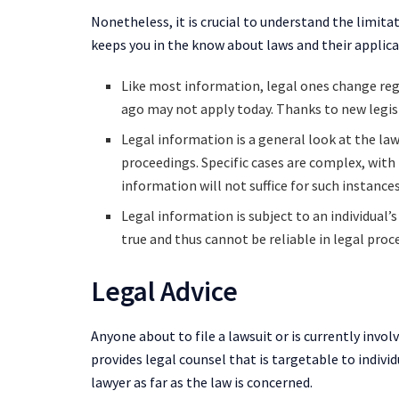
Nonetheless, it is crucial to understand the limita
keeps you in the know about laws and their applicat
Like most information, legal ones change re
ago may not apply today. Thanks to new legisl
Legal information is a general look at the law
proceedings. Specific cases are complex, with
information will not suffice for such instances
Legal information is subject to an individual’
true and thus cannot be reliable in legal pro
Legal Advice
Anyone about to file a lawsuit or is currently invol
provides legal counsel that is targetable to individ
lawyer as far as the law is concerned.