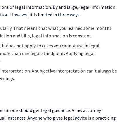
tions of legal information. By and large, legal information
ion. However, it is limited in three ways:
gularly. That means that what you learned some months
ation and bills, legal information is constant.
. It does not apply to cases you cannot use in legal
 more than one legal standpoint. Applying legal
.
s interpretation. A subjective interpretation can’t always be
ceedings.
ved in one should get legal guidance. A law attorney
ual instances. Anyone who gives legal advice is a practicing