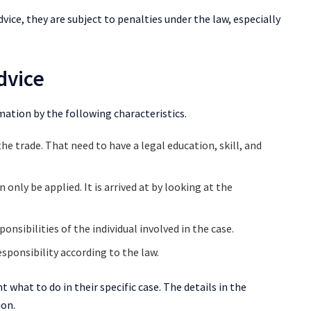
vice, they are subject to penalties under the law, especially
dvice
mation by the following characteristics.
e trade. That need to have a legal education, skill, and
 only be applied. It is arrived at by looking at the
ponsibilities of the individual involved in the case.
esponsibility according to the law.
ent what to do in their specific case. The details in the
ion.