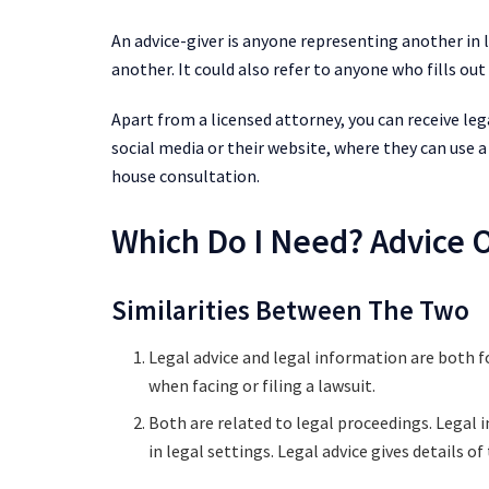
An advice-giver is anyone representing another in
another. It could also refer to anyone who fills o
Apart from a licensed attorney, you can receive le
social media or their website, where they can use
house consultation.
Which Do I Need? Advice 
Similarities Between The Two
Legal advice and legal information are both 
when facing or filing a lawsuit.
Both are related to legal proceedings. Legal 
in legal settings. Legal advice gives details o