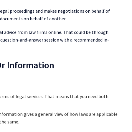
 legal proceedings and makes negotiations on behalf of
ut documents on behalf of another.
gal advice from law firms online. That could be through
 a question-and-answer session with a recommended in-
Or Information
forms of legal services. That means that you need both
information gives a general view of how laws are applicable
f the same.