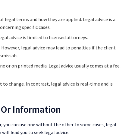
of legal terms and how they are applied. Legal advice is a
oncerning specific cases.
gal advice is limited to licensed attorneys.
However, legal advice may lead to penalties if the client
ismissals.
ine or on printed media. Legal advice usually comes at a fee.
t to change. In contrast, legal advice is real-time and is
 Or Information
, you can use one without the other. In some cases, legal
 will lead you to seek legal advice.