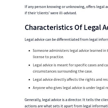
If any person knowing or unknowing, offers legal ad
if their ‘clients’ were ill-advised.
Characteristics Of Legal A
Legal advice can be differentiated from legal infor
Someone administers legal advice learned in th
license to practice.
Legal advice is meant for specific cases and can
circumstances surrounding the case.
Legal advice directly affects the rights and res
Anyone who gives legal advice is under legal r
Generally, legal advice is a director. It tells the cli
actions are what sets it apart from legal informat