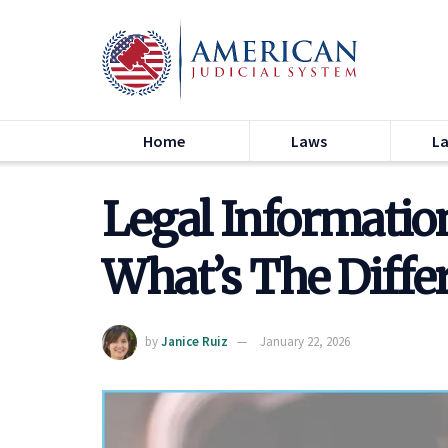
Home
Laws
L
Legal Information
What’s The Diffe
by
Janice Ruiz
January 22, 2026