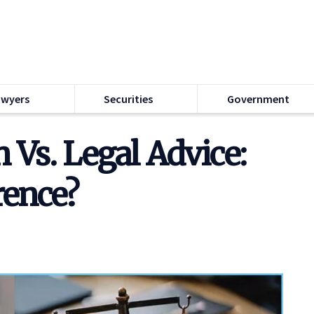
awyers
Securities
Government
 Vs. Legal Advice:
rence?