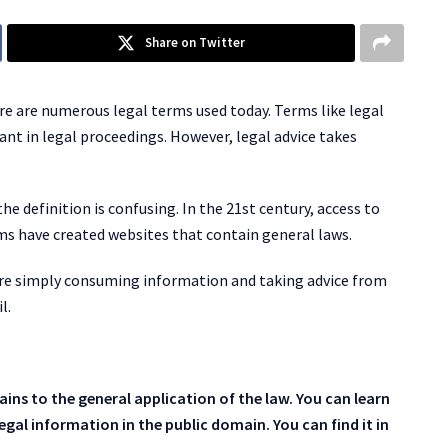
Share on Twitter
ere are numerous legal terms used today. Terms like legal
ant in legal proceedings. However, legal advice takes
e definition is confusing. In the 21st century, access to
rms have created websites that contain general laws.
re simply consuming information and taking advice from
l.
ins to the general application of the law. You can learn
egal information in the public domain. You can find it in