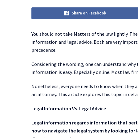
Share on Facebook
You should not take Matters of the law lightly. Th
information and legal advice. Both are very import
precedence.
Considering the wording, one can understand why th
information is easy. Especially online. Most law fi
Nonetheless, everyone needs to know when they a
an attorney. This article explores this topic in detai
Legal Information Vs. Legal Advice
Legal information regards information that perta
how to navigate the legal system by looking for l