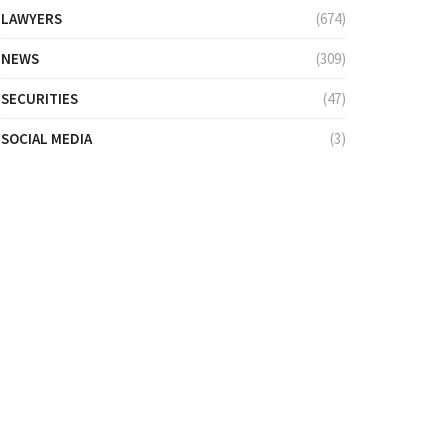
LAWYERS
(674)
NEWS
(309)
SECURITIES
(47)
SOCIAL MEDIA
(3)