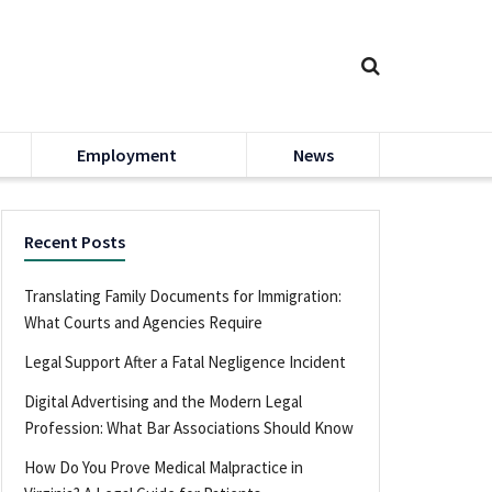
Employment
News
Recent Posts
Translating Family Documents for Immigration:
What Courts and Agencies Require
Legal Support After a Fatal Negligence Incident
Digital Advertising and the Modern Legal
Profession: What Bar Associations Should Know
How Do You Prove Medical Malpractice in