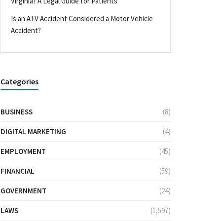
Virginia? A Legal Guide for Patients
Is an ATV Accident Considered a Motor Vehicle
Accident?
Categories
BUSINESS
(8)
DIGITAL MARKETING
(4)
EMPLOYMENT
(45)
FINANCIAL
(59)
GOVERNMENT
(24)
LAWS
(1,597)