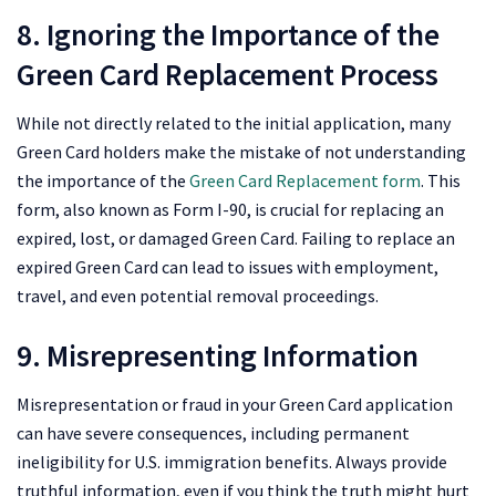
8. Ignoring the Importance of the
Green Card Replacement Process
While not directly related to the initial application, many
Green Card holders make the mistake of not understanding
the importance of the
Green Card Replacement form
. This
form, also known as Form I-90, is crucial for replacing an
expired, lost, or damaged Green Card. Failing to replace an
expired Green Card can lead to issues with employment,
travel, and even potential removal proceedings.
9. Misrepresenting Information
Misrepresentation or fraud in your Green Card application
can have severe consequences, including permanent
ineligibility for U.S. immigration benefits. Always provide
truthful information, even if you think the truth might hurt