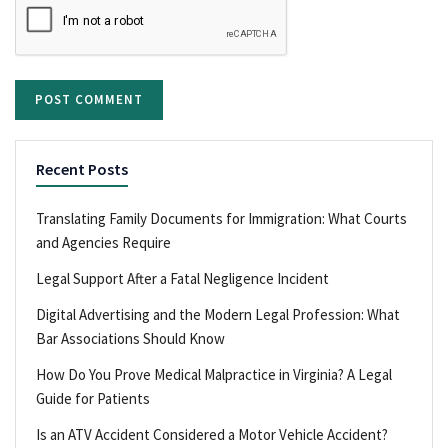
Recent Posts
Translating Family Documents for Immigration: What Courts
and Agencies Require
Legal Support After a Fatal Negligence Incident
Digital Advertising and the Modern Legal Profession: What
Bar Associations Should Know
How Do You Prove Medical Malpractice in Virginia? A Legal
Guide for Patients
Is an ATV Accident Considered a Motor Vehicle Accident?