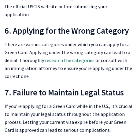
the official USCIS website before submitting your
application.
6. Applying for the Wrong Category
There are various categories under which you can apply for a
Green Card. Applying under the wrong category can lead to a
denial. Thoroughly
research the categories
or consult with
an immigration attorney to ensure you’re applying under the
correct one.
7. Failure to Maintain Legal Status
If you’re applying for a Green Card while in the U.S., it’s crucial
to maintain your legal status throughout the application
process. Letting your current visa expire before your Green
Card is approved can lead to serious complications.