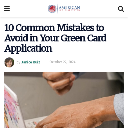
10 Common Mistakes to
Avoid in Your Green Card
Application
by
Janice Ruiz
October 22, 2024