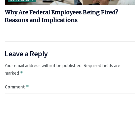
Why Are Federal Employees Being Fired?
Reasons and Implications
Leave a Reply
Your email address will not be published.
Required fields are
marked
*
Comment
*