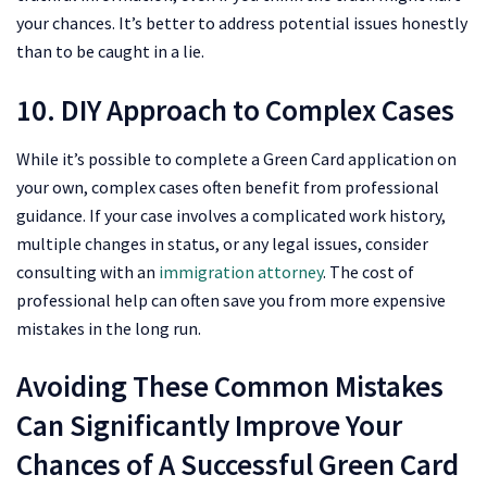
your chances. It’s better to address potential issues honestly
than to be caught in a lie.
10. DIY Approach to Complex Cases
While it’s possible to complete a Green Card application on
your own, complex cases often benefit from professional
guidance. If your case involves a complicated work history,
multiple changes in status, or any legal issues, consider
consulting with an
immigration attorney
. The cost of
professional help can often save you from more expensive
mistakes in the long run.
Avoiding These Common Mistakes
Can Significantly Improve Your
Chances of A Successful Green Card