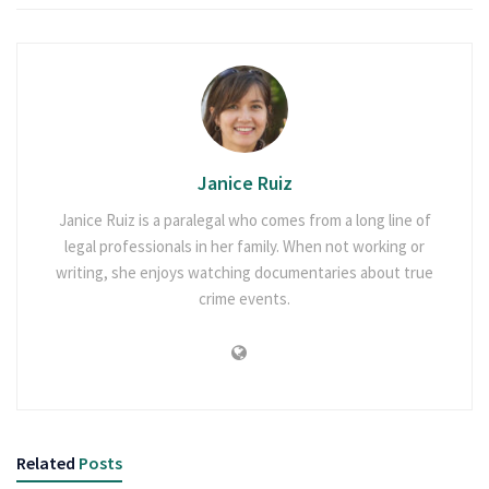
Janice Ruiz
Janice Ruiz is a paralegal who comes from a long line of
legal professionals in her family. When not working or
writing, she enjoys watching documentaries about true
crime events.
Related
Posts