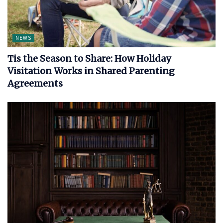
NEWS
Tis the Season to Share: How Holiday
Visitation Works in Shared Parenting
Agreements