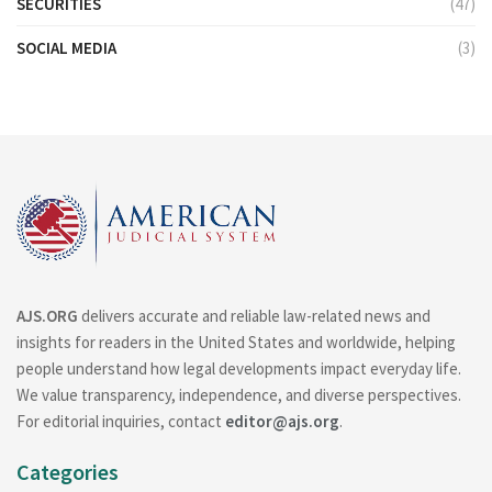
SECURITIES
(47)
SOCIAL MEDIA
(3)
AJS.ORG
delivers accurate and reliable law-related news and
insights for readers in the United States and worldwide, helping
people understand how legal developments impact everyday life.
We value transparency, independence, and diverse perspectives.
For editorial inquiries, contact
editor@ajs.org
.
Categories