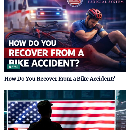
NEWS
How Do You Recover From a Bike Accident?