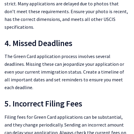
strict. Many applications are delayed due to photos that
don’t meet these requirements. Ensure your photo is recent,
has the correct dimensions, and meets all other USCIS
specifications.
4. Missed Deadlines
The Green Card application process involves several
deadlines. Missing these can jeopardize your application or
even your current immigration status. Create a timeline of
all important dates and set reminders to ensure you meet
each deadline.
5. Incorrect Filing Fees
Filing fees for Green Card applications can be substantial,
and they change periodically. Sending an incorrect amount
can delay your application. Always check the current fees on