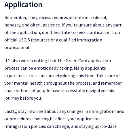
Application
Remember, the process requires attention to detail,
honesty, and often, patience. If you’re unsure about any part
of the application, don’t hesitate to seek clarification from
official USCIS resources or a qualified immigration
professional.
It’s also worth noting that the Green Card application
process can be emotionally taxing. Many applicants
experience stress and anxiety during this time. Take care of
your mental health throughout the process, and remember
that millions of people have successfully navigated this
journey before you.
Lastly, stay informed about any changes in immigration laws
or procedures that might affect your application.
Immigration policies can change, and staying up-to-date