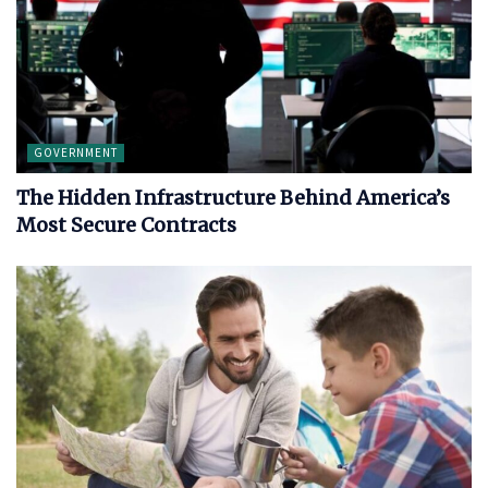
GOVERNMENT
The Hidden Infrastructure Behind America’s
Most Secure Contracts