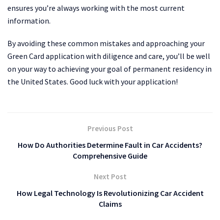
ensures you’re always working with the most current
information.
By avoiding these common mistakes and approaching your
Green Card application with diligence and care, you’ll be well
on your way to achieving your goal of permanent residency in
the United States. Good luck with your application!
Previous Post
How Do Authorities Determine Fault in Car Accidents?
Comprehensive Guide
Next Post
How Legal Technology Is Revolutionizing Car Accident
Claims