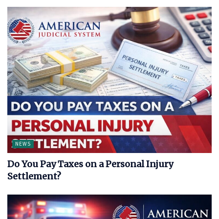
NEWS
Do You Pay Taxes on a Personal Injury
Settlement?