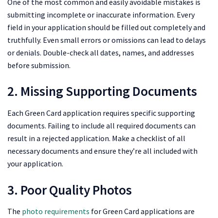
One of the most common and easily avoidable mistakes is
submitting incomplete or inaccurate information. Every
field in your application should be filled out completely and
truthfully. Even small errors or omissions can lead to delays
or denials. Double-check all dates, names, and addresses
before submission.
2. Missing Supporting Documents
Each Green Card application requires specific supporting
documents. Failing to include all required documents can
result in a rejected application. Make a checklist of all
necessary documents and ensure they’re all included with
your application.
3. Poor Quality Photos
The
photo requirements
for Green Card applications are