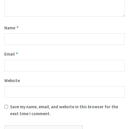
Name
*
Email
*
Website
Save my name, email, and website in this browser for the
next time I comment.