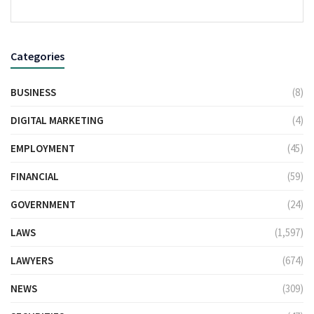
Categories
BUSINESS
(8)
DIGITAL MARKETING
(4)
EMPLOYMENT
(45)
FINANCIAL
(59)
GOVERNMENT
(24)
LAWS
(1,597)
LAWYERS
(674)
NEWS
(309)