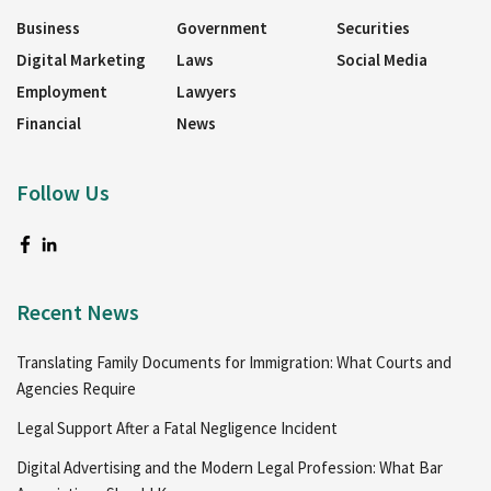
Business
Government
Securities
Digital Marketing
Laws
Social Media
Employment
Lawyers
Financial
News
Follow Us
Recent News
Translating Family Documents for Immigration: What Courts and
Agencies Require
Legal Support After a Fatal Negligence Incident
Digital Advertising and the Modern Legal Profession: What Bar