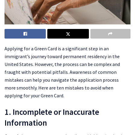
Applying for a Green Card is a significant step in an
immigrant’s journey toward permanent residency in the
United States. However, the process can be complex and
fraught with potential pitfalls. Awareness of common
mistakes can help you navigate the application process
more smoothly. Here are ten mistakes to avoid when
applying for your Green Card.
1. Incomplete or Inaccurate
Information