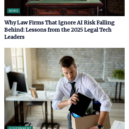
NEWS
Why Law Firms That Ignore AI Risk Falling
Behind: Lessons from the 2025 Legal Tech
Leaders
GOVERNMENT