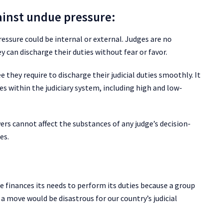
ainst undue pressure:
ressure could be internal or external. Judges are no
y can discharge their duties without fear or favor.
 they require to discharge their judicial duties smoothly. It
 within the judiciary system, including high and low-
rs cannot affect the substances of any judge’s decision-
es.
he finances its needs to perform its duties because a group
 a move would be disastrous for our country’s judicial