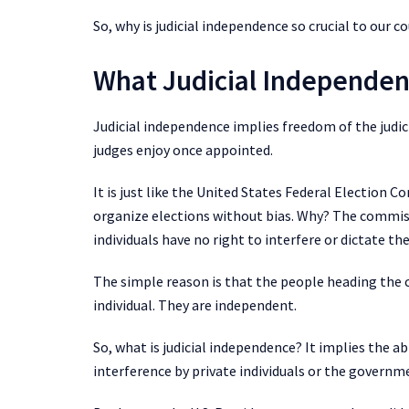
So, why is judicial independence so crucial to our c
What Judicial Independen
Judicial independence implies freedom of the jud
judges enjoy once appointed.
It is just like the United States Federal Election 
organize elections without bias. Why? The commi
individuals have no right to interfere or dictate th
The simple reason is that the people heading the
individual. They are independent.
So, what is judicial independence? It implies the abi
interference by private individuals or the governm