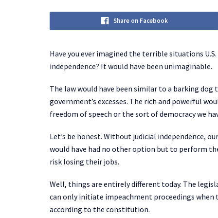
Share on Facebook
Have you ever imagined the terrible situations U.S. 
independence? It would have been unimaginable.
The law would have been similar to a barking dog t
government’s excesses. The rich and powerful wou
freedom of speech or the sort of democracy we ha
Let’s be honest. Without judicial independence, ou
would have had no other option but to perform the
risk losing their jobs.
Well, things are entirely different today. The legis
can only initiate impeachment proceedings when th
according to the constitution.