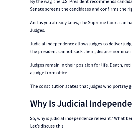
By the way, the U.S. President recommends candida
Senate screens the candidates and confirms the rig
And as you already know, the Supreme Court can hav
Judges.
Judicial independence allows judges to deliver jud
the president cannot sack them, despite nominat
Judges remain in their position for life. Death, r
a judge from office.
The constitution states that judges who portray go
Why Is Judicial Independ
So, why is judicial independence relevant? What ben
Let’s discuss this.