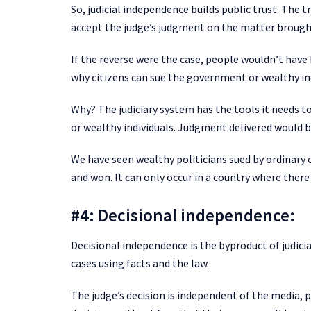
So, judicial independence builds public trust. The 
accept the judge’s judgment on the matter brough
If the reverse were the case, people wouldn’t have 
why citizens can sue the government or wealthy in
Why? The judiciary system has the tools it needs t
or wealthy individuals. Judgment delivered would b
We have seen wealthy politicians sued by ordinary 
and won. It can only occur in a country where there
#4: Decisional independence:
Decisional independence is the byproduct of judicia
cases using facts and the law.
The judge’s decision is independent of the media, po