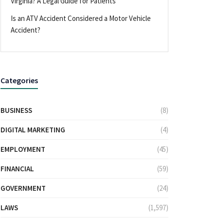
Virginia? A Legal Guide for Patients
Is an ATV Accident Considered a Motor Vehicle
Accident?
Categories
BUSINESS
(8)
DIGITAL MARKETING
(4)
EMPLOYMENT
(45)
FINANCIAL
(59)
GOVERNMENT
(24)
LAWS
(1,597)