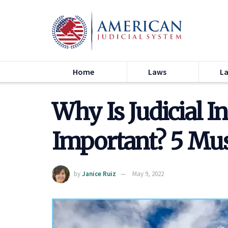
Home
Laws
L
Why Is Judicial 
Important? 5 Mu
by
Janice Ruiz
May 9, 2022