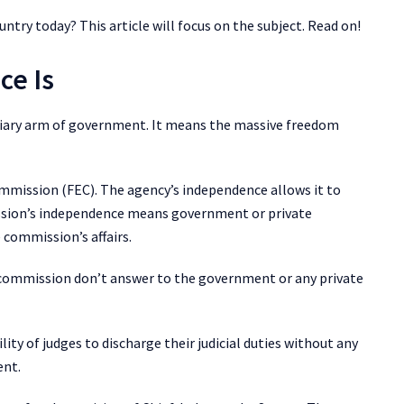
ountry today? This article will focus on the subject. Read on!
ce Is
iciary arm of government. It means the massive freedom
Commission (FEC). The agency’s independence allows it to
ssion’s independence means government or private
e commission’s affairs.
 commission don’t answer to the government or any private
lity of judges to discharge their judicial duties without any
ent.