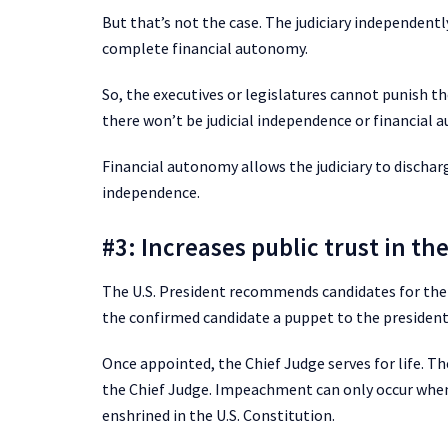
But that’s not the case. The judiciary independentl
complete financial autonomy.
So, the executives or legislatures cannot punish the
there won’t be judicial independence or financial 
Financial autonomy allows the judiciary to discharge i
independence.
#3: Increases public trust in the
The U.S. President recommends candidates for the 
the confirmed candidate a puppet to the president 
Once appointed, the Chief Judge serves for life. Th
the Chief Judge. Impeachment can only occur when 
enshrined in the U.S. Constitution.