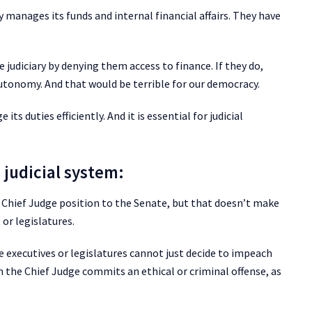
y manages its funds and internal financial affairs. They have
 judiciary by denying them access to finance. If they do,
autonomy. And that would be terrible for our democracy.
ts duties efficiently. And it is essential for judicial
 judicial system:
Chief Judge position to the Senate, but that doesn’t make
or legislatures.
e executives or legislatures cannot just decide to impeach
the Chief Judge commits an ethical or criminal offense, as