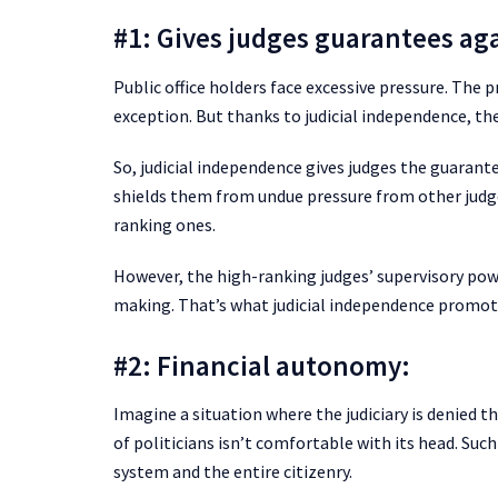
#1: Gives judges guarantees ag
Public office holders face excessive pressure. The p
exception. But thanks to judicial independence, the
So, judicial independence gives judges the guarantee
shields them from undue pressure from other judges
ranking ones.
However, the high-ranking judges’ supervisory powe
making. That’s what judicial independence promot
#2: Financial autonomy:
Imagine a situation where the judiciary is denied t
of politicians isn’t comfortable with its head. Such
system and the entire citizenry.