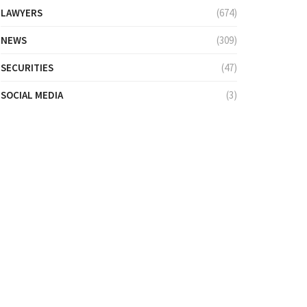
LAWYERS
(674)
NEWS
(309)
SECURITIES
(47)
SOCIAL MEDIA
(3)