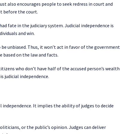
trust also encourages people to seek redress in court and
t before the court.
had fate in the judiciary system. Judicial independence is
dividuals and win.
o be unbiased. Thus, it won’t act in favor of the government
e based on the law and facts.
citizens who don’t have half of the accused person’s wealth
 is judicial independence.
l independence. It implies the ability of judges to decide
liticians, or the public’s opinion. Judges can deliver