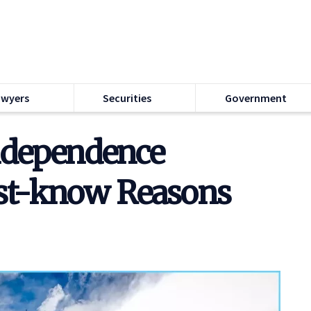
awyers
Securities
Government
Independence
st-know Reasons