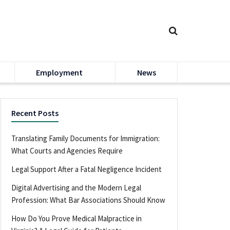
Employment
News
Recent Posts
Translating Family Documents for Immigration:
What Courts and Agencies Require
Legal Support After a Fatal Negligence Incident
Digital Advertising and the Modern Legal
Profession: What Bar Associations Should Know
How Do You Prove Medical Malpractice in