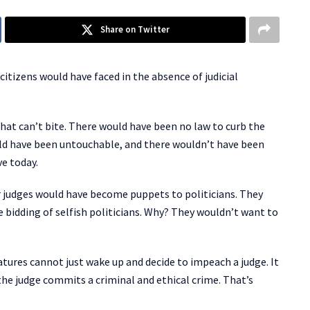
Share on Twitter
citizens would have faced in the absence of judicial
hat can’t bite. There would have been no law to curb the
ld have been untouchable, and there wouldn’t have been
ve today.
r judges would have become puppets to politicians. They
 bidding of selfish politicians. Why? They wouldn’t want to
latures cannot just wake up and decide to impeach a judge. It
e judge commits a criminal and ethical crime. That’s