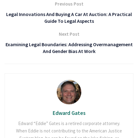
Previous Post
Legal Innovations And Buying A Car At Auction: A Practical
Guide To Legal Aspects
Next Post
Examining Legal Boundaries: Addressing Overmanagement
And Gender Bias At Work
Edward Gates
Edward “Eddie” Gates is a retired corporate attorney.
When Eddie is not contributing to the American Justice