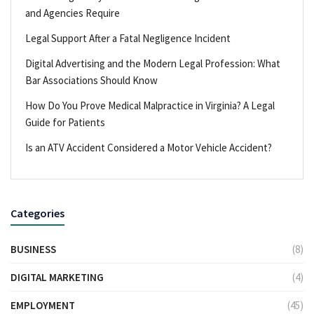
and Agencies Require
Legal Support After a Fatal Negligence Incident
Digital Advertising and the Modern Legal Profession: What
Bar Associations Should Know
How Do You Prove Medical Malpractice in Virginia? A Legal
Guide for Patients
Is an ATV Accident Considered a Motor Vehicle Accident?
Categories
BUSINESS
(8)
DIGITAL MARKETING
(4)
EMPLOYMENT
(45)