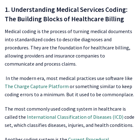
1. Understanding Medical Services Coding:
The Building Blocks of Healthcare Billing
Medical coding is the process of turning medical documents
into standardized codes to describe diagnoses and
procedures. They are the foundation for healthcare billing,
allowing providers and insurance companies to
communicate and process claims.
In the modern era, most medical practices use software like
The Charge Capture Platform
or something similar to keep
coding errors to a minimum. But it used to be commonplace.
The most commonly used coding system in healthcare is
called the
International Classification of Diseases (ICD)
code
set, which classifies diseases, injuries, and health conditions.
Another coding system is the
Current Procedural