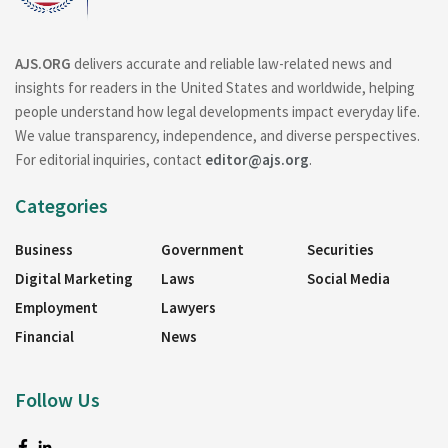
AJS.ORG
delivers accurate and reliable law-related news and
insights for readers in the United States and worldwide, helping
people understand how legal developments impact everyday life.
We value transparency, independence, and diverse perspectives.
For editorial inquiries, contact
editor@ajs.org
.
Categories
Business
Government
Securities
Digital Marketing
Laws
Social Media
Employment
Lawyers
Financial
News
Follow Us