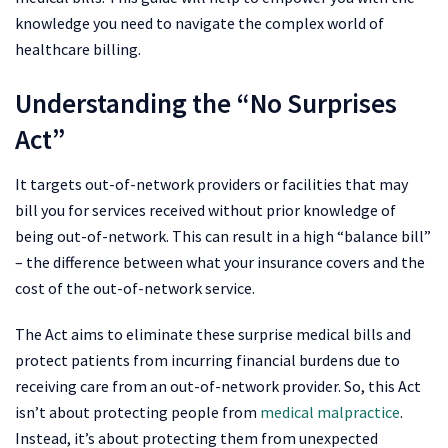
knowledge you need to navigate the complex world of
healthcare billing.
Understanding the “No Surprises
Act”
It targets out-of-network providers or facilities that may
bill you for services received without prior knowledge of
being out-of-network. This can result in a high “balance bill”
– the difference between what your insurance covers and the
cost of the out-of-network service.
The Act aims to eliminate these surprise medical bills and
protect patients from incurring financial burdens due to
receiving care from an out-of-network provider. So, this Act
isn’t about protecting people from
medical malpractice
.
Instead, it’s about protecting them from unexpected