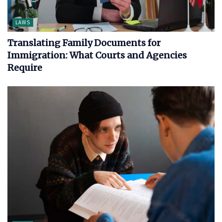
LAWS
Translating Family Documents for
Immigration: What Courts and Agencies
Require