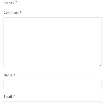
marked
*
Comment
*
Name
*
Email
*