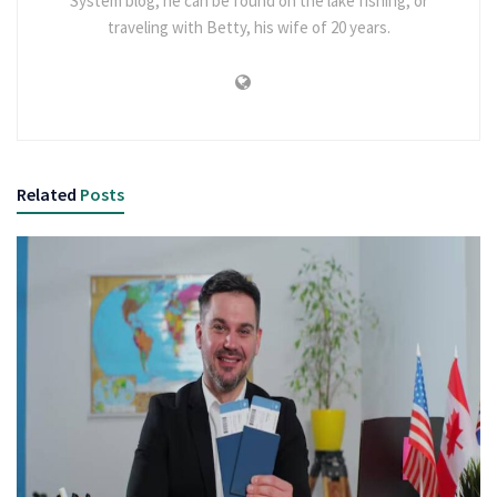
System blog, he can be found on the lake fishing, or
traveling with Betty, his wife of 20 years.
Related
Posts