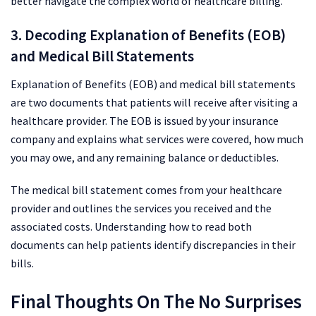
better navigate the complex world of healthcare billing.
3. Decoding Explanation of Benefits (EOB)
and Medical Bill Statements
Explanation of Benefits (EOB) and medical bill statements
are two documents that patients will receive after visiting a
healthcare provider. The EOB is issued by your insurance
company and explains what services were covered, how much
you may owe, and any remaining balance or deductibles.
The medical bill statement comes from your healthcare
provider and outlines the services you received and the
associated costs. Understanding how to read both
documents can help patients identify discrepancies in their
bills.
Final Thoughts On The No Surprises