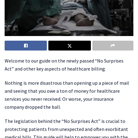
Welcome to our guide on the newly passed “No Surprises
Act” and other key aspects of healthcare billing.
Nothing is more disastrous than opening up a piece of mail
and seeing that you owe a ton of money for healthcare
services you never received. Or worse, your insurance
company dropped the ball.
The legislation behind the “No Surprises Act” is crucial to
protecting patients from unexpected and often exorbitant
medical bills. This guide will help to empower you with the