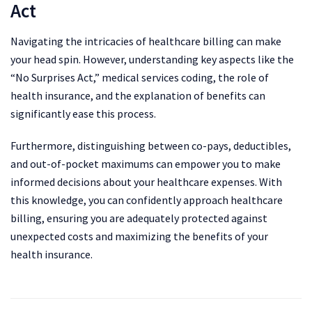
Act
Navigating the intricacies of healthcare billing can make
your head spin. However, understanding key aspects like the
“No Surprises Act,” medical services coding, the role of
health insurance, and the explanation of benefits can
significantly ease this process.
Furthermore, distinguishing between co-pays, deductibles,
and out-of-pocket maximums can empower you to make
informed decisions about your healthcare expenses. With
this knowledge, you can confidently approach healthcare
billing, ensuring you are adequately protected against
unexpected costs and maximizing the benefits of your
health insurance.