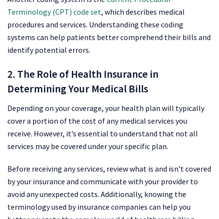
Terminology (CPT) code set
, which describes medical
procedures and services. Understanding these coding
systems can help patients better comprehend their bills and
identify potential errors.
2. The Role of Health Insurance in
Determining Your Medical Bills
Depending on your coverage, your health plan will typically
cover a portion of the cost of any medical services you
receive. However, it’s essential to understand that not all
services may be covered under your specific plan.
Before receiving any services, review what is and isn’t covered
by your insurance and communicate with your provider to
avoid any unexpected costs. Additionally, knowing the
terminology used by insurance companies can help you