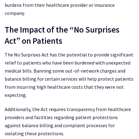
burdens from their healthcare provider or insurance
company.
The Impact of the “No Surprises
Act” on Patients
The No Surprises Act has the potential to provide significant
relief to patients who have been burdened with unexpected
medical bills. Banning some out-of-network charges and
balance billing for certain services will help protect patients
from incurring high healthcare costs that they were not
expecting.
Additionally, the Act requires transparency from healthcare
providers and facilities regarding patient protections
against balance billing and complaint processes for
violating these protections.