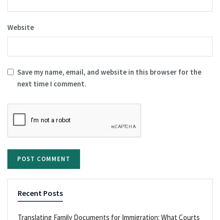
Website
Save my name, email, and website in this browser for the
next time I comment.
Recent Posts
Translating Family Documents for Immigration: What Courts