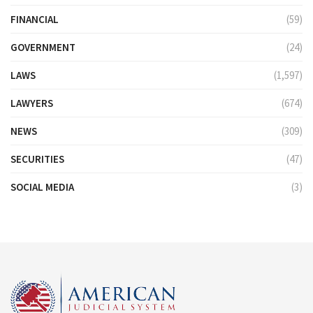
FINANCIAL
(59)
GOVERNMENT
(24)
LAWS
(1,597)
LAWYERS
(674)
NEWS
(309)
SECURITIES
(47)
SOCIAL MEDIA
(3)