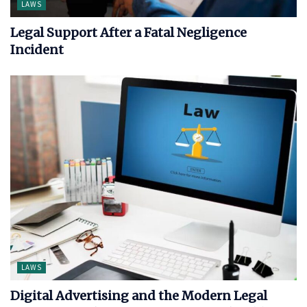
LAWS
Legal Support After a Fatal Negligence
Incident
LAWS
Digital Advertising and the Modern Legal