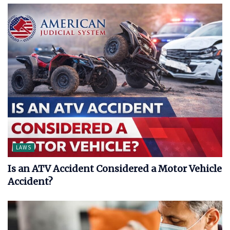
LAWS
Is an ATV Accident Considered a Motor Vehicle
Accident?