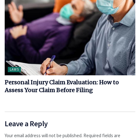
LAWS
Personal Injury Claim Evaluation: How to
Assess Your Claim Before Filing
Leave a Reply
Your email address will not be published.
Required fields are