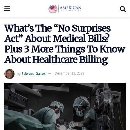
What’s The “No Surprises
Act” About Medical Bills?
Plus 3 More Things To Know
About Healthcare Billing
by
Edward Gates
December 13, 2023