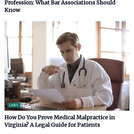
Profession: What Bar Associations Should
Know
LAWS
How Do You Prove Medical Malpractice in
Virginia? A Legal Guide for Patients