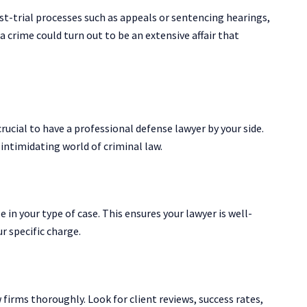
ost-trial processes such as appeals or sentencing hearings,
 a crime could turn out to be an extensive affair that
crucial to have a professional defense lawyer by your side.
intimidating world of criminal law.
 in your type of case. This ensures your lawyer is well-
r specific charge.
firms thoroughly. Look for client reviews, success rates,