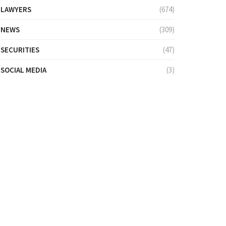
LAWYERS
(674)
NEWS
(309)
SECURITIES
(47)
SOCIAL MEDIA
(3)