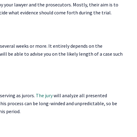
y your lawyer and the prosecutors. Mostly, their aim is to
ecide what evidence should come forth during the trial.
several weeks or more. It entirely depends on the
will be able to advise you on the likely length of a case such
 serving as jurors.
The jury
will analyze all presented
his process can be long-winded and unpredictable, so be
his period.