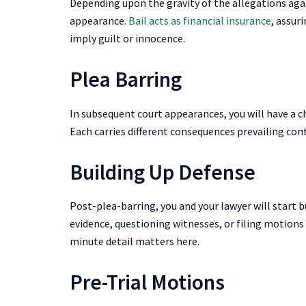
Depending upon the gravity of the allegations agai
appearance.
Bail acts as financial insurance
, assur
imply guilt or innocence.
Plea Barring
In subsequent court appearances, you will have a cha
Each carries different consequences prevailing co
Building Up Defense
Post-plea-barring, you and your lawyer will start b
evidence, questioning witnesses, or filing motions 
minute detail matters here.
Pre-Trial Motions