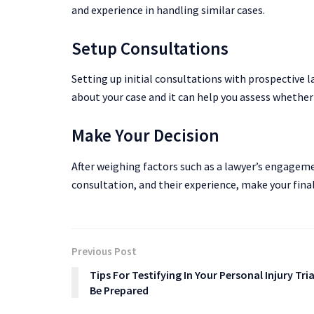
and experience in handling similar cases.
Setup Consultations
Setting up initial consultations with prospective l
about your case and it can help you assess whether 
Make Your Decision
After weighing factors such as a lawyer’s engageme
consultation, and their experience, make your final
Previous Post
Tips For Testifying In Your Personal Injury Tria
Be Prepared