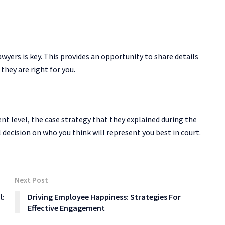
awyers is key. This provides an opportunity to share details
they are right for you.
nt level, the case strategy that they explained during the
 decision on who you think will represent you best in court.
Next Post
l:
Driving Employee Happiness: Strategies For
Effective Engagement