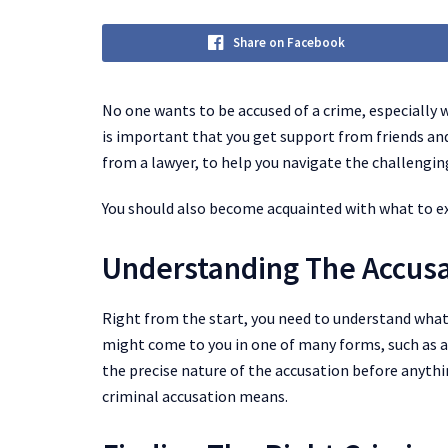
Share on Facebook
No one wants to be accused of a crime, especially w
is important that you get support from friends an
from a lawyer, to help you navigate the challengin
You should also become acquainted with what to ex
Understanding The Accus
Right from the start, you need to understand what
might come to you in one of many forms, such as an
the precise nature of the accusation before anythi
criminal accusation means.