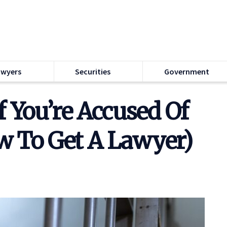
awyers
Securities
Government
f You’re Accused Of
w To Get A Lawyer)