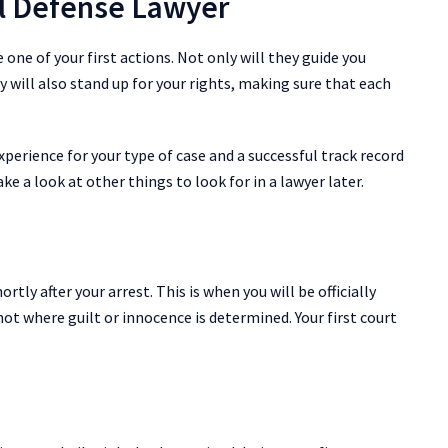
al Defense Lawyer
 one of your first actions. Not only will they guide you
ey will also stand up for your rights, making sure that each
xperience for your type of case and a successful track record
ake a look at other things to look for in a lawyer later.
rtly after your arrest. This is when you will be officially
not where guilt or innocence is determined. Your first court