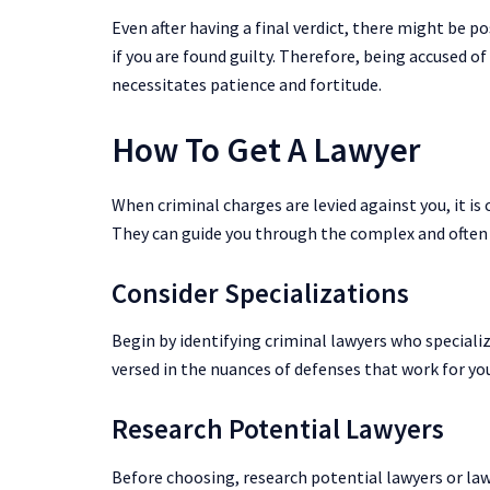
Even after having a final verdict, there might be p
if you are found guilty. Therefore, being accused of
necessitates patience and fortitude.
How To Get A Lawyer
When criminal charges are levied against you, it is 
They can guide you through the complex and often 
Consider Specializations
Begin by identifying criminal lawyers who specialize
versed in the nuances of defenses that work for you
Research Potential Lawyers
Before choosing, research potential lawyers or law 