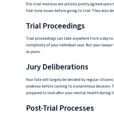
Pre-trial motions are actions jointly agreed upon b
fine-tune issues before going to trial. They also d
Trial Proceedings
Trial proceedings can take anywhere from a day to 
complexity of your individual case. But your lawyer 
as yours.
Jury Deliberations
Your fate will largely be decided by regular citizens
evidence before coming to a unanimous decision. T
prepared to look after your mental health during t
Post-Trial Processes