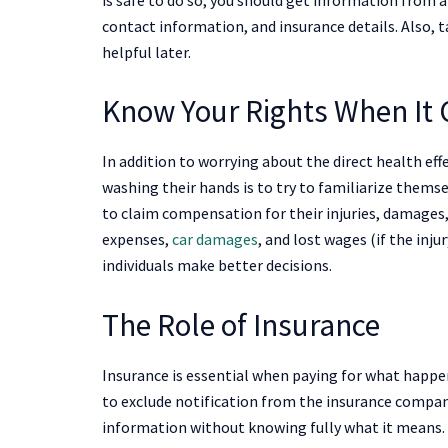
contact information, and insurance details. Also,
helpful later.
Know Your Rights When It 
In addition to worrying about the direct health e
washing their hands is to try to familiarize themse
to claim compensation for their injuries, damages,
expenses,
car damages
, and lost wages (if the inju
individuals make better decisions.
The Role of Insurance
Insurance is essential when paying for what happens
to exclude notification from the insurance company
information without knowing fully what it means. 