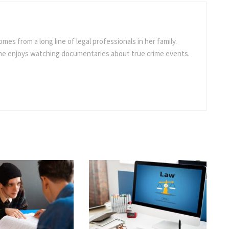
omes from a long line of legal professionals in her family.
she enjoys watching documentaries about true crime events.