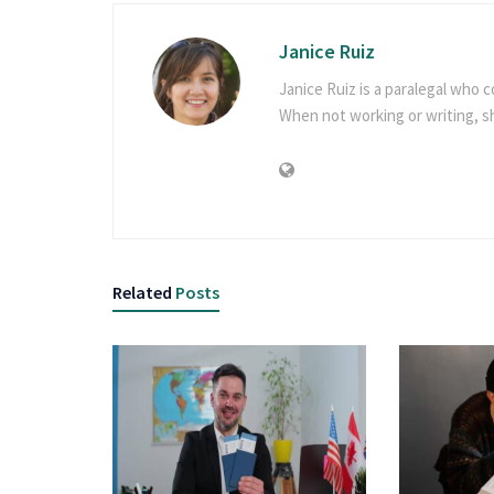
Janice Ruiz
Janice Ruiz is a paralegal who c
When not working or writing, 
Related
Posts