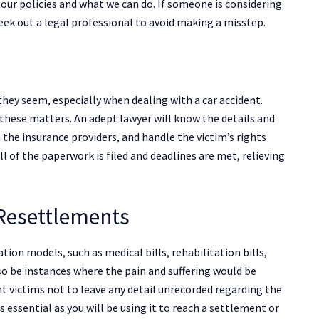
 our policies and what we can do. If someone is considering
 seek out a legal professional to avoid making a misstep.
they seem, especially when dealing with a car accident.
y these matters. An adept lawyer will know the details and
th the insurance providers, and handle the victim’s rights
ll of the paperwork is filed and deadlines are met, relieving
 Resettlements
tion models, such as medical bills, rehabilitation bills,
o be instances where the pain and suffering would be
nt victims not to leave any detail unrecorded regarding the
s essential as you will be using it to reach a settlement or