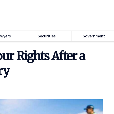
awyers
Securities
Government
ur Rights After a
ry