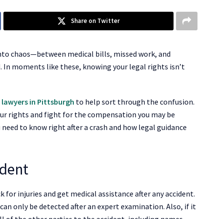
Share on Twitter
e into chaos—between medical bills, missed work, and
. In moments like these, knowing your legal rights isn’t
 lawyers in Pittsburgh
to help sort through the confusion.
ur rights and fight for the compensation you may be
u need to know right after a crash and how legal guidance
ident
k for injuries and get medical assistance after any accident.
y can only be detected after an expert examination. Also, if it
ll of the other parties to the accident, including names,