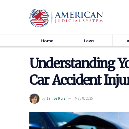
Home
Laws
L
Understanding Yo
Car Accident Inju
by
Janice Ruiz
May 8, 2025