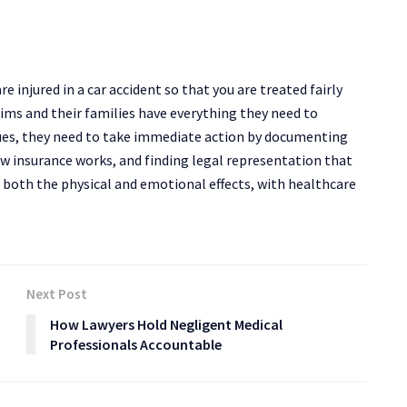
e injured in a car accident so that you are treated fairly
ims and their families have everything they need to
sues, they need to take immediate action by documenting
ow insurance works, and finding legal representation that
 both the physical and emotional effects, with healthcare
Next Post
How Lawyers Hold Negligent Medical
Professionals Accountable