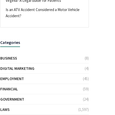
Virginia? A Legal Guide for Patients
Is an ATV Accident Considered a Motor Vehicle
Accident?
Categories
BUSINESS
(8)
DIGITAL MARKETING
(4)
EMPLOYMENT
(45)
FINANCIAL
(59)
GOVERNMENT
(24)
LAWS
(1,597)