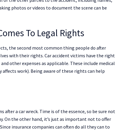
 taking photos or videos to document the scene can be
Comes To Legal Rights
ffects, the second most common thing people do after
lves with their rights. Car accident victims have the right
 and other expenses as applicable. These include medical
ry affects work). Being aware of these rights can help
 after a car wreck. Time is of the essence, so be sure not
. On the other hand, it’s just as important not to offer
Since insurance companies can often do all they can to