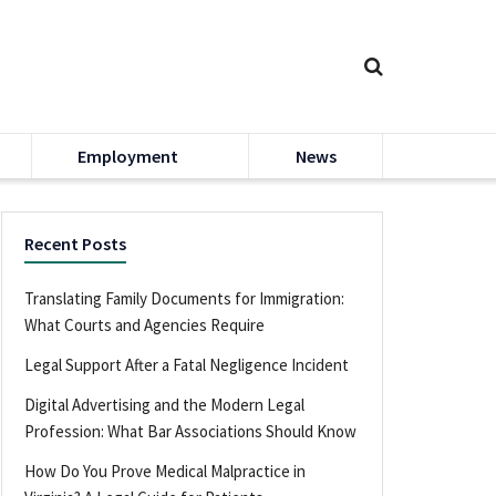
Employment
News
Recent Posts
Translating Family Documents for Immigration:
What Courts and Agencies Require
Legal Support After a Fatal Negligence Incident
Digital Advertising and the Modern Legal
Profession: What Bar Associations Should Know
How Do You Prove Medical Malpractice in