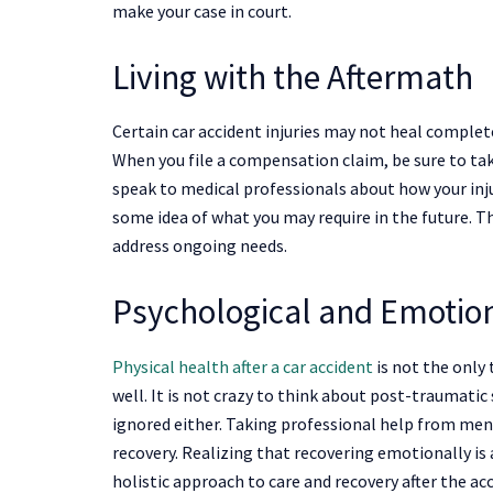
make your case in court.
Living with the Aftermath
Certain car accident injuries may not heal complet
When you file a compensation claim, be sure to take
speak to medical professionals about how your injur
some idea of what you may require in the future. 
address ongoing needs.
Psychological and Emotio
Physical health after a car accident
is not the only 
well. It is not crazy to think about post-traumatic 
ignored either. Taking professional help from ment
recovery. Realizing that recovering emotionally is 
holistic approach to care and recovery after the ac