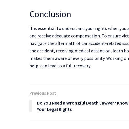
Conclusion
It is essential to understand your rights when you ar
and receive adequate compensation. To ensure vict
navigate the aftermath of car accident-related is
the accident, receiving medical attention, learn h
makes them aware of every possibility. Working on
help, can lead to a full recovery.
Previous Post
Do You Need a Wrongful Death Lawyer? Know
Your Legal Rights