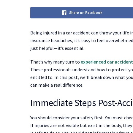
Share on Facebook
Being injured in a car accident can throw your lif
insurance headaches, it’s easy to feel overwhelmed
just helpful—it’s essential.
That’s why many turn to
experienced car accident
These professionals understand how to protect yo
entitled to. In this post, we’ll break down what yo
can make a real difference.
Immediate Steps Post-Acc
You should consider your safety first. You must chec
If injuries are not visible but exist in the body, the
is safe to do so, you should get information from a