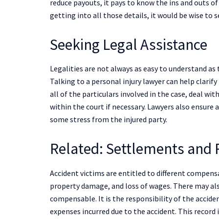
reduce payouts, it pays to know the ins and outs of
getting into all those details, it would be wise to
Seeking Legal Assistance
Legalities are not always as easy to understand as 
Talking to a personal injury lawyer can help clarif
all of the particulars involved in the case, deal wi
within the court if necessary. Lawyers also ensure a
some stress from the injured party.
Related: Settlements and
Accident victims are entitled to different compensa
property damage, and loss of wages. There may als
compensable. It is the responsibility of the accide
expenses incurred due to the accident. This record i