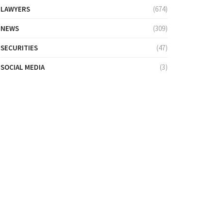
LAWYERS
(674)
NEWS
(309)
SECURITIES
(47)
SOCIAL MEDIA
(3)