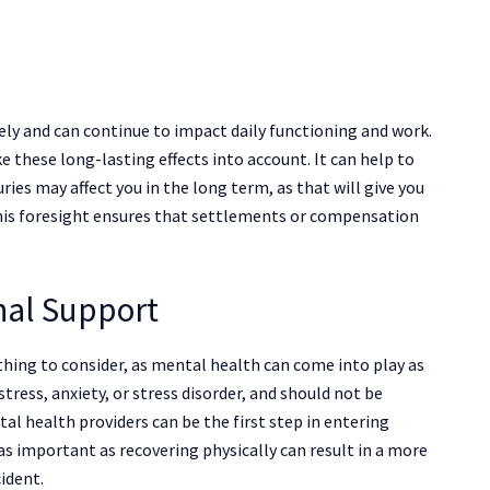
ely and can continue to impact daily functioning and work.
 these long-lasting effects into account. It can help to
ies may affect you in the long term, as that will give you
This foresight ensures that settlements or compensation
nal Support
thing to consider, as mental health can come into play as
stress, anxiety, or stress disorder, and should not be
al health providers can be the first step in entering
as important as recovering physically can result in a more
cident.