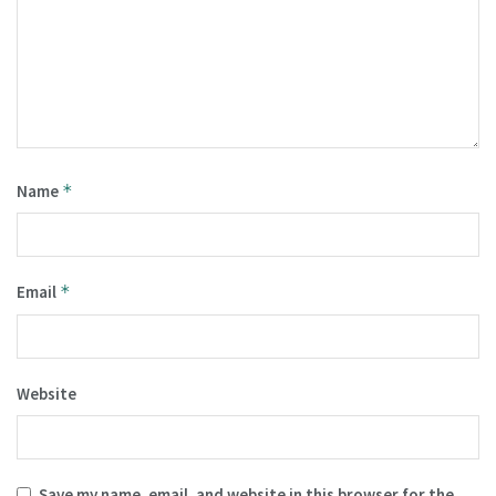
Name
*
Email
*
Website
Save my name, email, and website in this browser for the