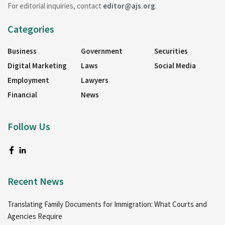
For editorial inquiries, contact
editor@ajs.org
.
Categories
Business
Government
Securities
Digital Marketing
Laws
Social Media
Employment
Lawyers
Financial
News
Follow Us
Recent News
Translating Family Documents for Immigration: What Courts and
Agencies Require