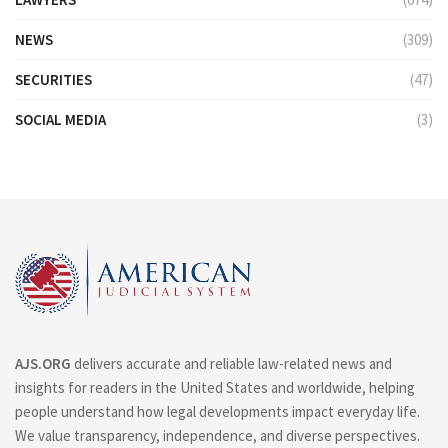
NEWS
(309)
SECURITIES
(47)
SOCIAL MEDIA
(3)
AJS.ORG
delivers accurate and reliable law-related news and
insights for readers in the United States and worldwide, helping
people understand how legal developments impact everyday life.
We value transparency, independence, and diverse perspectives.