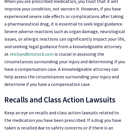
When you are prescribed medication, you trust that it will
improve your condition, not worsen it. However, if you have
experienced severe side effects or complications after taking
a pharmaceutical drug, it is essential to seek legal guidance.
Severe adverse reactions such as organ damage, neurological
issues, or allergic reactions can significantly impact your life,
and seeking legal guidance from a knowledgeable attorney
at
reichandbinstock.com
is crucial in assessing the
circumstances surrounding your injury and determining if you
have a compensation case. A knowledgeable attorney can
help assess the circumstances surrounding your injury and
determine if you have a compensation case.
Recalls and Class Action Lawsuits
Keep an eye on recalls and class action lawsuits related to
the medication you have been prescribed. If a drug you have
taken is recalled due to safety concerns or if there is an