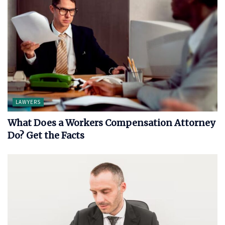
LAWYERS
What Does a Workers Compensation Attorney
Do? Get the Facts