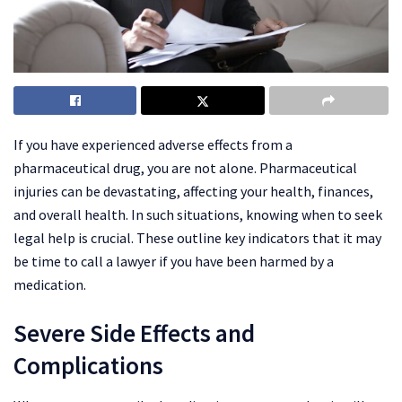
If you have experienced adverse effects from a
pharmaceutical drug, you are not alone. Pharmaceutical
injuries can be devastating, affecting your health, finances,
and overall health. In such situations, knowing when to seek
legal help is crucial. These outline key indicators that it may
be time to call a lawyer if you have been harmed by a
medication.
Severe Side Effects and
Complications