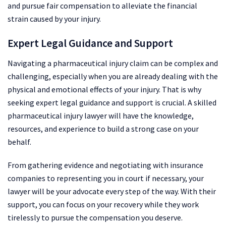
and pursue fair compensation to alleviate the financial
strain caused by your injury.
Expert Legal Guidance and Support
Navigating a pharmaceutical injury claim can be complex and
challenging, especially when you are already dealing with the
physical and emotional effects of your injury. That is why
seeking expert legal guidance and support is crucial. A skilled
pharmaceutical injury lawyer will have the knowledge,
resources, and experience to build a strong case on your
behalf.
From gathering evidence and negotiating with insurance
companies to representing you in court if necessary, your
lawyer will be your advocate every step of the way. With their
support, you can focus on your recovery while they work
tirelessly to pursue the compensation you deserve.