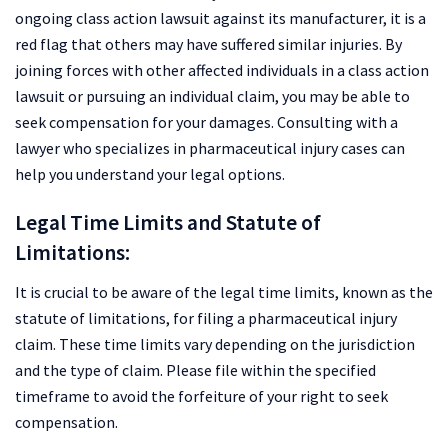
ongoing class action lawsuit against its manufacturer, it is a
red flag that others may have suffered similar injuries. By
joining forces with other affected individuals in a class action
lawsuit or pursuing an individual claim, you may be able to
seek compensation for your damages. Consulting with a
lawyer who specializes in pharmaceutical injury cases can
help you understand your legal options.
Legal Time Limits and Statute of
Limitations:
It is crucial to be aware of the legal time limits, known as the
statute of limitations, for filing a pharmaceutical injury
claim. These time limits vary depending on the jurisdiction
and the type of claim. Please file within the specified
timeframe to avoid the forfeiture of your right to seek
compensation.