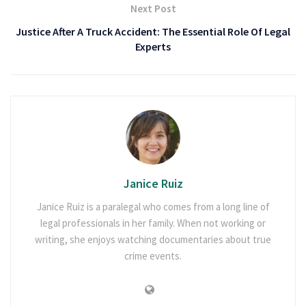
Next Post
Justice After A Truck Accident: The Essential Role Of Legal
Experts
Janice Ruiz
Janice Ruiz is a paralegal who comes from a long line of
legal professionals in her family. When not working or
writing, she enjoys watching documentaries about true
crime events.