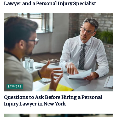
Lawyer and a Personal Injury Specialist
LAWYERS
Questions to Ask Before Hiring a Personal
Injury Lawyer in New York