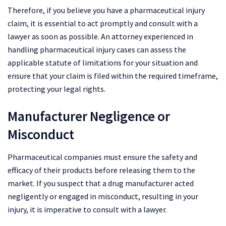
Therefore, if you believe you have a pharmaceutical injury
claim, it is essential to act promptly and consult with a
lawyer as soon as possible. An attorney experienced in
handling pharmaceutical injury cases can assess the
applicable statute of limitations for your situation and
ensure that your claim is filed within the required timeframe,
protecting your legal rights.
Manufacturer Negligence or
Misconduct
Pharmaceutical companies must ensure the safety and
efficacy of their products before releasing them to the
market. If you suspect that a drug manufacturer acted
negligently or engaged in misconduct, resulting in your
injury, it is imperative to consult with a lawyer.