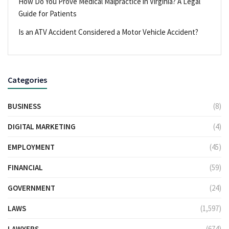
How Do You Prove Medical Malpractice in Virginia? A Legal
Guide for Patients
Is an ATV Accident Considered a Motor Vehicle Accident?
Categories
BUSINESS
(8)
DIGITAL MARKETING
(4)
EMPLOYMENT
(45)
FINANCIAL
(59)
GOVERNMENT
(24)
LAWS
(1,597)
LAWYERS
(674)