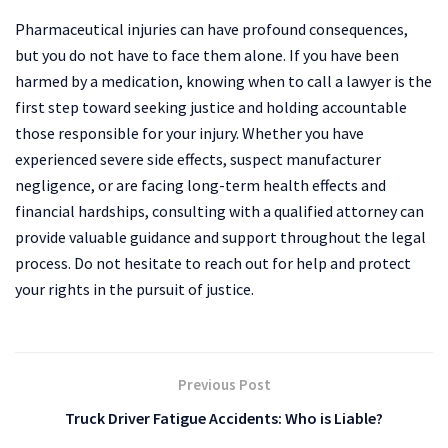
Pharmaceutical injuries can have profound consequences,
but you do not have to face them alone. If you have been
harmed by a medication, knowing when to call a lawyer is the
first step toward seeking justice and holding accountable
those responsible for your injury. Whether you have
experienced severe side effects, suspect manufacturer
negligence, or are facing long-term health effects and
financial hardships, consulting with a qualified attorney can
provide valuable guidance and support throughout the legal
process. Do not hesitate to reach out for help and protect
your rights in the pursuit of justice.
Previous Post
Truck Driver Fatigue Accidents: Who is Liable?