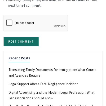
next time I comment.
Recent Posts
Translating Family Documents for Immigration: What Courts
and Agencies Require
Legal Support After a Fatal Negligence Incident
Digital Advertising and the Modern Legal Profession: What
Bar Associations Should Know