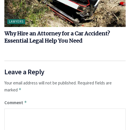
LAWYERS
Why Hire an Attorney for a Car Accident?
Essential Legal Help You Need
Leave a Reply
Your email address will not be published.
Required fields are
marked
*
Comment
*