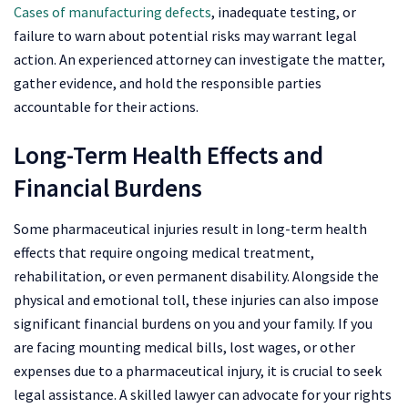
Cases of manufacturing defects
, inadequate testing, or
failure to warn about potential risks may warrant legal
action. An experienced attorney can investigate the matter,
gather evidence, and hold the responsible parties
accountable for their actions.
Long-Term Health Effects and
Financial Burdens
Some pharmaceutical injuries result in long-term health
effects that require ongoing medical treatment,
rehabilitation, or even permanent disability. Alongside the
physical and emotional toll, these injuries can also impose
significant financial burdens on you and your family. If you
are facing mounting medical bills, lost wages, or other
expenses due to a pharmaceutical injury, it is crucial to seek
legal assistance. A skilled lawyer can advocate for your rights