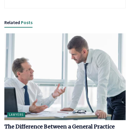
Related
Posts
LAWYERS
The Difference Between a General Practice