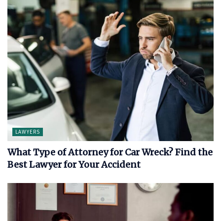
LAWYERS
What Type of Attorney for Car Wreck? Find the
Best Lawyer for Your Accident