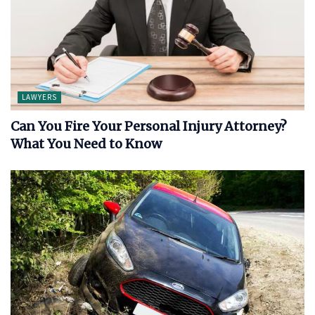
LAWYERS
Can You Fire Your Personal Injury Attorney?
What You Need to Know