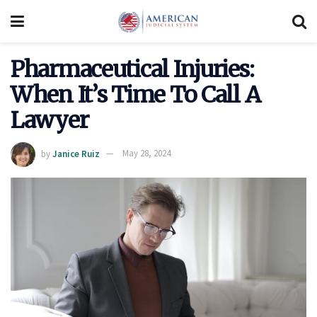
Pharmaceutical Injuries:
When It’s Time To Call A
Lawyer
by
Janice Ruiz
May 28, 2024