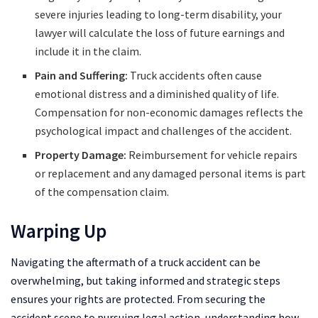
severe injuries leading to long-term disability, your
lawyer will calculate the loss of future earnings and
include it in the claim.
Pain and Suffering:
Truck accidents often cause
emotional distress and a diminished quality of life.
Compensation for non-economic damages reflects the
psychological impact and challenges of the accident.
Property Damage:
Reimbursement for vehicle repairs
or replacement and any damaged personal items is part
of the compensation claim.
Warping Up
Navigating the aftermath of a truck accident can be
overwhelming, but taking informed and strategic steps
ensures your rights are protected. From securing the
accident scene to pursuing legal action, understanding how