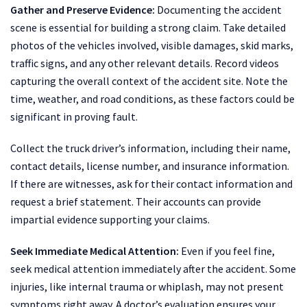
Gather and Preserve Evidence:
Documenting the accident
scene is essential for building a strong claim. Take detailed
photos of the vehicles involved, visible damages, skid marks,
traffic signs, and any other relevant details. Record videos
capturing the overall context of the accident site. Note the
time, weather, and road conditions, as these factors could be
significant in proving fault.
Collect the truck driver’s information, including their name,
contact details, license number, and insurance information.
If there are witnesses, ask for their contact information and
request a brief statement. Their accounts can provide
impartial evidence supporting your claims.
Seek Immediate Medical Attention:
Even if you feel fine,
seek medical attention immediately after the accident. Some
injuries, like internal trauma or whiplash, may not present
symptoms right away. A doctor’s evaluation ensures your