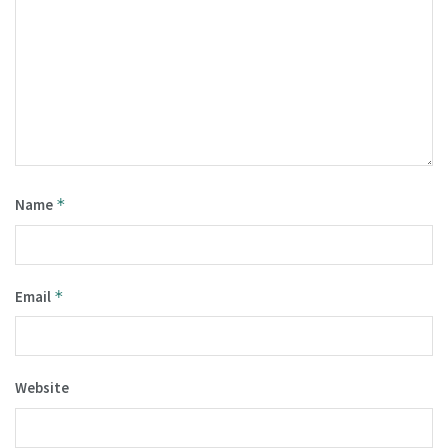
Name
*
Email
*
Website