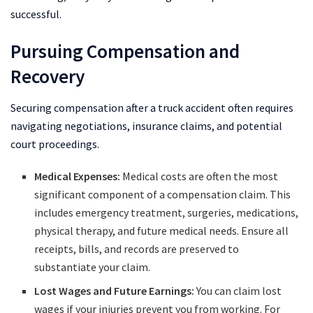
successful.
Pursuing Compensation and
Recovery
Securing compensation after a truck accident often requires
navigating negotiations, insurance claims, and potential
court proceedings.
Medical Expenses:
Medical costs are often the most
significant component of a compensation claim. This
includes emergency treatment, surgeries, medications,
physical therapy, and future medical needs. Ensure all
receipts, bills, and records are preserved to
substantiate your claim.
Lost Wages and Future Earnings:
You can claim lost
wages if your injuries prevent you from working. For