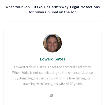
When Your Job Puts You in Harm’s Way: Legal Protections
for Drivers Injured on the Job
Edward Gates
Edward “Eddie” Gates is a retired corporate attorney.
When Eddie is not contributing to the American Justice
System blog, he can be found on the lake fishing, or
traveling with Betty, his wife of 20 years.