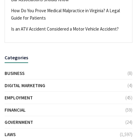
How Do You Prove Medical Malpractice in Virginia? A Legal
Guide for Patients
Is an ATV Accident Considered a Motor Vehicle Accident?
Categories
BUSINESS
(8)
DIGITAL MARKETING
(4)
EMPLOYMENT
(45)
FINANCIAL
(59)
GOVERNMENT
(24)
LAWS
(1,597)