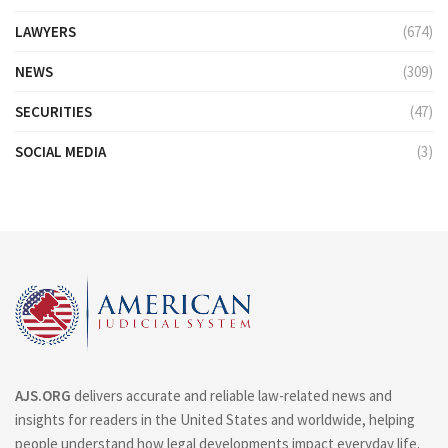
LAWYERS
(674)
NEWS
(309)
SECURITIES
(47)
SOCIAL MEDIA
(3)
AJS.ORG
delivers accurate and reliable law-related news and
insights for readers in the United States and worldwide, helping
people understand how legal developments impact everyday life.