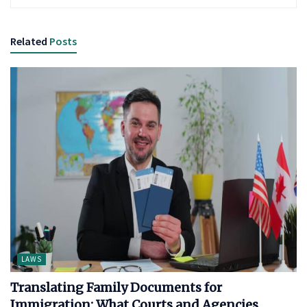
Related
Posts
LAWS
Translating Family Documents for
Immigration: What Courts and Agencies