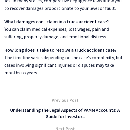
Yes, in many states, comparative negligence laws allow you
to recover damages proportionate to your level of fault.
What damages can I claim in a truck accident case?
You can claim medical expenses, lost wages, pain and
suffering, property damage, and emotional distress.
How long does it take to resolve a truck accident case?
The timeline varies depending on the case’s complexity, but
cases involving significant injuries or disputes may take
months to years.
Previous Post
Understanding the Legal Aspects of PAMM Accounts: A
Guide for Investors
Next Post