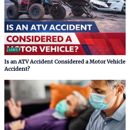
LAWS
Is an ATV Accident Considered a Motor Vehicle
Accident?