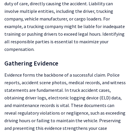
duty of care, directly causing the accident. Liability can
involve multiple entities, including the driver, trucking
company, vehicle manufacturer, or cargo loaders. For
example, a trucking company might be liable for inadequate
training or pushing drivers to exceed legal hours. Identifying
all responsible parties is essential to maximize your
compensation.
Gathering Evidence
Evidence forms the backbone of a successful claim. Police
reports, accident scene photos, medical records, and witness
statements are fundamental. In truck accident cases,
obtaining driver logs, electronic logging device (ELD) data,
and maintenance records is vital. These documents can
reveal regulatory violations or negligence, such as exceeding
driving hours or failing to maintain the vehicle. Preserving
and presenting this evidence strengthens your case