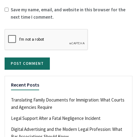
Save my name, email, and website in this browser for the
next time I comment.
Recent Posts
Translating Family Documents for Immigration: What Courts
and Agencies Require
Legal Support After a Fatal Negligence Incident
Digital Advertising and the Modern Legal Profession: What
Bar Associations Should Know