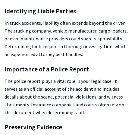
Identifying Liable Parties
In truck accidents, liability often extends beyond the driver.
The trucking company, vehicle manufacturer, cargo loaders,
or even maintenance providers could share responsibility.
Determining fault requires a thorough investigation, which
an experienced attorney best handles.
Importance of a Police Report
The police report plays a vital role in your legal case. It
serves as an official account of the accident and includes
details about the scene, potential violations, and witness
statements. Insurance companies and courts often rely on
this document when determining fault.
Preserving Evidence