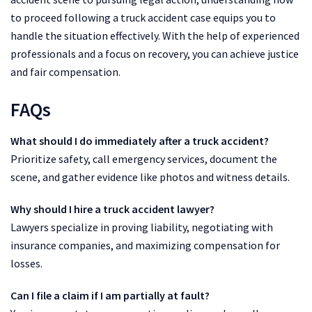
to proceed following a truck accident case equips you to
handle the situation effectively. With the help of experienced
professionals and a focus on recovery, you can achieve justice
and fair compensation.
FAQs
What should I do immediately after a truck accident?
Prioritize safety, call emergency services, document the
scene, and gather evidence like photos and witness details.
Why should I hire a truck accident lawyer?
Lawyers specialize in proving liability, negotiating with
insurance companies, and maximizing compensation for
losses.
Can I file a claim if I am partially at fault?