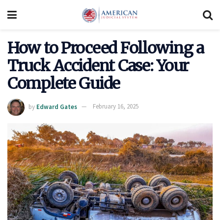
How to Proceed Following a
Truck Accident Case: Your
Complete Guide
by
Edward Gates
February 16, 2025