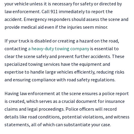
your vehicle unless it is necessary for safety or directed by
law enforcement. Call 911 immediately to report the
accident. Emergency responders should assess the scene and
provide medical aid even if the injuries seem minor.
If your truck is disabled or creating a hazard on the road,
contacting
a heavy-duty towing company
is essential to
clear the scene safely and prevent further accidents. These
specialized towing services have the equipment and
expertise to handle large vehicles efficiently, reducing risks
and ensuring compliance with road safety regulations.
Having law enforcement at the scene ensures a police report
is created, which serves as a crucial document for insurance
claims and legal proceedings. Police officers will record
details like road conditions, potential violations, and witness
statements, all of which can substantiate your case.