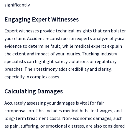
significantly.
Engaging Expert Witnesses
Expert witnesses provide technical insights that can bolster
your claim. Accident reconstruction experts analyze physical
evidence to determine fault, while medical experts explain
the extent and impact of your injuries. Trucking industry
specialists can highlight safety violations or regulatory
breaches. Their testimony adds credibility and clarity,
especially in complex cases.
Calculating Damages
Accurately assessing your damages is vital for fair
compensation. This includes medical bills, lost wages, and
long-term treatment costs. Non-economic damages, such
as pain, suffering, or emotional distress, are also considered.