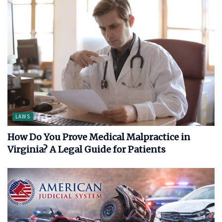
LAWS
How Do You Prove Medical Malpractice in
Virginia? A Legal Guide for Patients