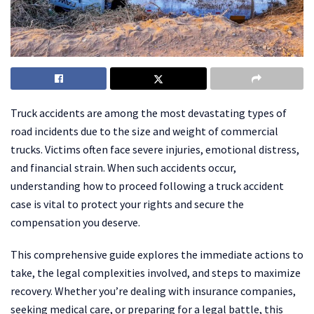
Truck accidents are among the most devastating types of
road incidents due to the size and weight of commercial
trucks. Victims often face severe injuries, emotional distress,
and financial strain. When such accidents occur,
understanding how to proceed following a truck accident
case is vital to protect your rights and secure the
compensation you deserve.
This comprehensive guide explores the immediate actions to
take, the legal complexities involved, and steps to maximize
recovery. Whether you’re dealing with insurance companies,
seeking medical care, or preparing for a legal battle, this