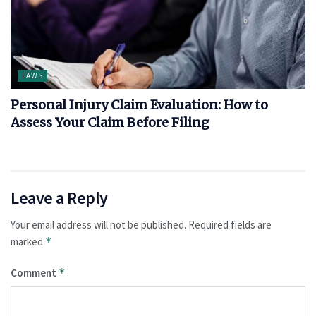
LAWS
Personal Injury Claim Evaluation: How to
Assess Your Claim Before Filing
Leave a Reply
Your email address will not be published.
Required fields are
marked
*
Comment
*