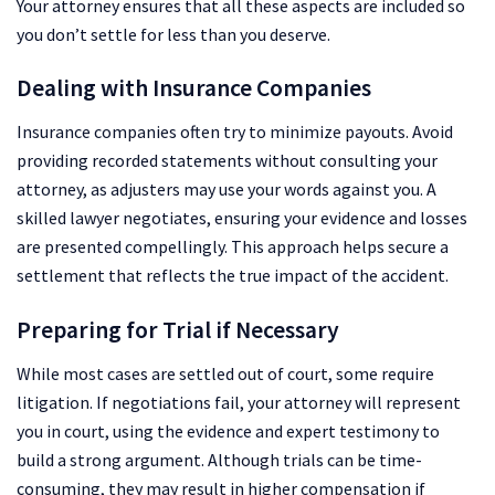
Your attorney ensures that all these aspects are included so
you don’t settle for less than you deserve.
Dealing with Insurance Companies
Insurance companies often try to minimize payouts. Avoid
providing recorded statements without consulting your
attorney, as adjusters may use your words against you. A
skilled lawyer negotiates, ensuring your evidence and losses
are presented compellingly. This approach helps secure a
settlement that reflects the true impact of the accident.
Preparing for Trial if Necessary
While most cases are settled out of court, some require
litigation. If negotiations fail, your attorney will represent
you in court, using the evidence and expert testimony to
build a strong argument. Although trials can be time-
consuming, they may result in higher compensation if