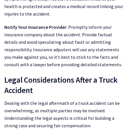
health is protected and creates a medical record linking your
injuries to the accident.
Notify Your Insurance Provider:
Promptly inform your
insurance company about the accident. Provide factual
details and avoid speculating about fault or admitting
responsibility. Insurance adjusters will use any statements
you make against you, so it’s best to stick to the facts and
consult with a lawyer before providing detailed statements.
Legal Considerations After a Truck
Accident
Dealing with the legal aftermath of a truck accident can be
overwhelming, as multiple parties may be involved.
Understanding the legal aspects is critical for building a
strong case and securing fair compensation.