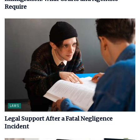
Require
LAWS
Legal Support After a Fatal Negligence
Incident