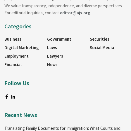
We value transparency, independence, and diverse perspectives.
For editorial inquiries, contact
editor@ajs.org
.
Categories
Business
Government
Securities
Digital Marketing
Laws
Social Media
Employment
Lawyers
Financial
News
Follow Us
Recent News
Translating Family Documents for Immigration: What Courts and