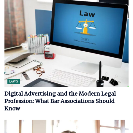
LAWS
Digital Advertising and the Modern Legal
Profession: What Bar Associations Should
Know