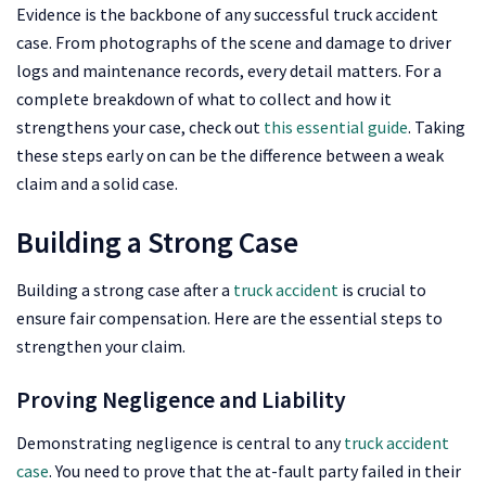
Evidence is the backbone of any successful truck accident
case. From photographs of the scene and damage to driver
logs and maintenance records, every detail matters. For a
complete breakdown of what to collect and how it
strengthens your case, check out
this essential guide
. Taking
these steps early on can be the difference between a weak
claim and a solid case.
Building a Strong Case
Building a strong case after a
truck accident
is crucial to
ensure fair compensation. Here are the essential steps to
strengthen your claim.
Proving Negligence and Liability
Demonstrating negligence is central to any
truck accident
case
. You need to prove that the at-fault party failed in their