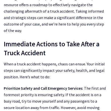
resource offers a roadmap to effectively navigate the
challenging aftermath of a truck accident. Taking informed
and strategic steps can make a significant difference in the
outcome of your case, and we’re here to help you every step
of the way.
Immediate Actions to Take After a
Truck Accident
When a truck accident happens, chaos can ensue. Your initial
steps can significantly impact your safety, health, and legal
position. Here’s what to do:
Prioritize Safety and Call Emergency Services:
The first and
foremost priority is ensuring safety. If the accident is on a
busy road, try to move yourself and any passengers to a
secure location away from traffic. However, avoid moving