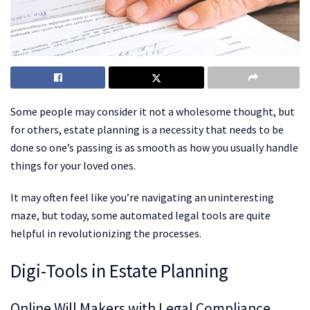
Some people may consider it not a wholesome thought, but
for others, estate planning is a necessity that needs to be
done so one’s passing is as smooth as how you usually handle
things for your loved ones.
It may often feel like you’re navigating an uninteresting
maze, but today, some automated legal tools are quite
helpful in revolutionizing the processes.
Digi-Tools in Estate Planning
Online Will Makers with Legal Compliance