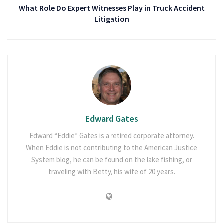
What Role Do Expert Witnesses Play in Truck Accident
Litigation
Edward Gates
Edward “Eddie” Gates is a retired corporate attorney.
When Eddie is not contributing to the American Justice
System blog, he can be found on the lake fishing, or
traveling with Betty, his wife of 20 years.