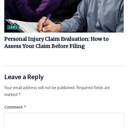
LAWS
Personal Injury Claim Evaluation: How to
Assess Your Claim Before Filing
Leave a Reply
Your email address will not be published.
Required fields are
marked
*
Comment
*