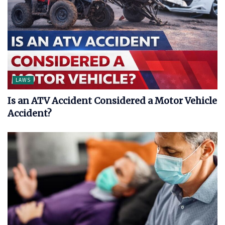
LAWS
Is an ATV Accident Considered a Motor Vehicle
Accident?