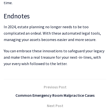
time.
Endnotes
In 2024, estate planning no longer needs to be too
complicated an ordeal. With these automated legal tools,
managing your assets becomes easier and more secure.
You can embrace these innovations to safeguard your legacy
and make them a real treasure for your next-in-lines, with
your every wish followed to the letter.
Previous Post
Common Emergency Room Malpractice Cases
Next Post