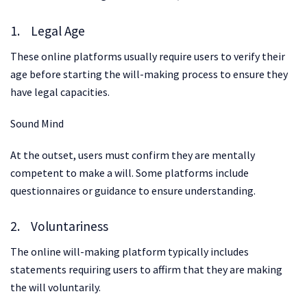
1. Legal Age
These online platforms usually require users to verify their
age before starting the will-making process to ensure they
have legal capacities.
Sound Mind
At the outset, users must confirm they are mentally
competent to make a will. Some platforms include
questionnaires or guidance to ensure understanding.
2. Voluntariness
The online will-making platform typically includes
statements requiring users to affirm that they are making
the will voluntarily.