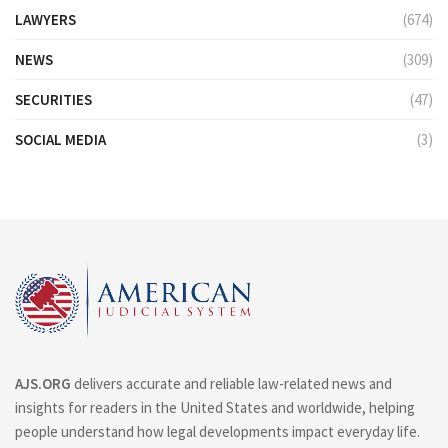
LAWYERS
(674)
NEWS
(309)
SECURITIES
(47)
SOCIAL MEDIA
(3)
AJS.ORG
delivers accurate and reliable law-related news and
insights for readers in the United States and worldwide, helping
people understand how legal developments impact everyday life.