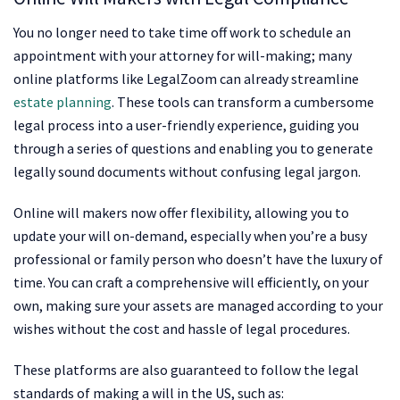
You no longer need to take time off work to schedule an
appointment with your attorney for will-making; many
online platforms like LegalZoom can already streamline
estate planning
. These tools can transform a cumbersome
legal process into a user-friendly experience, guiding you
through a series of questions and enabling you to generate
legally sound documents without confusing legal jargon.
Online will makers now offer flexibility, allowing you to
update your will on-demand, especially when you’re a busy
professional or family person who doesn’t have the luxury of
time. You can craft a comprehensive will efficiently, on your
own, making sure your assets are managed according to your
wishes without the cost and hassle of legal procedures.
These platforms are also guaranteed to follow the legal
standards of making a will in the US, such as: