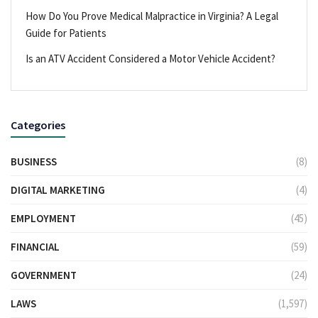
How Do You Prove Medical Malpractice in Virginia? A Legal
Guide for Patients
Is an ATV Accident Considered a Motor Vehicle Accident?
Categories
BUSINESS
(8)
DIGITAL MARKETING
(4)
EMPLOYMENT
(45)
FINANCIAL
(59)
GOVERNMENT
(24)
LAWS
(1,597)