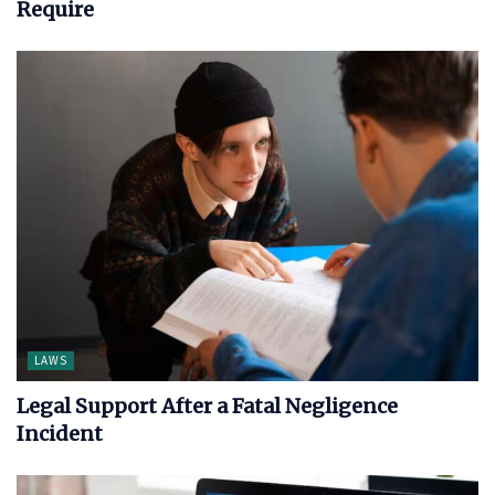
Require
LAWS
Legal Support After a Fatal Negligence
Incident