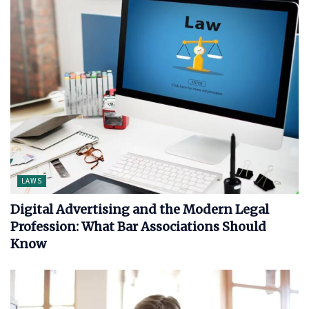
LAWS
Digital Advertising and the Modern Legal
Profession: What Bar Associations Should
Know