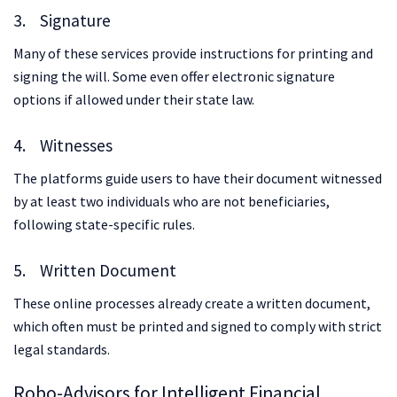
3. Signature
Many of these services provide instructions for printing and
signing the will. Some even offer electronic signature
options if allowed under their state law.
4. Witnesses
The platforms guide users to have their document witnessed
by at least two individuals who are not beneficiaries,
following state-specific rules.
5. Written Document
These online processes already create a written document,
which often must be printed and signed to comply with strict
legal standards.
Robo-Advisors for Intelligent Financial