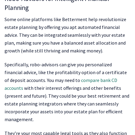
Planning
Some online platforms like Betterment help revolutionize
estate planning by offering you apt automated financial
advice. They can be integrated seamlessly with your estate
plan, making sure you have a balanced asset allocation and
growth (while still thriving and making money).
Specifically, robo-advisors can give you personalized
financial advice, like the profitability option of a certificate
of deposit accounts. You may need to
compare bank CD
accounts
with their interest offerings and other benefits
(present and future). They could be your best retirement and
estate planning integrators where they can seamlessly
incorporate your assets into your estate plan for efficient
management.
They’re your most capable legal tools as they also function