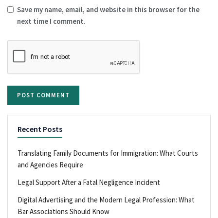
Save my name, email, and website in this browser for the
next time I comment.
Recent Posts
Translating Family Documents for Immigration: What Courts
and Agencies Require
Legal Support After a Fatal Negligence Incident
Digital Advertising and the Modern Legal Profession: What
Bar Associations Should Know