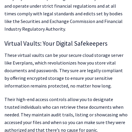
and operate under strict financial regulations and at all
times comply with legal standards and edicts set by bodies
like the Securities and Exchange Commission and Financial
Industry Regulatory Authority.
Virtual Vaults: Your Digital Safekeepers
These virtual vaults can be your secure cloud storage server
like Everplans, which revolutionizes how you store vital
documents and passwords. They sure are legally compliant
by offering encrypted storage to ensure your sensitive
information remains protected, no matter how long.
Their high-end access controls allow you to designate
trusted individuals who can retrieve these documents when
needed. They maintain audit trails, listing or showcasing who
accessed your files and when so you can make sure they were
authorized and that there’s no cause for panic.