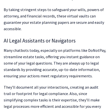
By taking stringent steps to safeguard your wills, powers of
attorney, and financial records, these virtual vaults can
guarantee your estate planning papers are secure and easily
accessible.
AI Legal Assistants or Navigators
Many chatbots today, especially on platforms like DoNotPay,
streamline estate tasks, offering you instant guidance on
some of your legal questions. They are always up to legal
standards by providing accurate, up-to-date information,
ensuring your actions meet regulatory requirements.
They’ll document all your interactions, creating an audit
trail or footprint for legal compliance. Also, since
simplifying complex tasks is their expertise, they’ll make
legal processes more efficient and accessible for you every