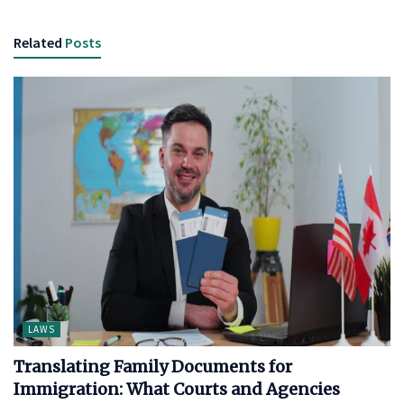
Related
Posts
LAWS
Translating Family Documents for
Immigration: What Courts and Agencies