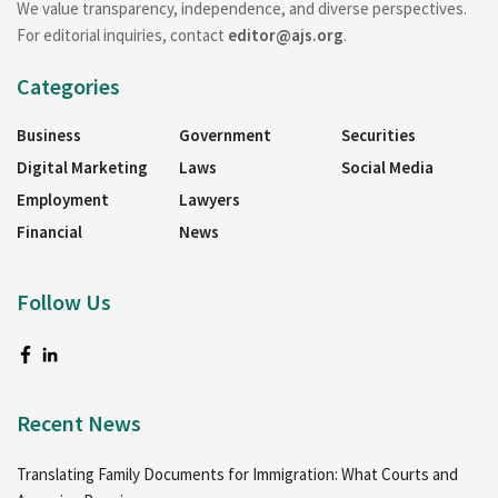
We value transparency, independence, and diverse perspectives.
For editorial inquiries, contact
editor@ajs.org
.
Categories
Business
Government
Securities
Digital Marketing
Laws
Social Media
Employment
Lawyers
Financial
News
Follow Us
Recent News
Translating Family Documents for Immigration: What Courts and