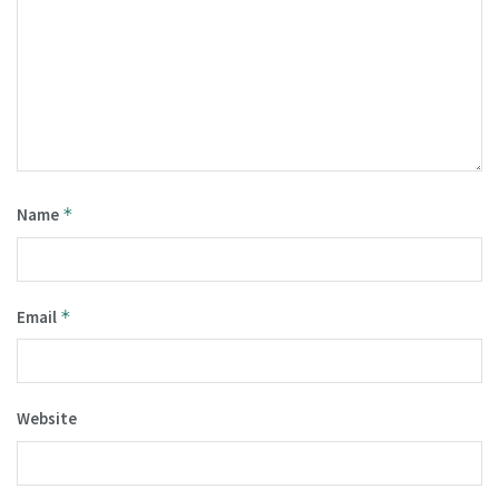
Name
*
Email
*
Website