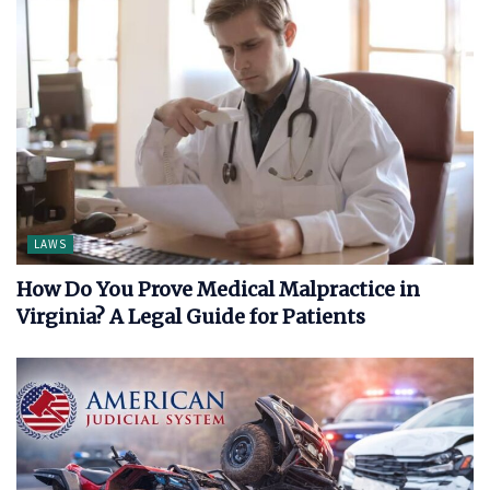
LAWS
How Do You Prove Medical Malpractice in
Virginia? A Legal Guide for Patients