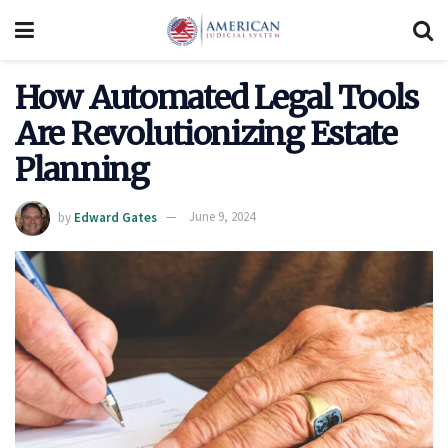
How Automated Legal Tools
Are Revolutionizing Estate
Planning
by
Edward Gates
June 9, 2024