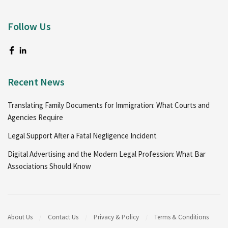
Follow Us
Recent News
Translating Family Documents for Immigration: What Courts and
Agencies Require
Legal Support After a Fatal Negligence Incident
Digital Advertising and the Modern Legal Profession: What Bar
Associations Should Know
About Us
Contact Us
Privacy & Policy
Terms & Conditions