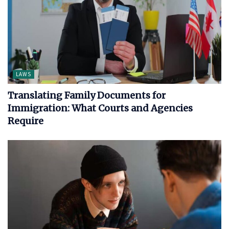
LAWS
Translating Family Documents for
Immigration: What Courts and Agencies
Require