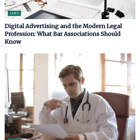
LAWS
Digital Advertising and the Modern Legal
Profession: What Bar Associations Should
Know