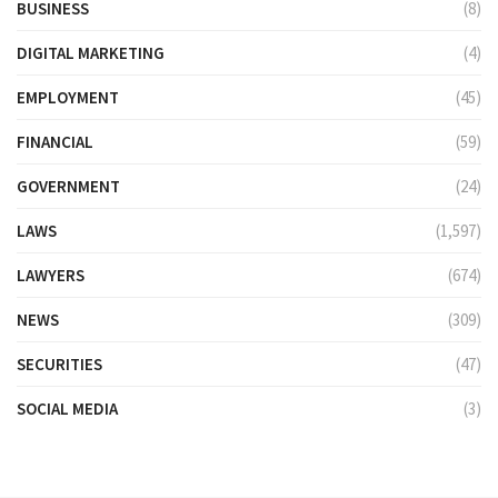
BUSINESS
(8)
DIGITAL MARKETING
(4)
EMPLOYMENT
(45)
FINANCIAL
(59)
GOVERNMENT
(24)
LAWS
(1,597)
LAWYERS
(674)
NEWS
(309)
SECURITIES
(47)
SOCIAL MEDIA
(3)