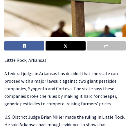
Little Rock, Arkansas
A federal judge in Arkansas has decided that the state can
proceed with a major lawsuit against two giant pesticide
companies, Syngenta and Corteva. The state says these
companies broke the rules by making it hard for cheaper,
generic pesticides to compete, raising farmers’ prices.
U.S. District Judge Brian Miller made the ruling in Little Rock.
He said Arkansas had enough evidence to show that