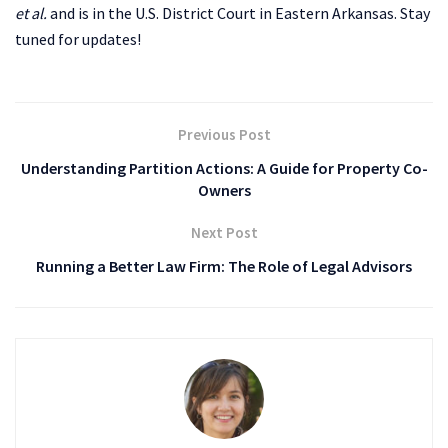
et al.
and is
in the U.S. District Court in Eastern Arkansas. Stay
tuned for updates!
Previous Post
Understanding Partition Actions: A Guide for Property Co-
Owners
Next Post
Running a Better Law Firm: The Role of Legal Advisors