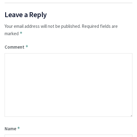
Leave a Reply
Your email address will not be published.
Required fields are
marked
*
Comment
*
Name
*