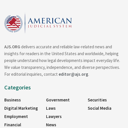
AJS.ORG
delivers accurate and reliable law-related news and
insights for readers in the United States and worldwide, helping
people understand how legal developments impact everyday life.
We value transparency, independence, and diverse perspectives.
For editorial inquiries, contact
editor@ajs.org
.
Categories
Business
Government
Securities
Digital Marketing
Laws
Social Media
Employment
Lawyers
Financial
News