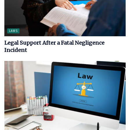
LAWS
Legal Support After a Fatal Negligence
Incident