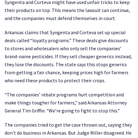
Syngenta and Corteva might have used unfair tricks to keep
their products on top. This means the lawsuit can continue,
and the companies must defend themselves in court.
Arkansas claims that Syngenta and Corteva set up special
deals called “loyalty programs.” These deals give discounts
to stores and wholesalers who only sell the companies’
brand-name pesticides. If they sell cheaper generics instead,
they lose the discounts. The state says this stops generics
from getting a fair chance, keeping prices high for farmers
who need these products to protect their crops.
“The companies’ rebate programs hurt competition and
make things tougher for farmers,” said Arkansas Attorney
General Tim Griffin. “We’re going to fight to stop this.”
The companies tried to get the case thrown out, saying they
don’t do business in Arkansas. But Judge Miller disagreed. He