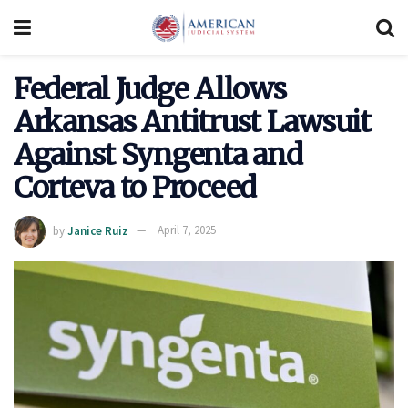
Federal Judge Allows
Arkansas Antitrust Lawsuit
Against Syngenta and
Corteva to Proceed
by
Janice Ruiz
April 7, 2025