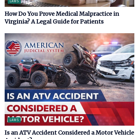
LAWS
How Do You Prove Medical Malpractice in
Virginia? A Legal Guide for Patients
LAWS
Is an ATV Accident Considered a Motor Vehicle