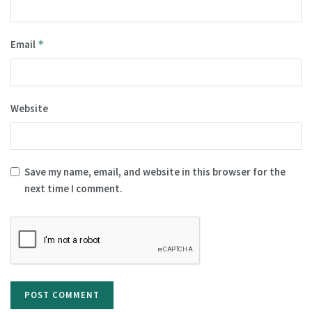
Email
*
Website
Save my name, email, and website in this browser for the
next time I comment.