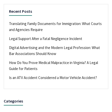
Recent Posts
Translating Family Documents for Immigration: What Courts
and Agencies Require
Legal Support After a Fatal Negligence Incident
Digital Advertising and the Modern Legal Profession: What
Bar Associations Should Know
How Do You Prove Medical Malpractice in Virginia? A Legal
Guide for Patients
Is an ATV Accident Considered a Motor Vehicle Accident?
Categories