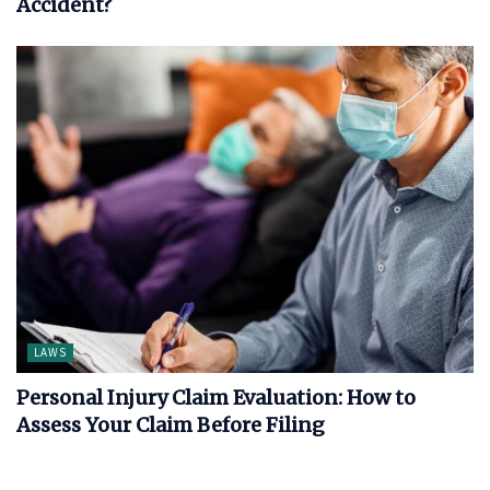
Accident?
LAWS
Personal Injury Claim Evaluation: How to
Assess Your Claim Before Filing