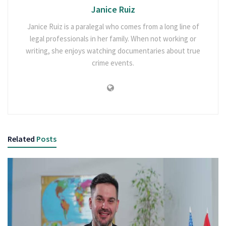
Janice Ruiz
Janice Ruiz is a paralegal who comes from a long line of
legal professionals in her family. When not working or
writing, she enjoys watching documentaries about true
crime events.
Related
Posts