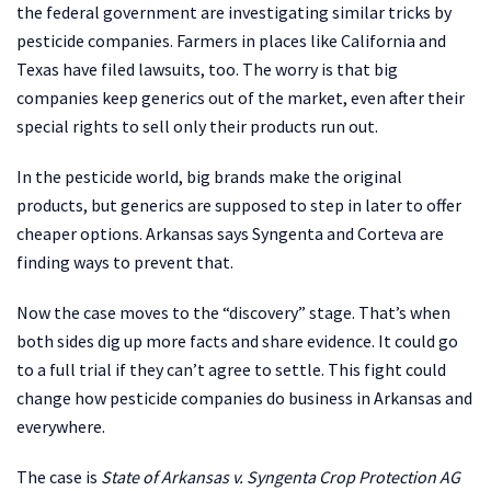
the federal government are investigating similar tricks by
pesticide companies. Farmers in places like California and
Texas have filed lawsuits, too. The worry is that big
companies keep generics out of the market, even after their
special rights to sell only their products run out.
In the pesticide world, big brands make the original
products, but generics are supposed to step in later to offer
cheaper options. Arkansas says Syngenta and Corteva are
finding ways to prevent that.
Now the case moves to the “discovery” stage. That’s when
both sides dig up more facts and share evidence. It could go
to a full trial if they can’t agree to settle. This fight could
change how pesticide companies do business in Arkansas and
everywhere.
The case is
State of Arkansas v. Syngenta Crop Protection AG