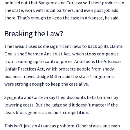
pointed out that Syngenta and Corteva sell their products in
the state, work with local partners, and even post job ads
there. That’s enough to keep the case in Arkansas, he said.
Breaking the Law?
The lawsuit uses some significant laws to back up its claims.
One is the Sherman Antitrust Act, which stops companies
from teaming up to control prices. Another is the Arkansas
Unfair Practices Act, which protects people from shady
business moves. Judge Miller said the state’s arguments
were strong enough to keep the case alive.
Syngenta and Corteva say their discounts help farmers by
lowering costs. But the judge said it doesn’t matter if the
deals block generics and hurt competition.
This isn’t just an Arkansas problem. Other states and even