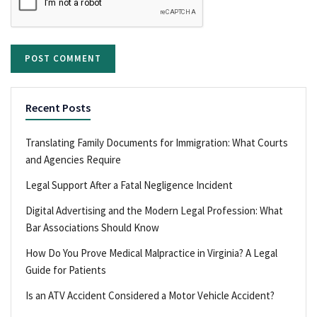
Recent Posts
Translating Family Documents for Immigration: What Courts
and Agencies Require
Legal Support After a Fatal Negligence Incident
Digital Advertising and the Modern Legal Profession: What
Bar Associations Should Know
How Do You Prove Medical Malpractice in Virginia? A Legal
Guide for Patients
Is an ATV Accident Considered a Motor Vehicle Accident?