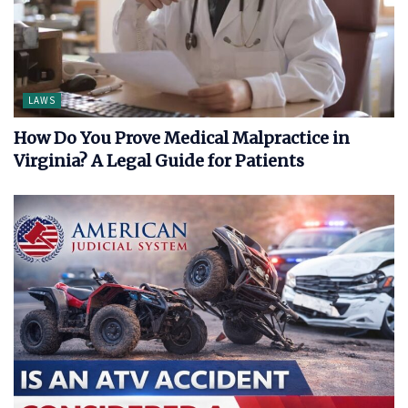
LAWS
How Do You Prove Medical Malpractice in
Virginia? A Legal Guide for Patients