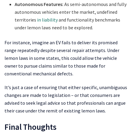
Autonomous Features:
As semi-autonomous and fully
autonomous vehicles enter the market, undefined
territories
in liability
and functionality benchmarks
under lemon laws need to be explored.
For instance, imagine an EV fails to deliver its promised
range repeatedly despite several repair attempts. Under
lemon laws in some states, this could allow the vehicle
owner to pursue claims similar to those made for
conventional mechanical defects.
It’s just a case of ensuring that either specific, unambiguous
changes are made to legislation – or that consumers are
advised to seek legal advice so that professionals can argue
their case under the remit of existing lemon laws.
Final Thoughts