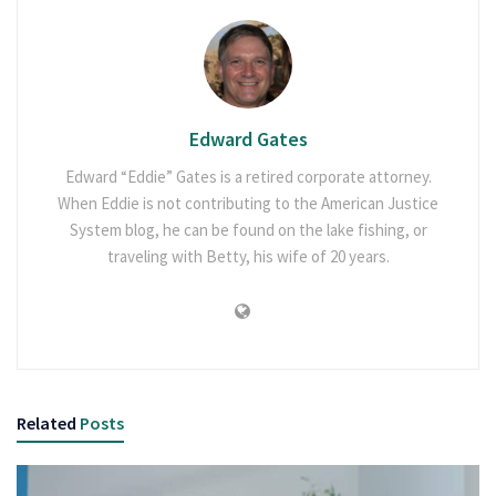
Edward Gates
Edward “Eddie” Gates is a retired corporate attorney.
When Eddie is not contributing to the American Justice
System blog, he can be found on the lake fishing, or
traveling with Betty, his wife of 20 years.
Related
Posts