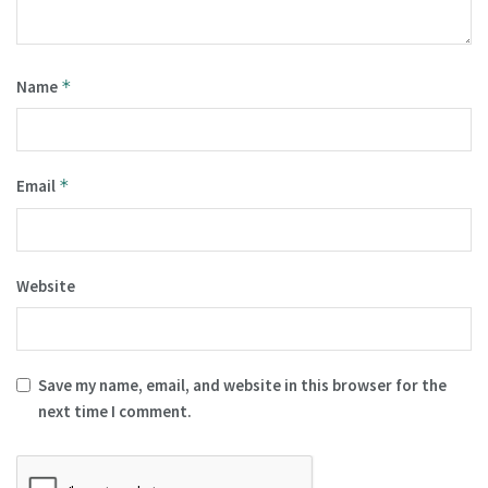
Name
*
Email
*
Website
Save my name, email, and website in this browser for the
next time I comment.