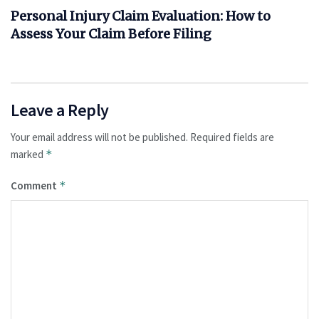
Personal Injury Claim Evaluation: How to
Assess Your Claim Before Filing
Leave a Reply
Your email address will not be published.
Required fields are
marked
*
Comment
*