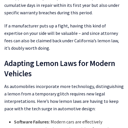
cumulative days in repair within its first year but also under
specific warranty breaches during this period.
If a manufacturer puts up a fight, having this kind of
expertise on your side will be valuable – and since attorney
fees can also be claimed back under California’s lemon law,
it’s doubly worth doing.
Adapting Lemon Laws for Modern
Vehicles
As automobiles incorporate more technology, distinguishing
a lemon from a temporary glitch requires new legal
interpretations. Here’s how lemon laws are having to keep
pace with the tech surge in automotive design:
Software Failures:
Modern cars are effectively