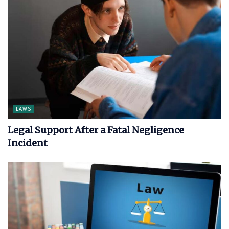
LAWS
Legal Support After a Fatal Negligence
Incident