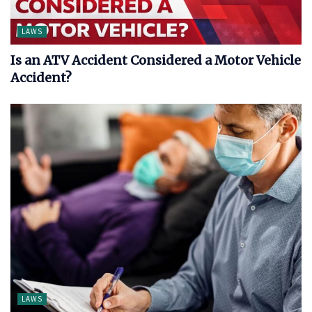
LAWS
Is an ATV Accident Considered a Motor Vehicle
Accident?
LAWS