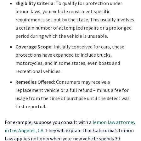
Eligibility Criteria:
To qualify for protection under
lemon laws, your vehicle must meet specific
requirements set out by the state. This usually involves
a certain number of attempted repairs or a prolonged
period during which the vehicle is unusable.
Coverage Scope:
Initially conceived for cars, these
protections have expanded to include trucks,
motorcycles, and in some states, even boats and
recreational vehicles.
Remedies Offered:
Consumers may receive a
replacement vehicle or a full refund – minus a fee for
usage from the time of purchase until the defect was
first reported.
For example, suppose you consult with a
lemon law attorney
in Los Angeles, CA
. They will explain that California’s Lemon
Law applies not only when your new vehicle spends 30