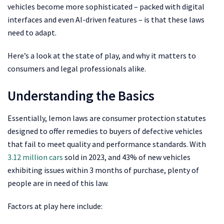
vehicles become more sophisticated – packed with digital
interfaces and even AI-driven features – is that these laws
need to adapt.
Here’s a look at the state of play, and why it matters to
consumers and legal professionals alike.
Understanding the Basics
Essentially, lemon laws are consumer protection statutes
designed to offer remedies to buyers of defective vehicles
that fail to meet quality and performance standards. With
3.12 million cars
sold in 2023, and 43% of new vehicles
exhibiting issues within 3 months of purchase, plenty of
people are in need of this law.
Factors at play here include: