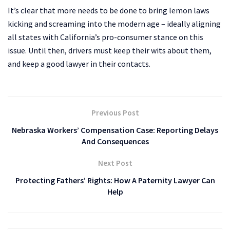
It’s clear that more needs to be done to bring lemon laws
kicking and screaming into the modern age – ideally aligning
all states with California’s pro-consumer stance on this
issue. Until then, drivers must keep their wits about them,
and keep a good lawyer in their contacts.
Previous Post
Nebraska Workers’ Compensation Case: Reporting Delays
And Consequences
Next Post
Protecting Fathers’ Rights: How A Paternity Lawyer Can
Help