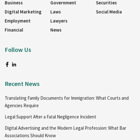
Business
Government
Securities
Digital Marketing
Laws
Social Media
Employment
Lawyers
Financial
News
Follow Us
Recent News
Translating Family Documents for Immigration: What Courts and
Agencies Require
Legal Support After a Fatal Negligence Incident
Digital Advertising and the Modern Legal Profession: What Bar
Associations Should Know