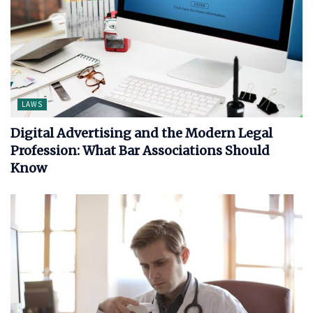
LAWS
Digital Advertising and the Modern Legal
Profession: What Bar Associations Should
Know