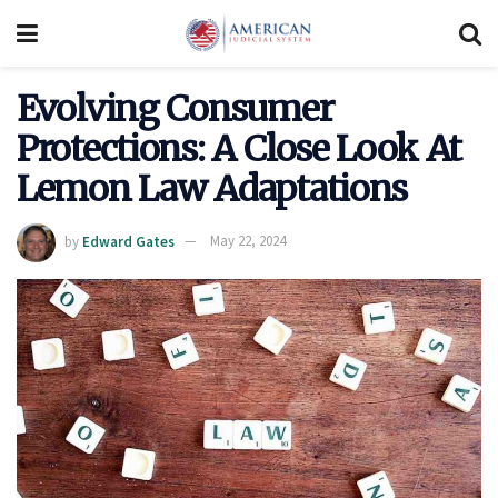
Evolving Consumer
Protections: A Close Look At
Lemon Law Adaptations
by
Edward Gates
May 22, 2024