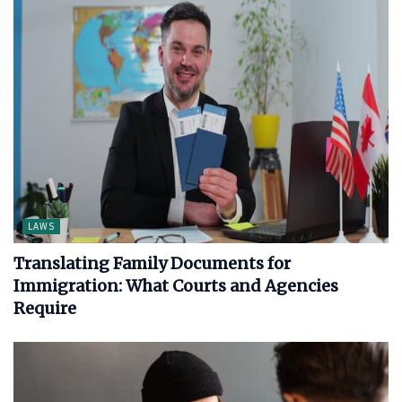
LAWS
Translating Family Documents for
Immigration: What Courts and Agencies
Require