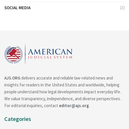
SOCIAL MEDIA
(3)
AJS.ORG
delivers accurate and reliable law-related news and
insights for readers in the United States and worldwide, helping
people understand how legal developments impact everyday life.
We value transparency, independence, and diverse perspectives.
For editorial inquiries, contact
editor@ajs.org
.
Categories