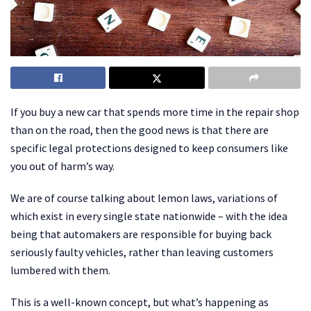
If you buy a new car that spends more time in the repair shop
than on the road, then the good news is that there are
specific legal protections designed to keep consumers like
you out of harm’s way.
We are of course talking about lemon laws, variations of
which exist in every single state nationwide – with the idea
being that automakers are responsible for buying back
seriously faulty vehicles, rather than leaving customers
lumbered with them.
This is a well-known concept, but what’s happening as