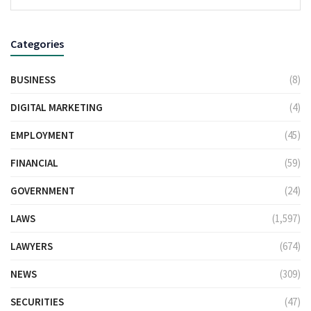
Categories
BUSINESS
(8)
DIGITAL MARKETING
(4)
EMPLOYMENT
(45)
FINANCIAL
(59)
GOVERNMENT
(24)
LAWS
(1,597)
LAWYERS
(674)
NEWS
(309)
SECURITIES
(47)