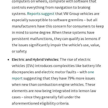
computers on wheels, complete with software that
controls everything from navigation to braking
systems.
Reports suggest
that VW Group vehicles are
especially susceptible to software gremlins – but all
manufacturers have this concern for consumers to keep
in mind to some degree. When these systems have
persistent malfunctions, they can qualify as lemons if
the issues significantly impair the vehicle’s use, value,
or safety.
Electric and Hybrid Vehicles:
The rise of electric
vehicles (EVs) introduces complexities like battery life
discrepancies and electric motor faults – with
one
report
suggesting that they have 79% more issues
when new than combustion engine vehicles. These
elements are now being integrated into lemon law
cases – since they generally fall under the
aforementioned eligibility criteria.