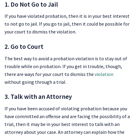
1. Do Not Go to Jail
If you have violated probation, then it is in your best interest
to not go to jail. If you go to jail, then it could be possible for
your court to dismiss the violation.
2. Go to Court
The best way to avoid a probation violation is to stay out of
trouble while on probation. If you get in trouble, though,
there are ways for your court to dismiss the
violation
without going through a trial.
3. Talk with an Attorney
If you have been accused of violating probation because you
have committed an offense and are facing the possibility of a
trial, then it may be in your best interest to talk with an
attorney about your case. An attorney can explain how the