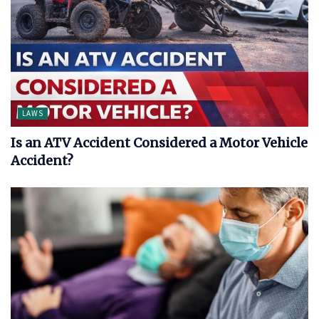
LAWS
Is an ATV Accident Considered a Motor Vehicle
Accident?