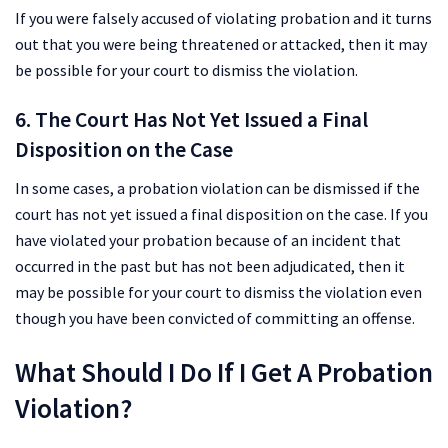
If you were falsely accused of violating probation and it turns
out that you were being threatened or attacked, then it may
be possible for your court to dismiss the violation.
6. The Court Has Not Yet Issued a Final
Disposition on the Case
In some cases, a probation violation can be dismissed if the
court has not yet issued a final disposition on the case. If you
have violated your probation because of an incident that
occurred in the past but has not been adjudicated, then it
may be possible for your court to dismiss the violation even
though you have been convicted of committing an offense.
What Should I Do If I Get A Probation
Violation?