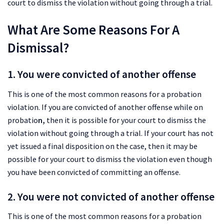
court to dismiss the violation without going through a trial.
What Are Some Reasons For A
Dismissal?
1. You were convicted of another offense
This is one of the most common reasons for a probation
violation. If you are convicted of another offense while on
probatio
n,
then it is possible for your court to dismiss the
violation without going through a trial. If your court has not
yet issued a final disposition on the case, then it may be
possible for your court to dismiss the violation even though
you have been convicted of committing an offense.
2. You were not convicted of another offense
This is one of the most common reasons for a probation