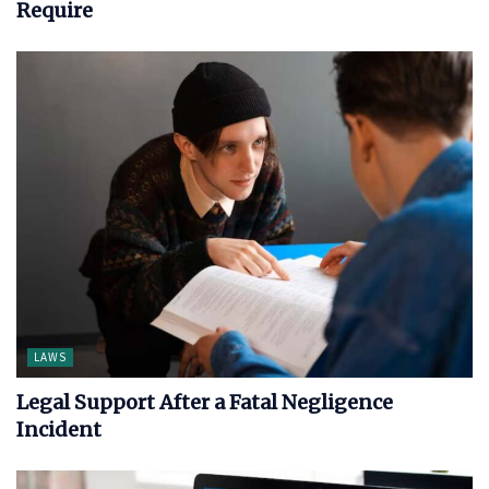
Require
LAWS
Legal Support After a Fatal Negligence
Incident