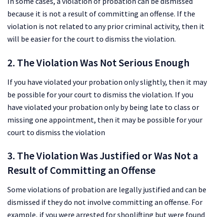
In some cases, a violation of probation can be dismissed
because it is not a result of committing an offense. If the
violation is not related to any prior criminal activity, then it
will be easier for the court to dismiss the violation.
2. The Violation Was Not Serious Enough
If you have violated your probation only slightly, then it may
be possible for your court to dismiss the violation. If you
have violated your probation only by being late to class or
missing one appointment, then it may be possible for your
court to dismiss the violation
3. The Violation Was Justified or Was Not a
Result of Committing an Offense
Some violations of probation are legally justified and can be
dismissed if they do not involve committing an offense. For
example, if you were arrested for shoplifting but were found