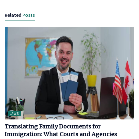
Related
Posts
LAWS
Translating Family Documents for
Immigration: What Courts and Agencies