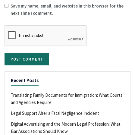
Save my name, email, and website in this browser for the
next time I comment.
Recent Posts
Translating Family Documents for Immigration: What Courts
and Agencies Require
Legal Support After a Fatal Negligence Incident
Digital Advertising and the Modern Legal Profession: What
Bar Associations Should Know