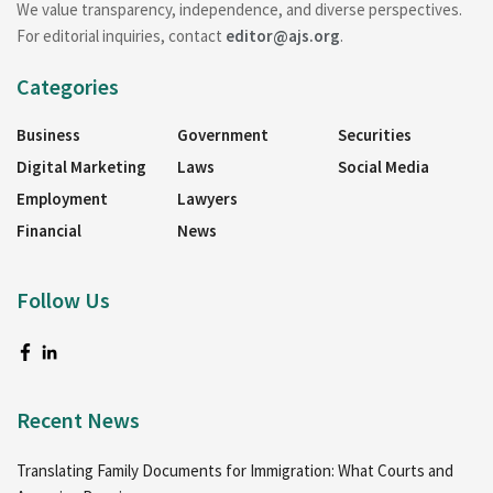
We value transparency, independence, and diverse perspectives.
For editorial inquiries, contact
editor@ajs.org
.
Categories
Business
Government
Securities
Digital Marketing
Laws
Social Media
Employment
Lawyers
Financial
News
Follow Us
Recent News
Translating Family Documents for Immigration: What Courts and