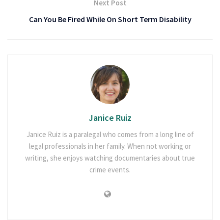
Next Post
Can You Be Fired While On Short Term Disability
Janice Ruiz
Janice Ruiz is a paralegal who comes from a long line of
legal professionals in her family. When not working or
writing, she enjoys watching documentaries about true
crime events.