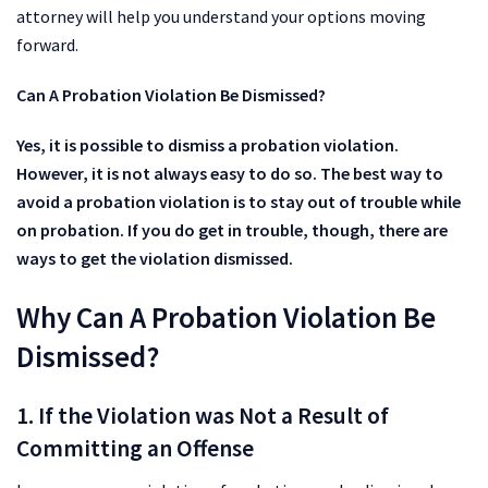
attorney will help you understand your options moving
forward.
Can A Probation Violation Be Dismissed?
Yes, it is possible to dismiss a probation violation.
However, it is not always easy to do so. The best way to
avoid a probation violation is to stay out of trouble while
on probation. If you do get in trouble, though, there are
ways to get the violation dismissed.
Why Can A Probation Violation Be
Dismissed?
1. If the Violation was Not a Result of
Committing an Offense