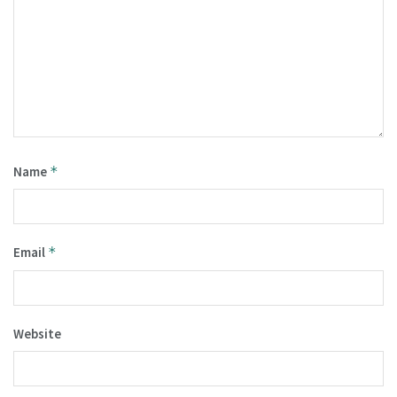
Name
*
Email
*
Website