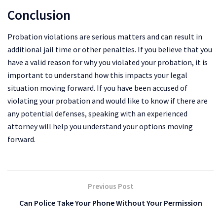
Conclusion
Probation violations are serious matters and can result in
additional jail time or other penalties. If you believe that you
have a valid reason for why you violated your probation, it is
important to understand how this impacts your legal
situation moving forward. If you have been accused of
violating your probation and would like to know if there are
any potential defenses, speaking with an experienced
attorney will help you understand your options moving
forward.
Previous Post
Can Police Take Your Phone Without Your Permission