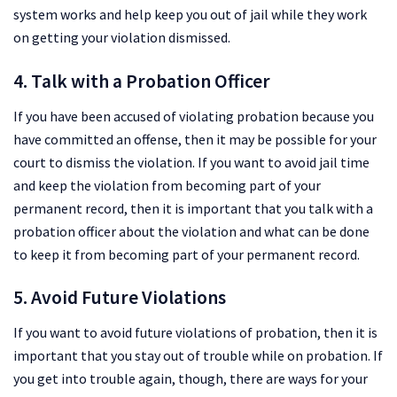
system works and help keep you out of jail while they work
on getting your violation dismissed.
4. Talk with a Probation Officer
If you have been accused of violating probation because you
have committed an offense, then it may be possible for your
court to dismiss the violation. If you want to avoid jail time
and keep the violation from becoming part of your
permanent record, then it is important that you talk with a
probation officer about the violation and what can be done
to keep it from becoming part of your permanent record.
5. Avoid Future Violations
If you want to avoid future violations of probation, then it is
important that you stay out of trouble while on probation. If
you get into trouble again, though, there are ways for your