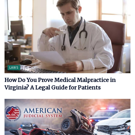
LAWS
How Do You Prove Medical Malpractice in
Virginia? A Legal Guide for Patients