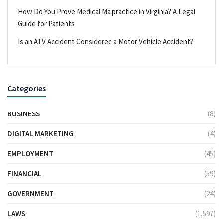
How Do You Prove Medical Malpractice in Virginia? A Legal
Guide for Patients
Is an ATV Accident Considered a Motor Vehicle Accident?
Categories
BUSINESS
(8)
DIGITAL MARKETING
(4)
EMPLOYMENT
(45)
FINANCIAL
(59)
GOVERNMENT
(24)
LAWS
(1,597)