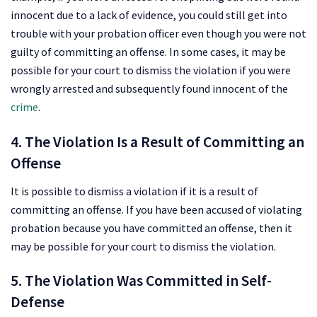
innocent due to a lack of evidence, you could still get into
trouble with your probation officer even though you were not
guilty of committing an offense. In some cases, it may be
possible for your court to dismiss the violation if you were
wrongly arrested and subsequently found innocent of the
crime
.
4. The Violation Is a Result of Committing an
Offense
It is possible to dismiss a violation if it is a result of
committing an offense. If you have been accused of violating
probation because you have committed an offense, then it
may be possible for your court to dismiss the violation.
5. The Violation Was Committed in Self-
Defense