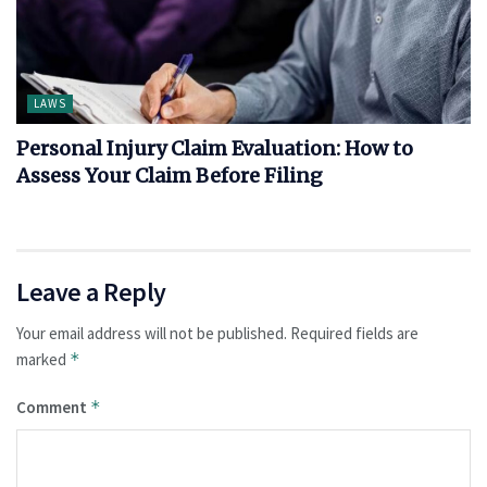
LAWS
Personal Injury Claim Evaluation: How to
Assess Your Claim Before Filing
Leave a Reply
Your email address will not be published.
Required fields are
marked
*
Comment
*