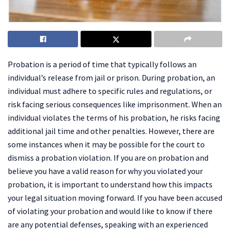
Probation is a period of time that typically follows an
individual’s release from jail or prison. During probation, an
individual must adhere to specific rules and regulations, or
risk facing serious consequences like imprisonment. When an
individual violates the terms of his probation, he risks facing
additional jail time and other penalties. However, there are
some instances when it may be possible for the court to
dismiss a probation violation. If you are on probation and
believe you have a valid reason for why you violated your
probation, it is important to understand how this impacts
your legal situation moving forward. If you have been accused
of violating your probation and would like to know if there
are any potential defenses, speaking with an experienced