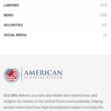
LAWYERS
(674)
NEWS
(309)
SECURITIES
(47)
SOCIAL MEDIA
(3)
AJS.ORG
delivers accurate and reliable law-related news and
insights for readers in the United States and worldwide, helping
people understand how legal developments impact everyday life.