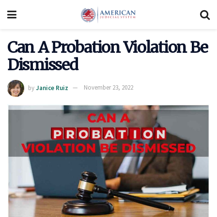
Can A Probation Violation Be
Dismissed
by
Janice Ruiz
November 23, 2022