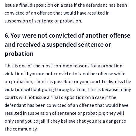
issue a final disposition on a case if the defendant has been
convicted of an offense that would have resulted in
suspension of sentence or probation.
6. You were not convicted of another offense
and received a suspended sentence or
probation
This is one of the most common reasons for a probation
violation. If you are not convicted of another offense while
on probation, then it is possible for your court to dismiss the
violation without going through a trial. This is because many
courts will not issue a final disposition on a case if the
defendant has been convicted of an offense that would have
resulted in suspension of sentence or probation; they will
only send you to jail if they believe that you are a danger to
the community.