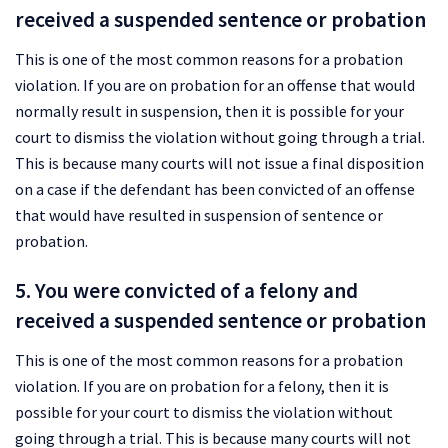
received a suspended sentence or probation
This is one of the most common reasons for a probation
violation. If you are on probation for an offense that would
normally result in suspension, then it is possible for your
court to dismiss the violation without going through a trial.
This is because many courts will not issue a final disposition
on a case if the defendant has been convicted of an offense
that would have resulted in suspension of sentence or
probation.
5. You were convicted of a felony and
received a suspended sentence or probation
This is one of the most common reasons for a probation
violation. If you are on probation for a felony, then it is
possible for your court to dismiss the violation without
going through a trial. This is because many courts will not