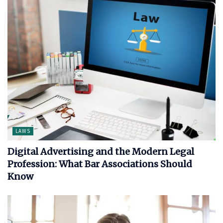
LAWS
Digital Advertising and the Modern Legal
Profession: What Bar Associations Should
Know