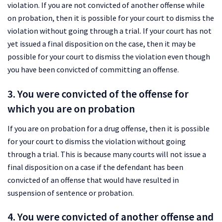
violation. If you are not convicted of another offense while
on probation, then it is possible for your court to dismiss the
violation without going through a trial. If your court has not
yet issued a final disposition on the case, then it may be
possible for your court to dismiss the violation even though
you have been convicted of committing an offense.
3. You were convicted of the offense for
which you are on probation
If you are on probation for a drug offense, then it is possible
for your court to dismiss the violation without going
through a trial. This is because many courts will not issue a
final disposition on a case if the defendant has been
convicted of an offense that would have resulted in
suspension of sentence or probation.
4. You were convicted of another offense and