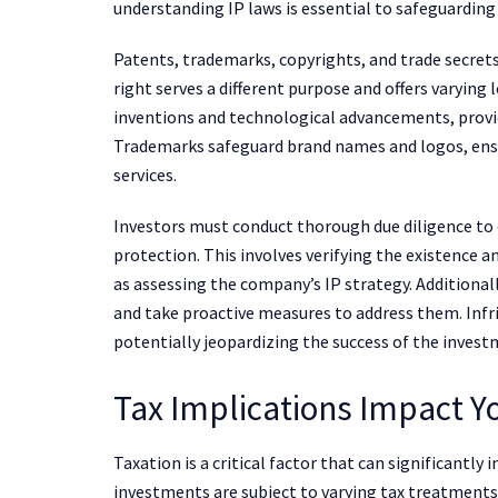
understanding IP laws is essential to safeguardin
Patents, trademarks, copyrights, and trade secrets
right serves a different purpose and offers varying
inventions and technological advancements, providi
Trademarks safeguard brand names and logos, ensu
services.
Investors must conduct thorough due diligence to 
protection. This involves verifying the existence a
as assessing the company’s IP strategy. Additional
and take proactive measures to address them. Inf
potentially jeopardizing the success of the invest
Tax Implications Impact Y
Taxation is a critical factor that can significantly
investments are subject to varying tax treatments,