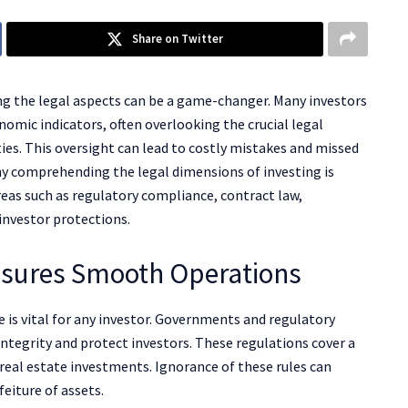
Share on Twitter
ng the legal aspects can be a game-changer. Many investors
nomic indicators, often overlooking the crucial legal
es. This oversight can lead to costly mistakes and missed
why comprehending the legal dimensions of investing is
areas such as regulatory compliance, contract law,
 investor protections.
sures Smooth Operations
 is vital for any investor. Governments and regulatory
ntegrity and protect investors. These regulations cover a
o real estate investments. Ignorance of these rules can
feiture of assets.