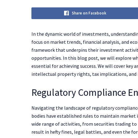
Share on Facebook
In the dynamic world of investments, understandi
focus on market trends, financial analysis, and eco
framework that underpins their investment activiti
opportunities. In this blog post, we will explore 
essential for achieving success. We will cover key 
intellectual property rights, tax implications, and
Regulatory Compliance En
Navigating the landscape of regulatory compliance
bodies have established rules to maintain market i
wide range of activities, from securities trading t
result in hefty fines, legal battles, and even the for