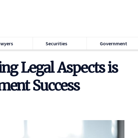
awyers
Securities
Government
g Legal Aspects is
tment Success