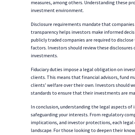
measures, among others. Understanding these protec
investment environment.
Disclosure requirements mandate that companies p
transparency helps investors make informed decisi
publicly traded companies are required to disclose 
factors. Investors should review these disclosures 
investments.
Fiduciary duties impose a legal obligation on inves
clients. This means that financial advisors, fund 
clients’ welfare over their own. Investors should 
standards to ensure that their investments are m
In conclusion, understanding the legal aspects of i
safeguarding your interests. From regulatory compl
implications, and investor protections, each legal
landscape. For those looking to deepen their kno