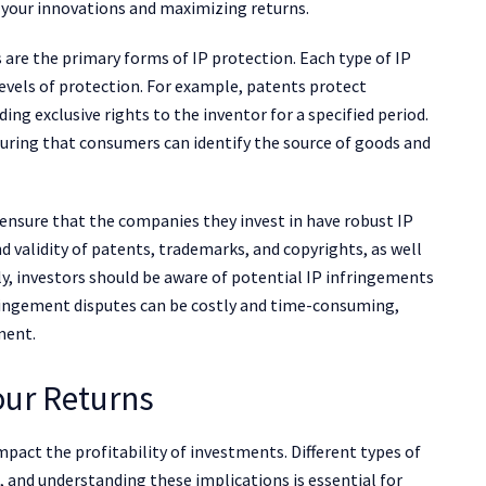
g your innovations and maximizing returns.
 are the primary forms of IP protection. Each type of IP
 levels of protection. For example, patents protect
ng exclusive rights to the inventor for a specified period.
ring that consumers can identify the source of goods and
ensure that the companies they invest in have robust IP
nd validity of patents, trademarks, and copyrights, as well
ly, investors should be aware of potential IP infringements
ringement disputes can be costly and time-consuming,
ment.
our Returns
 impact the profitability of investments. Different types of
 and understanding these implications is essential for