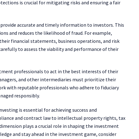
tions is crucial for mitigating risks and ensuring a fair
rovide accurate and timely information to investors. This
ons and reduces the likelihood of fraud. For example,
their financial statements, business operations, and risk
carefully to assess the viability and performance of their
tment professionals to act in the best interests of their
managers, and other intermediaries must prioritize their
work with reputable professionals who adhere to fiduciary
anaged responsibly.
nvesting is essential for achieving success and
iance and contract law to intellectual property rights, tax
 dimension plays a crucial role in shaping the investment
wledge and stay ahead in the investment game, consider