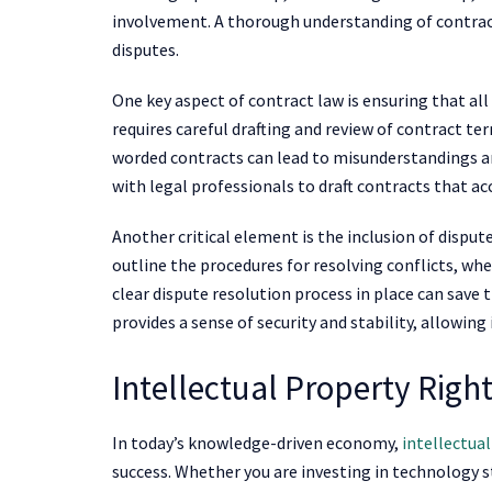
involvement. A thorough understanding of contract
disputes.
One key aspect of contract law is ensuring that al
requires careful drafting and review of contract te
worded contracts can lead to misunderstandings an
with legal professionals to draft contracts that acc
Another critical element is the inclusion of dispu
outline the procedures for resolving conflicts, whe
clear dispute resolution process in place can save 
provides a sense of security and stability, allowing
Intellectual Property Righ
In today’s knowledge-driven economy,
intellectua
success. Whether you are investing in technology s