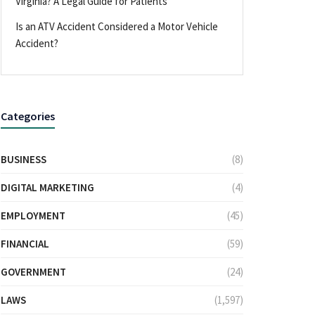
Virginia? A Legal Guide for Patients
Is an ATV Accident Considered a Motor Vehicle
Accident?
Categories
BUSINESS
(8)
DIGITAL MARKETING
(4)
EMPLOYMENT
(45)
FINANCIAL
(59)
GOVERNMENT
(24)
LAWS
(1,597)