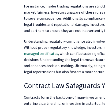
For instance, insider trading regulations are stri
market fairness. Investors unaware of these rules 
to severe consequences. Additionally, compliance w
legal troubles and reputational damage. Investor
and partners to ensure they are not inadvertently fa
Understanding regulatory compliance also involves
Without proper regulatory knowledge, investors ma
managed certificates
, which can fluctuate signifi
decisions. Understanding the legal framework surr
and enhances decision-making. Ultimately, being w
legal repercussions but also fosters a more secu
Contract Law Safeguards Y
Contracts form the backbone of many investment t
entering a partnership, or investing in a startup,