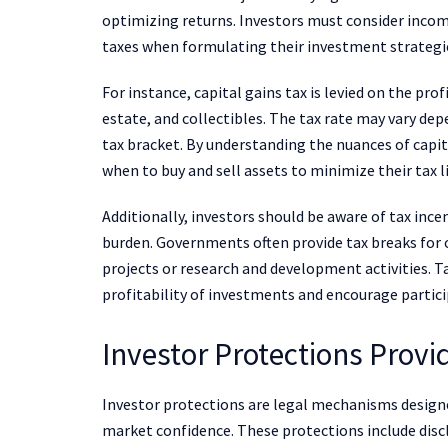
optimizing returns. Investors must consider income
taxes when formulating their investment strategi
For instance, capital gains tax is levied on the pro
estate, and collectibles. The tax rate may vary dep
tax bracket. By understanding the nuances of capit
when to buy and sell assets to minimize their tax li
Additionally, investors should be aware of tax ince
burden. Governments often provide tax breaks for 
projects or research and development activities. 
profitability of investments and encourage participa
Investor Protections Provi
Investor protections are legal mechanisms designe
market confidence. These protections include discl