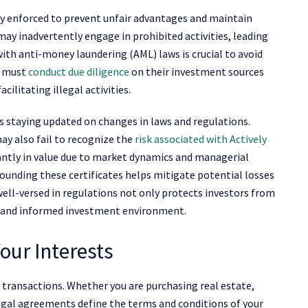
ctly enforced to prevent unfair advantages and maintain
may inadvertently engage in prohibited activities, leading
ith anti-money laundering (AML) laws is crucial to avoid
s must
conduct due diligence
on their investment sources
cilitating illegal activities.
 staying updated on changes in laws and regulations.
y also fail to recognize the
risk associated with Actively
cantly in value due to market dynamics and managerial
ounding these certificates helps mitigate potential losses
ell-versed in regulations not only protects investors from
re and informed investment environment.
our Interests
ransactions. Whether you are purchasing real estate,
 legal agreements define the terms and conditions of your