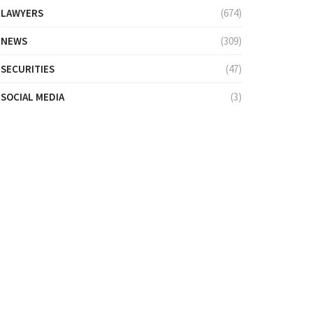
LAWYERS
(674)
NEWS
(309)
SECURITIES
(47)
SOCIAL MEDIA
(3)