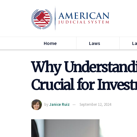
Home
Laws
L
Why Understandin
Crucial for Inves
by
Janice Ruiz
September 12, 2024