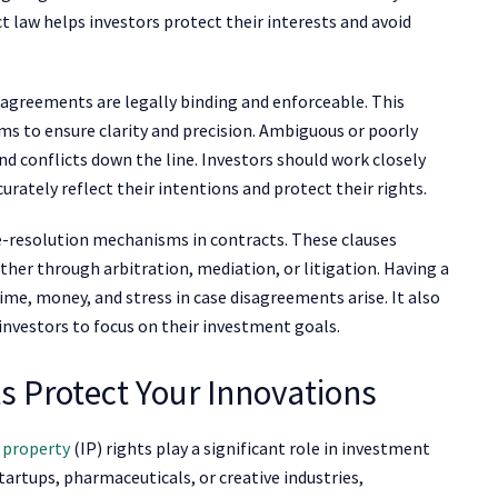
 law helps investors protect their interests and avoid
l agreements are legally binding and enforceable. This
rms to ensure clarity and precision. Ambiguous or poorly
d conflicts down the line. Investors should work closely
urately reflect their intentions and protect their rights.
te-resolution mechanisms in contracts. These clauses
ther through arbitration, mediation, or litigation. Having a
time, money, and stress in case disagreements arise. It also
 investors to focus on their investment goals.
ts Protect Your Innovations
l property
(IP) rights play a significant role in investment
tartups, pharmaceuticals, or creative industries,