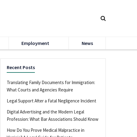
Employment
News
Recent Posts
Translating Family Documents for Immigration:
What Courts and Agencies Require
Legal Support After a Fatal Negligence Incident
Digital Advertising and the Modern Legal
Profession: What Bar Associations Should Know
How Do You Prove Medical Malpractice in