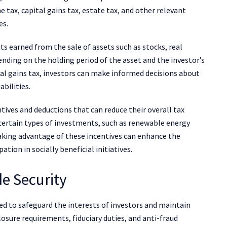
 tax, capital gains tax, estate tax, and other relevant
es.
fits earned from the sale of assets such as stocks, real
ending on the holding period of the asset and the investor’s
al gains tax, investors can make informed decisions about
abilities.
ntives and deductions that can reduce their overall tax
certain types of investments, such as renewable energy
Taking advantage of these incentives can enhance the
tion in socially beneficial initiatives.
de Security
d to safeguard the interests of investors and maintain
osure requirements, fiduciary duties, and anti-fraud