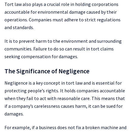
Tort law also plays a crucial role in holding corporations
accountable for environmental damage caused by their
operations. Companies must adhere to strict regulations
and standards.
It is to prevent harm to the environment and surrounding
communities. Failure to do so can result in tort claims
seeking compensation for damages.
The Significance of Negligence
Negligence is a key concept in tort law and is essential for
protecting people’s rights. It holds companies accountable
when they fail to act with reasonable care. This means that
if a company’s carelessness causes harm, it can be sued for
damages.
For example, if a business does not fix a broken machine and