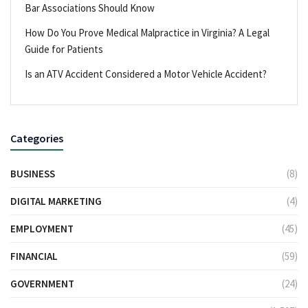
Bar Associations Should Know
How Do You Prove Medical Malpractice in Virginia? A Legal
Guide for Patients
Is an ATV Accident Considered a Motor Vehicle Accident?
Categories
BUSINESS
(8)
DIGITAL MARKETING
(4)
EMPLOYMENT
(45)
FINANCIAL
(59)
GOVERNMENT
(24)