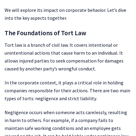
We will explore its impact on corporate behavior. Let’s dive
into the key aspects together.
The Foundations of Tort Law
Tort law is a branch of civil law. It covers intentional or
unintentional actions that cause harm to an individual. It
allows injured parties to seek compensation for damages
caused by another party’s wrongful conduct.
In the corporate context, it plays a critical role in holding
companies responsible for their actions. There are two main
types of torts: negligence and strict liability.
Negligence occurs when someone acts carelessly, resulting
in harm to others. For example, if a company fails to
maintain safe working conditions and an employee gets
injured on the job. It can be held liable under negligence law.