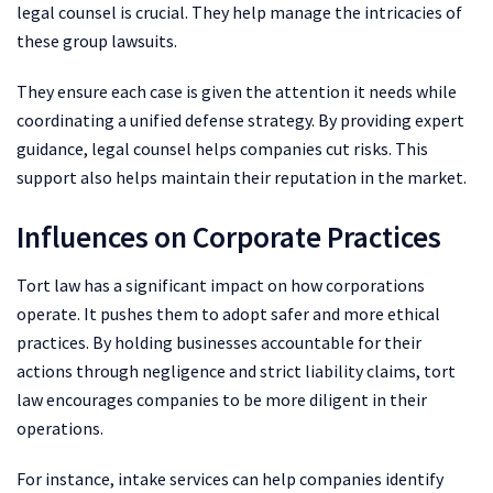
legal counsel is crucial. They help manage the intricacies of
these group lawsuits.
They ensure each case is given the attention it needs while
coordinating a unified defense strategy. By providing expert
guidance, legal counsel helps companies cut risks. This
support also helps maintain their reputation in the market.
Influences on Corporate Practices
Tort law has a significant impact on how corporations
operate. It pushes them to adopt safer and more ethical
practices. By holding businesses accountable for their
actions through negligence and strict liability claims, tort
law encourages companies to be more diligent in their
operations.
For instance, intake services can help companies identify