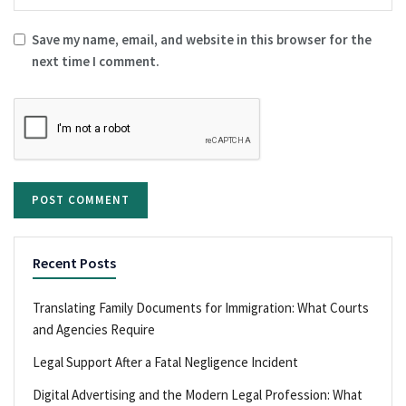
Save my name, email, and website in this browser for the
next time I comment.
Recent Posts
Translating Family Documents for Immigration: What Courts
and Agencies Require
Legal Support After a Fatal Negligence Incident
Digital Advertising and the Modern Legal Profession: What