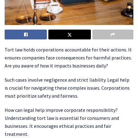
Tort law holds corporations accountable for their actions. It
ensures companies face consequences for harmful practices.
Are you aware of how it impacts businesses daily?
Such cases involve negligence and strict liability. Legal help
is crucial for navigating these complex issues. Corporations
must prioritize safety and fairness.
How can legal help improve corporate responsibility?
Understanding tort law is essential for consumers and
businesses. It encourages ethical practices and fair
treatment.