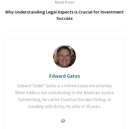
Next Post
Why Understanding Legal Aspects is Crucial for Investment
Success
Edward Gates
Edward “Eddie” Gates is a retired corporate attorney.
When Eddie is not contributing to the American Justice
System blog, he can be found on the lake fishing, or
traveling with Betty, his wife of 20 years.