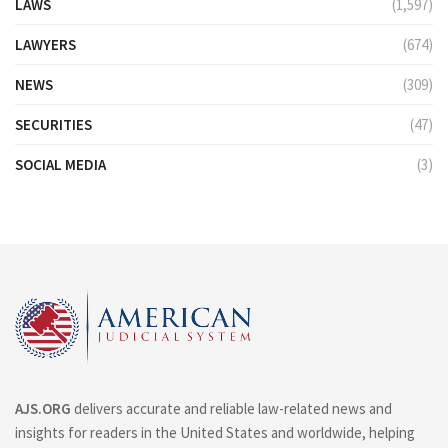
LAWS
(1,597)
LAWYERS
(674)
NEWS
(309)
SECURITIES
(47)
SOCIAL MEDIA
(3)
AJS.ORG
delivers accurate and reliable law-related news and
insights for readers in the United States and worldwide, helping