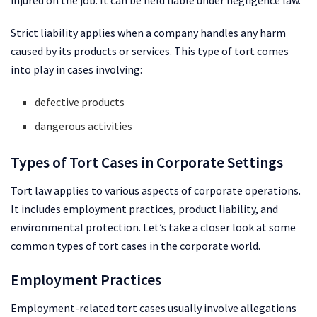
Strict liability applies when a company handles any harm
caused by its products or services. This type of tort comes
into play in cases involving:
defective products
dangerous activities
Types of Tort Cases in Corporate Settings
Tort law applies to various aspects of corporate operations.
It includes employment practices, product liability, and
environmental protection. Let’s take a closer look at some
common types of tort cases in the corporate world.
Employment Practices
Employment-related tort cases usually involve allegations