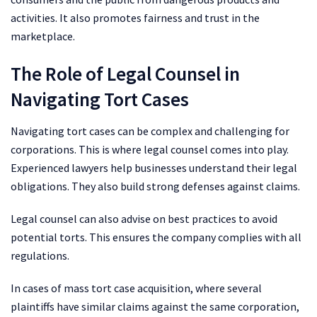
activities. It also promotes fairness and trust in the
marketplace.
The Role of Legal Counsel in
Navigating Tort Cases
Navigating tort cases can be complex and challenging for
corporations. This is where legal counsel comes into play.
Experienced lawyers help businesses understand their legal
obligations. They also build strong defenses against claims.
Legal counsel can also advise on best practices to avoid
potential torts. This ensures the company complies with all
regulations.
In cases of mass tort case acquisition, where several
plaintiffs have similar claims against the same corporation,