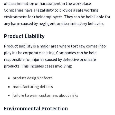
of discrimination or harassment in the workplace.
Companies have a legal duty to provide a safe working
environment for their employees. They can be held liable for
any harm caused by negligent or discriminatory behavior.
Product Liability
Product liability is a major area where tort law comes into
play in the corporate setting. Companies can be held
responsible for injuries caused by defective or unsafe
products. This includes cases involving:
product design defects
manufacturing defects
failure to warn customers about risks
Environmental Protection