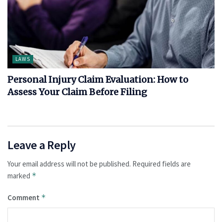
LAWS
Personal Injury Claim Evaluation: How to
Assess Your Claim Before Filing
Leave a Reply
Your email address will not be published.
Required fields are
marked
*
Comment
*