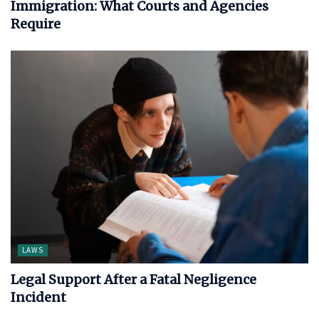
Immigration: What Courts and Agencies
Require
LAWS
Legal Support After a Fatal Negligence
Incident