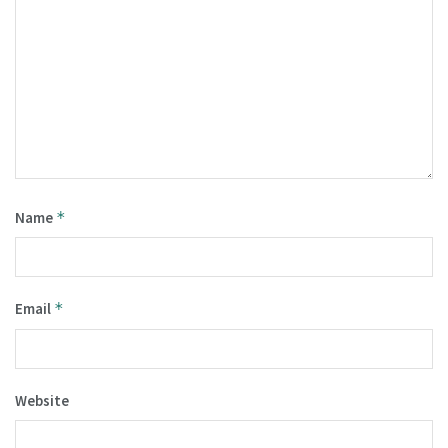
Name
*
Email
*
Website