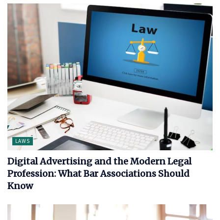
LAWS
Digital Advertising and the Modern Legal
Profession: What Bar Associations Should
Know