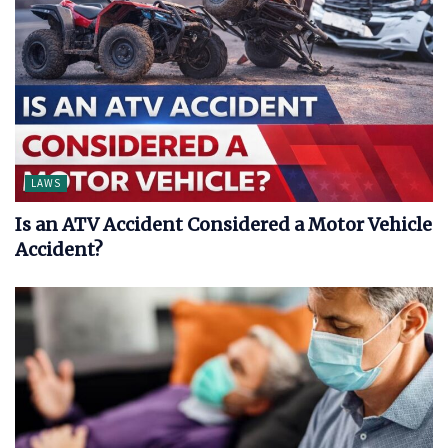
LAWS
Is an ATV Accident Considered a Motor Vehicle
Accident?