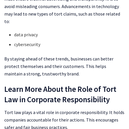
avoid misleading consumers. Advancements in technology
may lead to new types of tort claims, such as those related
to:
data privacy
cybersecurity
By staying ahead of these trends, businesses can better
protect themselves and their customers. This helps
maintain a strong, trustworthy brand.
Learn More About the Role of Tort
Law in Corporate Responsibility
Tort law plays a vital role in corporate responsibility. It holds
companies accountable for their actions. This encourages
safer and fair business practices.