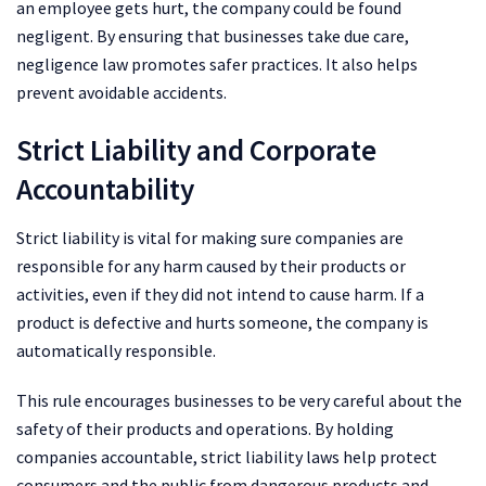
an employee gets hurt, the company could be found
negligent. By ensuring that businesses take due care,
negligence law promotes safer practices. It also helps
prevent avoidable accidents.
Strict Liability and Corporate
Accountability
Strict liability is vital for making sure companies are
responsible for any harm caused by their products or
activities, even if they did not intend to cause harm. If a
product is defective and hurts someone, the company is
automatically responsible.
This rule encourages businesses to be very careful about the
safety of their products and operations. By holding
companies accountable, strict liability laws help protect
consumers and the public from dangerous products and