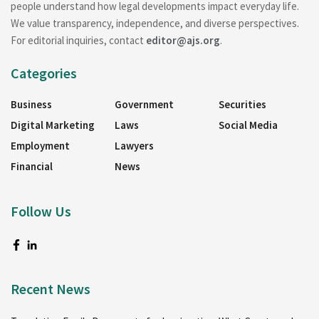
people understand how legal developments impact everyday life.
We value transparency, independence, and diverse perspectives.
For editorial inquiries, contact
editor@ajs.org
.
Categories
Business
Government
Securities
Digital Marketing
Laws
Social Media
Employment
Lawyers
Financial
News
Follow Us
Recent News