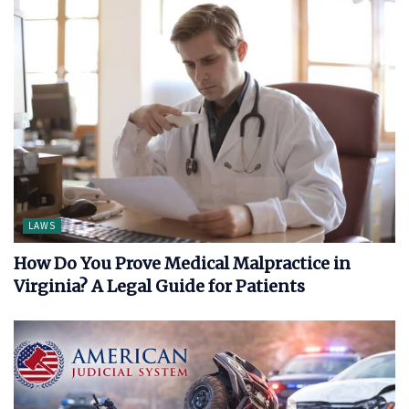
LAWS
How Do You Prove Medical Malpractice in
Virginia? A Legal Guide for Patients