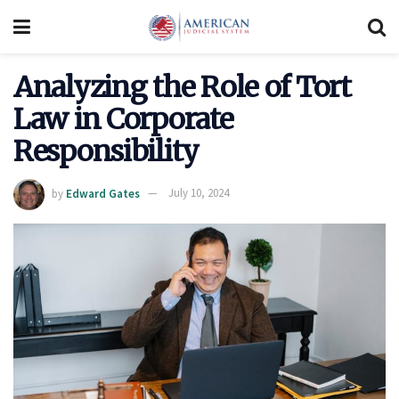
Analyzing the Role of Tort
Law in Corporate
Responsibility
by
Edward Gates
July 10, 2024