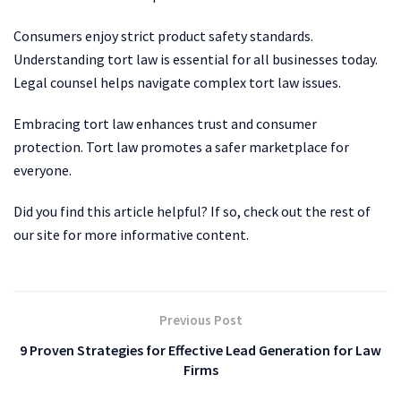
Consumers enjoy strict product safety standards.
Understanding tort law is essential for all businesses today.
Legal counsel helps navigate complex tort law issues.
Embracing tort law enhances trust and consumer
protection. Tort law promotes a safer marketplace for
everyone.
Did you find this article helpful? If so, check out the rest of
our site for more informative content.
Previous Post
9 Proven Strategies for Effective Lead Generation for Law
Firms