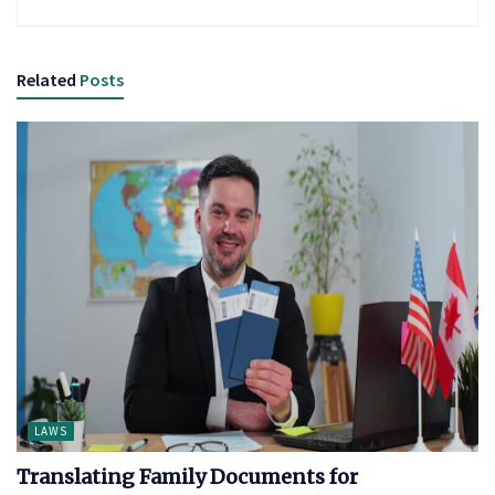
Related
Posts
LAWS
Translating Family Documents for