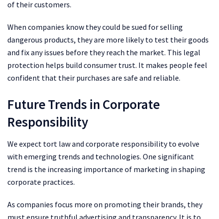
of their customers.
When companies know they could be sued for selling
dangerous products, they are more likely to test their goods
and fix any issues before they reach the market. This legal
protection helps build consumer trust. It makes people feel
confident that their purchases are safe and reliable.
Future Trends in Corporate
Responsibility
We expect tort law and corporate responsibility to evolve
with emerging trends and technologies. One significant
trend is the increasing importance of marketing in shaping
corporate practices.
As companies focus more on promoting their brands, they
must ensure truthful advertising and transparency. It is to