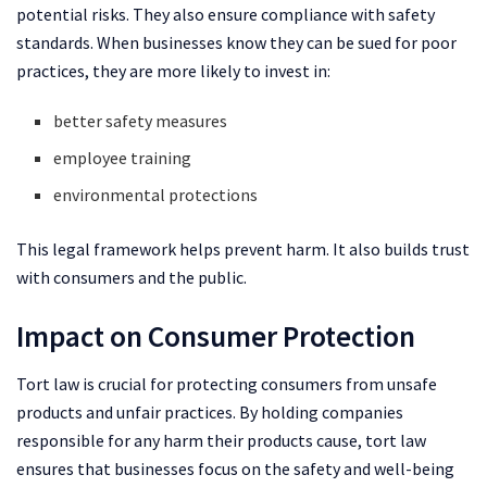
potential risks. They also ensure compliance with safety
standards. When businesses know they can be sued for poor
practices, they are more likely to invest in:
better safety measures
employee training
environmental protections
This legal framework helps prevent harm. It also builds trust
with consumers and the public.
Impact on Consumer Protection
Tort law is crucial for protecting consumers from unsafe
products and unfair practices. By holding companies
responsible for any harm their products cause, tort law
ensures that businesses focus on the safety and well-being