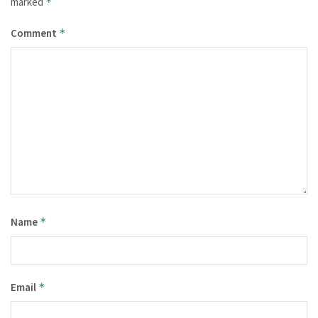
marked
*
Comment
*
Name
*
Email
*