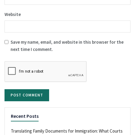
Website
Save my name, email, and website in this browser for the
next time I comment.
Recent Posts
Translating Family Documents for Immigration: What Courts