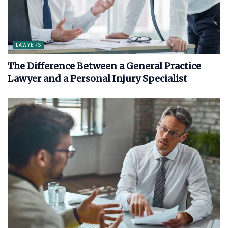
LAWYERS
The Difference Between a General Practice
Lawyer and a Personal Injury Specialist