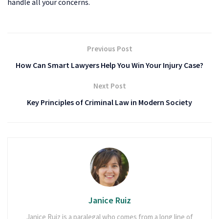
handle all your concerns.
Previous Post
How Can Smart Lawyers Help You Win Your Injury Case?
Next Post
Key Principles of Criminal Law in Modern Society
Janice Ruiz
Janice Ruiz is a paralegal who comes from a long line of