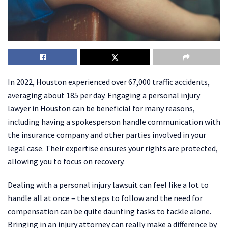
In 2022, Houston experienced over 67,000 traffic accidents,
averaging about 185 per day. Engaging a personal injury
lawyer in Houston can be beneficial for many reasons,
including having a spokesperson handle communication with
the insurance company and other parties involved in your
legal case. Their expertise ensures your rights are protected,
allowing you to focus on recovery.
Dealing with a personal injury lawsuit can feel like a lot to
handle all at once – the steps to follow and the need for
compensation can be quite daunting tasks to tackle alone.
Bringing in an injury attorney can really make a difference by