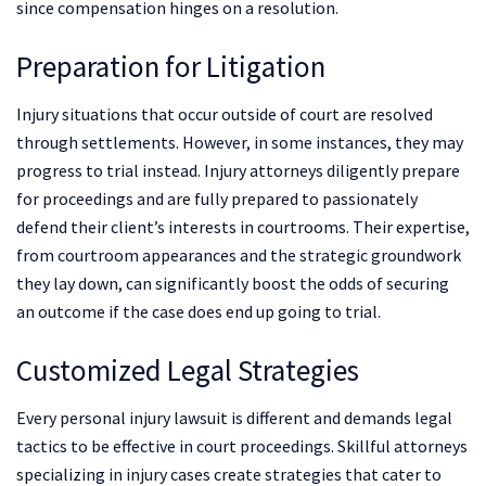
since compensation hinges on a resolution.
Preparation for Litigation
Injury situations that occur outside of court are resolved
through settlements. However, in some instances, they may
progress to trial instead. Injury attorneys diligently prepare
for proceedings and are fully prepared to passionately
defend their client’s interests in courtrooms. Their expertise,
from courtroom appearances and the strategic groundwork
they lay down, can significantly boost the odds of securing
an outcome if the case does end up going to trial.
Customized Legal Strategies
Every personal injury lawsuit is different and demands legal
tactics to be effective in court proceedings. Skillful attorneys
specializing in injury cases create strategies that cater to