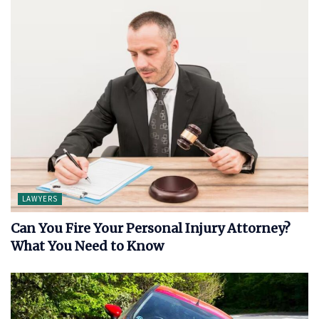
LAWYERS
Can You Fire Your Personal Injury Attorney?
What You Need to Know