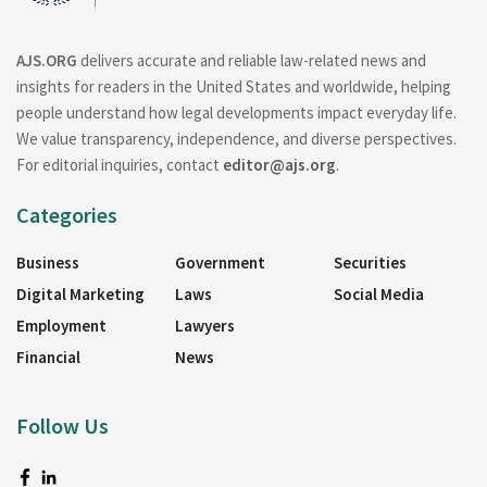
AJS.ORG
delivers accurate and reliable law-related news and
insights for readers in the United States and worldwide, helping
people understand how legal developments impact everyday life.
We value transparency, independence, and diverse perspectives.
For editorial inquiries, contact
editor@ajs.org
.
Categories
Business
Government
Securities
Digital Marketing
Laws
Social Media
Employment
Lawyers
Financial
News
Follow Us