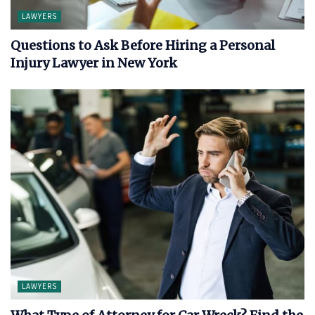
LAWYERS
Questions to Ask Before Hiring a Personal
Injury Lawyer in New York
LAWYERS