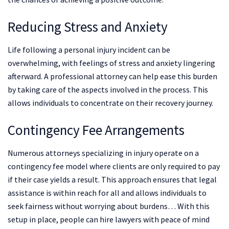
Reducing Stress and Anxiety
Life following a personal injury incident can be
overwhelming, with feelings of stress and anxiety lingering
afterward. A professional attorney can help ease this burden
by taking care of the aspects involved in the process. This
allows individuals to concentrate on their recovery journey.
Contingency Fee Arrangements
Numerous attorneys specializing in injury operate on a
contingency fee model where clients are only required to pay
if their case yields a result. This approach ensures that legal
assistance is within reach for all and allows individuals to
seek fairness without worrying about burdens… With this
setup in place, people can hire lawyers with peace of mind