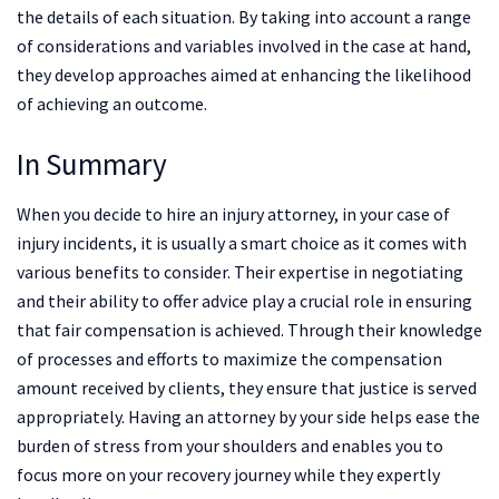
the details of each situation. By taking into account a range
of considerations and variables involved in the case at hand,
they develop approaches aimed at enhancing the likelihood
of achieving an outcome.
In Summary
When you decide to hire an injury attorney, in your case of
injury incidents, it is usually a smart choice as it comes with
various benefits to consider. Their expertise in negotiating
and their ability to offer advice play a crucial role in ensuring
that fair compensation is achieved. Through their knowledge
of processes and efforts to maximize the compensation
amount received by clients, they ensure that justice is served
appropriately. Having an attorney by your side helps ease the
burden of stress from your shoulders and enables you to
focus more on your recovery journey while they expertly