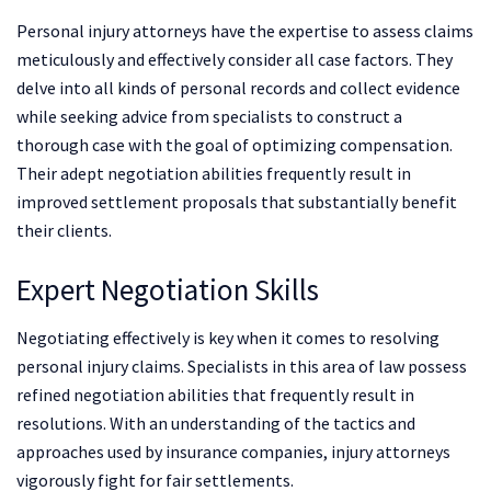
Personal injury attorneys have the expertise to assess claims
meticulously and effectively consider all case factors. They
delve into all kinds of personal records and collect evidence
while seeking advice from specialists to construct a
thorough case with the goal of optimizing compensation.
Their adept negotiation abilities frequently result in
improved settlement proposals that substantially benefit
their clients.
Expert Negotiation Skills
Negotiating effectively is key when it comes to resolving
personal injury claims. Specialists in this area of law possess
refined negotiation abilities that frequently result in
resolutions. With an understanding of the tactics and
approaches used by insurance companies, injury attorneys
vigorously fight for fair settlements.