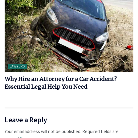
LAWYERS
Why Hire an Attorney for a Car Accident?
Essential Legal Help You Need
Leave a Reply
Your email address will not be published.
Required fields are