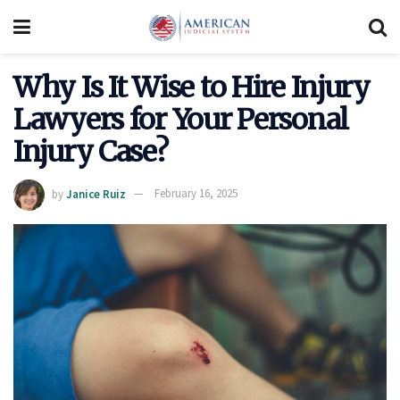
Why Is It Wise to Hire Injury
Lawyers for Your Personal
Injury Case?
by
Janice Ruiz
February 16, 2025