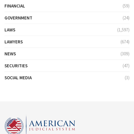
FINANCIAL
(59)
GOVERNMENT
(24)
LAWS
(1,597)
LAWYERS
(674)
NEWS
(309)
SECURITIES
(47)
SOCIAL MEDIA
(3)