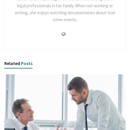
legal professionals in her family. When not working or
writing, she enjoys watching documentaries about true
crime events.
Related
Posts