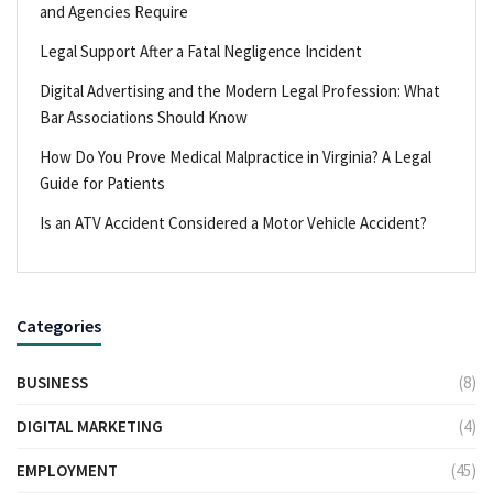
and Agencies Require
Legal Support After a Fatal Negligence Incident
Digital Advertising and the Modern Legal Profession: What
Bar Associations Should Know
How Do You Prove Medical Malpractice in Virginia? A Legal
Guide for Patients
Is an ATV Accident Considered a Motor Vehicle Accident?
Categories
BUSINESS
(8)
DIGITAL MARKETING
(4)
EMPLOYMENT
(45)