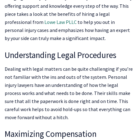
offering support and knowledge every step of the way. This
piece takes a look at the benefits of hiring a legal
professional from
Lowe Law PLLC
to help you out in
personal injury cases and emphasizes how having an expert
by your side can truly make a significant impact.
Understanding Legal Procedures
Dealing with legal matters can be quite challenging if you’re
not familiar with the ins and outs of the system. Personal
injury lawyers have an understanding of how the legal
process works and what needs to be done. Their skills make
sure that all the paperwork is done right and on time. This
careful work helps to avoid hold-ups so that everything can
move forward without a hitch.
Maximizing Compensation