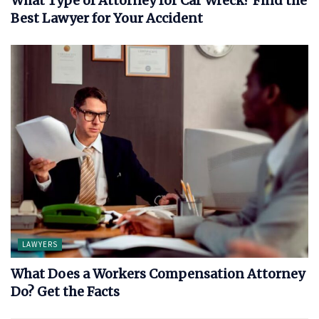
What Type of Attorney for Car Wreck? Find the
Best Lawyer for Your Accident
LAWYERS
What Does a Workers Compensation Attorney
Do? Get the Facts