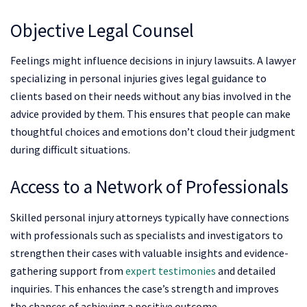
Objective Legal Counsel
Feelings might influence decisions in injury lawsuits. A lawyer
specializing in personal injuries gives legal guidance to
clients based on their needs without any bias involved in the
advice provided by them. This ensures that people can make
thoughtful choices and emotions don’t cloud their judgment
during difficult situations.
Access to a Network of Professionals
Skilled personal injury attorneys typically have connections
with professionals such as specialists and investigators to
strengthen their cases with valuable insights and evidence-
gathering support from
expert testimonies
and detailed
inquiries. This enhances the case’s strength and improves
the chances of achieving a positive outcome.