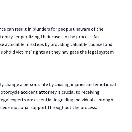
ce can result in blunders for people unaware of the
ently, jeopardizing their cases in the process. An
se avoidable missteps by providing valuable counsel and
 uphold victims’ rights as they navigate the legal system.
y change a person’s life by causing injuries and emotional
motorcycle accident attorney is crucial to receiving
egal experts are essential in guiding individuals through
eded emotional support throughout the process.