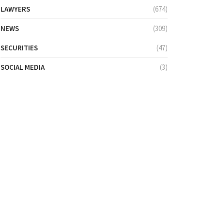
LAWYERS
(674)
NEWS
(309)
SECURITIES
(47)
SOCIAL MEDIA
(3)