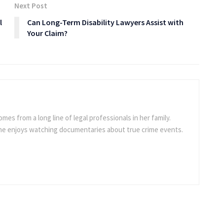
Next Post
l
Can Long-Term Disability Lawyers Assist with
Your Claim?
omes from a long line of legal professionals in her family.
she enjoys watching documentaries about true crime events.