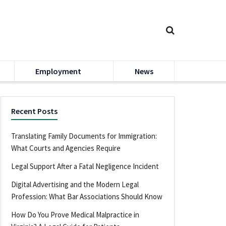
Employment
News
Recent Posts
Translating Family Documents for Immigration:
What Courts and Agencies Require
Legal Support After a Fatal Negligence Incident
Digital Advertising and the Modern Legal
Profession: What Bar Associations Should Know
How Do You Prove Medical Malpractice in