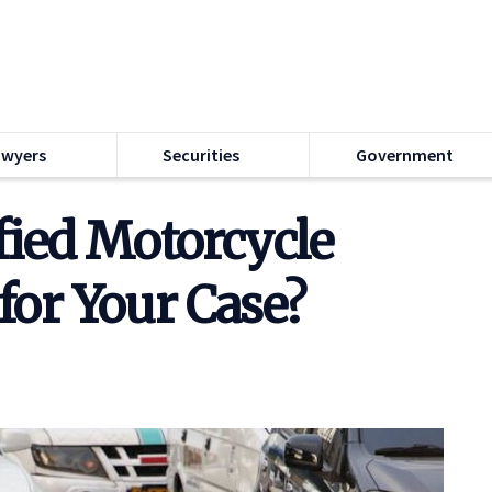
awyers
Securities
Government
fied Motorcycle
for Your Case?