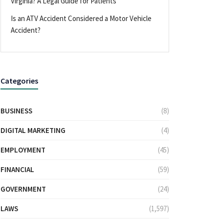
Virginia? A Legal Guide for Patients
Is an ATV Accident Considered a Motor Vehicle
Accident?
Categories
BUSINESS
(8)
DIGITAL MARKETING
(4)
EMPLOYMENT
(45)
FINANCIAL
(59)
GOVERNMENT
(24)
LAWS
(1,597)