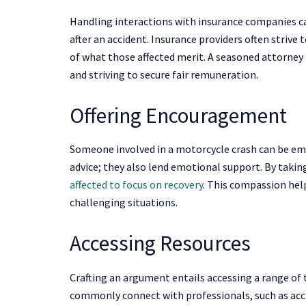
Handling interactions with insurance companies c
after an accident. Insurance providers often strive
of what those affected merit. A seasoned attorney p
and striving to secure fair remuneration.
Offering Encouragement
Someone involved in a motorcycle crash can be emot
advice; they also lend emotional support. By takin
affected to focus on recovery
. This compassion help
challenging situations.
Accessing Resources
Crafting an argument entails accessing a range of
commonly connect with professionals, such as acci