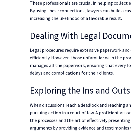
These professionals are crucial in helping collec
By using these connections, lawyers can build a c
increasing the likelihood of a favorable result.
Dealing With Legal Docum
Legal procedures require extensive paperwork and
efficiently. However, those unfamiliar with the pro
manages all the paperwork, ensuring that every fo
delays and complications for their clients.
Exploring the Ins and Outs
When discussions reach a deadlock and reaching a
pursuing action in a court of law. A proficient atto
the processes and the art of effectively presentin
arguments by providing evidence and testimonies t