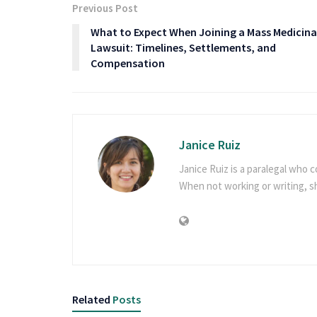
Previous Post
What to Expect When Joining a Mass Medicina
Lawsuit: Timelines, Settlements, and
Compensation
Janice Ruiz
Janice Ruiz is a paralegal who c
When not working or writing, 
Related
Posts