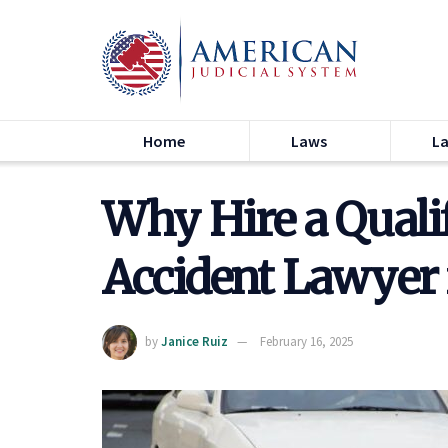
Home
Laws
L
Why Hire a Quali
Accident Lawyer 
by
Janice Ruiz
February 16, 2025