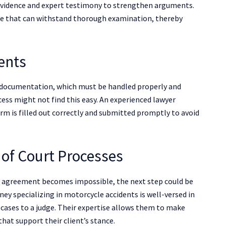
t evidence and expert testimony to strengthen arguments.
ase that can withstand thorough examination, thereby
ents
 documentation, which must be handled properly and
cess might not find this easy. An experienced lawyer
rm is filled out correctly and submitted promptly to avoid
 of Court Processes
n agreement becomes impossible, the next step could be
rney specializing in motorcycle accidents is well-versed in
g cases to a judge. Their expertise allows them to make
hat support their client’s stance.