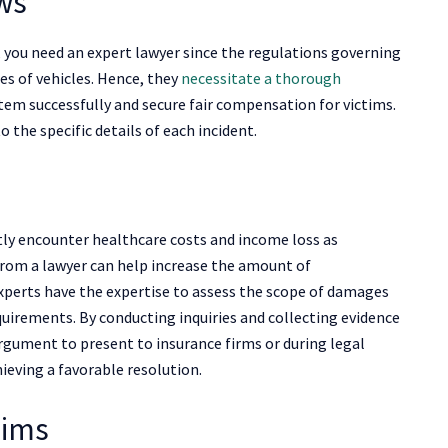
aws
, you need an expert lawyer since the regulations governing
es of vehicles. Hence, they
necessitate a thorough
tem successfully and secure fair compensation for victims.
o the specific details of each incident.
tly encounter healthcare costs and income loss as
from a lawyer can help increase the amount of
experts have the expertise to assess the scope of damages
quirements. By conducting inquiries and collecting evidence
argument to present to insurance firms or during legal
ieving a favorable resolution.
aims