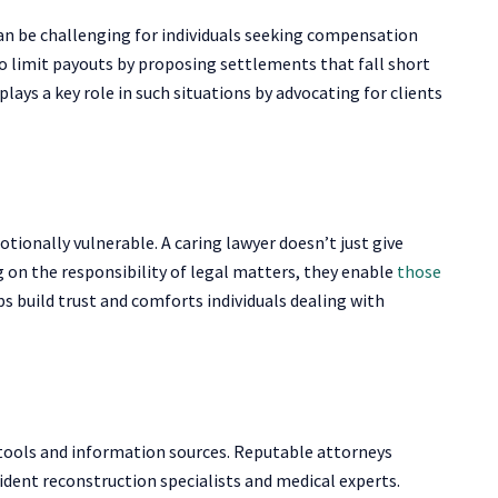
an be challenging for individuals seeking compensation
 to limit payouts by proposing settlements that fall short
lays a key role in such situations by advocating for clients
ionally vulnerable. A caring lawyer doesn’t just give
g on the responsibility of legal matters, they enable
those
s build trust and comforts individuals dealing with
 tools and information sources. Reputable attorneys
dent reconstruction specialists and medical experts.