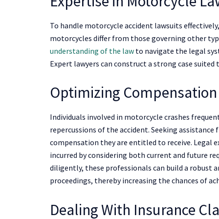
Expertise in Motorcycle L
To handle motorcycle accident lawsuits effectively
motorcycles differ from those governing other typ
understanding of the law
to navigate the legal sys
Expert lawyers can construct a strong case suited t
Optimizing Compensation
Individuals involved in motorcycle crashes frequen
repercussions of the accident. Seeking assistance 
compensation they are entitled to receive. Legal 
incurred by considering both current and future re
diligently, these professionals can build a robust 
proceedings, thereby increasing the chances of ach
Dealing With Insurance Cl