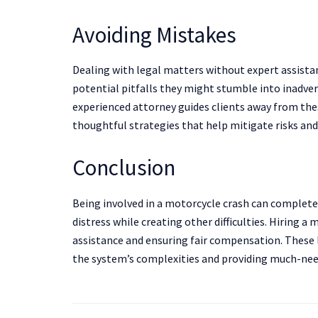
Avoiding Mistakes
Dealing with legal matters without expert assistan
potential pitfalls they might stumble into inadvert
experienced attorney guides clients away from the
thoughtful strategies that help mitigate risks and
Conclusion
Being involved in a motorcycle crash can completel
distress while creating other difficulties. Hiring a 
assistance and ensuring fair compensation. These l
the system’s complexities and providing much-ne