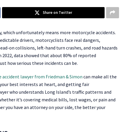
Share on Twitter
ity, which unfortunately means more motorcycle accidents.
edictable drivers, motorcyclists face real dangers,
Head-on collisions, left-hand turn crashes, and road hazards
In 2022, data showed that about 80% of reported
just how serious these incidents can be.
 accident lawyer from Friedman & Simon
can make all the
our best interests at heart, and getting fair
awyer who understands Long Island’s traffic patterns and
hether it’s covering medical bills, lost wages, or pain and
er you have an attorney on your side, the better your