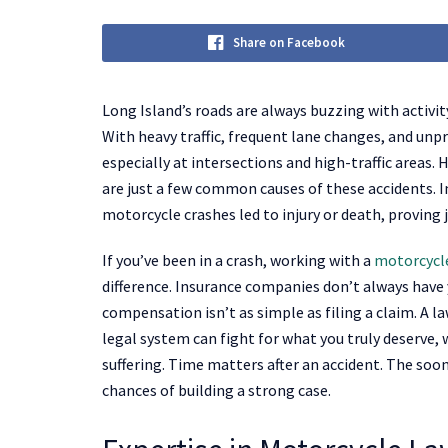
Share on Facebook
Long Island’s roads are always buzzing with activ
With heavy traffic, frequent lane changes, and unpr
especially at intersections and high-traffic areas. 
are just a few common causes of these accidents. 
motorcycle crashes led to injury or death, proving 
If you’ve been in a crash, working with a
motorcycle
difference. Insurance companies don’t always have y
compensation isn’t as simple as filing a claim. A l
legal system can fight for what you truly deserve, w
suffering. Time matters after an accident. The soon
chances of building a strong case.