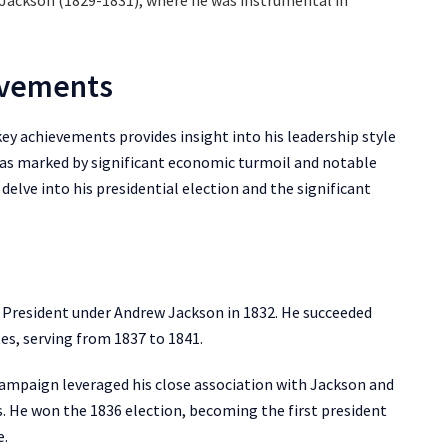
 Jackson (1829-1831), where he was instrumental in
evements
ey achievements provides insight into his leadership style
 was marked by significant economic turmoil and notable
 delve into his presidential election and the significant
e President under Andrew Jackson in 1832. He succeeded
es, serving from 1837 to 1841.
 campaign leveraged his close association with Jackson and
 He won the 1836 election, becoming the first president
e.