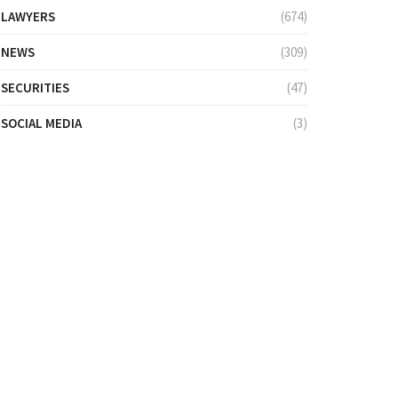
LAWYERS
(674)
NEWS
(309)
SECURITIES
(47)
SOCIAL MEDIA
(3)