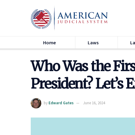
Home
Laws
L
Who Was the Fir
President? Let’s 
by
Edward Gates
June 16, 2024