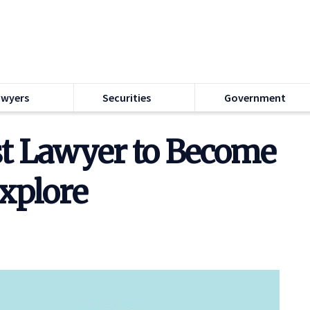
awyers
Securities
Government
st Lawyer to Become
Explore