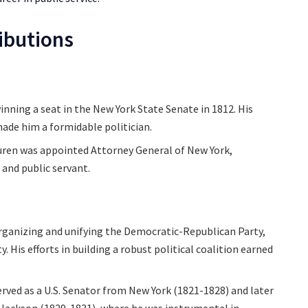
ributions
winning a seat in the New York State Senate in 1812. His
made him a formidable politician.
Buren was appointed Attorney General of New York,
 and public servant.
organizing and unifying the Democratic-Republican Party,
His efforts in building a robust political coalition earned
erved as a U.S. Senator from New York (1821-1828) and later