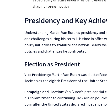
as Secretary of State under President Andrew
shaping foreign policy.
Presidency and Key Achi
Understanding Martin Van Buren’s presidency and k
and challenges during his term. His time in office
policy initiatives to stabilize the nation. Below, we
policies and challenges he confronted.
Election as President
Vice Presidency
: Martin Van Buren was elected Vic
Jackson as the eighth President of the United Stat
Campaign and Election
: Van Buren’s presidential
his commitment to continuing Jacksonian policies.
born after the United States declared independenc