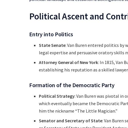
Political Ascent and Cont
Entry into Politics
State Senate
: Van Buren entered politics by 
legal expertise and persuasive oratory skills 
Attorney General of New York
: In 1815, Van 
establishing his reputation as a skilled lawyer
Formation of the Democratic Party
Political Strategy
: Van Buren was pivotal in 
which eventually became the Democratic Party. 
him the nickname “The Little Magician.”
Senator and Secretary of State
: Van Buren s