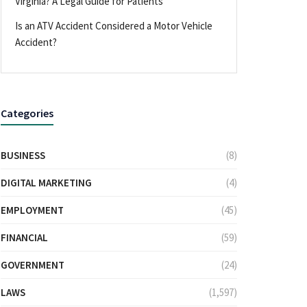
Virginia? A Legal Guide for Patients
Is an ATV Accident Considered a Motor Vehicle
Accident?
Categories
BUSINESS
(8)
DIGITAL MARKETING
(4)
EMPLOYMENT
(45)
FINANCIAL
(59)
GOVERNMENT
(24)
LAWS
(1,597)