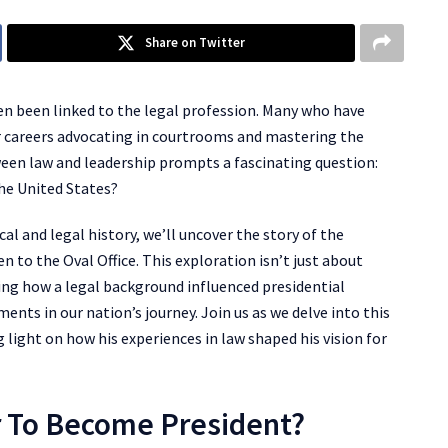
Share on Twitter
ften been linked to the legal profession. Many who have
ir careers advocating in courtrooms and mastering the
ween law and leadership prompts a fascinating question:
he United States?
cal and legal history, we’ll uncover the story of the
n to the Oval Office. This exploration isn’t just about
ing how a legal background influenced presidential
ents in our nation’s journey. Join us as we delve into this
ng light on how his experiences in law shaped his vision for
r To Become President?