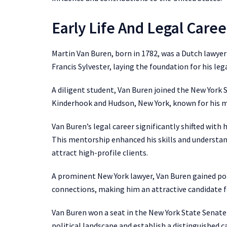
Early Life And Legal Caree
Martin Van Buren, born in 1782, was a Dutch lawye
Francis Sylvester, laying the foundation for his lega
A diligent student, Van Buren joined the New York S
Kinderhook and Hudson, New York, known for his me
Van Buren’s legal career significantly shifted with 
This mentorship enhanced his skills and understan
attract high-profile clients.
A prominent New York lawyer, Van Buren gained poli
connections, making him an attractive candidate fo
Van Buren won a seat in the New York State Senate 
political landscape and establish a distinguished ca