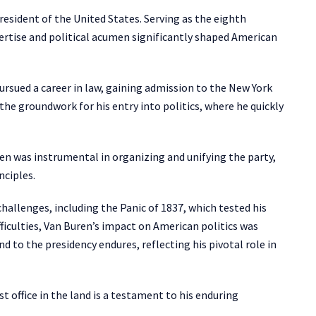
esident of the United States. Serving as the eighth
ertise and political acumen significantly shaped American
ursued a career in law, gaining admission to the New York
d the groundwork for his entry into politics, where he quickly
ren was instrumental in organizing and unifying the party,
nciples.
hallenges, including the Panic of 1837, which tested his
ficulties, Van Buren’s impact on American politics was
nd to the presidency endures, reflecting his pivotal role in
 office in the land is a testament to his enduring