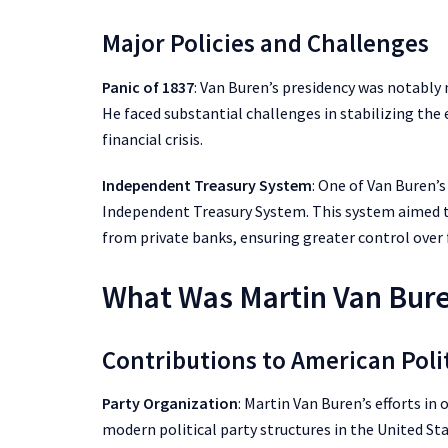
Major Policies and Challenges
Panic of 1837
: Van Buren’s presidency was notably
He faced substantial challenges in stabilizing th
financial crisis.
Independent Treasury System
: One of Van Buren’
Independent Treasury System. This system aimed 
from private banks, ensuring greater control over 
What Was Martin Van Bure
Contributions to American Poli
Party Organization
: Martin Van Buren’s efforts i
modern political party structures in the United Sta