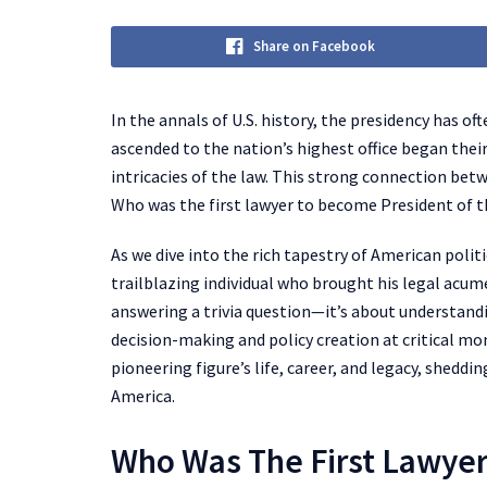
Share on Facebook
In the annals of U.S. history, the presidency has o
ascended to the nation’s highest office began the
intricacies of the law. This strong connection bet
Who was the first lawyer to become President of t
As we dive into the rich tapestry of American politi
trailblazing individual who brought his legal acume
answering a trivia question—it’s about understand
decision-making and policy creation at critical mom
pioneering figure’s life, career, and legacy, sheddi
America.
Who Was The First Lawye