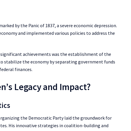
 marked by the Panic of 1837, a severe economic depression.
e economy and implemented various policies to address the
s significant achievements was the establishment of the
to stabilize the economy by separating government funds
federal finances.
n’s Legacy and Impact?
tics
n organizing the Democratic Party laid the groundwork for
tes. His innovative strategies in coalition-building and