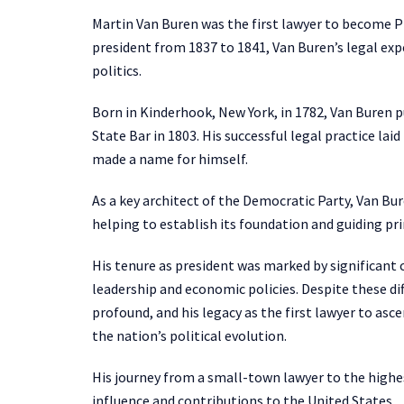
Martin Van Buren was the first lawyer to become Pr
president from 1837 to 1841, Van Buren’s legal exp
politics.
Born in Kinderhook, New York, in 1782, Van Buren p
State Bar in 1803. His successful legal practice lai
made a name for himself.
As a key architect of the Democratic Party, Van Bu
helping to establish its foundation and guiding pri
His tenure as president was marked by significant c
leadership and economic policies. Despite these dif
profound, and his legacy as the first lawyer to asce
the nation’s political evolution.
His journey from a small-town lawyer to the highest
influence and contributions to the United States.