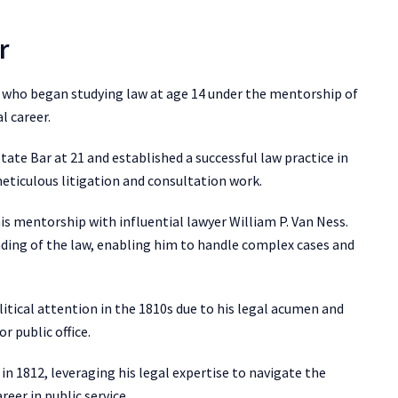
r
r who began studying law at age 14 under the mentorship of
l career.
tate Bar at 21 and established a successful law practice in
ticulous litigation and consultation work.
his mentorship with influential lawyer William P. Van Ness.
ding of the law, enabling him to handle complex cases and
tical attention in the 1810s due to his legal acumen and
r public office.
in 1812, leveraging his legal expertise to navigate the
reer in public service.