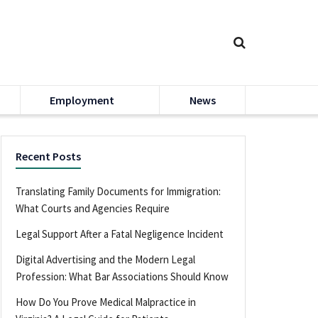
Employment
News
Recent Posts
Translating Family Documents for Immigration:
What Courts and Agencies Require
Legal Support After a Fatal Negligence Incident
Digital Advertising and the Modern Legal
Profession: What Bar Associations Should Know
How Do You Prove Medical Malpractice in