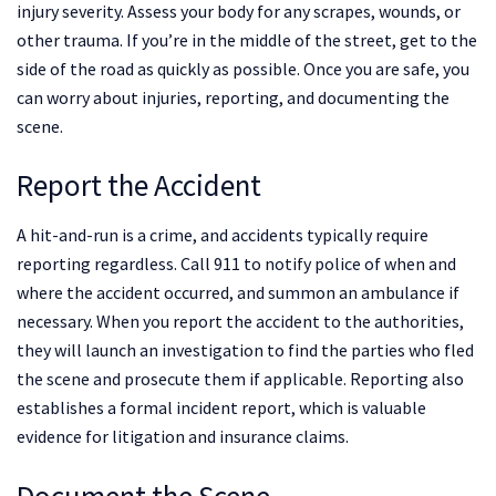
injury severity. Assess your body for any scrapes, wounds, or
other trauma. If you’re in the middle of the street, get to the
side of the road as quickly as possible. Once you are safe, you
can worry about injuries, reporting, and documenting the
scene.
Report the Accident
A hit-and-run is a crime, and accidents typically require
reporting regardless. Call 911 to notify police of when and
where the accident occurred, and summon an ambulance if
necessary. When you report the accident to the authorities,
they will launch an investigation to find the parties who fled
the scene and prosecute them if applicable. Reporting also
establishes a formal incident report, which is valuable
evidence for litigation and insurance claims.
Document the Scene