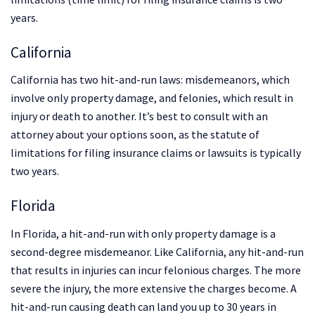
years.
California
California has two hit-and-run laws: misdemeanors, which
involve only property damage, and felonies, which result in
injury or death to another. It’s best to consult with an
attorney about your options soon, as the statute of
limitations for filing insurance claims or lawsuits is typically
two years.
Florida
In Florida, a hit-and-run with only property damage is a
second-degree misdemeanor. Like California, any hit-and-run
that results in injuries can incur felonious charges. The more
severe the injury, the more extensive the charges become. A
hit-and-run causing death can land you up to 30 years in