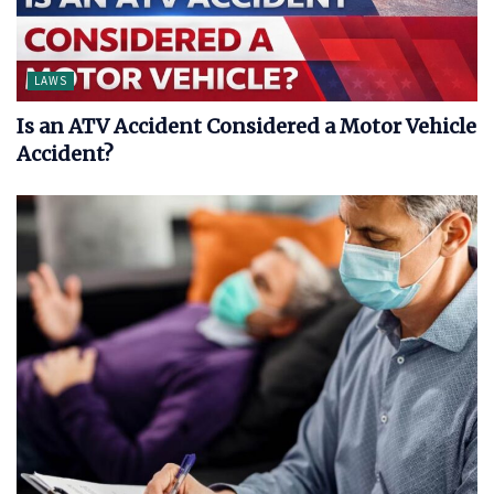
LAWS
Is an ATV Accident Considered a Motor Vehicle
Accident?