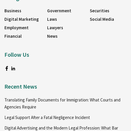
Business
Government
Securities
Digital Marketing
Laws
Social Media
Employment
Lawyers
Financial
News
Follow Us
Recent News
Translating Family Documents for Immigration: What Courts and
Agencies Require
Legal Support After a Fatal Negligence Incident
Digital Advertising and the Modern Legal Profession: What Bar