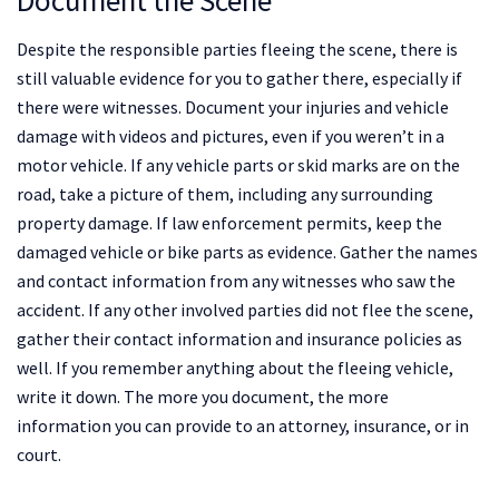
Despite the responsible parties fleeing the scene, there is
still valuable evidence for you to gather there, especially if
there were witnesses. Document your injuries and vehicle
damage with videos and pictures, even if you weren’t in a
motor vehicle. If any vehicle parts or skid marks are on the
road, take a picture of them, including any surrounding
property damage. If law enforcement permits, keep the
damaged vehicle or bike parts as evidence. Gather the names
and contact information from any witnesses who saw the
accident. If any other involved parties did not flee the scene,
gather their contact information and insurance policies as
well. If you remember anything about the fleeing vehicle,
write it down. The more you document, the more
information you can provide to an attorney, insurance, or in
court.