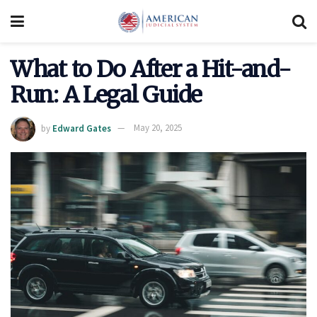
What to Do After a Hit-and-
Run: A Legal Guide
by
Edward Gates
May 20, 2025