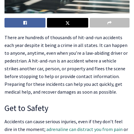
There are hundreds of thousands of hit-and-run accidents
each year despite it being a crime in all states. It can happen
to anyone, anytime, even when you’re a law-abiding driver or
pedestrian. A hit-and-run is an accident where a vehicle
strikes another car, person, or property and flees the scene
before stopping to help or provide contact information.
Preparing for these incidents can help you act quickly, get
medical help, and recover damages as soon as possible.
Get to Safety
Accidents can cause serious injuries, even if they don’t feel
dire in the moment;
adrenaline can distract you from pain
or