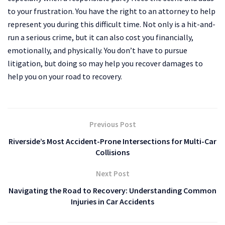
to your frustration. You have the right to an attorney to help
represent you during this difficult time. Not only is a hit-and-
run a serious crime, but it can also cost you financially,
emotionally, and physically. You don’t have to pursue
litigation, but doing so may help you recover damages to
help you on your road to recovery.
Previous Post
Riverside’s Most Accident-Prone Intersections for Multi-Car
Collisions
Next Post
Navigating the Road to Recovery: Understanding Common
Injuries in Car Accidents