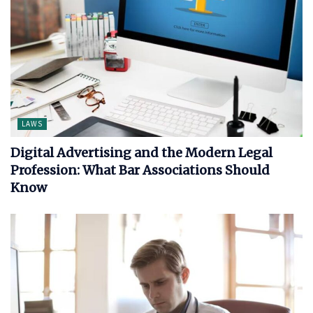
LAWS
Digital Advertising and the Modern Legal
Profession: What Bar Associations Should
Know