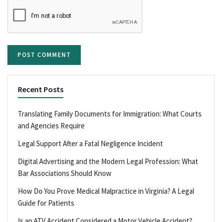
Recent Posts
Translating Family Documents for Immigration: What Courts
and Agencies Require
Legal Support After a Fatal Negligence Incident
Digital Advertising and the Modern Legal Profession: What
Bar Associations Should Know
How Do You Prove Medical Malpractice in Virginia? A Legal
Guide for Patients
Is an ATV Accident Considered a Motor Vehicle Accident?