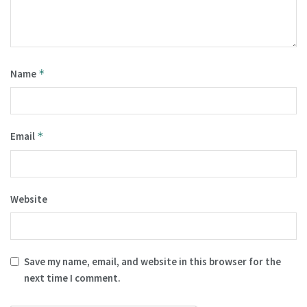
Name
*
Email
*
Website
Save my name, email, and website in this browser for the
next time I comment.