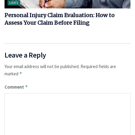
LAWS
Personal Injury Claim Evaluation: How to
Assess Your Claim Before Filing
Leave a Reply
Your email address will not be published.
Required fields are
marked
*
Comment
*