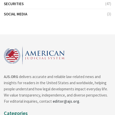
SECURITIES
(47)
SOCIAL MEDIA
(3)
AJS.ORG
delivers accurate and reliable law-related news and
insights for readers in the United States and worldwide, helping
people understand how legal developments impact everyday life.
We value transparency, independence, and diverse perspectives.
For editorial inquiries, contact
editor@ajs.org
.
Categories