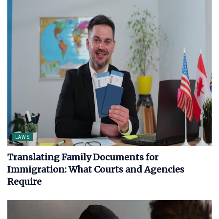
LAWS
Translating Family Documents for
Immigration: What Courts and Agencies
Require