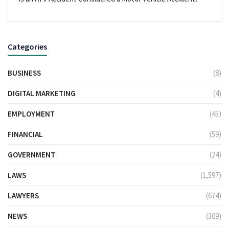
Categories
BUSINESS
(8)
DIGITAL MARKETING
(4)
EMPLOYMENT
(45)
FINANCIAL
(59)
GOVERNMENT
(24)
LAWS
(1,597)
LAWYERS
(674)
NEWS
(309)