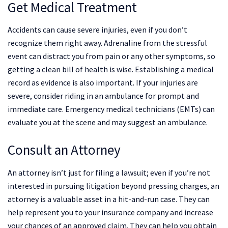
Get Medical Treatment
Accidents can cause severe injuries, even if you don’t
recognize them right away. Adrenaline from the stressful
event can distract you from pain or any other symptoms, so
getting a clean bill of health is wise. Establishing a medical
record as evidence is also important. If your injuries are
severe, consider riding in an ambulance for prompt and
immediate care. Emergency medical technicians (EMTs) can
evaluate you at the scene and may suggest an ambulance.
Consult an Attorney
An attorney isn’t just for filing a lawsuit; even if you’re not
interested in pursuing litigation beyond pressing charges, an
attorney is a valuable asset in a hit-and-run case. They can
help represent you to your insurance company and increase
your chances of an approved claim. They can help you obtain