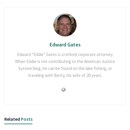
Edward Gates
Edward “Eddie” Gates is a retired corporate attorney.
When Eddie is not contributing to the American Justice
System blog, he can be found on the lake fishing, or
traveling with Betty, his wife of 20 years.
Related
Posts