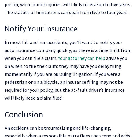
prison, while minor injuries will likely receive up to five years.
The statute of limitations can span from two to four years.
Notify Your Insurance
In most hit-and-run accidents, you’ll want to notify your
auto insurance company quickly, as there is a time limit from
when you can file a claim.
Your attorney can help
advise you
on when to file the claim; they may have you delay filing
momentarily if you are pursuing litigation. If you were a
pedestrian or on a bicycle, an insurance filing may not be
required for your policy, but the at-fault driver’s insurance
will likely need a claim filed.
Conclusion
An accident can be traumatizing and life-changing,
especially when a responsible party flees the scene and adds