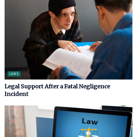
LAWS
Legal Support After a Fatal Negligence
Incident