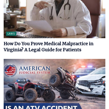
LAWS
How Do You Prove Medical Malpractice in
Virginia? A Legal Guide for Patients