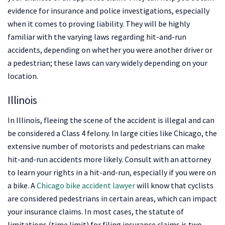
evidence for insurance and police investigations, especially
when it comes to proving liability. They will be highly
familiar with the varying laws regarding hit-and-run
accidents, depending on whether you were another driver or
a pedestrian; these laws can vary widely depending on your
location.
Illinois
In Illinois, fleeing the scene of the accident is illegal and can
be considered a Class 4 felony. In large cities like Chicago, the
extensive number of motorists and pedestrians can make
hit-and-run accidents more likely. Consult with an attorney
to learn your rights in a hit-and-run, especially if you were on
a bike. A
Chicago bike accident lawyer
will know that cyclists
are considered pedestrians in certain areas, which can impact
your insurance claims. In most cases, the statute of
limitations (time limit) for filing insurance claims is two