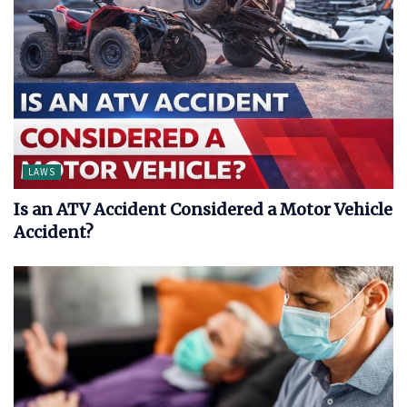
LAWS
Is an ATV Accident Considered a Motor Vehicle
Accident?