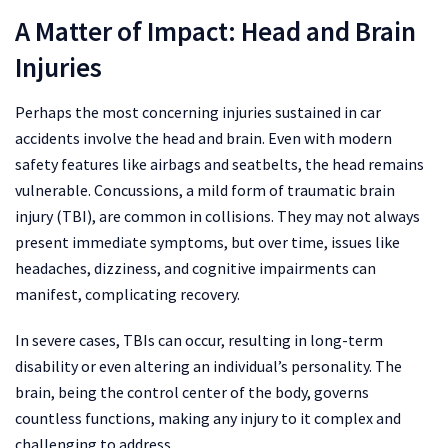
A Matter of Impact: Head and Brain
Injuries
Perhaps the most concerning injuries sustained in car
accidents involve the head and brain. Even with modern
safety features like airbags and seatbelts, the head remains
vulnerable. Concussions, a mild form of traumatic brain
injury (TBI), are common in collisions. They may not always
present immediate symptoms, but over time, issues like
headaches, dizziness, and cognitive impairments can
manifest, complicating recovery.
In severe cases, TBIs can occur, resulting in long-term
disability or even altering an individual’s personality. The
brain, being the control center of the body, governs
countless functions, making any injury to it complex and
challenging to address.