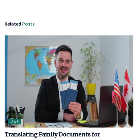
Related
Posts
LAWS
Translating Family Documents for