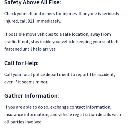
Safety Above All Else:
Check yourself and others for injuries. If anyone is seriously
injured, call 911 immediately.
If possible move vehicles to a safe location, away from
traffic. If not, stay inside your vehicle keeping your seatbelt
fastened until help arrives.
Call for Help:
Call your local police department to report the accident,
even if it seems minor.
Gather Information:
If you are able to do so, exchange contact information,
insurance information, and vehicle registration details with
all parties involved.