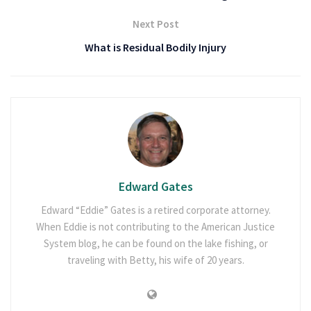
Next Post
What is Residual Bodily Injury
Edward Gates
Edward “Eddie” Gates is a retired corporate attorney.
When Eddie is not contributing to the American Justice
System blog, he can be found on the lake fishing, or
traveling with Betty, his wife of 20 years.