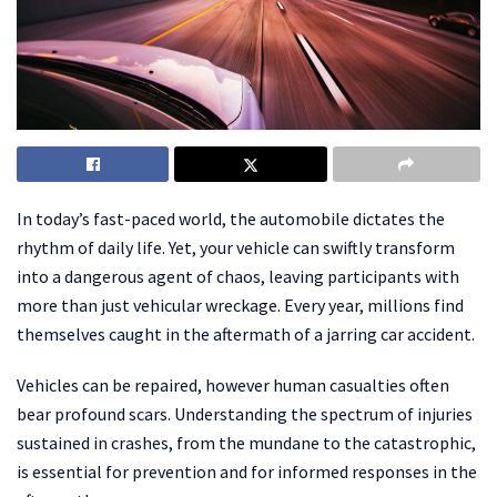
In today’s fast-paced world, the automobile dictates the
rhythm of daily life. Yet, your vehicle can swiftly transform
into a dangerous agent of chaos, leaving participants with
more than just vehicular wreckage. Every year, millions find
themselves caught in the aftermath of a jarring car accident.
Vehicles can be repaired, however human casualties often
bear profound scars. Understanding the spectrum of injuries
sustained in crashes, from the mundane to the catastrophic,
is essential for prevention and for informed responses in the