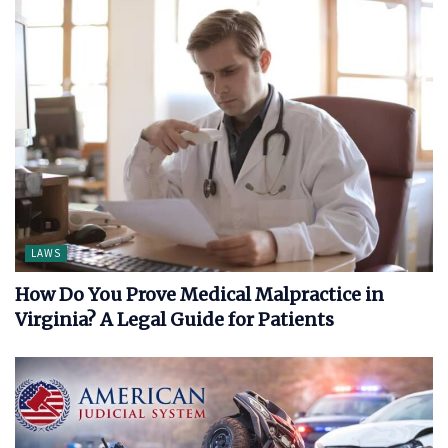
LAWS
How Do You Prove Medical Malpractice in
Virginia? A Legal Guide for Patients