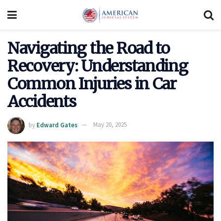
Navigating the Road to
Recovery: Understanding
Common Injuries in Car
Accidents
by
Edward Gates
May 20, 2025