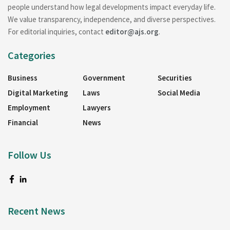
people understand how legal developments impact everyday life.
We value transparency, independence, and diverse perspectives.
For editorial inquiries, contact
editor@ajs.org
.
Categories
Business
Government
Securities
Digital Marketing
Laws
Social Media
Employment
Lawyers
Financial
News
Follow Us
Recent News