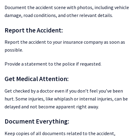
Document the accident scene with photos, including vehicle
damage, road conditions, and other relevant details.
Report the Accident:
Report the accident to your insurance company as soon as
possible.
Provide a statement to the police if requested.
Get Medical Attention:
Get checked by a doctor even if you don’t feel you’ve been
hurt. Some injuries, like whiplash or internal injuries, can be
delayed and not become apparent right away.
Document Everything:
Keep copies of all documents related to the accident,