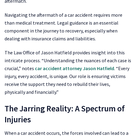
aftermath.
Navigating the aftermath of a car accident requires more
than medical treatment. Legal guidance is an essential
component in the journey to recovery, especially when
dealing with insurance claims and liabilities.
The Law Office of Jason Hatfield provides insight into this
intricate process. “Understanding the nuances of each case is
crucial,” notes
car accident attorney Jason Hatfield
. “Every
injury, every accident, is unique. Our role is ensuring victims
receive the support they need to rebuild their lives,
physically and financially.”
The Jarring Reality: A Spectrum of
Injuries
When a car accident occurs, the forces involved can lead to a