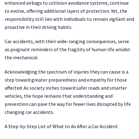
enhanced airbags to collision avoidance systems, continue
to evolve, offering additional layers of protection. Yet, the
responsibility still lies with individuals to remain vigilant and
proactive in their driving habits.
Car accidents, with their wide-ranging consequences, serve
as poignant reminders of the fragility of human life amidst
the mechanical.
Acknowledging the spectrum of injuries they can cause is a
step toward greater preparedness and empathy for those
affected. As society inches toward safer roads and smarter
vehicles, the hope remains that understanding and
prevention can pave the way for fewer lives disrupted by life
changing car accidents.
A Step-by-Step List of What to do After a Car Accident