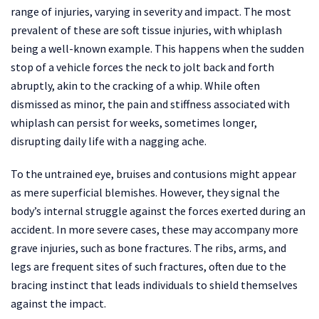
range of injuries, varying in severity and impact. The most
prevalent of these are soft tissue injuries, with whiplash
being a well-known example. This happens when the sudden
stop of a vehicle forces the neck to jolt back and forth
abruptly, akin to the cracking of a whip. While often
dismissed as minor, the pain and stiffness associated with
whiplash can persist for weeks, sometimes longer,
disrupting daily life with a nagging ache.
To the untrained eye, bruises and contusions might appear
as mere superficial blemishes. However, they signal the
body’s internal struggle against the forces exerted during an
accident. In more severe cases, these may accompany more
grave injuries, such as bone fractures. The ribs, arms, and
legs are frequent sites of such fractures, often due to the
bracing instinct that leads individuals to shield themselves
against the impact.