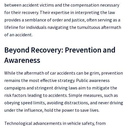
between accident victims and the compensation necessary
for their recovery. Their expertise in interpreting the law
provides a semblance of order and justice, often serving as a
lifeline for individuals navigating the tumultuous aftermath
of an accident.
Beyond Recovery: Prevention and
Awareness
While the aftermath of car accidents can be grim, prevention
remains the most effective strategy. Public awareness
campaigns and stringent driving laws aim to mitigate the
risk factors leading to accidents. Simple measures, such as
obeying speed limits, avoiding distractions, and never driving
under the influence, hold the power to save lives.
Technological advancements in vehicle safety, from