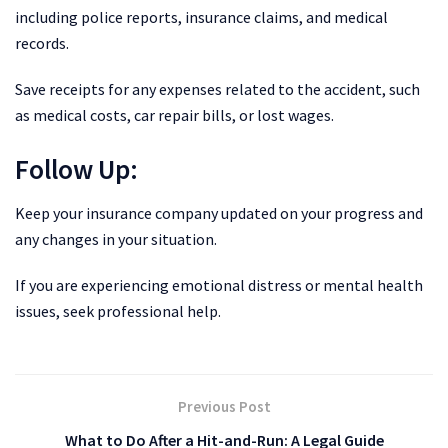
including police reports, insurance claims, and medical
records.
Save receipts for any expenses related to the accident, such
as medical costs, car repair bills, or lost wages.
Follow Up:
Keep your insurance company updated on your progress and
any changes in your situation.
If you are experiencing emotional distress or mental health
issues, seek professional help.
Previous Post
What to Do After a Hit-and-Run: A Legal Guide