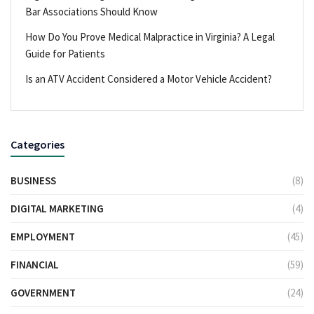
Bar Associations Should Know
How Do You Prove Medical Malpractice in Virginia? A Legal
Guide for Patients
Is an ATV Accident Considered a Motor Vehicle Accident?
Categories
BUSINESS
(8)
DIGITAL MARKETING
(4)
EMPLOYMENT
(45)
FINANCIAL
(59)
GOVERNMENT
(24)