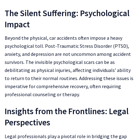
The Silent Suffering: Psychological
Impact
Beyond the physical, car accidents often impose a heavy
psychological toll. Post-Traumatic Stress Disorder (PTSD),
anxiety, and depression are not uncommon among accident
survivors. The invisible psychological scars can be as
debilitating as physical injuries, affecting individuals’ ability
to return to their normal routines. Addressing these issues is
imperative for comprehensive recovery, often requiring
professional counseling or therapy.
Insights from the Frontlines: Legal
Perspectives
Legal professionals play a pivotal role in bridging the gap