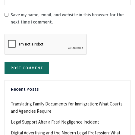
Save my name, email, and website in this browser for the
next time I comment.
Recent Posts
Translating Family Documents for Immigration: What Courts
and Agencies Require
Legal Support After a Fatal Negligence Incident
Digital Advertising and the Modern Legal Profession: What