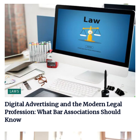
LAWS
Digital Advertising and the Modern Legal
Profession: What Bar Associations Should
Know