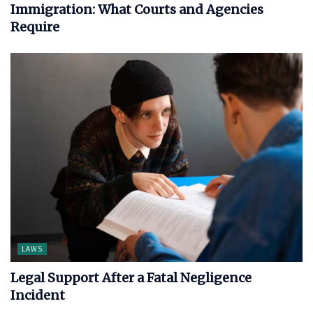
Immigration: What Courts and Agencies
Require
LAWS
Legal Support After a Fatal Negligence
Incident