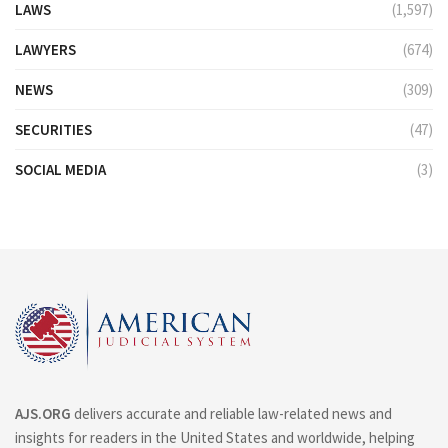
LAWS
(1,597)
LAWYERS
(674)
NEWS
(309)
SECURITIES
(47)
SOCIAL MEDIA
(3)
AJS.ORG
delivers accurate and reliable law-related news and
insights for readers in the United States and worldwide, helping