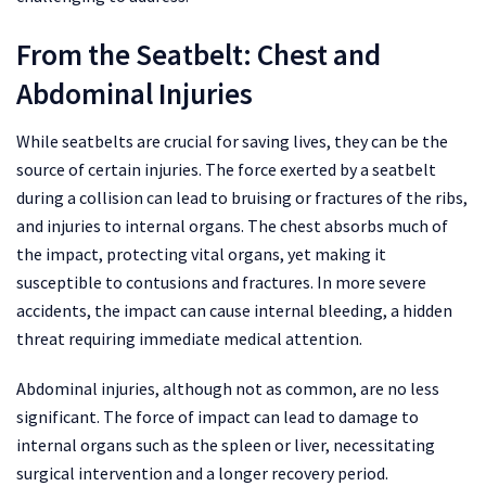
From the Seatbelt: Chest and
Abdominal Injuries
While seatbelts are crucial for saving lives, they can be the
source of certain injuries. The force exerted by a seatbelt
during a collision can lead to bruising or fractures of the ribs,
and injuries to internal organs. The chest absorbs much of
the impact, protecting vital organs, yet making it
susceptible to contusions and fractures. In more severe
accidents, the impact can cause internal bleeding, a hidden
threat requiring immediate medical attention.
Abdominal injuries, although not as common, are no less
significant. The force of impact can lead to damage to
internal organs such as the spleen or liver, necessitating
surgical intervention and a longer recovery period.