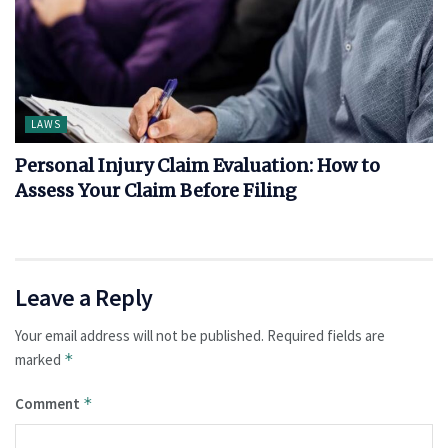
LAWS
Personal Injury Claim Evaluation: How to
Assess Your Claim Before Filing
Leave a Reply
Your email address will not be published.
Required fields are
marked
*
Comment
*