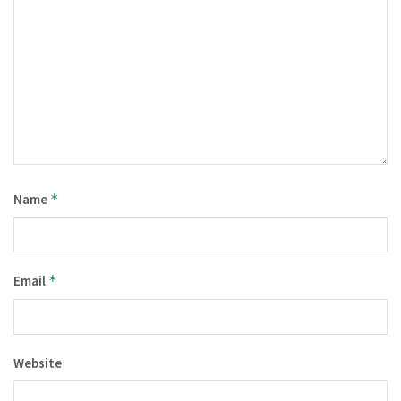
Name
*
Email
*
Website