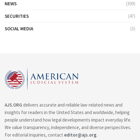
NEWS
(309)
SECURITIES
(47)
SOCIAL MEDIA
(3)
AJS.ORG
delivers accurate and reliable law-related news and
insights for readers in the United States and worldwide, helping
people understand how legal developments impact everyday life.
We value transparency, independence, and diverse perspectives.
For editorial inquiries, contact
editor@ajs.org
.