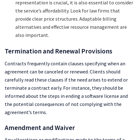
representation is crucial, it is also essential to consider
the service’s affordability. Look for law firms that
provide clear price structures. Adaptable billing
alternatives and effective resource management are
also important.
Termination and Renewal Provisions
Contracts frequently contain clauses specifying when an
agreement can be canceled or renewed. Clients should
carefully read these clauses if the need arises to extend or
terminate a contract early. For instance, they should be
informed about the steps in ending a software license and
the potential consequences of not complying with the
agreement’s terms.
Amendment and Waiver
Any alterations or modifications made to the terms of a