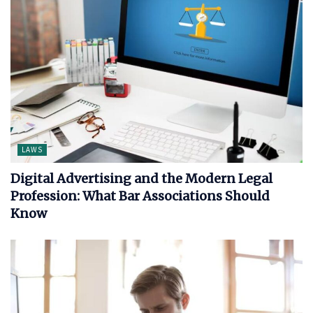
LAWS
Digital Advertising and the Modern Legal
Profession: What Bar Associations Should
Know