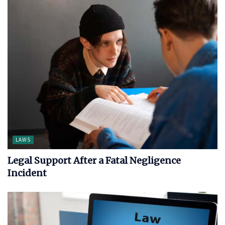
LAWS
Legal Support After a Fatal Negligence
Incident