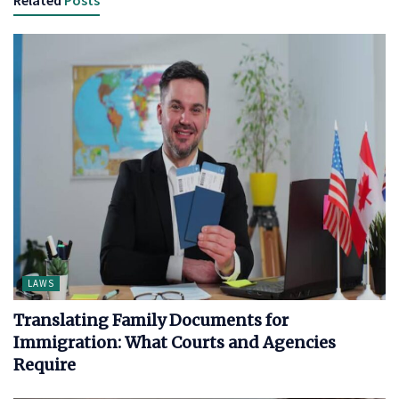
LAWS
Translating Family Documents for
Immigration: What Courts and Agencies
Require