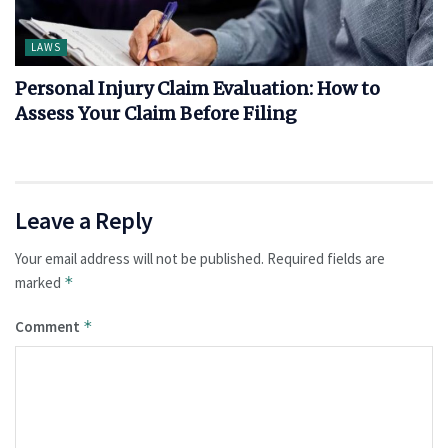
LAWS
Personal Injury Claim Evaluation: How to
Assess Your Claim Before Filing
Leave a Reply
Your email address will not be published.
Required fields are
marked
*
Comment
*