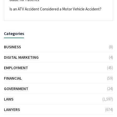
Is an ATV Accident Considered a Motor Vehicle Accident?
Categories
BUSINESS
(8)
DIGITAL MARKETING
(4)
EMPLOYMENT
(45)
FINANCIAL
(59)
GOVERNMENT
(24)
LAWS
(1,597)
LAWYERS
(674)