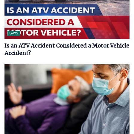
LAWS
Is an ATV Accident Considered a Motor Vehicle
Accident?