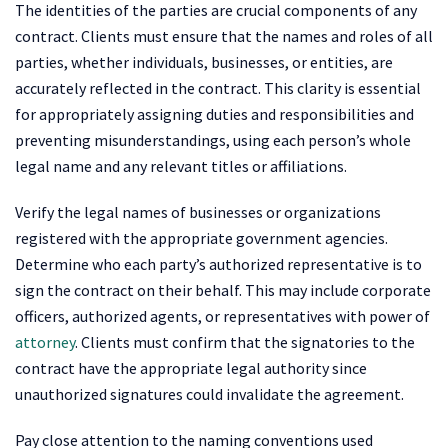
The identities of the parties are crucial components of any
contract. Clients must ensure that the names and roles of all
parties, whether individuals, businesses, or entities, are
accurately reflected in the contract. This clarity is essential
for appropriately assigning duties and responsibilities and
preventing misunderstandings, using each person’s whole
legal name and any relevant titles or affiliations.
Verify the legal names of businesses or organizations
registered with the appropriate government agencies.
Determine who each party’s authorized representative is to
sign the contract on their behalf. This may include corporate
officers, authorized agents, or representatives with power of
attorney
. Clients must confirm that the signatories to the
contract have the appropriate legal authority since
unauthorized signatures could invalidate the agreement.
Pay close attention to the naming conventions used