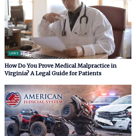
LAWS
How Do You Prove Medical Malpractice in
Virginia? A Legal Guide for Patients