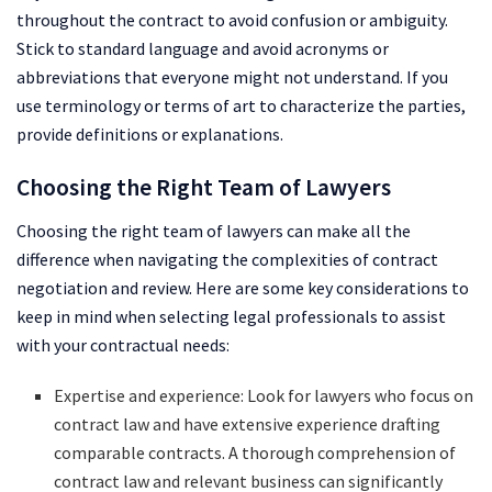
throughout the contract to avoid confusion or ambiguity.
Stick to standard language and avoid acronyms or
abbreviations that everyone might not understand. If you
use terminology or terms of art to characterize the parties,
provide definitions or explanations.
Choosing the Right Team of Lawyers
Choosing the right team of lawyers can make all the
difference when navigating the complexities of contract
negotiation and review. Here are some key considerations to
keep in mind when selecting legal professionals to assist
with your contractual needs:
Expertise and experience: Look for lawyers who focus on
contract law and have extensive experience drafting
comparable contracts. A thorough comprehension of
contract law and relevant business can significantly