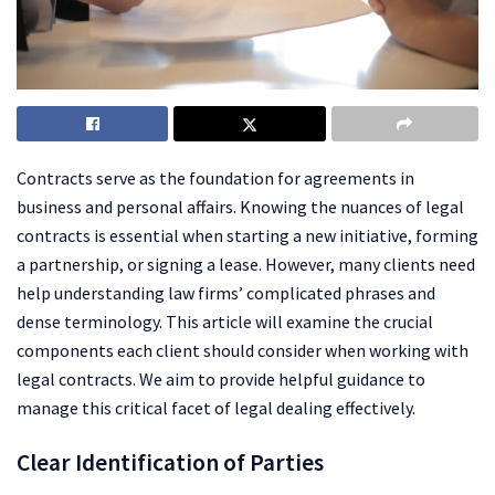
Contracts serve as the foundation for agreements in
business and personal affairs. Knowing the nuances of legal
contracts is essential when starting a new initiative, forming
a partnership, or signing a lease. However, many clients need
help understanding law firms’ complicated phrases and
dense terminology. This article will examine the crucial
components each client should consider when working with
legal contracts. We aim to provide helpful guidance to
manage this critical facet of legal dealing effectively.
Clear Identification of Parties