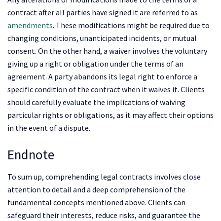
contract after all parties have signed it are referred to as
amendments
. These modifications might be required due to
changing conditions, unanticipated incidents, or mutual
consent. On the other hand, a waiver involves the voluntary
giving up a right or obligation under the terms of an
agreement. A party abandons its legal right to enforce a
specific condition of the contract when it waives it. Clients
should carefully evaluate the implications of waiving
particular rights or obligations, as it may affect their options
in the event of a dispute.
Endnote
To sum up, comprehending legal contracts involves close
attention to detail and a deep comprehension of the
fundamental concepts mentioned above. Clients can
safeguard their interests, reduce risks, and guarantee the