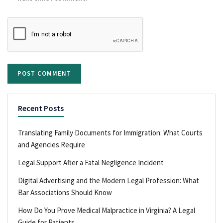
Recent Posts
Translating Family Documents for Immigration: What Courts
and Agencies Require
Legal Support After a Fatal Negligence Incident
Digital Advertising and the Modern Legal Profession: What
Bar Associations Should Know
How Do You Prove Medical Malpractice in Virginia? A Legal
Guide for Patients