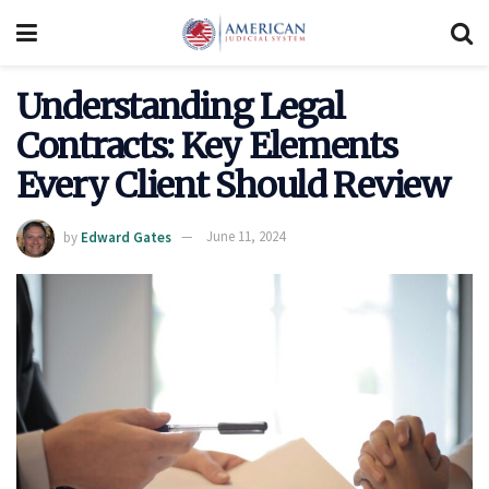
Understanding Legal
Contracts: Key Elements
Every Client Should Review
by
Edward Gates
June 11, 2024