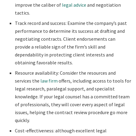
improve the caliber of
legal advice
and negotiation
tactics.
Track record and success: Examine the company’s past
performance to determine its success at drafting and
negotiating contracts. Client endorsements can
provide a reliable sign of the firm’s skill and
dependability in protecting client interests and
obtaining favorable results.
Resource availability: Consider the resources and
services the
law firm
offers, including access to tools for
legal research, paralegal support, and specialist
knowledge. If your legal counsel has a committed team
of professionals, they will cover every aspect of legal
issues, helping the contract review procedure go more
quickly.
Cost-effectiveness: although excellent legal