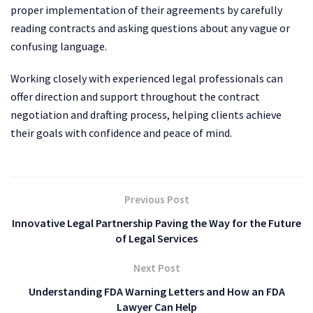
proper implementation of their agreements by carefully
reading contracts and asking questions about any vague or
confusing language.
Working closely with experienced legal professionals can
offer direction and support throughout the contract
negotiation and drafting process, helping clients achieve
their goals with confidence and peace of mind.
Previous Post
Innovative Legal Partnership Paving the Way for the Future
of Legal Services
Next Post
Understanding FDA Warning Letters and How an FDA
Lawyer Can Help