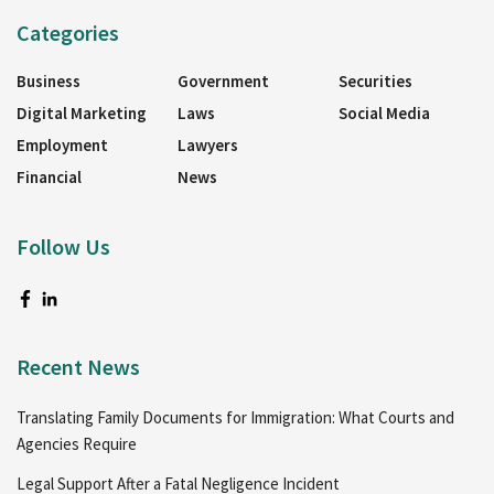
Categories
Business
Government
Securities
Digital Marketing
Laws
Social Media
Employment
Lawyers
Financial
News
Follow Us
Recent News
Translating Family Documents for Immigration: What Courts and
Agencies Require
Legal Support After a Fatal Negligence Incident