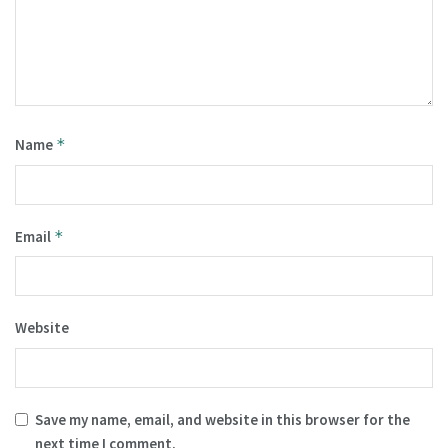
Name
*
Email
*
Website
Save my name, email, and website in this browser for the
next time I comment.