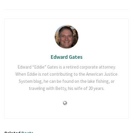
Edward Gates
Edward “Eddie” Gates is a retired corporate attorney.
When Eddie is not contributing to the American Justice
System blog, he can be found on the lake fishing, or
traveling with Betty, his wife of 20 years.
Related
Posts