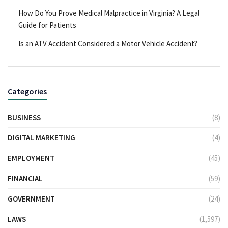
How Do You Prove Medical Malpractice in Virginia? A Legal
Guide for Patients
Is an ATV Accident Considered a Motor Vehicle Accident?
Categories
BUSINESS
(8)
DIGITAL MARKETING
(4)
EMPLOYMENT
(45)
FINANCIAL
(59)
GOVERNMENT
(24)
LAWS
(1,597)