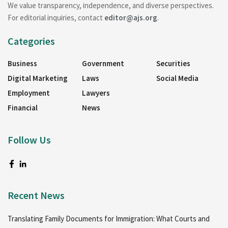
We value transparency, independence, and diverse perspectives.
For editorial inquiries, contact
editor@ajs.org
.
Categories
Business
Government
Securities
Digital Marketing
Laws
Social Media
Employment
Lawyers
Financial
News
Follow Us
Recent News
Translating Family Documents for Immigration: What Courts and