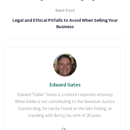
Next Post
Legal and Ethical Pitfalls to Avoid When Selling Your
Business
Edward Gates
Edward “Eddie” Gates is a retired corporate attorney.
When Eddie is not contributing to the American Justice
System blog, he can be found on the lake fishing, or
traveling with Betty, his wife of 20 years.