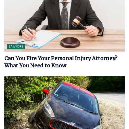
LAWYERS
Can You Fire Your Personal Injury Attorney?
What You Need to Know