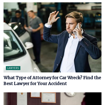
LAWYERS
What Type of Attorney for Car Wreck? Find the
Best Lawyer for Your Accident