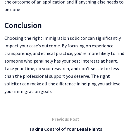
the outcome of an application and if anything else needs to
be done
Conclusion
Choosing the right immigration solicitor can significantly
impact your case’s outcome. By focusing on experience,
transparency, and ethical practice, you’re more likely to find
someone who genuinely has your best interests at heart.
Take your time, do your research, and don’t settle for less
than the professional support you deserve. The right
solicitor can make all the difference in helping you achieve
your immigration goals.
Previous Post
Taking Control of Your Legal Rights