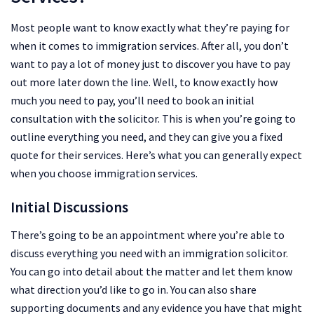
Most people want to know exactly what they’re paying for
when it comes to immigration services. After all, you don’t
want to pay a lot of money just to discover you have to pay
out more later down the line. Well, to know exactly how
much you need to pay, you’ll need to book an initial
consultation with the solicitor. This is when you’re going to
outline everything you need, and they can give you a fixed
quote for their services. Here’s what you can generally expect
when you choose immigration services.
Initial Discussions
There’s going to be an appointment where you’re able to
discuss everything you need with an immigration solicitor.
You can go into detail about the matter and let them know
what direction you’d like to go in. You can also share
supporting documents and any evidence you have that might