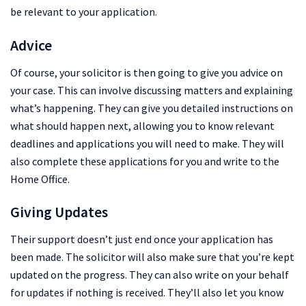
be relevant to your application.
Advice
Of course, your solicitor is then going to give you advice on
your case. This can involve discussing matters and explaining
what’s happening. They can give you detailed instructions on
what should happen next, allowing you to know relevant
deadlines and applications you will need to make. They will
also complete these applications for you and write to the
Home Office.
Giving Updates
Their support doesn’t just end once your application has
been made. The solicitor will also make sure that you’re kept
updated on the progress. They can also write on your behalf
for updates if nothing is received. They’ll also let you know