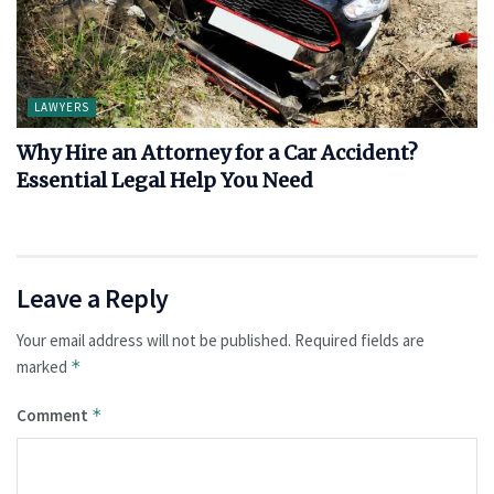
LAWYERS
Why Hire an Attorney for a Car Accident?
Essential Legal Help You Need
Leave a Reply
Your email address will not be published.
Required fields are
marked
*
Comment
*