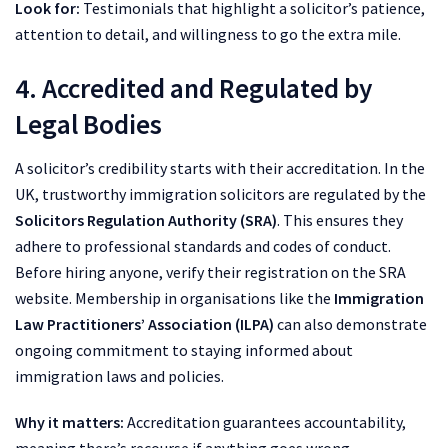
Look for:
Testimonials that highlight a solicitor’s patience,
attention to detail, and willingness to go the extra mile.
4. Accredited and Regulated by
Legal Bodies
A solicitor’s credibility starts with their accreditation. In the
UK, trustworthy immigration solicitors are regulated by the
Solicitors Regulation Authority (SRA)
. This ensures they
adhere to professional standards and codes of conduct.
Before hiring anyone, verify their registration on the SRA
website. Membership in organisations like the
Immigration
Law Practitioners’ Association (ILPA)
can also demonstrate
ongoing commitment to staying informed about
immigration laws and policies.
Why it matters:
Accreditation guarantees accountability,