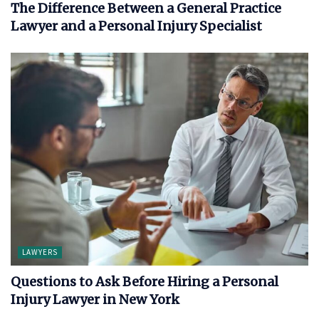
The Difference Between a General Practice
Lawyer and a Personal Injury Specialist
LAWYERS
Questions to Ask Before Hiring a Personal
Injury Lawyer in New York