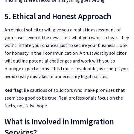
meaning there’s recourse if anything goes wrong.
5. Ethical and Honest Approach
An ethical solicitor will give you a realistic assessment of
your case – even if the news isn’t what you want to hear. They
won’t inflate your chances just to secure your business. Look
for honesty in their communication. A trustworthy solicitor
will outline potential challenges and work with you to
manage expectations. This trait is invaluable, as it helps you
avoid costly mistakes or unnecessary legal battles.
Red flag:
Be cautious of solicitors who make promises that
seem too good to be true. Real professionals focus on the
facts, not false hope.
What is Involved in Immigration
Services?