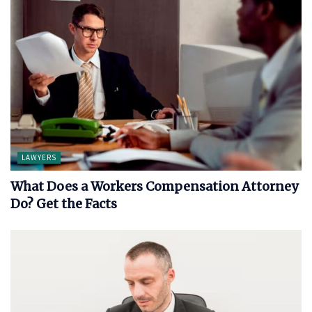
LAWYERS
What Does a Workers Compensation Attorney
Do? Get the Facts