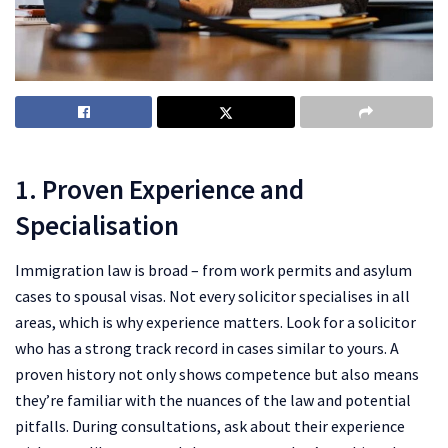
1. Proven Experience and
Specialisation
Immigration law is broad – from work permits and asylum
cases to spousal visas. Not every solicitor specialises in all
areas, which is why experience matters. Look for a solicitor
who has a strong track record in cases similar to yours. A
proven history not only shows competence but also means
they’re familiar with the nuances of the law and potential
pitfalls. During consultations, ask about their experience