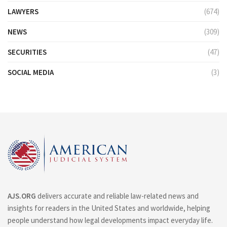
LAWYERS
(674)
NEWS
(309)
SECURITIES
(47)
SOCIAL MEDIA
(3)
AJS.ORG
delivers accurate and reliable law-related news and
insights for readers in the United States and worldwide, helping
people understand how legal developments impact everyday life.