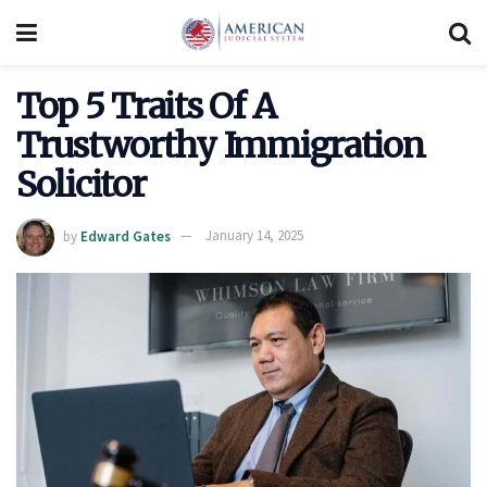
Top 5 Traits Of A
Trustworthy Immigration
Solicitor
by
Edward Gates
January 14, 2025