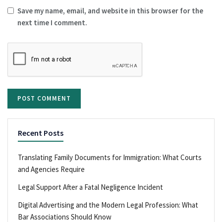
Save my name, email, and website in this browser for the
next time I comment.
Recent Posts
Translating Family Documents for Immigration: What Courts
and Agencies Require
Legal Support After a Fatal Negligence Incident
Digital Advertising and the Modern Legal Profession: What
Bar Associations Should Know