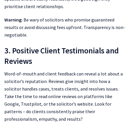
prioritise client relationships.
Warning:
Be wary of solicitors who promise guaranteed
results or avoid discussing fees upfront. Transparency is non-
negotiable.
3. Positive Client Testimonials and
Reviews
Word-of-mouth and client feedback can reveal a lot about a
solicitor’s reputation. Reviews give insight into how a
solicitor handles cases, treats clients, and resolves issues.
Take the time to read online reviews on platforms like
Google, Trustpilot, or the solicitor’s website. Look for
patterns – do clients consistently praise their
professionalism, empathy, and results?