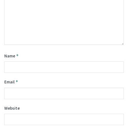
Name
*
Email
*
Website