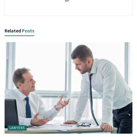
Related
Posts
LAWYERS