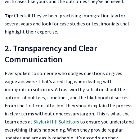
with cases like yours and the outcomes they’ve achieved.
Tip:
Check if they’ve been practising immigration law for
several years and look for case studies or testimonials that
highlight their expertise.
2. Transparency and Clear
Communication
Ever spoken to someone who dodges questions or gives
vague answers? That’s a red flag when dealing with
immigration solicitors. A trustworthy solicitor should be
upfront about fees, timelines, and the likelihood of success.
From the first consultation, they should explain the process
in clear terms without unnecessary jargon. This is what the
team does at
Skylark Hill Solicitors
to ensure you understand
everything that’s happening. When they provide regular
updates and are easily reachable, it’s a good sign they