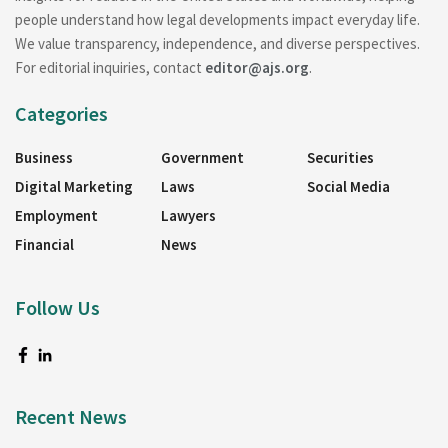
people understand how legal developments impact everyday life.
We value transparency, independence, and diverse perspectives.
For editorial inquiries, contact
editor@ajs.org
.
Categories
Business
Government
Securities
Digital Marketing
Laws
Social Media
Employment
Lawyers
Financial
News
Follow Us
Recent News