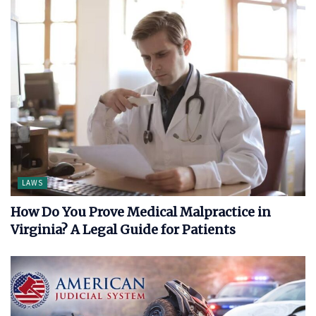
LAWS
How Do You Prove Medical Malpractice in
Virginia? A Legal Guide for Patients