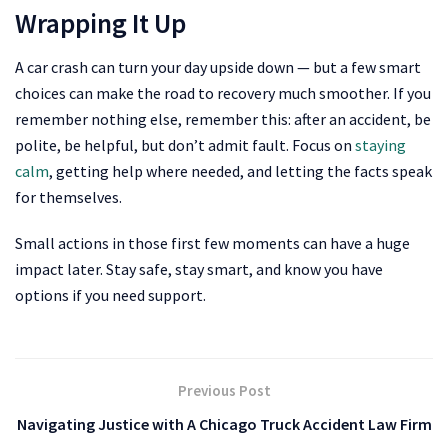
Wrapping It Up
A car crash can turn your day upside down — but a few smart
choices can make the road to recovery much smoother. If you
remember nothing else, remember this: after an accident, be
polite, be helpful, but don’t admit fault. Focus on
staying
calm
, getting help where needed, and letting the facts speak
for themselves.
Small actions in those first few moments can have a huge
impact later. Stay safe, stay smart, and know you have
options if you need support.
Previous Post
Navigating Justice with A Chicago Truck Accident Law Firm