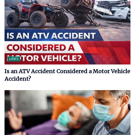
LAWS
Is an ATV Accident Considered a Motor Vehicle
Accident?