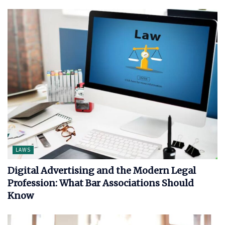
LAWS
Digital Advertising and the Modern Legal
Profession: What Bar Associations Should
Know