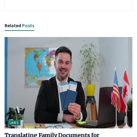
Related
Posts
LAWS
Translating Family Documents for