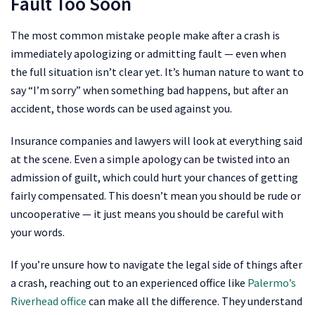
Fault Too Soon
The most common mistake people make after a crash is
immediately apologizing or admitting fault — even when
the full situation isn’t clear yet. It’s human nature to want to
say “I’m sorry” when something bad happens, but after an
accident, those words can be used against you.
Insurance companies and lawyers will look at everything said
at the scene. Even a simple apology can be twisted into an
admission of guilt, which could hurt your chances of getting
fairly compensated. This doesn’t mean you should be rude or
uncooperative — it just means you should be careful with
your words.
If you’re unsure how to navigate the legal side of things after
a crash, reaching out to an experienced office like
Palermo’s
Riverhead office
can make all the difference. They understand