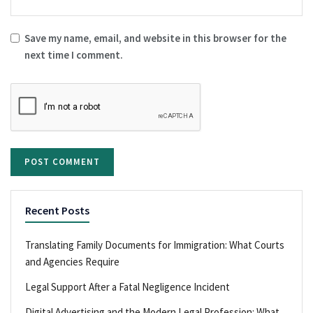
Save my name, email, and website in this browser for the
next time I comment.
Recent Posts
Translating Family Documents for Immigration: What Courts
and Agencies Require
Legal Support After a Fatal Negligence Incident
Digital Advertising and the Modern Legal Profession: What