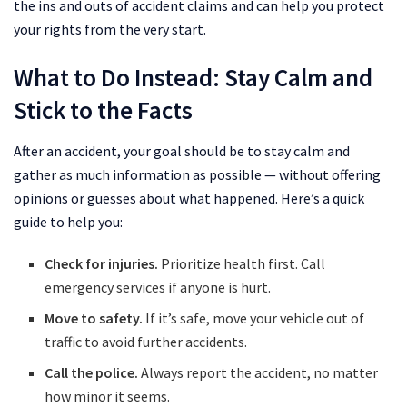
the ins and outs of accident claims and can help you protect
your rights from the very start.
What to Do Instead: Stay Calm and
Stick to the Facts
After an accident, your goal should be to stay calm and
gather as much information as possible — without offering
opinions or guesses about what happened. Here’s a quick
guide to help you:
Check for injuries.
Prioritize health first. Call
emergency services if anyone is hurt.
Move to safety.
If it’s safe, move your vehicle out of
traffic to avoid further accidents.
Call the police.
Always report the accident, no matter
how minor it seems.