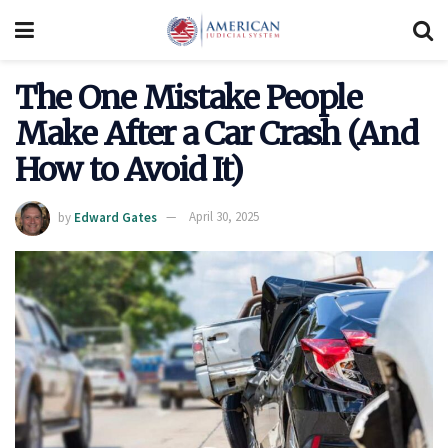
The One Mistake People
Make After a Car Crash (And
How to Avoid It)
by
Edward Gates
April 30, 2025