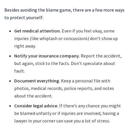
Besides avoiding the blame game, there are a few more ways
to protect yourself:
Get medical attention.
Even if you feel okay, some
injuries (like whiplash or concussions) don’t show up
right away.
Notify your insurance company.
Report the accident,
but again, stick to the facts. Don’t speculate about
fault.
Document everything.
Keep a personal file with
photos, medical records, police reports, and notes
about the accident.
Consider legal advice.
If there’s any chance you might
be blamed unfairly or if injuries are involved, having a
lawyer in your corner can save you a lot of stress.