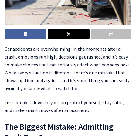
Car accidents are overwhelming. In the moments after a
crash, emotions run high, decisions get rushed, and it’s easy
to make choices that can seriously affect what happens next.
While every situation is different, there’s one mistake that
shows up time and again — and it’s something you can easily
avoid if you know what to watch for.
Let’s break it down so you can protect yourself, stay calm,
and make smart moves after an accident.
The Biggest Mistake: Admitting