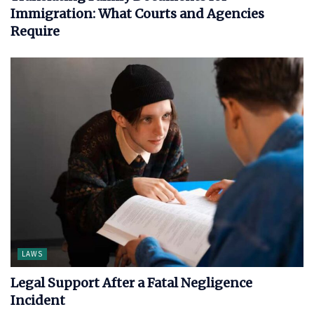
Immigration: What Courts and Agencies
Require
LAWS
Legal Support After a Fatal Negligence
Incident