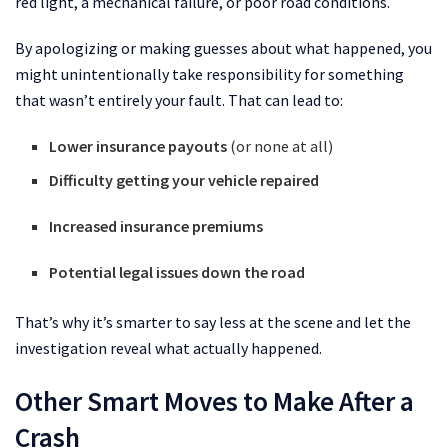
red light, a mechanical failure, or poor road conditions.
By apologizing or making guesses about what happened, you
might unintentionally take responsibility for something
that wasn’t entirely your fault. That can lead to:
Lower insurance payouts
(or none at all)
Difficulty getting your vehicle repaired
Increased insurance premiums
Potential legal issues down the road
That’s why it’s smarter to say less at the scene and let the
investigation reveal what actually happened.
Other Smart Moves to Make After a
Crash