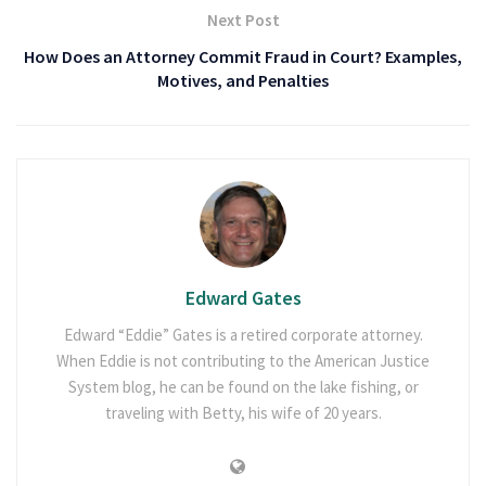
Next Post
How Does an Attorney Commit Fraud in Court? Examples,
Motives, and Penalties
Edward Gates
Edward “Eddie” Gates is a retired corporate attorney.
When Eddie is not contributing to the American Justice
System blog, he can be found on the lake fishing, or
traveling with Betty, his wife of 20 years.