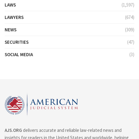
LAWS
(1,597)
LAWYERS
(674)
NEWS
(309)
SECURITIES
(47)
SOCIAL MEDIA
(3)
AJS.ORG
delivers accurate and reliable law-related news and
insights for readers in the United States and worldwide, helping