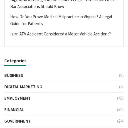
Bar Associations Should Know
How Do You Prove Medical Malpractice in Virginia? A Legal
Guide for Patients
Is an ATV Accident Considered a Motor Vehicle Accident?
Categories
BUSINESS
(8)
DIGITAL MARKETING
(4)
EMPLOYMENT
(45)
FINANCIAL
(59)
GOVERNMENT
(24)