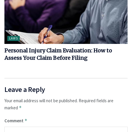
LAWS
Personal Injury Claim Evaluation: How to
Assess Your Claim Before Filing
Leave a Reply
Your email address will not be published.
Required fields are
marked
*
Comment
*