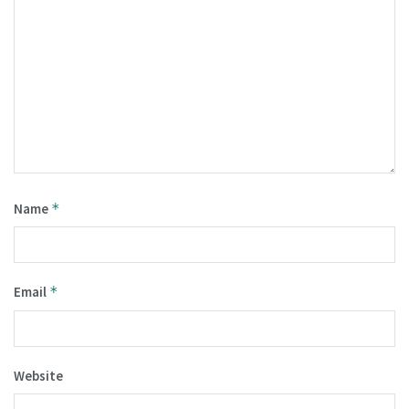
Name
*
Email
*
Website