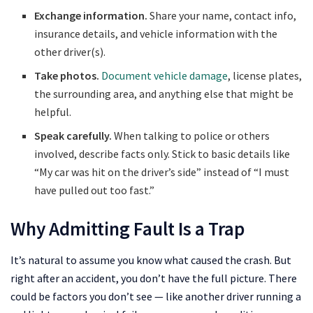
Exchange information.
Share your name, contact info,
insurance details, and vehicle information with the
other driver(s).
Take photos.
Document vehicle damage
, license plates,
the surrounding area, and anything else that might be
helpful.
Speak carefully.
When talking to police or others
involved, describe facts only. Stick to basic details like
“My car was hit on the driver’s side” instead of “I must
have pulled out too fast.”
Why Admitting Fault Is a Trap
It’s natural to assume you know what caused the crash. But
right after an accident, you don’t have the full picture. There
could be factors you don’t see — like another driver running a