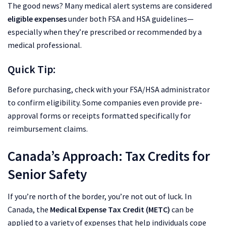
The good news? Many medical alert systems are considered
eligible expenses
under both FSA and HSA guidelines—
especially when they’re prescribed or recommended by a
medical professional.
Quick Tip:
Before purchasing, check with your FSA/HSA administrator
to confirm eligibility. Some companies even provide pre-
approval forms or receipts formatted specifically for
reimbursement claims.
Canada’s Approach: Tax Credits for
Senior Safety
If you’re north of the border, you’re not out of luck. In
Canada, the
Medical Expense Tax Credit (METC)
can be
applied to a variety of expenses that help individuals cope