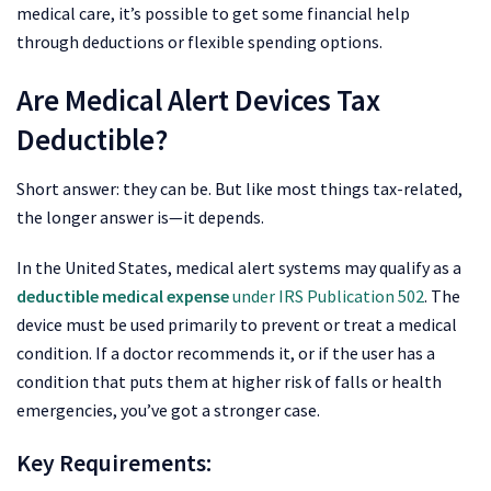
medical care, it’s possible to get some financial help
through deductions or flexible spending options.
Are Medical Alert Devices Tax
Deductible?
Short answer: they can be. But like most things tax-related,
the longer answer is—it depends.
In the United States, medical alert systems may qualify as a
deductible medical expense
under IRS Publication 502
. The
device must be used primarily to prevent or treat a medical
condition. If a doctor recommends it, or if the user has a
condition that puts them at higher risk of falls or health
emergencies, you’ve got a stronger case.
Key Requirements: