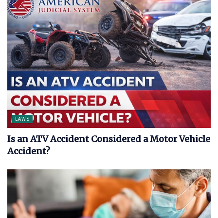
LAWS
Is an ATV Accident Considered a Motor Vehicle
Accident?