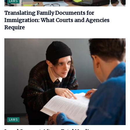
LAWS
Translating Family Documents for
Immigration: What Courts and Agencies
Require
LAWS