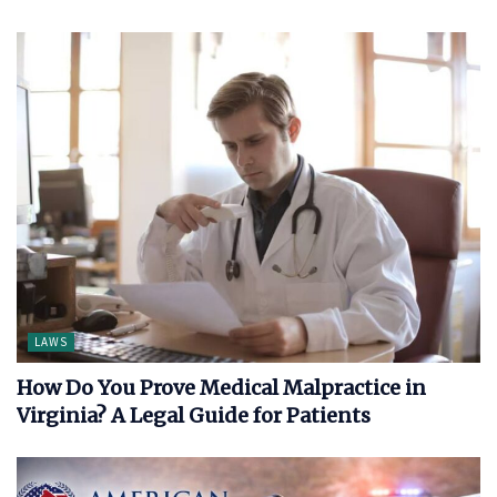
LAWS
How Do You Prove Medical Malpractice in
Virginia? A Legal Guide for Patients