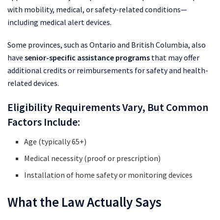
with mobility, medical, or safety-related conditions—
including medical alert devices.
Some provinces, such as Ontario and British Columbia, also
have
senior-specific assistance programs
that may offer
additional credits or reimbursements for safety and health-
related devices.
Eligibility Requirements Vary, But Common
Factors Include:
Age (typically 65+)
Medical necessity (proof or prescription)
Installation of home safety or monitoring devices
What the Law Actually Says