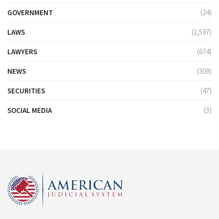
GOVERNMENT
(24)
LAWS
(1,597)
LAWYERS
(674)
NEWS
(309)
SECURITIES
(47)
SOCIAL MEDIA
(3)