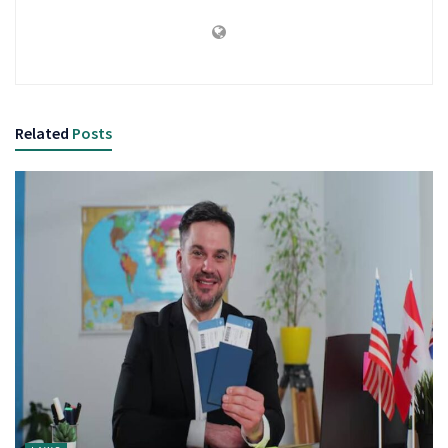
Related
Posts