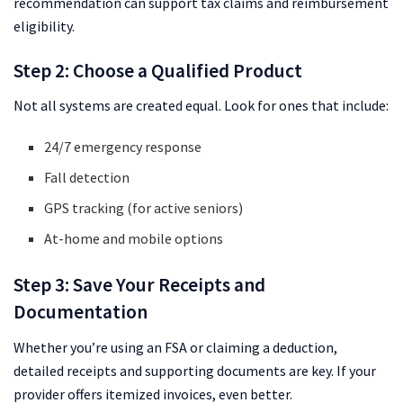
recommendation can support tax claims and reimbursement
eligibility.
Step 2: Choose a Qualified Product
Not all systems are created equal. Look for ones that include:
24/7 emergency response
Fall detection
GPS tracking (for active seniors)
At-home and mobile options
Step 3: Save Your Receipts and
Documentation
Whether you’re using an FSA or claiming a deduction,
detailed receipts and supporting documents are key. If your
provider offers itemized invoices, even better.