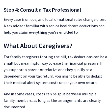
Step 4: Consult a Tax Professional
Every case is unique, and local or national rules change often.
A tax advisor familiar with senior healthcare deductions can
help you claim everything you’re entitled to.
What About Caregivers?
For family caregivers footing the bill, tax deductions can be a
small but meaningful way to ease the financial pressure. If
you support a parent or relative and they qualify as a
dependent on your tax return, you might be able to deduct
their medical alert system costs under your own return.
And in some cases, costs can be split between multiple
family members, as long as the arrangements are clearly
documented.