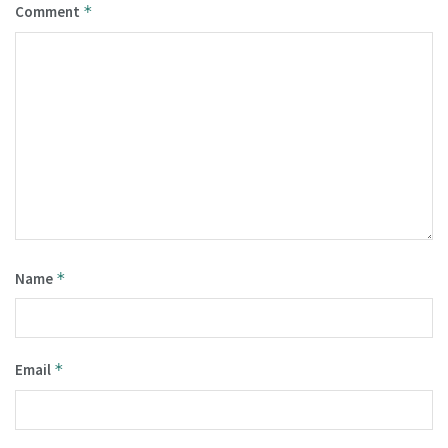
Comment
*
Name
*
Email
*