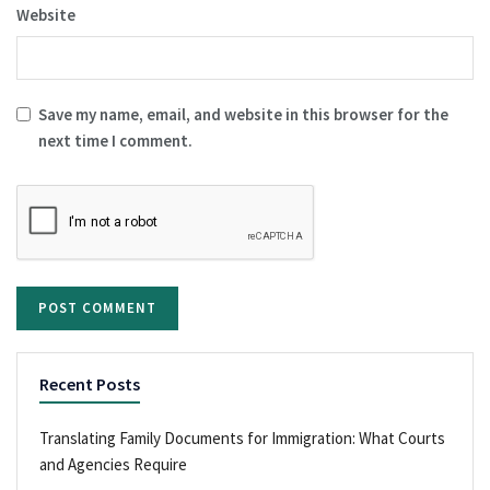
Website
Save my name, email, and website in this browser for the
next time I comment.
Recent Posts
Translating Family Documents for Immigration: What Courts
and Agencies Require