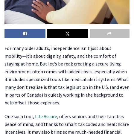
For many older adults, independence isn’t just about
mobility—it’s about dignity, safety, and the comfort of
staying at home. But let’s be real: creating a secure living
environment often comes with added costs, especially when
it includes specialized tools like medical alert systems. What
many don’t realize is that tax legislation in the U.S. (and even
in parts of Canada) is quietly working in the background to
help offset those expenses.
One such tool,
Life Assure
, offers seniors and their families
peace of mind, and thanks to smart tax codes and healthcare
incentives, it may also bring some much-needed financial