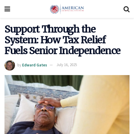
Support Through the
System: How Tax Relief
Fuels Senior Independence
by
Edward Gates
July 16, 2025