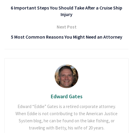
6 Important Steps You Should Take After a Cruise Ship
Injury
Next Post
5 Most Common Reasons You Might Need an Attorney
Edward Gates
Edward “Eddie” Gates is a retired corporate attorney.
When Eddie is not contributing to the American Justice
System blog, he can be found on the lake fishing, or
traveling with Betty, his wife of 20 years.