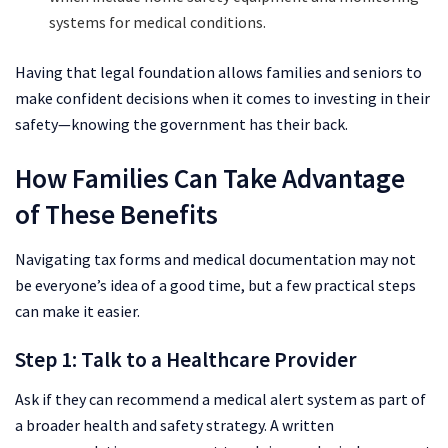
systems for medical conditions.
Having that legal foundation allows families and seniors to
make confident decisions when it comes to investing in their
safety—knowing the government has their back.
How Families Can Take Advantage
of These Benefits
Navigating tax forms and medical documentation may not
be everyone’s idea of a good time, but a few practical steps
can make it easier.
Step 1: Talk to a Healthcare Provider
Ask if they can recommend a medical alert system as part of
a broader health and safety strategy. A written