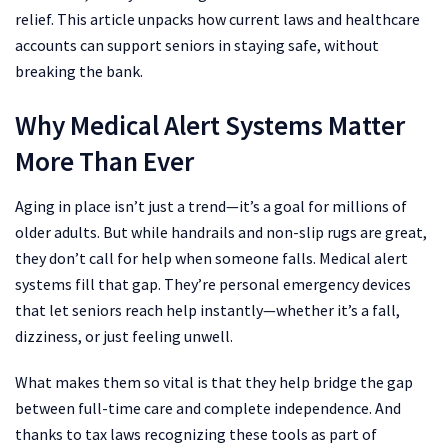
relief. This article unpacks how current laws and healthcare
accounts can support seniors in staying safe, without
breaking the bank.
Why Medical Alert Systems Matter
More Than Ever
Aging in place isn’t just a trend—it’s a goal for millions of
older adults. But while handrails and non-slip rugs are great,
they don’t call for help when someone falls. Medical alert
systems fill that gap. They’re personal emergency devices
that let seniors reach help instantly—whether it’s a fall,
dizziness, or just feeling unwell.
What makes them so vital is that they help bridge the gap
between full-time care and complete independence. And
thanks to tax laws recognizing these tools as part of