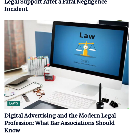
Legal Support After a Fatal Negligence
Incident
LAWS
Digital Advertising and the Modern Legal
Profession: What Bar Associations Should
Know