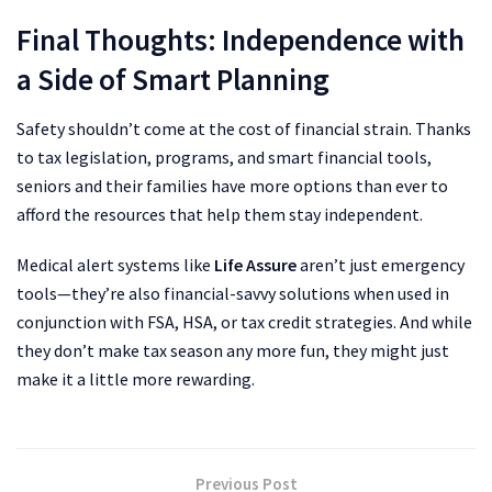
Final Thoughts: Independence with
a Side of Smart Planning
Safety shouldn’t come at the cost of financial strain. Thanks
to tax legislation, programs, and smart financial tools,
seniors and their families have more options than ever to
afford the resources that help them stay independent.
Medical alert systems like
Life Assure
aren’t just emergency
tools—they’re also financial-savvy solutions when used in
conjunction with FSA, HSA, or tax credit strategies. And while
they don’t make tax season any more fun, they might just
make it a little more rewarding.
Previous Post