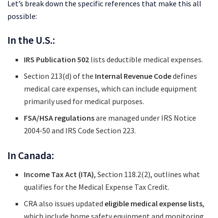
Let’s break down the specific references that make this all
possible:
In the U.S.:
IRS Publication 502
lists deductible medical expenses.
Section 213(d) of the
Internal Revenue Code
defines
medical care expenses, which can include equipment
primarily used for medical purposes.
FSA/HSA regulations
are managed under IRS Notice
2004-50 and IRS Code Section 223.
In Canada:
Income Tax Act (ITA)
, Section 118.2(2), outlines what
qualifies for the Medical Expense Tax Credit.
CRA also issues updated
eligible medical expense lists
,
which include home safety equipment and monitoring