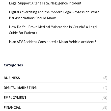
Legal Support After a Fatal Negligence Incident
Digital Advertising and the Modern Legal Profession: What
Bar Associations Should Know
How Do You Prove Medical Malpractice in Virginia? A Legal
Guide for Patients
Is an ATV Accident Considered a Motor Vehicle Accident?
Categories
BUSINESS
(8)
DIGITAL MARKETING
(4)
EMPLOYMENT
(45)
FINANCIAL
(59)