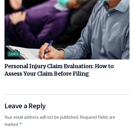
LAWS
Personal Injury Claim Evaluation: How to
Assess Your Claim Before Filing
Leave a Reply
Your email address will not be published.
Required fields are
marked
*