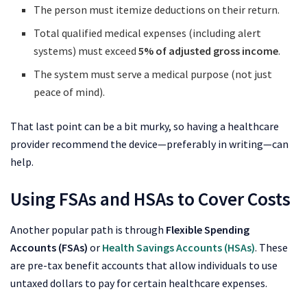
The person must itemize deductions on their return.
Total qualified medical expenses (including alert
systems) must exceed
5% of adjusted gross income
.
The system must serve a medical purpose (not just
peace of mind).
That last point can be a bit murky, so having a healthcare
provider recommend the device—preferably in writing—can
help.
Using FSAs and HSAs to Cover Costs
Another popular path is through
Flexible Spending
Accounts (FSAs)
or
Health Savings Accounts (HSAs)
. These
are pre-tax benefit accounts that allow individuals to use
untaxed dollars to pay for certain healthcare expenses.