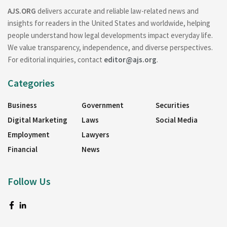
AJS.ORG
delivers accurate and reliable law-related news and
insights for readers in the United States and worldwide, helping
people understand how legal developments impact everyday life.
We value transparency, independence, and diverse perspectives.
For editorial inquiries, contact
editor@ajs.org
.
Categories
Business
Government
Securities
Digital Marketing
Laws
Social Media
Employment
Lawyers
Financial
News
Follow Us