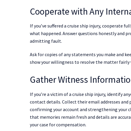
Cooperate with Any Interna
If you’ve suffered a cruise ship injury, cooperate ful
what happened. Answer questions honestly and pro
admitting fault.
Ask for copies of any statements you make and kee
show your willingness to resolve the matter fairly
Gather Witness Informati
If you’re a victim of a cruise ship injury, identify 
contact details. Collect their email addresses an
confirming your account and strengthening your c
that memories remain fresh and details are accura
your case for compensation.