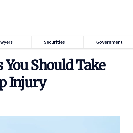
awyers
Securities
Government
s You Should Take
ip Injury