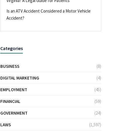
Virginia? A Legal Guide for Patients
Is an ATV Accident Considered a Motor Vehicle
Accident?
Categories
BUSINESS
(8)
DIGITAL MARKETING
(4)
EMPLOYMENT
(45)
FINANCIAL
(59)
GOVERNMENT
(24)
LAWS
(1,597)