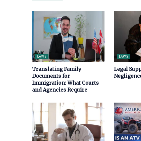
LAWS
LAWS
Translating Family
Legal Supp
Documents for
Negligence
Immigration: What Courts
and Agencies Require