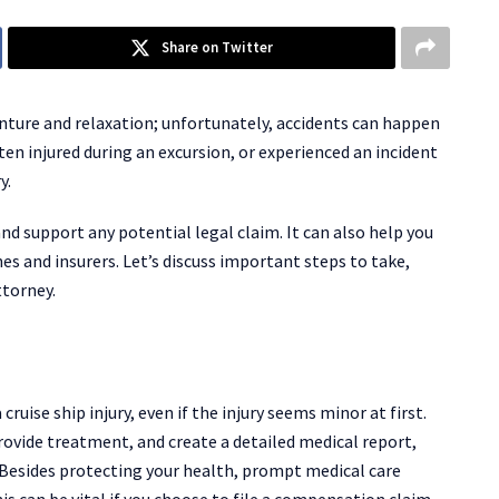
Share on Twitter
venture and relaxation; unfortunately, accidents can happen
en injured during an excursion, or experienced an incident
y.
nd support any potential legal claim. It can also help you
nes and insurers. Let’s discuss important steps to take,
ttorney.
uise ship injury, even if the injury seems minor at first.
rovide treatment, and create a detailed medical report,
 Besides protecting your health, prompt medical care
is can be vital if you choose to file a compensation claim.