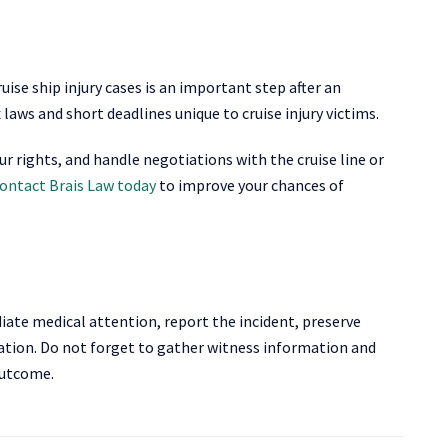
ise ship injury cases is an important step after an
aws and short deadlines unique to cruise injury victims.
ur rights, and handle negotiations with the cruise line or
ontact Brais Law today
to improve your chances of
diate medical attention, report the incident, preserve
gation. Do not forget to gather witness information and
 outcome.