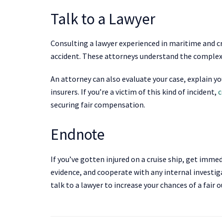
Talk to a Lawyer
Consulting a lawyer experienced in maritime and cru
accident. These attorneys understand the complex l
An attorney can also evaluate your case, explain yo
insurers. If you’re a victim of this kind of incident,
c
securing fair compensation.
Endnote
If you’ve gotten injured on a cruise ship, get imme
evidence, and cooperate with any internal investi
talk to a lawyer to increase your chances of a fair