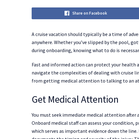
Share on Facebook
A cruise vacation should typically be a time of ad
anywhere. Whether you’ve slipped by the pool, gott
during onboarding, knowing what to do is necessar
Fast and informed action can protect your health a
navigate the complexities of dealing with cruise li
from getting medical attention to talking to an a
Get Medical Attention
You must seek immediate medical attention after a cr
Onboard medical staff can assess your condition, p
which serves as important evidence down the line.
documents the timing and severity of the injury. Th