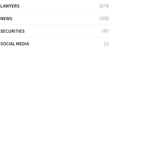
LAWYERS
(674)
NEWS
(309)
SECURITIES
(47)
SOCIAL MEDIA
(3)