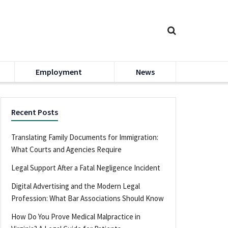
Employment
News
Recent Posts
Translating Family Documents for Immigration:
What Courts and Agencies Require
Legal Support After a Fatal Negligence Incident
Digital Advertising and the Modern Legal
Profession: What Bar Associations Should Know
How Do You Prove Medical Malpractice in