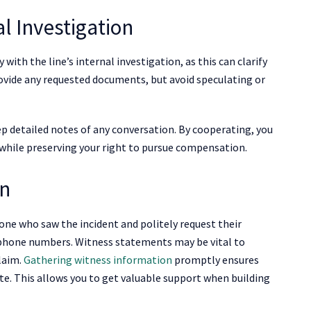
l Investigation
ly with the line’s internal investigation, as this can clarify
vide any requested documents, but avoid speculating or
p detailed notes of any conversation. By cooperating, you
 while preserving your right to pursue compensation.
on
anyone who saw the incident and politely request their
d phone numbers. Witness statements may be vital to
laim.
Gathering witness information
promptly ensures
te. This allows you to get valuable support when building