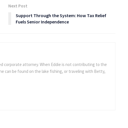
Next Post
Support Through the System: How Tax Relief
Fuels Senior Independence
ed corporate attorney. When Eddie is not contributing to the
e can be found on the lake fishing, or traveling with Betty,