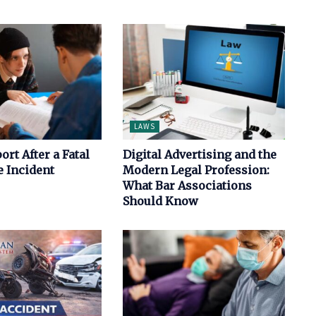
LAWS
ort After a Fatal
Digital Advertising and the
 Incident
Modern Legal Profession:
What Bar Associations
Should Know