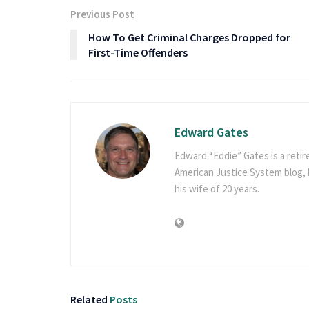
Previous Post
How To Get Criminal Charges Dropped for
First-Time Offenders
Edward Gates
Edward “Eddie” Gates is a retir
American Justice System blog, h
his wife of 20 years.
Related
Posts