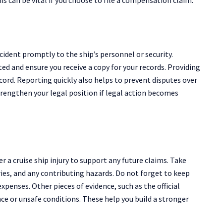
 incident promptly to the ship’s personnel or security.
ed and ensure you receive a copy for your records. Providing
record. Reporting quickly also helps to prevent disputes over
strengthen your legal position if legal action becomes
r a cruise ship injury to support any future claims. Take
ries, and any contributing hazards. Do not forget to keep
xpenses. Other pieces of evidence, such as the official
ce or unsafe conditions. These help you build a stronger