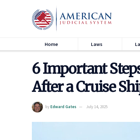
Home
Laws
L
6 Important Step
After a Cruise Sh
by
Edward Gates
July 14, 2025