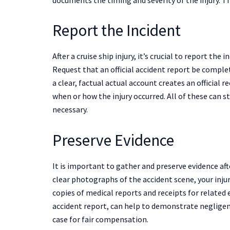
Report the Incident
After a cruise ship injury, it’s crucial to report the
Request that an official accident report be complet
a clear, factual actual account creates an official 
when or how the injury occurred. All of these can 
necessary.
Preserve Evidence
It is important to gather and preserve evidence afte
clear photographs of the accident scene, your inju
copies of medical reports and receipts for related e
accident report, can help to demonstrate negligen
case for fair compensation.