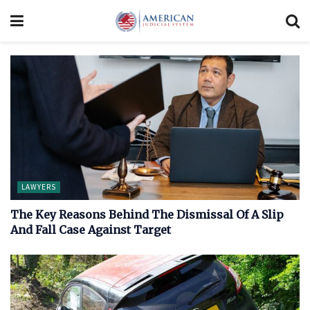
LAWYERS
The Key Reasons Behind The Dismissal Of A Slip
And Fall Case Against Target