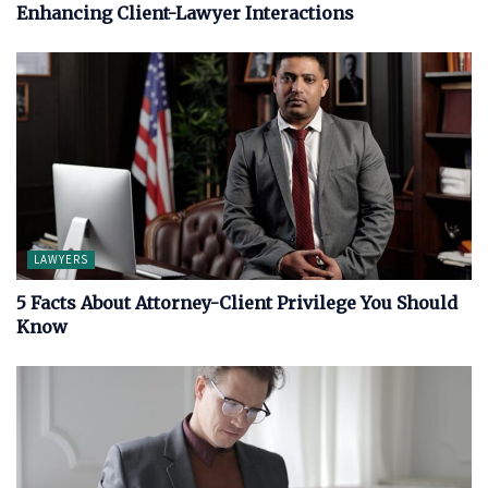
Enhancing Client-Lawyer Interactions
LAWYERS
5 Facts About Attorney-Client Privilege You Should
Know