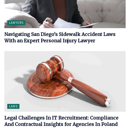
LAWYERS
Navigating San Diego’s Sidewalk Accident Laws
With an Expert Personal Injury Lawyer
LAWS
Legal Challenges In IT Recruitment: Compliance
And Contractual Insights for Agencies In Poland