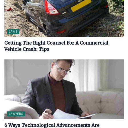
LAWS
Getting The Right Counsel For A Commercial
Vehicle Crash: Tips
LAWYERS
6 Ways Technological Advancements Are