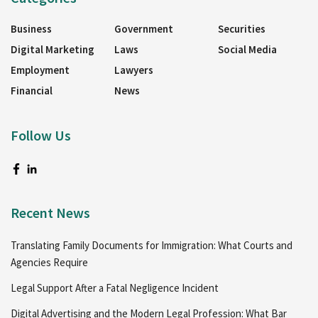
Business
Government
Securities
Digital Marketing
Laws
Social Media
Employment
Lawyers
Financial
News
Follow Us
Recent News
Translating Family Documents for Immigration: What Courts and
Agencies Require
Legal Support After a Fatal Negligence Incident
Digital Advertising and the Modern Legal Profession: What Bar