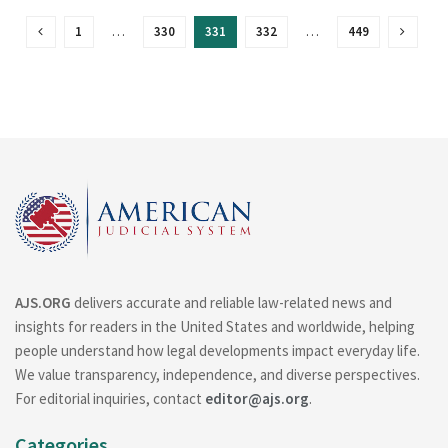
1
…
330
331
332
…
449
AJS.ORG
delivers accurate and reliable law-related news and
insights for readers in the United States and worldwide, helping
people understand how legal developments impact everyday life.
We value transparency, independence, and diverse perspectives.
For editorial inquiries, contact
editor@ajs.org
.
Categories