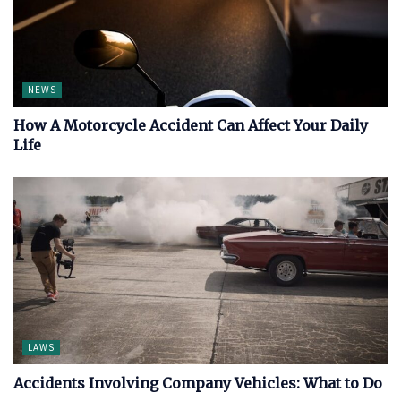
NEWS
How A Motorcycle Accident Can Affect Your Daily
Life
LAWS
Accidents Involving Company Vehicles: What to Do