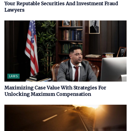
Your Reputable Securities And Investment Fraud
Lawyers
LAWS
Maximizing Case Value With Strategies For
Unlocking Maximum Compensation