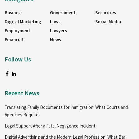
Business
Government
Securities
Digital Marketing
Laws
Social Media
Employment
Lawyers
Financial
News
Follow Us
Recent News
Translating Family Documents for Immigration: What Courts and
Agencies Require
Legal Support After a Fatal Negligence Incident
Digital Advertising and the Modern Legal Profession: What Bar