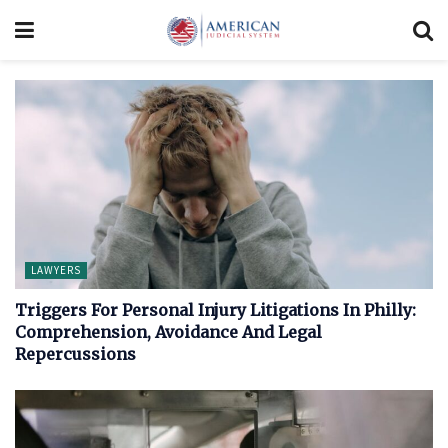
LAWYERS
Triggers For Personal Injury Litigations In Philly:
Comprehension, Avoidance And Legal
Repercussions