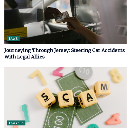
LAWS
Journeying Through Jersey: Steering Car Accidents
With Legal Allies
LAWYERS