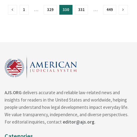
1
…
329
330
331
…
449
AJS.ORG
delivers accurate and reliable law-related news and
insights for readers in the United States and worldwide, helping
people understand how legal developments impact everyday life.
We value transparency, independence, and diverse perspectives.
For editorial inquiries, contact
editor@ajs.org
.
Categories