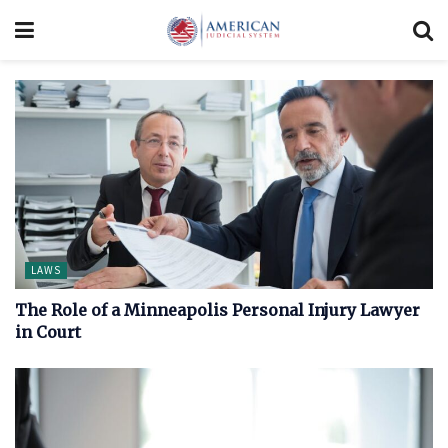
LAWS
The Role of a Minneapolis Personal Injury Lawyer
in Court