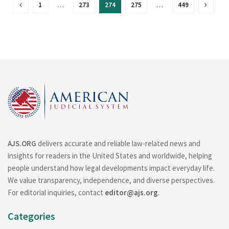
1
…
273
274
275
…
449
AJS.ORG
delivers accurate and reliable law-related news and
insights for readers in the United States and worldwide, helping
people understand how legal developments impact everyday life.
We value transparency, independence, and diverse perspectives.
For editorial inquiries, contact
editor@ajs.org
.
Categories