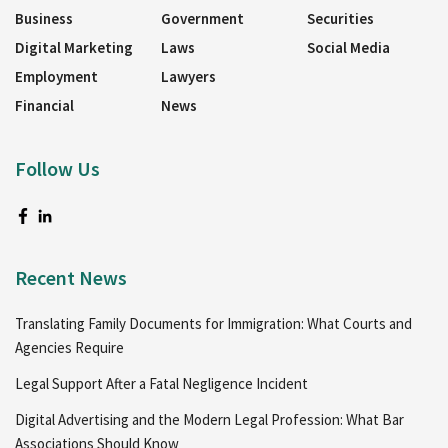
Business
Government
Securities
Digital Marketing
Laws
Social Media
Employment
Lawyers
Financial
News
Follow Us
Recent News
Translating Family Documents for Immigration: What Courts and
Agencies Require
Legal Support After a Fatal Negligence Incident
Digital Advertising and the Modern Legal Profession: What Bar
Associations Should Know