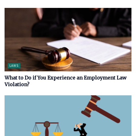
LAWS
What to Do if You Experience an Employment Law
Violation?