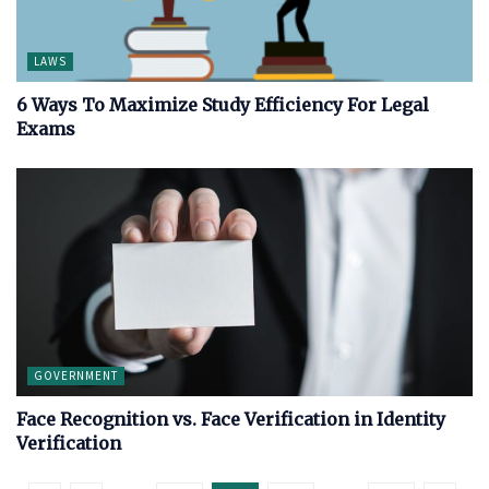
LAWS
6 Ways To Maximize Study Efficiency For Legal
Exams
GOVERNMENT
Face Recognition vs. Face Verification in Identity
Verification