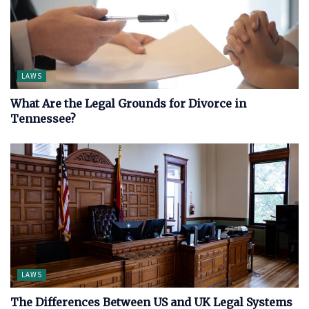
LAWS
What Are the Legal Grounds for Divorce in
Tennessee?
LAWS
The Differences Between US and UK Legal Systems