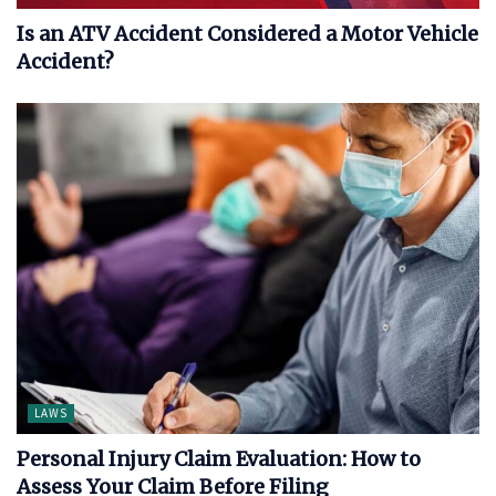
Is an ATV Accident Considered a Motor Vehicle
Accident?
LAWS
Personal Injury Claim Evaluation: How to
Assess Your Claim Before Filing