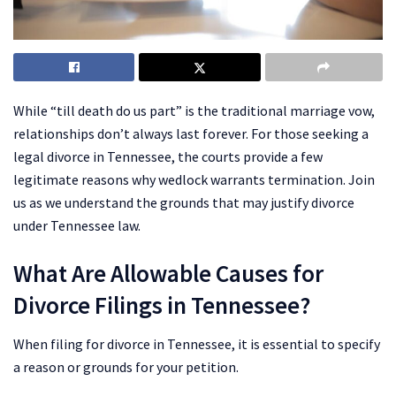
While “till death do us part” is the traditional marriage vow,
relationships don’t always last forever. For those seeking a
legal divorce in Tennessee, the courts provide a few
legitimate reasons why wedlock warrants termination. Join
us as we understand the grounds that may justify divorce
under Tennessee law.
What Are Allowable Causes for
Divorce Filings in Tennessee?
When filing for divorce in Tennessee, it is essential to specify
a reason or grounds for your petition.