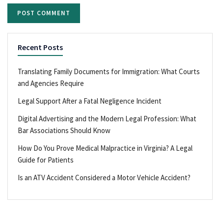
Recent Posts
Translating Family Documents for Immigration: What Courts
and Agencies Require
Legal Support After a Fatal Negligence Incident
Digital Advertising and the Modern Legal Profession: What
Bar Associations Should Know
How Do You Prove Medical Malpractice in Virginia? A Legal
Guide for Patients
Is an ATV Accident Considered a Motor Vehicle Accident?