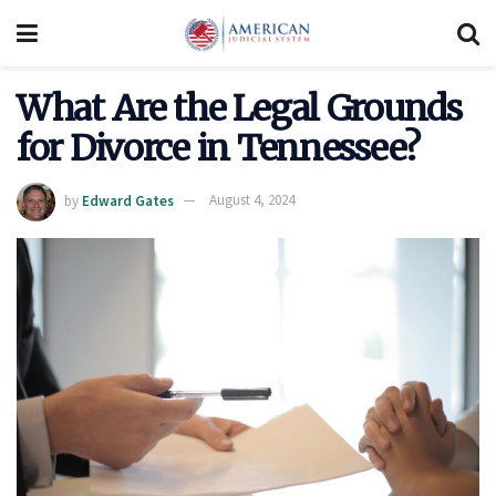
What Are the Legal Grounds
for Divorce in Tennessee?
by
Edward Gates
August 4, 2024