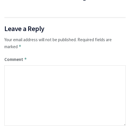
Leave a Reply
Your email address will not be published.
Required fields are
marked
*
Comment
*