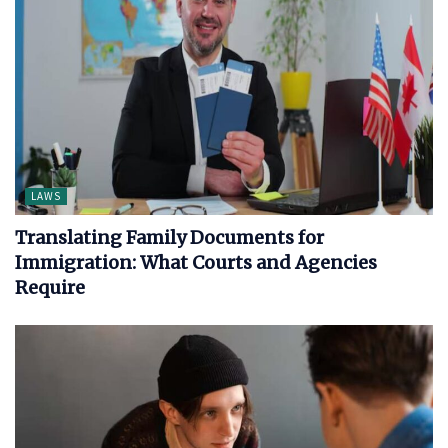
LAWS
Translating Family Documents for
Immigration: What Courts and Agencies
Require