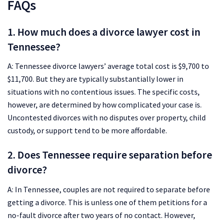
FAQs
1. How much does a divorce lawyer cost in
Tennessee?
A: Tennessee divorce lawyers’ average total cost is $9,700 to
$11,700. But they are typically substantially lower in
situations with no contentious issues. The specific costs,
however, are determined by how complicated your case is.
Uncontested divorces with no disputes over property, child
custody, or support tend to be more affordable.
2. Does Tennessee require separation before
divorce?
A: In Tennessee, couples are not required to separate before
getting a divorce. This is unless one of them petitions for a
no-fault divorce after two years of no contact. However,