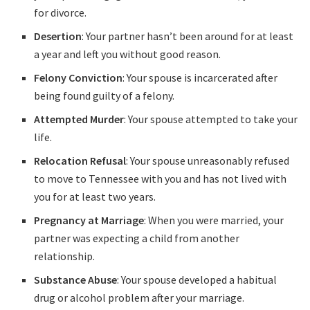
for divorce.
Desertion
: Your partner hasn’t been around for at least
a year and left you without good reason.
Felony Conviction
: Your spouse is incarcerated after
being found guilty of a felony.
Attempted Murder
: Your spouse attempted to take your
life.
Relocation Refusal
: Your spouse unreasonably refused
to move to Tennessee with you and has not lived with
you for at least two years.
Pregnancy at Marriage
: When you were married, your
partner was expecting a child from another
relationship.
Substance Abuse
: Your spouse developed a habitual
drug or alcohol problem after your marriage.