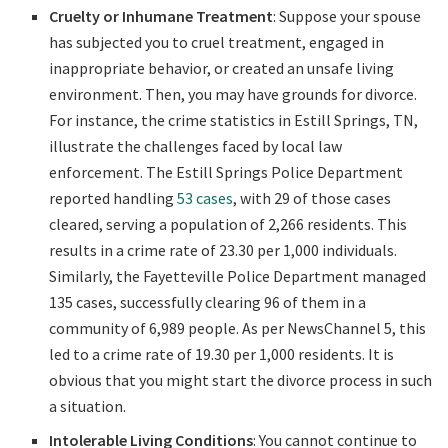
Cruelty or Inhumane Treatment
: Suppose your spouse
has subjected you to cruel treatment, engaged in
inappropriate behavior, or created an unsafe living
environment. Then, you may have grounds for divorce.
For instance, the crime statistics in Estill Springs, TN,
illustrate the challenges faced by local law
enforcement. The Estill Springs Police Department
reported handling
53 cases
, with 29 of those cases
cleared, serving a population of 2,266 residents. This
results in a crime rate of 23.30 per 1,000 individuals.
Similarly, the Fayetteville Police Department managed
135 cases, successfully clearing 96 of them in a
community of 6,989 people. As per NewsChannel 5, this
led to a crime rate of 19.30 per 1,000 residents. It is
obvious that you might start the divorce process in such
a situation.
Intolerable Living Conditions
: You cannot continue to