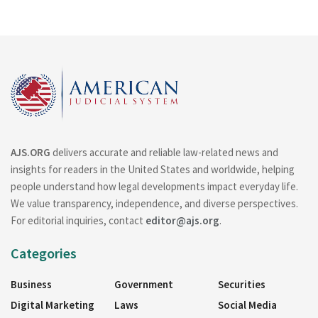
AJS.ORG
delivers accurate and reliable law-related news and
insights for readers in the United States and worldwide, helping
people understand how legal developments impact everyday life.
We value transparency, independence, and diverse perspectives.
For editorial inquiries, contact
editor@ajs.org
.
Categories
Business
Government
Securities
Digital Marketing
Laws
Social Media