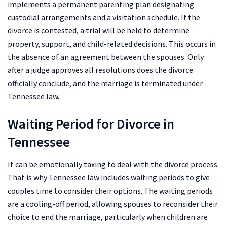
implements a permanent parenting plan designating
custodial arrangements and a visitation schedule. If the
divorce is contested, a trial will be held to determine
property, support, and child-related decisions. This occurs in
the absence of an agreement between the spouses. Only
after a judge approves all resolutions does the divorce
officially conclude, and the marriage is terminated under
Tennessee law.
Waiting Period for Divorce in
Tennessee
It can be emotionally taxing to deal with the divorce process.
That is why Tennessee law includes waiting periods to give
couples time to consider their options. The waiting periods
are a cooling-off period, allowing spouses to reconsider their
choice to end the marriage, particularly when children are