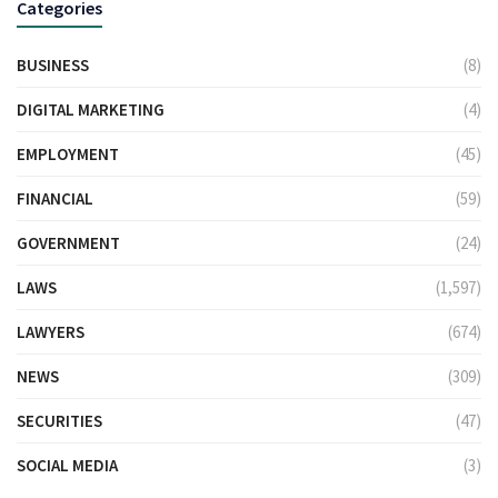
Categories
BUSINESS
(8)
DIGITAL MARKETING
(4)
EMPLOYMENT
(45)
FINANCIAL
(59)
GOVERNMENT
(24)
LAWS
(1,597)
LAWYERS
(674)
NEWS
(309)
SECURITIES
(47)
SOCIAL MEDIA
(3)