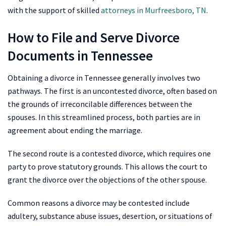
with the support of skilled
attorneys in Murfreesboro, TN
.
How to File and Serve Divorce
Documents in Tennessee
Obtaining a divorce in Tennessee generally involves two
pathways. The first is an uncontested divorce, often based on
the grounds of irreconcilable differences between the
spouses. In this streamlined process, both parties are in
agreement about ending the marriage.
The second route is a contested divorce, which requires one
party to prove statutory grounds. This allows the court to
grant the divorce over the objections of the other spouse.
Common reasons a divorce may be contested include
adultery, substance abuse issues, desertion, or situations of