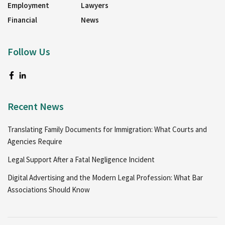
Employment
Lawyers
Financial
News
Follow Us
Recent News
Translating Family Documents for Immigration: What Courts and
Agencies Require
Legal Support After a Fatal Negligence Incident
Digital Advertising and the Modern Legal Profession: What Bar
Associations Should Know