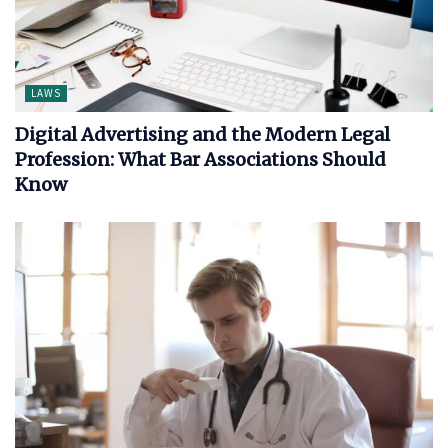
LAWS
Digital Advertising and the Modern Legal
Profession: What Bar Associations Should
Know