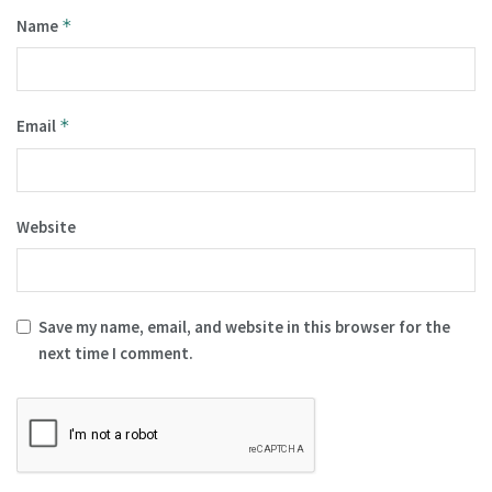
Name
*
Email
*
Website
Save my name, email, and website in this browser for the
next time I comment.