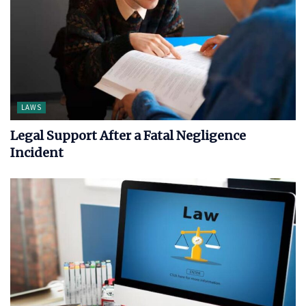
LAWS
Legal Support After a Fatal Negligence
Incident