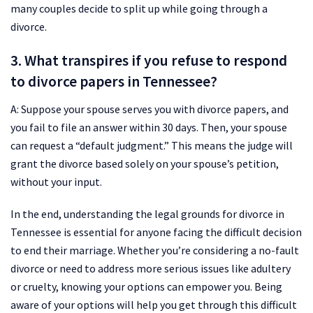
many couples decide to split up while going through a
divorce.
3. What transpires if you refuse to respond
to divorce papers in Tennessee?
A: Suppose your spouse serves you with divorce papers, and
you fail to file an answer within 30 days. Then, your spouse
can request a “default judgment.” This means the judge will
grant the divorce based solely on your spouse’s petition,
without your input.
In the end, understanding the legal grounds for divorce in
Tennessee is essential for anyone facing the difficult decision
to end their marriage. Whether you’re considering a no-fault
divorce or need to address more serious issues like adultery
or cruelty, knowing your options can empower you. Being
aware of your options will help you get through this difficult