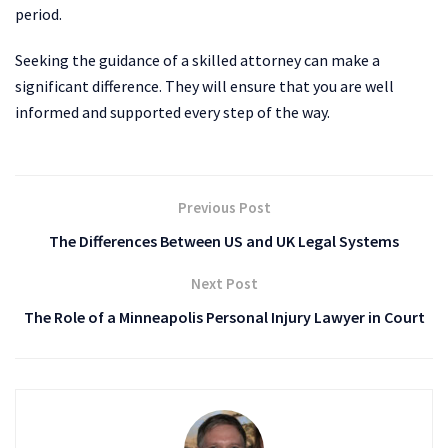
period.
Seeking the guidance of a skilled attorney can make a
significant difference. They will ensure that you are well
informed and supported every step of the way.
Previous Post
The Differences Between US and UK Legal Systems
Next Post
The Role of a Minneapolis Personal Injury Lawyer in Court