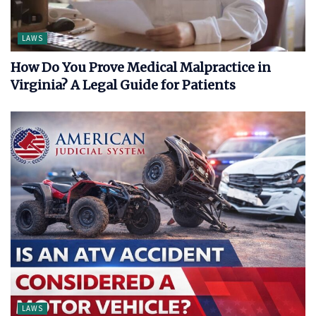
LAWS
How Do You Prove Medical Malpractice in
Virginia? A Legal Guide for Patients
LAWS