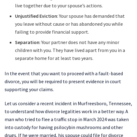
live together due to your spouse’s actions.
Unjustified Eviction
: Your spouse has demanded that
you leave without cause or has abandoned you while
failing to provide financial support.
Separation
: Your partner does not have any minor
children with you. They have lived apart from you in a
separate home for at least two years.
In the event that you want to proceed with a fault-based
divorce, you will be required to present evidence in court
supporting your claims.
Let us consider a recent incident in Murfreesboro, Tennessee,
to understand how divorce legalities work in a better way. A
man who tried to flee a traffic stop in March 2024 was taken
into custody for having psilocybin mushrooms and other
drugs. If he were married, his spouse could file for divorce