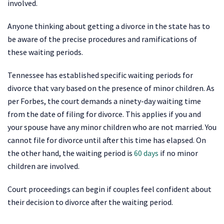
involved.
Anyone thinking about getting a divorce in the state has to
be aware of the precise procedures and ramifications of
these waiting periods.
Tennessee has established specific waiting periods for
divorce that vary based on the presence of minor children. As
per Forbes, the court demands a ninety-day waiting time
from the date of filing for divorce. This applies if you and
your spouse have any minor children who are not married. You
cannot file for divorce until after this time has elapsed. On
the other hand, the waiting period is
60 days
if no minor
children are involved.
Court proceedings can begin if couples feel confident about
their decision to divorce after the waiting period.