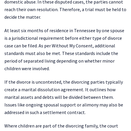
domestic abuse. In these disputed cases, the parties cannot
reach their own resolution. Therefore, a trial must be held to
decide the matter.
At least six months of residence in Tennessee by one spouse
is a jurisdictional requirement before either type of divorce
case can be filed. As per Without My Consent, additional
standards must also be met. These standards include the
period of separated living depending on whether minor
children were involved.
If the divorce is uncontested, the divorcing parties typically
create a marital dissolution agreement. It outlines how
marital assets and debts will be divided between them.
Issues like ongoing spousal support or alimony may also be
addressed in such a settlement contract.
Where children are part of the divorcing family, the court