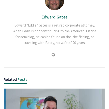
Edward Gates
Edward “Eddie” Gates is a retired corporate attorney.
When Eddie is not contributing to the American Justice
System blog, he can be found on the lake fishing, or
traveling with Betty, his wife of 20 years.
Related
Posts