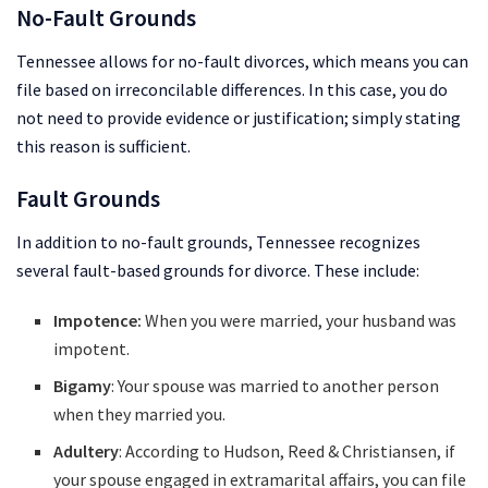
No-Fault Grounds
Tennessee allows for no-fault divorces, which means you can
file based on irreconcilable differences. In this case, you do
not need to provide evidence or justification; simply stating
this reason is sufficient.
Fault Grounds
In addition to no-fault grounds, Tennessee recognizes
several fault-based grounds for divorce. These include:
Impotence:
When you were married, your husband was
impotent.
Bigamy
: Your spouse was married to another person
when they married you.
Adultery
: According to Hudson, Reed & Christiansen, if
your spouse engaged in extramarital affairs, you can file