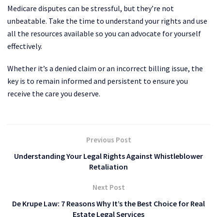
Medicare disputes can be stressful, but they’re not
unbeatable. Take the time to understand your rights and use
all the resources available so you can advocate for yourself
effectively.
Whether it’s a denied claim or an incorrect billing issue, the
key is to remain informed and persistent to ensure you
receive the care you deserve.
Previous Post
Understanding Your Legal Rights Against Whistleblower
Retaliation
Next Post
De Krupe Law: 7 Reasons Why It’s the Best Choice for Real
Estate Legal Services