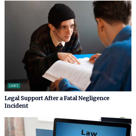
LAWS
Legal Support After a Fatal Negligence
Incident