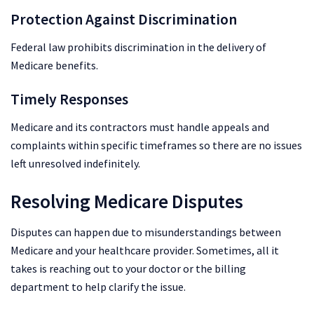
Protection Against Discrimination
Federal law prohibits discrimination in the delivery of
Medicare benefits.
Timely Responses
Medicare and its contractors must handle appeals and
complaints within specific timeframes so there are no issues
left unresolved indefinitely.
Resolving Medicare Disputes
Disputes can happen due to misunderstandings between
Medicare and your healthcare provider. Sometimes, all it
takes is reaching out to your doctor or the billing
department to help clarify the issue.