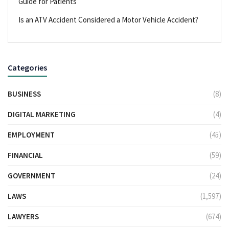
Guide for Patients
Is an ATV Accident Considered a Motor Vehicle Accident?
Categories
BUSINESS
(8)
DIGITAL MARKETING
(4)
EMPLOYMENT
(45)
FINANCIAL
(59)
GOVERNMENT
(24)
LAWS
(1,597)
LAWYERS
(674)