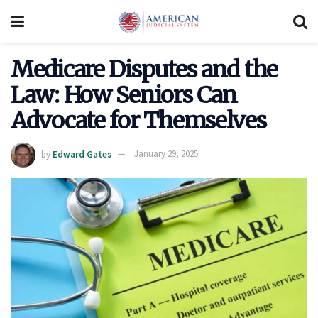
Medicare Disputes and the
Law: How Seniors Can
Advocate for Themselves
by
Edward Gates
January 29, 2025