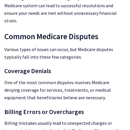
Medicare system can lead to successful resolutions and
ensure your needs are met without unnecessary financial
strain.
Common Medicare Disputes
Various types of issues can occur, but Medicare disputes
typically fall into these few categories:
Coverage Denials
One of the most common disputes involves Medicare
denying coverage for services, treatments, or medical
equipment that beneficiaries believe are necessary.
Billing Errors or Overcharges
Billing mistakes usually lead to unexpected charges or