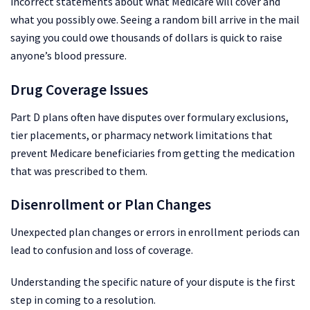
incorrect statements about what Medicare will cover and
what you possibly owe. Seeing a random bill arrive in the mail
saying you could owe thousands of dollars is quick to raise
anyone’s blood pressure.
Drug Coverage Issues
Part D plans often have disputes over formulary exclusions,
tier placements, or pharmacy network limitations that
prevent Medicare beneficiaries from getting the medication
that was prescribed to them.
Disenrollment or Plan Changes
Unexpected plan changes or errors in enrollment periods can
lead to confusion and loss of coverage.
Understanding the specific nature of your dispute is the first
step in coming to a resolution.