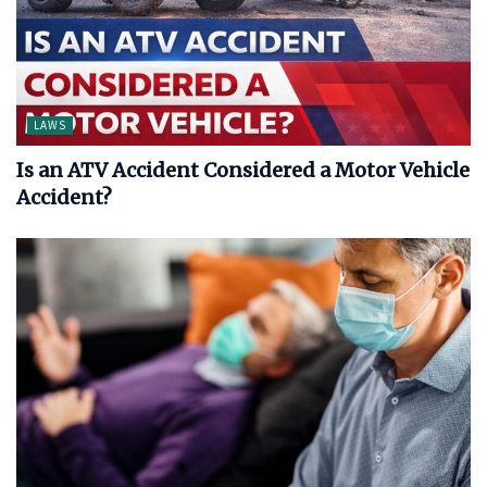
LAWS
Is an ATV Accident Considered a Motor Vehicle
Accident?