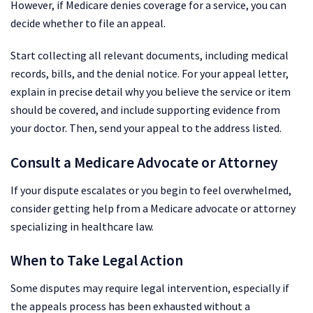
However, if Medicare denies coverage for a service, you can
decide whether to file an appeal.
Start collecting all relevant documents, including medical
records, bills, and the denial notice. For your appeal letter,
explain in precise detail why you believe the service or item
should be covered, and include supporting evidence from
your doctor. Then, send your appeal to the address listed.
Consult a Medicare Advocate or Attorney
If your dispute escalates or you begin to feel overwhelmed,
consider getting help from a Medicare advocate or attorney
specializing in healthcare law.
When to Take Legal Action
Some disputes may require legal intervention, especially if
the appeals process has been exhausted without a