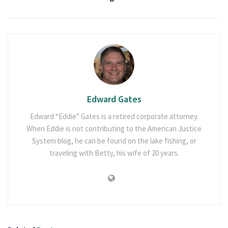
Edward Gates
Edward “Eddie” Gates is a retired corporate attorney.
When Eddie is not contributing to the American Justice
System blog, he can be found on the lake fishing, or
traveling with Betty, his wife of 20 years.