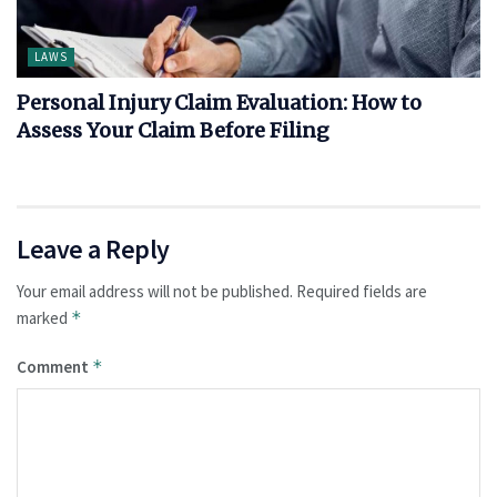
LAWS
Personal Injury Claim Evaluation: How to
Assess Your Claim Before Filing
Leave a Reply
Your email address will not be published.
Required fields are
marked
*
Comment
*