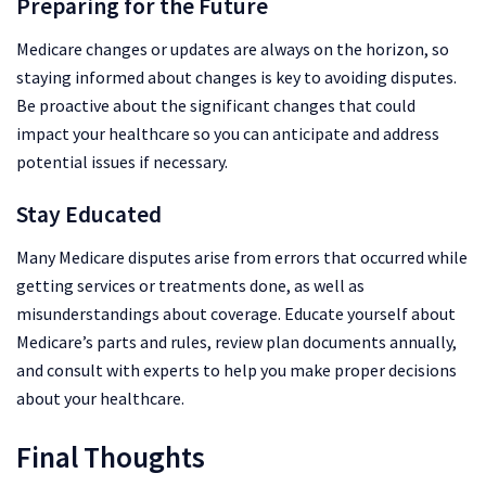
Preparing for the Future
Medicare changes or updates are always on the horizon, so
staying informed about changes is key to avoiding disputes.
Be proactive about the significant changes that could
impact your healthcare so you can anticipate and address
potential issues if necessary.
Stay Educated
Many Medicare disputes arise from errors that occurred while
getting services or treatments done, as well as
misunderstandings about coverage. Educate yourself about
Medicare’s parts and rules, review plan documents annually,
and consult with experts to help you make proper decisions
about your healthcare.
Final Thoughts