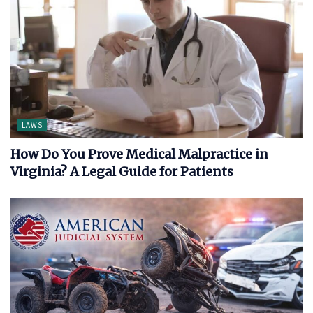
LAWS
How Do You Prove Medical Malpractice in
Virginia? A Legal Guide for Patients