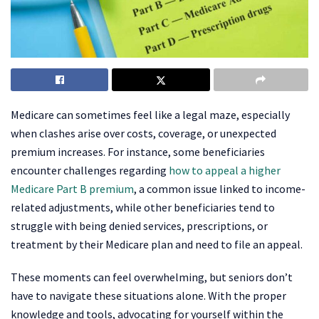
Medicare can sometimes feel like a legal maze, especially
when clashes arise over costs, coverage, or unexpected
premium increases. For instance, some beneficiaries
encounter challenges regarding
how to appeal a higher
Medicare Part B premium
, a common issue linked to income-
related adjustments, while other beneficiaries tend to
struggle with being denied services, prescriptions, or
treatment by their Medicare plan and need to file an appeal.
These moments can feel overwhelming, but seniors don’t
have to navigate these situations alone. With the proper
knowledge and tools, advocating for yourself within the