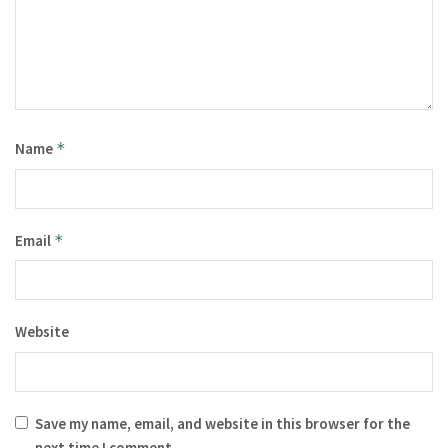
Name
*
Email
*
Website
Save my name, email, and website in this browser for the
next time I comment.