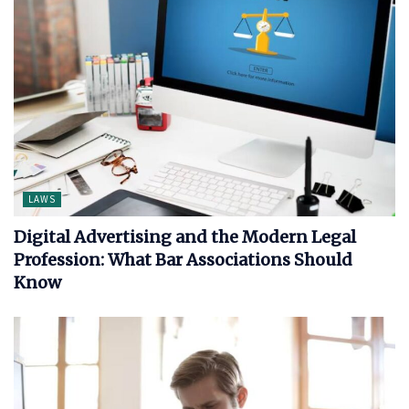
LAWS
Digital Advertising and the Modern Legal
Profession: What Bar Associations Should
Know