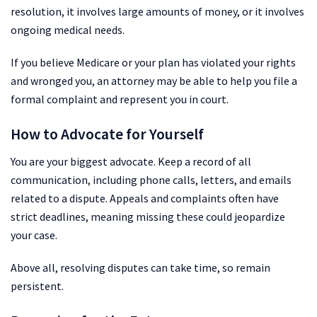
resolution, it involves large amounts of money, or it involves
ongoing medical needs.
If you believe Medicare or your plan has violated your rights
and wronged you, an attorney may be able to help you file a
formal complaint and represent you in court.
How to Advocate for Yourself
You are your biggest advocate. Keep a record of all
communication, including phone calls, letters, and emails
related to a dispute. Appeals and complaints often have
strict deadlines, meaning missing these could jeopardize
your case.
Above all, resolving disputes can take time, so remain
persistent.