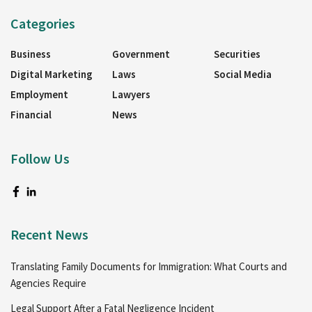
Categories
Business
Government
Securities
Digital Marketing
Laws
Social Media
Employment
Lawyers
Financial
News
Follow Us
Recent News
Translating Family Documents for Immigration: What Courts and
Agencies Require
Legal Support After a Fatal Negligence Incident