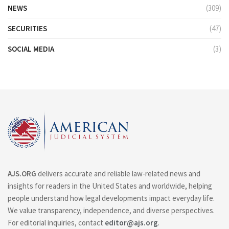
NEWS
(309)
SECURITIES
(47)
SOCIAL MEDIA
(3)
AJS.ORG
delivers accurate and reliable law-related news and
insights for readers in the United States and worldwide, helping
people understand how legal developments impact everyday life.
We value transparency, independence, and diverse perspectives.
For editorial inquiries, contact
editor@ajs.org
.