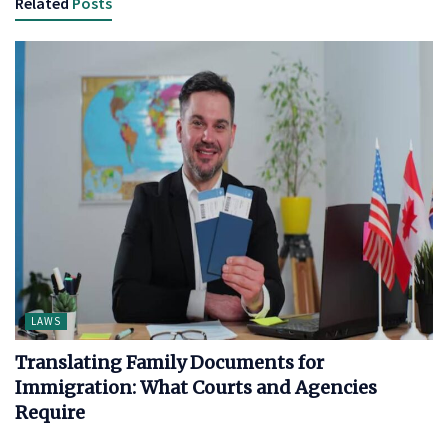
Related
Posts
LAWS
Translating Family Documents for
Immigration: What Courts and Agencies
Require