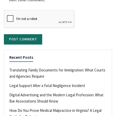
Recent Posts
Translating Family Documents for Immigration: What Courts
and Agencies Require
Legal Support After a Fatal Negligence Incident
Digital Advertising and the Modern Legal Profession: What
Bar Associations Should Know
How Do You Prove Medical Malpractice in Virginia? A Legal