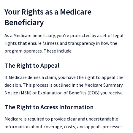
Your Rights as a Medicare
Beneficiary
As a Medicare beneficiary, you’re protected by a set of legal
rights that ensure fairness and transparency in how the
program operates. These include:
The Right to Appeal
If Medicare denies a claim, you have the right to appeal the
decision. This process is outlined in the Medicare Summary
Notice (MSN) or Explanation of Benefits (EOB) you receive.
The Right to Access Information
Medicare is required to provide clear and understandable
information about coverage, costs, and appeals processes.