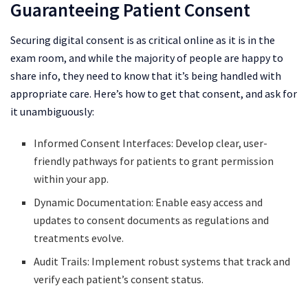
Guaranteeing Patient Consent
Securing digital consent is as critical online as it is in the
exam room, and while the majority of people are happy to
share info, they need to know that it’s being handled with
appropriate care. Here’s how to get that consent, and ask for
it unambiguously:
Informed Consent Interfaces: Develop clear, user-
friendly pathways for patients to grant permission
within your app.
Dynamic Documentation: Enable easy access and
updates to consent documents as regulations and
treatments evolve.
Audit Trails: Implement robust systems that track and
verify each patient’s consent status.