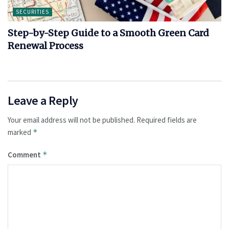
SECURITIES
Step-by-Step Guide to a Smooth Green Card
Renewal Process
Leave a Reply
Your email address will not be published.
Required fields are
marked
*
Comment
*