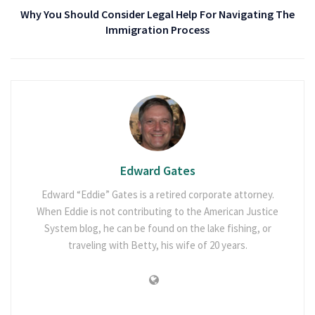
Why You Should Consider Legal Help For Navigating The
Immigration Process
Edward Gates
Edward “Eddie” Gates is a retired corporate attorney.
When Eddie is not contributing to the American Justice
System blog, he can be found on the lake fishing, or
traveling with Betty, his wife of 20 years.