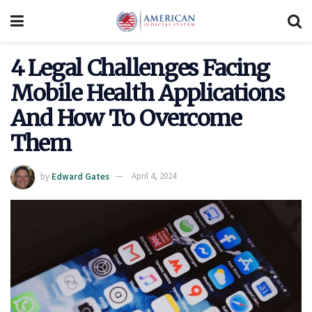
4 Legal Challenges Facing
Mobile Health Applications
And How To Overcome
Them
by
Edward Gates
April 4, 2024