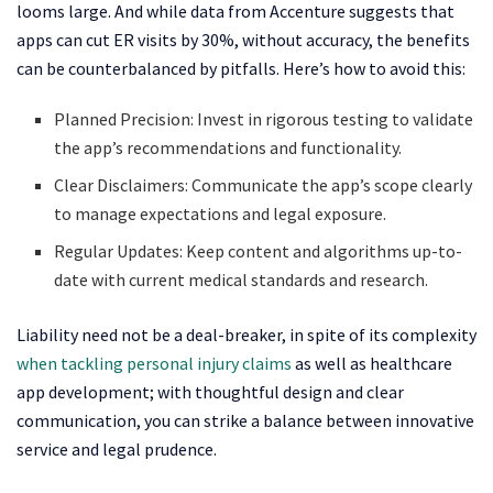
looms large. And while data from Accenture suggests that
apps can cut ER visits by 30%, without accuracy, the benefits
can be counterbalanced by pitfalls. Here’s how to avoid this:
Planned Precision: Invest in rigorous testing to validate
the app’s recommendations and functionality.
Clear Disclaimers: Communicate the app’s scope clearly
to manage expectations and legal exposure.
Regular Updates: Keep content and algorithms up-to-
date with current medical standards and research.
Liability need not be a deal-breaker, in spite of its complexity
when tackling personal injury claims
as well as healthcare
app development; with thoughtful design and clear
communication, you can strike a balance between innovative
service and legal prudence.