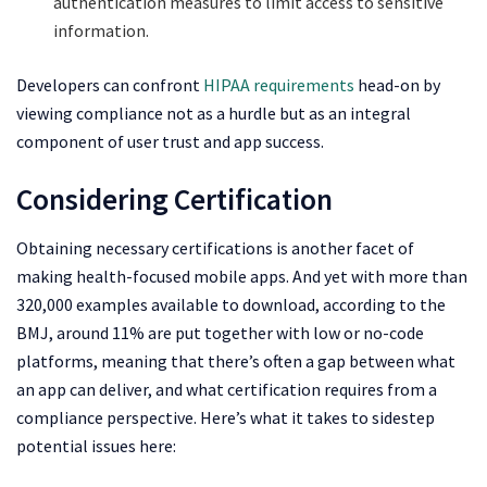
authentication measures to limit access to sensitive
information.
Developers can confront
HIPAA requirements
head-on by
viewing compliance not as a hurdle but as an integral
component of user trust and app success.
Considering Certification
Obtaining necessary certifications is another facet of
making health-focused mobile apps. And yet with more than
320,000 examples available to download, according to the
BMJ, around 11% are put together with low or no-code
platforms, meaning that there’s often a gap between what
an app can deliver, and what certification requires from a
compliance perspective. Here’s what it takes to sidestep
potential issues here: