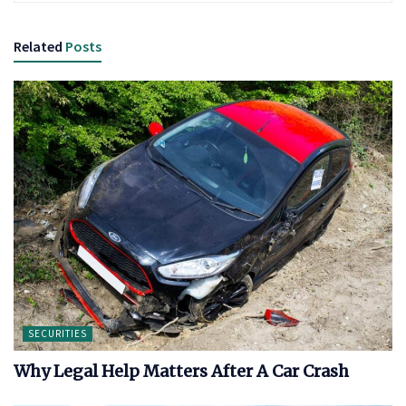
Related
Posts
SECURITIES
Why Legal Help Matters After A Car Crash