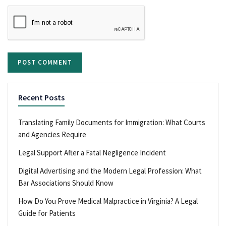
Recent Posts
Translating Family Documents for Immigration: What Courts
and Agencies Require
Legal Support After a Fatal Negligence Incident
Digital Advertising and the Modern Legal Profession: What
Bar Associations Should Know
How Do You Prove Medical Malpractice in Virginia? A Legal
Guide for Patients