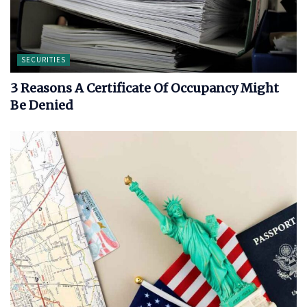
SECURITIES
3 Reasons A Certificate Of Occupancy Might
Be Denied