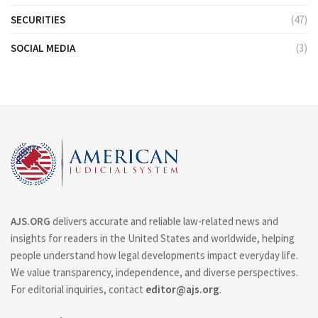
SECURITIES
(47)
SOCIAL MEDIA
(3)
AJS.ORG
delivers accurate and reliable law-related news and
insights for readers in the United States and worldwide, helping
people understand how legal developments impact everyday life.
We value transparency, independence, and diverse perspectives.
For editorial inquiries, contact
editor@ajs.org
.