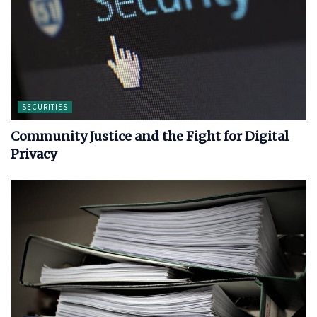
SECURITIES
Community Justice and the Fight for Digital
Privacy