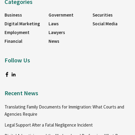
Categories
Business
Government
Securities
Digital Marketing
Laws
Social Media
Employment
Lawyers
Financial
News
Follow Us
Recent News
Translating Family Documents for Immigration: What Courts and
Agencies Require
Legal Support After a Fatal Negligence Incident