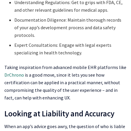
Understanding Regulations: Get to grips with FDA, CE,
and other relevant guidelines for medical apps.
Documentation Diligence: Maintain thorough records
of your app’s development process and data safety
protocols.
Expert Consultations: Engage with legal experts
specializing in health technology.
Taking inspiration from advanced mobile EHR platforms like
DrChrono
is a good move, since it lets you see how
certification can be applied in a practical manner, without
compromising the quality of the user experience – and in
fact, can help with enhancing UX.
Looking at Liability and Accuracy
When an app’s advice goes awry, the question of who is liable