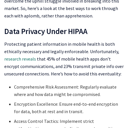
overcome the uphill struggle involved in breaking into this
market. So, here’s a look at the best ways to work through
each with aplomb, rather than apprehension.
Data Privacy Under HIPAA
Protecting patient information in mobile health is both
ethically necessary and legally enforceable. Unfortunately,
research reveals
that 45% of mobile health apps don’t
encrypt communications, and 23% transmit private info over
unsecured connections. Here’s how to avoid this eventuality:
Comprehensive Risk Assessment: Regularly evaluate
where and how data might be compromised.
Encryption Excellence: Ensure end-to-end encryption
for data, both at rest and in transit.
Access Control Tactics: Implement strict