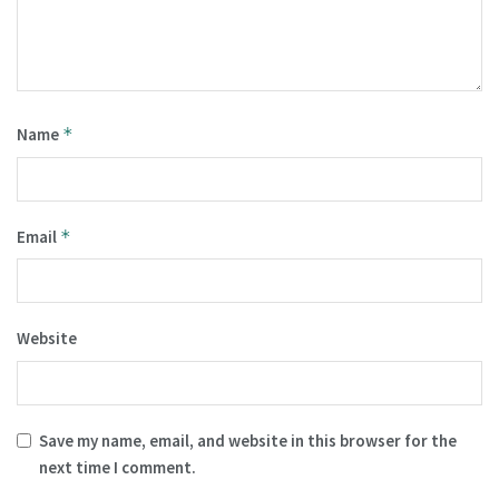
Name
*
Email
*
Website
Save my name, email, and website in this browser for the
next time I comment.