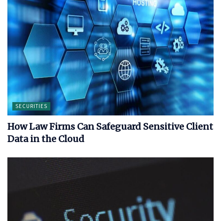
SECURITIES
How Law Firms Can Safeguard Sensitive Client
Data in the Cloud