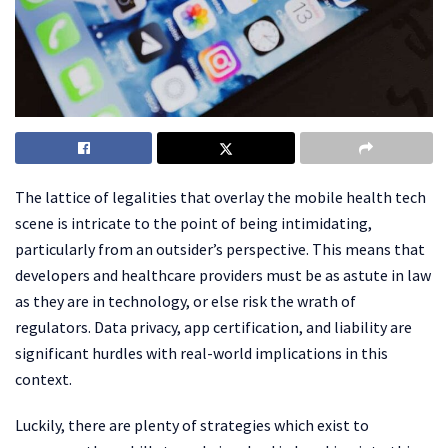
The lattice of legalities that overlay the mobile health tech
scene is intricate to the point of being intimidating,
particularly from an outsider’s perspective. This means that
developers and healthcare providers must be as astute in law
as they are in technology, or else risk the wrath of
regulators. Data privacy, app certification, and liability are
significant hurdles with real-world implications in this
context.
Luckily, there are plenty of strategies which exist to