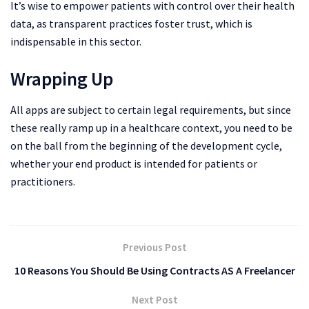
It’s wise to empower patients with control over their health
data, as transparent practices foster trust, which is
indispensable in this sector.
Wrapping Up
All apps are subject to certain legal requirements, but since
these really ramp up in a healthcare context, you need to be
on the ball from the beginning of the development cycle,
whether your end product is intended for patients or
practitioners.
Previous Post
10 Reasons You Should Be Using Contracts AS A Freelancer
Next Post