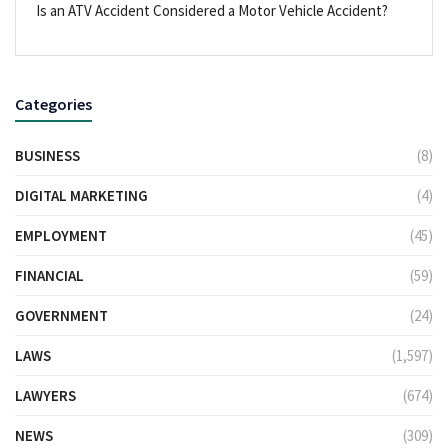
Is an ATV Accident Considered a Motor Vehicle Accident?
Categories
BUSINESS
(8)
DIGITAL MARKETING
(4)
EMPLOYMENT
(45)
FINANCIAL
(59)
GOVERNMENT
(24)
LAWS
(1,597)
LAWYERS
(674)
NEWS
(309)