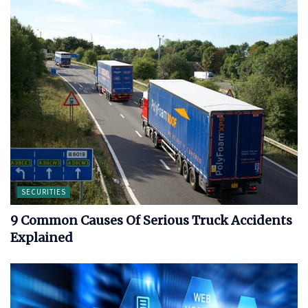
SECURITIES
9 Common Causes Of Serious Truck Accidents
Explained