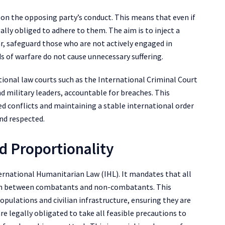
 on the opposing party’s conduct. This means that even if
gally obliged to adhere to them. The aim is to inject a
r, safeguard those who are not actively engaged in
 of warfare do not cause unnecessary suffering.
tional law courts such as the International Criminal Court
and military leaders, accountable for breaches. This
ed conflicts and maintaining a stable international order
and respected.
nd Proportionality
nternational Humanitarian Law (IHL). It mandates that all
uish between combatants and non-combatants. This
 populations and civilian infrastructure, ensuring they are
e legally obligated to take all feasible precautions to