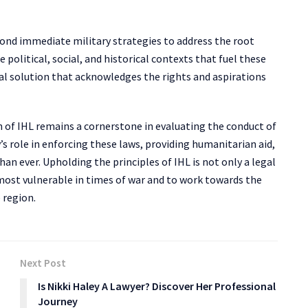
eyond immediate military strategies to address the root
e political, social, and historical contexts that fuel these
cal solution that acknowledges the rights and aspirations
on of IHL remains a cornerstone in evaluating the conduct of
s role in enforcing these laws, providing humanitarian aid,
han ever. Upholding the principles of IHL is not only a legal
most vulnerable in times of war and to work towards the
 region.
Next Post
Is Nikki Haley A Lawyer? Discover Her Professional
Journey