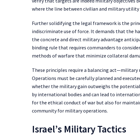
verify that targets are indeed military objectives b
where the line between civilian and military utility 
Further solidifying the legal framework is the prin
indiscriminate use of force. It demands that the ha
the concrete and direct military advantage anticipat
binding rule that requires commanders to consider
methods of warfare that minimize collateral dam
These principles require a balancing act—military 
Operations must be carefully planned and executed 
whether the military gain outweighs the potential 
by international bodies and can lead to internation
for the ethical conduct of war but also for mainta
community for military operations.
Israel’s Military Tactics