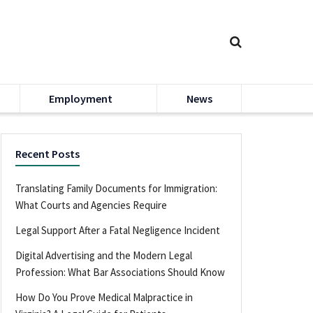
Employment
News
Recent Posts
Translating Family Documents for Immigration:
What Courts and Agencies Require
Legal Support After a Fatal Negligence Incident
Digital Advertising and the Modern Legal
Profession: What Bar Associations Should Know
How Do You Prove Medical Malpractice in