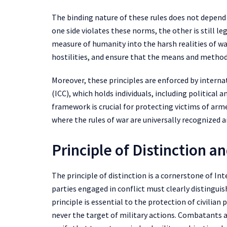
The binding nature of these rules does not depend
one side violates these norms, the other is still le
measure of humanity into the harsh realities of wa
hostilities, and ensure that the means and methods
Moreover, these principles are enforced by interna
(ICC), which holds individuals, including political 
framework is crucial for protecting victims of arm
where the rules of war are universally recognized 
Principle of Distinction a
The principle of distinction is a cornerstone of I
parties engaged in conflict must clearly disting
principle is essential to the protection of civilian
never the target of military actions. Combatants ar