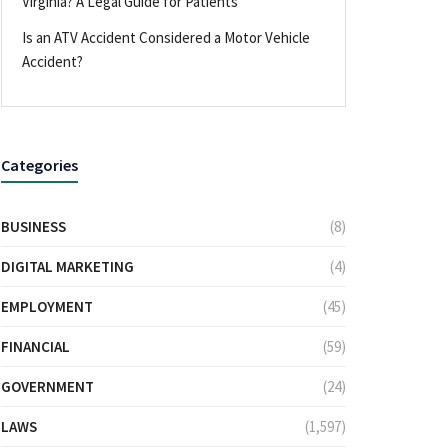
Virginia? A Legal Guide for Patients
Is an ATV Accident Considered a Motor Vehicle
Accident?
Categories
BUSINESS
(8)
DIGITAL MARKETING
(4)
EMPLOYMENT
(45)
FINANCIAL
(59)
GOVERNMENT
(24)
LAWS
(1,597)