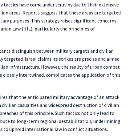
ary tactics have come under scrutiny due to their extensive
ilian areas. Reports suggest that these areas are targeted
ary purposes. This strategy raises significant concerns
ian Law (IHL), particularly the principles of
ants distinguish between military targets and civilian
ly targeted. Israel claims its strikes are precise and aimed
ilian infrastructure. However, the reality of urban combat
re closely intertwined, complicates the application of this
ires that the anticipated military advantage of an attack
civilian casualties and widespread destruction of civilian
reaches of this principle. Such tactics not only lead to
ribute to long-term regional destabilization, undermining
 to uphold international law in conflict situations.