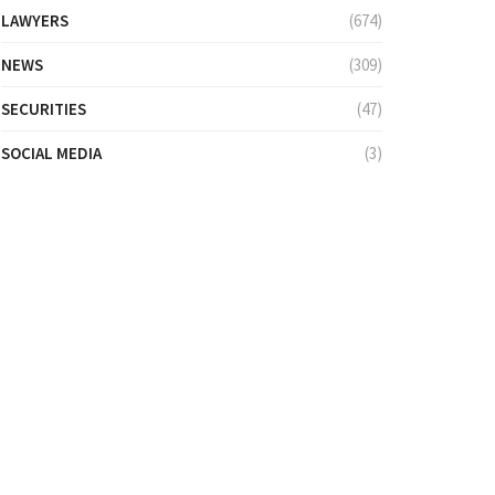
LAWYERS
(674)
NEWS
(309)
SECURITIES
(47)
SOCIAL MEDIA
(3)