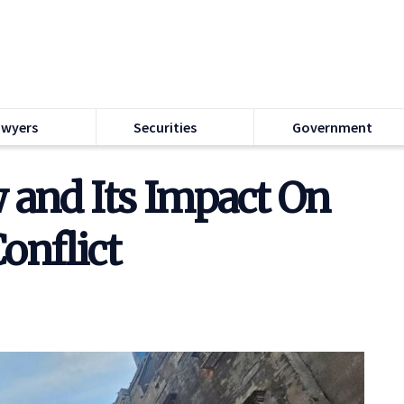
awyers
Securities
Government
 and Its Impact On
onflict