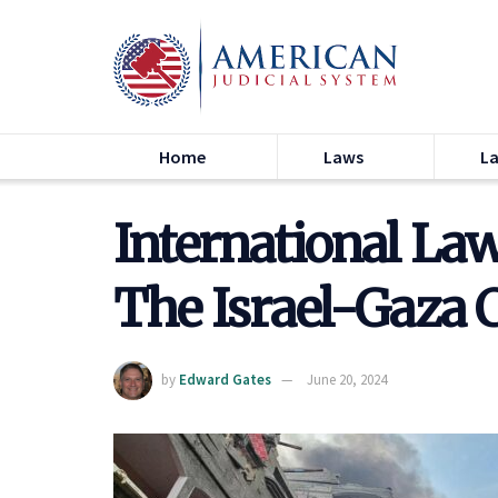
Home
Laws
L
International Law
The Israel-Gaza C
by
Edward Gates
June 20, 2024