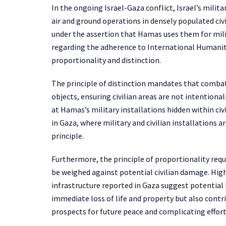
In the ongoing Israel-Gaza conflict, Israel’s milit
air and ground operations in densely populated civ
under the assertion that Hamas uses them for milit
regarding the adherence to International Humanitar
proportionality and distinction.
The principle of distinction mandates that combat
objects, ensuring civilian areas are not intentional
at Hamas’s military installations hidden within civ
in Gaza, where military and civilian installations a
principle.
Furthermore, the principle of proportionality requ
be weighed against potential civilian damage. High 
infrastructure reported in Gaza suggest potential b
immediate loss of life and property but also cont
prospects for future peace and complicating efforts