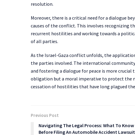
resolution.
Moreover, there is a critical need for a dialogue b
causes of the conflict. This involves recognizing th
recurrent hostilities and working towards a politi
of all parties.
As the Israel-Gaza conflict unfolds, the applicati
the parties involved. The international community’
and fostering a dialogue for peace is more crucial t
obligation but a moral imperative to protect the 
cessation of hostilities that have long plagued the
Previous Post
Navigating The Legal Process: What To Know
Before Filing An Automobile Accident Lawsuit