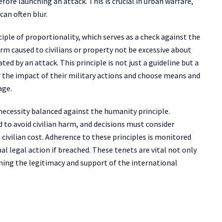
efore launching an attack. This is crucial in urban warfare,
can often blur.
ciple of proportionality, which serves as a check against the
rm caused to civilians or property not be excessive about
ed by an attack. This principle is not just a guideline but a
 the impact of their military actions and choose means and
age.
necessity balanced against the humanity principle.
to avoid civilian harm, and decisions must consider
civilian cost. Adherence to these principles is monitored
al legal action if breached. These tenets are vital not only
ining the legitimacy and support of the international