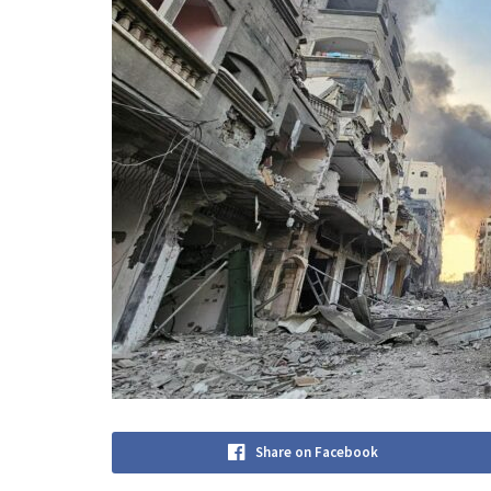
Share on Facebook