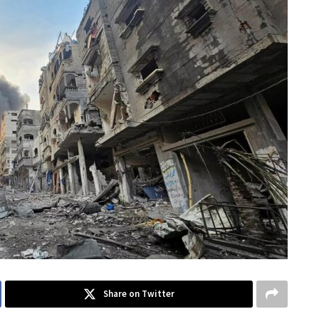
Share on Twitter