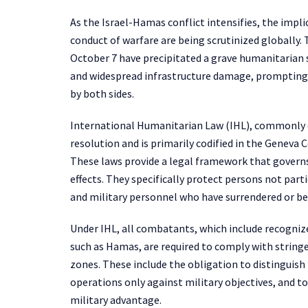
As the Israel-Hamas conflict intensifies, the impl
conduct of warfare are being scrutinized globally.
October 7 have precipitated a grave humanitarian si
and widespread infrastructure damage, prompting a
by both sides.
International Humanitarian Law (IHL), commonly ca
resolution and is primarily codified in the Geneva 
These laws provide a legal framework that governs 
effects. They specifically protect persons not partic
and military personnel who have surrendered or be
Under IHL, all combatants, which include recogni
such as Hamas, are required to comply with stringe
zones. These include the obligation to distinguish
operations only against military objectives, and t
military advantage.