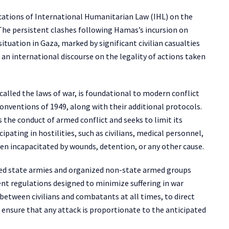
ications of International Humanitarian Law (IHL) on the
 The persistent clashes following Hamas’s incursion on
tuation in Gaza, marked by significant civilian casualties
n international discourse on the legality of actions taken
lled the laws of war, is foundational to modern conflict
Conventions of 1949, along with their additional protocols.
the conduct of armed conflict and seeks to limit its
ipating in hostilities, such as civilians, medical personnel,
en incapacitated by wounds, detention, or any other cause.
zed state armies and organized non-state armed groups
nt regulations designed to minimize suffering in war
 between civilians and combatants at all times, to direct
o ensure that any attack is proportionate to the anticipated