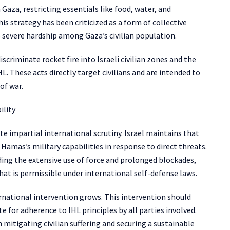
 Gaza, restricting essentials like food, water, and
is strategy has been criticized as a form of collective
 severe hardship among Gaza’s civilian population.
iscriminate rocket fire into Israeli civilian zones and the
L. These acts directly target civilians and are intended to
of war.
ility
te impartial international scrutiny. Israel maintains that
 Hamas’s military capabilities in response to direct threats.
uding the extensive use of force and prolonged blockades,
at is permissible under international self-defense laws.
ternational intervention grows. This intervention should
 for adherence to IHL principles by all parties involved.
 mitigating civilian suffering and securing a sustainable