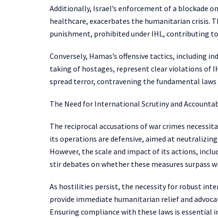
Additionally, Israel’s enforcement of a blockade on
healthcare, exacerbates the humanitarian crisis. Th
punishment, prohibited under IHL, contributing to
Conversely, Hamas’s offensive tactics, including ind
taking of hostages, represent clear violations of IH
spread terror, contravening the fundamental laws 
The Need for International Scrutiny and Accountab
The reciprocal accusations of war crimes necessita
its operations are defensive, aimed at neutralizing
However, the scale and impact of its actions, incl
stir debates on whether these measures surpass wh
As hostilities persist, the necessity for robust in
provide immediate humanitarian relief and advocate
Ensuring compliance with these laws is essential in