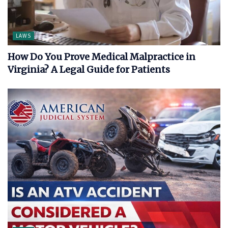
LAWS
How Do You Prove Medical Malpractice in
Virginia? A Legal Guide for Patients