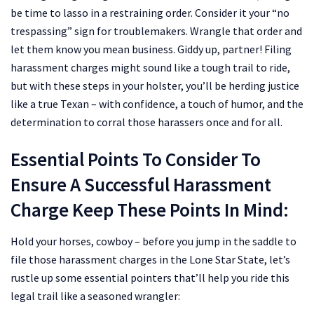
be time to lasso in a restraining order. Consider it your “no
trespassing” sign for troublemakers. Wrangle that order and
let them know you mean business.
Giddy up, partner! Filing
harassment charges might sound like a tough trail to ride,
but with these steps in your holster, you’ll be herding justice
like a true Texan – with confidence, a touch of humor, and the
determination to corral those harassers once and for all.
Essential Points To Consider To
Ensure A Successful Harassment
Charge Keep These Points In Mind:
Hold your horses, cowboy – before you jump in the saddle to
file those harassment charges in the Lone Star State, let’s
rustle up some essential pointers that’ll help you ride this
legal trail like a seasoned wrangler: