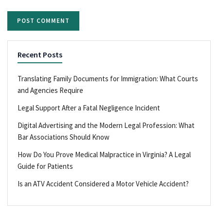
Recent Posts
Translating Family Documents for Immigration: What Courts
and Agencies Require
Legal Support After a Fatal Negligence Incident
Digital Advertising and the Modern Legal Profession: What
Bar Associations Should Know
How Do You Prove Medical Malpractice in Virginia? A Legal
Guide for Patients
Is an ATV Accident Considered a Motor Vehicle Accident?