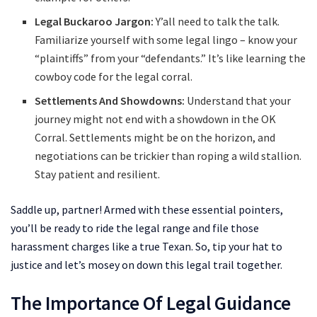
Legal Buckaroo Jargon:
Y’all need to talk the talk.
Familiarize yourself with some legal lingo – know your
“plaintiffs” from your “defendants.” It’s like learning the
cowboy code for the legal corral.
Settlements And Showdowns:
Understand that your
journey might not end with a showdown in the OK
Corral. Settlements might be on the horizon, and
negotiations can be trickier than roping a wild stallion.
Stay patient and resilient.
Saddle up, partner! Armed with these essential pointers,
you’ll be ready to ride the legal range and file those
harassment charges like a true Texan. So, tip your hat to
justice and let’s mosey on down this legal trail together.
The Importance Of Legal Guidance