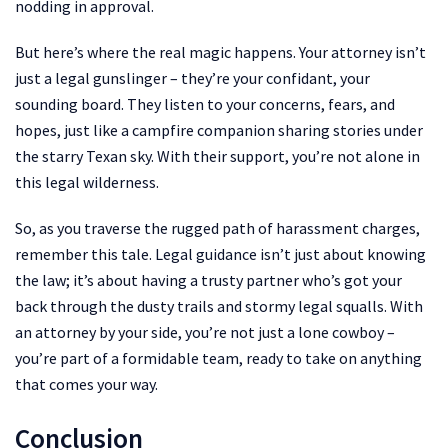
nodding in approval.
But here’s where the real magic happens. Your attorney isn’t
just a legal gunslinger – they’re your confidant, your
sounding board. They listen to your concerns, fears, and
hopes, just like a campfire companion sharing stories under
the starry Texan sky. With their support, you’re not alone in
this legal wilderness.
So, as you traverse the rugged path of harassment charges,
remember this tale. Legal guidance isn’t just about knowing
the law; it’s about having a trusty partner who’s got your
back through the dusty trails and stormy legal squalls. With
an attorney by your side, you’re not just a lone cowboy –
you’re part of a formidable team, ready to take on anything
that comes your way.
Conclusion