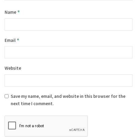
Name
*
Email
*
Website
Save my name, email, and website in this browser for the
next time I comment.