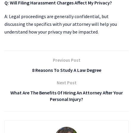
Q:
Will Filing Harassment Charges Affect My Privacy?
A: Legal proceedings are generally confidential, but
discussing the specifics with your attorney will help you
understand how your privacy may be impacted.
Previous Post
8 Reasons To Study A Law Degree
Next Post
What Are The Benefits Of Hiring An Attorney After Your
Personal Injury?