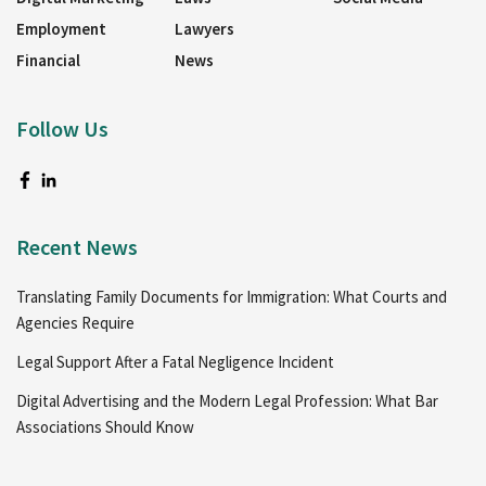
Employment
Lawyers
Financial
News
Follow Us
Recent News
Translating Family Documents for Immigration: What Courts and
Agencies Require
Legal Support After a Fatal Negligence Incident
Digital Advertising and the Modern Legal Profession: What Bar
Associations Should Know