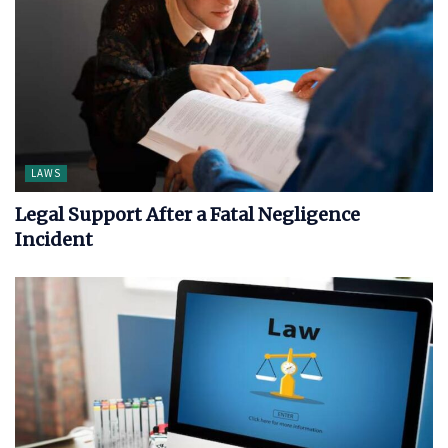
LAWS
Legal Support After a Fatal Negligence
Incident