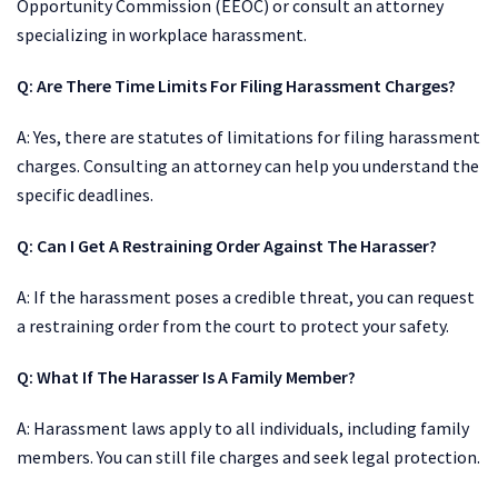
Opportunity Commission (EEOC) or consult an attorney
specializing in workplace harassment.
Q: Are There Time Limits For Filing Harassment Charges?
A: Yes, there are statutes of limitations for filing harassment
charges. Consulting an attorney can help you understand the
specific deadlines.
Q:
Can I Get A Restraining Order Against The Harasser?
A: If the harassment poses a credible threat, you can request
a restraining order from the court to protect your safety.
Q:
What If The Harasser Is A Family Member?
A: Harassment laws apply to all individuals, including family
members. You can still file charges and seek legal protection.