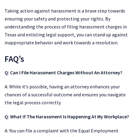
Taking action against harassment is a brave step towards
ensuring your safety and protecting your rights. By
understanding the process of filing harassment charges in
Texas and enlisting legal support, you can stand up against
inappropriate behavior and work towards a resolution.
FAQ’s
Q: Can I File Harassment Charges Without An Attorney?
A: While it’s possible, having an attorney enhances your
chances of a successful outcome and ensures you navigate
the legal process correctly.
Q:
What If The Harassment Is Happening At My Workplace?
A: You can file a complaint with the Equal Employment