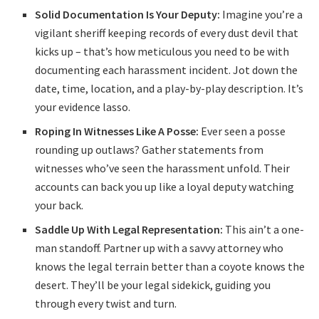
Solid Documentation Is Your Deputy:
Imagine you’re a
vigilant sheriff keeping records of every dust devil that
kicks up – that’s how meticulous you need to be with
documenting each harassment incident. Jot down the
date, time, location, and a play-by-play description. It’s
your evidence lasso.
Roping In Witnesses Like A Posse:
Ever seen a posse
rounding up outlaws? Gather statements from
witnesses who’ve seen the harassment unfold. Their
accounts can back you up like a loyal deputy watching
your back.
Saddle Up With Legal Representation:
This ain’t a one-
man standoff. Partner up with a savvy attorney who
knows the legal terrain better than a coyote knows the
desert. They’ll be your legal sidekick, guiding you
through every twist and turn.