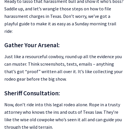
Ready to lasso that harassment bull and show it who’s boss?
Saddle up, and let’s wrangle those steps on how to file
harassment charges in Texas. Don’t worry, we’ve got a
playful guide to make it as easy as a Sunday morning trail
ride:
Gather Your Arsenal:
Just like a resourceful cowboy, round up all the evidence you
can muster. Think screenshots, texts, emails – anything
that’s got “proof” written all over it. It’s like collecting your
rodeo gear before the big show.
Sheriff Consultation:
Now, don’t ride into this legal rodeo alone. Rope in a trusty
attorney who knows the ins and outs of Texas law. They’re
like the wise old cowpoke who’s seen it all and can guide you
through the wild terrain.