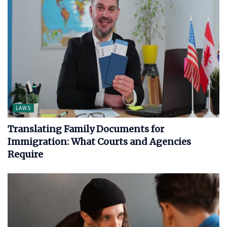
LAWS
Translating Family Documents for
Immigration: What Courts and Agencies
Require