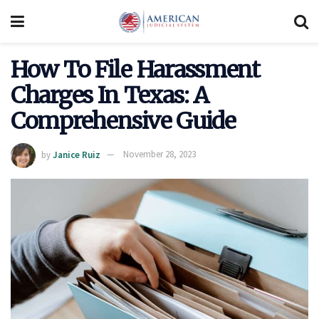
How To File Harassment
Charges In Texas: A
Comprehensive Guide
by
Janice Ruiz
November 28, 2023