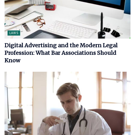
LAWS
Digital Advertising and the Modern Legal
Profession: What Bar Associations Should
Know