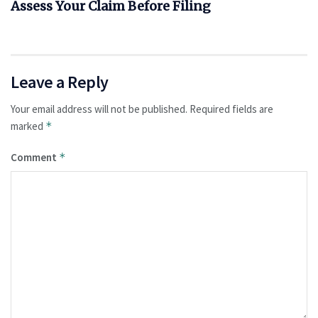
Assess Your Claim Before Filing
Leave a Reply
Your email address will not be published.
Required fields are
marked
*
Comment
*