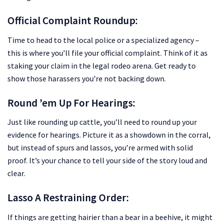
Official Complaint Roundup:
Time to head to the local police or a specialized agency –
this is where you’ll file your official complaint. Think of it as
staking your claim in the legal rodeo arena. Get ready to
show those harassers you’re not backing down.
Round ’em Up For Hearings:
Just like rounding up cattle, you’ll need to round up your
evidence for hearings. Picture it as a showdown in the corral,
but instead of spurs and lassos, you’re armed with solid
proof. It’s your chance to tell your side of the story loud and
clear.
Lasso A Restraining Order:
If things are getting hairier than a bear in a beehive, it might