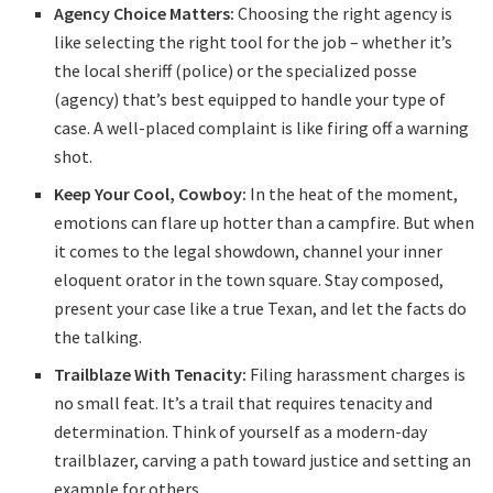
Agency Choice Matters:
Choosing the right agency is
like selecting the right tool for the job – whether it’s
the local sheriff (police) or the specialized posse
(agency) that’s best equipped to handle your type of
case. A well-placed complaint is like firing off a warning
shot.
Keep Your Cool, Cowboy:
In the heat of the moment,
emotions can flare up hotter than a campfire. But when
it comes to the legal showdown, channel your inner
eloquent orator in the town square. Stay composed,
present your case like a true Texan, and let the facts do
the talking.
Trailblaze With Tenacity:
Filing harassment charges is
no small feat. It’s a trail that requires tenacity and
determination. Think of yourself as a modern-day
trailblazer, carving a path toward justice and setting an
example for others.