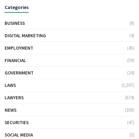
Categories
BUSINESS
(8)
DIGITAL MARKETING
(4)
EMPLOYMENT
(45)
FINANCIAL
(59)
GOVERNMENT
(24)
LAWS
(1,597)
LAWYERS
(674)
NEWS
(309)
SECURITIES
(47)
SOCIAL MEDIA
(3)