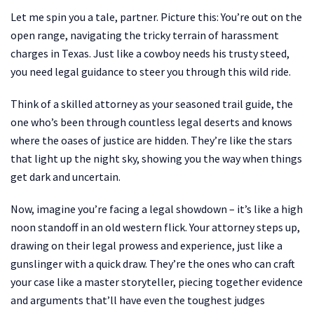
Let me spin you a tale, partner. Picture this: You’re out on the
open range, navigating the tricky terrain of harassment
charges in Texas. Just like a cowboy needs his trusty steed,
you need legal guidance to steer you through this wild ride.
Think of a skilled attorney as your seasoned trail guide, the
one who’s been through countless legal deserts and knows
where the oases of justice are hidden. They’re like the stars
that light up the night sky, showing you the way when things
get dark and uncertain.
Now, imagine you’re facing a legal showdown – it’s like a high
noon standoff in an old western flick. Your attorney steps up,
drawing on their legal prowess and experience, just like a
gunslinger with a quick draw. They’re the ones who can craft
your case like a master storyteller, piecing together evidence
and arguments that’ll have even the toughest judges