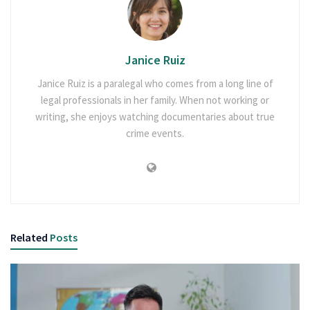
Janice Ruiz
Janice Ruiz is a paralegal who comes from a long line of
legal professionals in her family. When not working or
writing, she enjoys watching documentaries about true
crime events.
Related
Posts