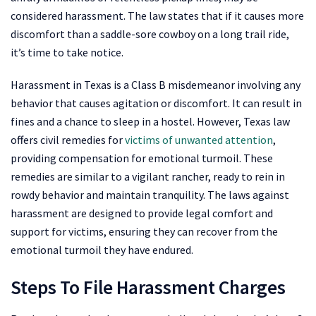
considered harassment. The law states that if it causes more
discomfort than a saddle-sore cowboy on a long trail ride,
it’s time to take notice.
Harassment in Texas is a Class B misdemeanor involving any
behavior that causes agitation or discomfort. It can result in
fines and a chance to sleep in a hostel. However, Texas law
offers civil remedies for
victims of unwanted attention
,
providing compensation for emotional turmoil. These
remedies are similar to a vigilant rancher, ready to rein in
rowdy behavior and maintain tranquility. The laws against
harassment are designed to provide legal comfort and
support for victims, ensuring they can recover from the
emotional turmoil they have endured.
Steps To File Harassment Charges