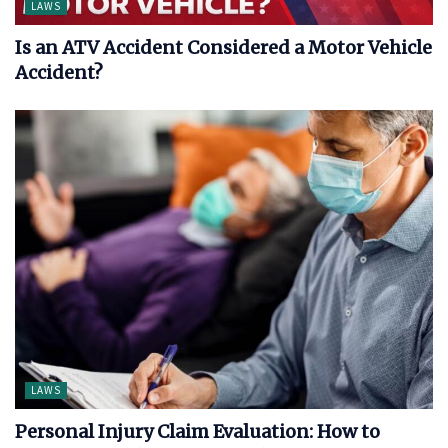
LAWS
Is an ATV Accident Considered a Motor Vehicle
Accident?
LAWS
Personal Injury Claim Evaluation: How to