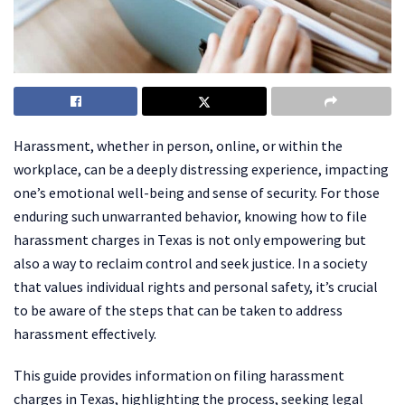
Harassment, whether in person, online, or within the
workplace, can be a deeply distressing experience, impacting
one’s emotional well-being and sense of security. For those
enduring such unwarranted behavior, knowing how to file
harassment charges in Texas is not only empowering but
also a way to reclaim control and seek justice. In a society
that values individual rights and personal safety, it’s crucial
to be aware of the steps that can be taken to address
harassment effectively.
This guide provides information on filing harassment
charges in Texas, highlighting the process, seeking legal