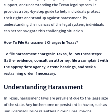
support, and understanding the Texan legal system. It
provides a step-by-step guide to help individuals protect
their rights and stand up against harassment. By
understanding the nuances of the legal system, individuals
can better navigate this challenging situation.
How To File Harassment Charges In Texas?
To file harassment charges in Texas, follow these steps:
Gather evidence, consult an attorney, file a complaint with
the appropriate agency, attend hearings, and seek a
restraining order if necessary.
Understanding Harassment
In Texas, harassment laws are prevalent due to the large size
of the state. Any bothersome or persistent behavior, such as
unruly armadillos or relentless pickup lines, may be