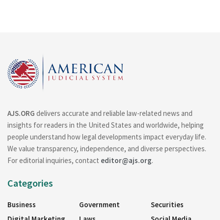
AJS.ORG
delivers accurate and reliable law-related news and
insights for readers in the United States and worldwide, helping
people understand how legal developments impact everyday life.
We value transparency, independence, and diverse perspectives.
For editorial inquiries, contact
editor@ajs.org
.
Categories
Business
Government
Securities
Digital Marketing
Laws
Social Media