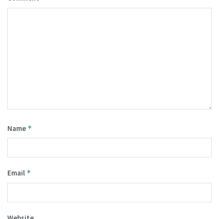
Name
*
Email
*
Website