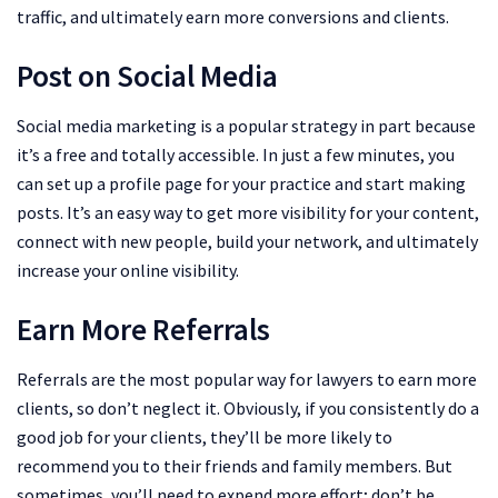
traffic, and ultimately earn more conversions and clients.
Post on Social Media
Social media marketing is a popular strategy in part because
it’s a free and totally accessible. In just a few minutes, you
can set up a profile page for your practice and start making
posts. It’s an easy way to get more visibility for your content,
connect with new people, build your network, and ultimately
increase your online visibility.
Earn More Referrals
Referrals are the most popular way for lawyers to earn more
clients, so don’t neglect it. Obviously, if you consistently do a
good job for your clients, they’ll be more likely to
recommend you to their friends and family members. But
sometimes, you’ll need to expend more effort; don’t be