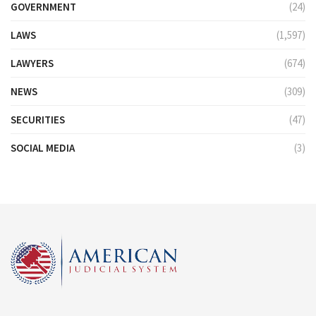
GOVERNMENT
(24)
LAWS
(1,597)
LAWYERS
(674)
NEWS
(309)
SECURITIES
(47)
SOCIAL MEDIA
(3)