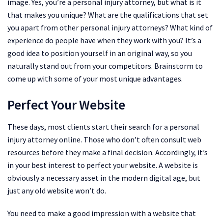
image. Yes, you’re a personal injury attorney, but what is it
that makes you unique? What are the qualifications that set
you apart from other personal injury attorneys? What kind of
experience do people have when they work with you? It’s a
good idea to position yourself in an original way, so you
naturally stand out from your competitors. Brainstorm to
come up with some of your most unique advantages.
Perfect Your Website
These days, most clients start their search for a personal
injury attorney online. Those who don’t often consult web
resources before they make a final decision. Accordingly, it’s
in your best interest to perfect your website. A website is
obviously a necessary asset in the modern digital age, but
just any old website won’t do.
You need to make a good impression with a website that