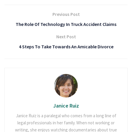
Previous Post
The Role Of Technology In Truck Accident Claims
Next Post
4 Steps To Take Towards An Amicable Divorce
Janice Ruiz
Janice Ruiz is a paralegal who comes from a long line of
legal professionals in her family. When not working or
writing, she enjoys watching documentaries about true