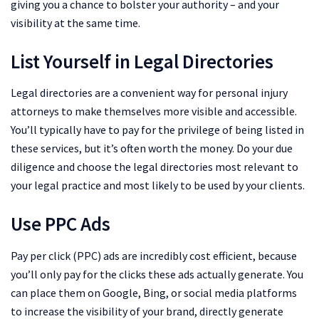
giving you a chance to bolster your authority – and your
visibility at the same time.
List Yourself in Legal Directories
Legal directories are a convenient way for personal injury
attorneys to make themselves more visible and accessible.
You’ll typically have to pay for the privilege of being listed in
these services, but it’s often worth the money. Do your due
diligence and choose the legal directories most relevant to
your legal practice and most likely to be used by your clients.
Use PPC Ads
Pay per click (PPC) ads are incredibly cost efficient, because
you’ll only pay for the clicks these ads actually generate. You
can place them on Google, Bing, or social media platforms
to increase the visibility of your brand, directly generate