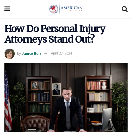
How Do Personal Injury
Attorneys Stand Out?
by
Janice Ruiz
April 23, 2024