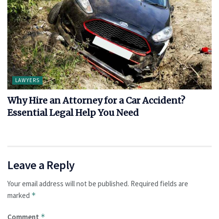
LAWYERS
Why Hire an Attorney for a Car Accident?
Essential Legal Help You Need
Leave a Reply
Your email address will not be published.
Required fields are
marked
*
Comment
*