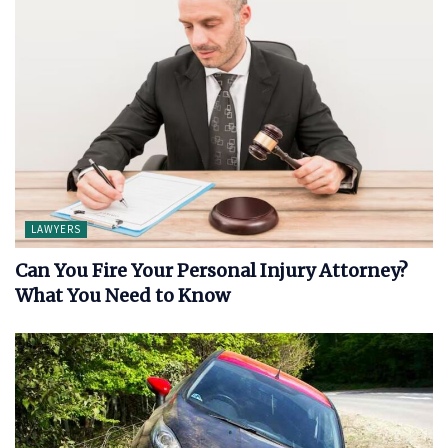
LAWYERS
Can You Fire Your Personal Injury Attorney?
What You Need to Know