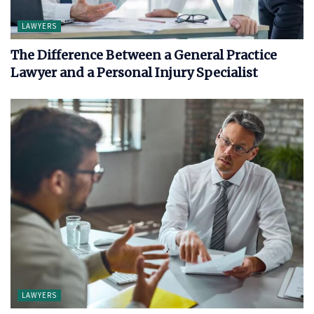
LAWYERS
The Difference Between a General Practice
Lawyer and a Personal Injury Specialist
LAWYERS