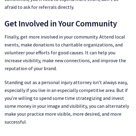
afraid to ask for referrals directly.
Get Involved in Your Community
Finally, get more involved in your community. Attend local
events, make donations to charitable organizations, and
volunteer your efforts for good causes. It can help you
increase visibility, make new connections, and improve the
reputation of your brand.
Standing out as a personal injury attorney isn’t always easy,
especially if you live in an especially competitive area. But if
you’re willing to spend some time strategizing and invest
some money in your image and visibility, you can alternately
make your practice more visible, more desired, and more
successful.