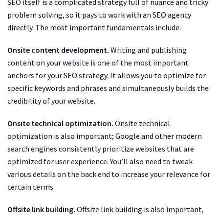
SEO itself is a complicated strategy full of nuance and tricky
problem solving, so it pays to work with an SEO agency
directly. The most important fundamentals include:
Onsite content development.
Writing and publishing
content on your website is one of the most important
anchors for your SEO strategy. It allows you to optimize for
specific keywords and phrases and simultaneously builds the
credibility of your website.
Onsite technical optimization.
Onsite technical
optimization is also important; Google and other modern
search engines consistently prioritize websites that are
optimized for user experience. You’ll also need to tweak
various details on the back end to increase your relevance for
certain terms.
Offsite link building.
Offsite link building is also important,