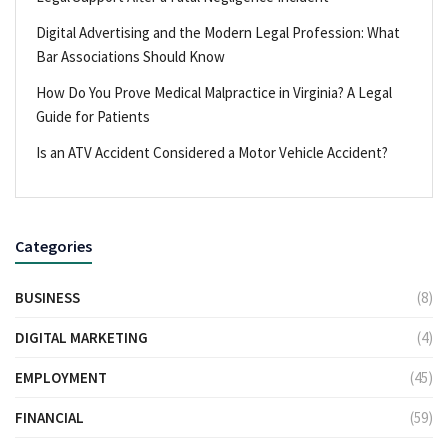
Digital Advertising and the Modern Legal Profession: What
Bar Associations Should Know
How Do You Prove Medical Malpractice in Virginia? A Legal
Guide for Patients
Is an ATV Accident Considered a Motor Vehicle Accident?
Categories
BUSINESS
(8)
DIGITAL MARKETING
(4)
EMPLOYMENT
(45)
FINANCIAL
(59)