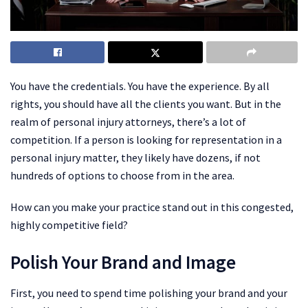
You have the credentials. You have the experience. By all
rights, you should have all the clients you want. But in the
realm of personal injury attorneys, there’s a lot of
competition. If a person is looking for representation in a
personal injury matter, they likely have dozens, if not
hundreds of options to choose from in the area.
How can you make your practice stand out in this congested,
highly competitive field?
Polish Your Brand and Image
First, you need to spend time polishing your brand and your