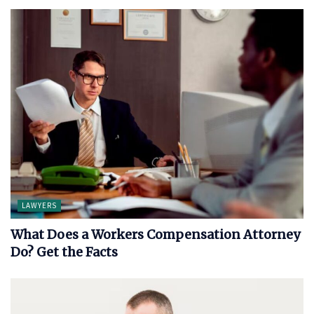
LAWYERS
What Does a Workers Compensation Attorney
Do? Get the Facts