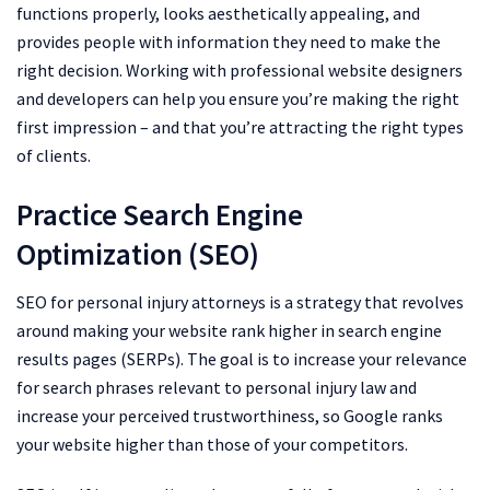
functions properly, looks aesthetically appealing, and
provides people with information they need to make the
right decision. Working with professional website designers
and developers can help you ensure you’re making the right
first impression – and that you’re attracting the right types
of clients.
Practice Search Engine
Optimization (SEO)
SEO for personal injury attorneys is a strategy that revolves
around making your website rank higher in search engine
results pages (SERPs). The goal is to increase your relevance
for search phrases relevant to personal injury law and
increase your perceived trustworthiness, so Google ranks
your website higher than those of your competitors.