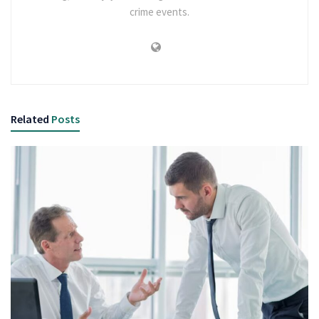
crime events.
Related
Posts