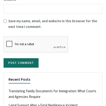
Save my name, email, and website in this browser for the
next time I comment.
Recent Posts
Translating Family Documents for Immigration: What Courts
and Agencies Require
Legal Support After a Fatal Negligence Incident