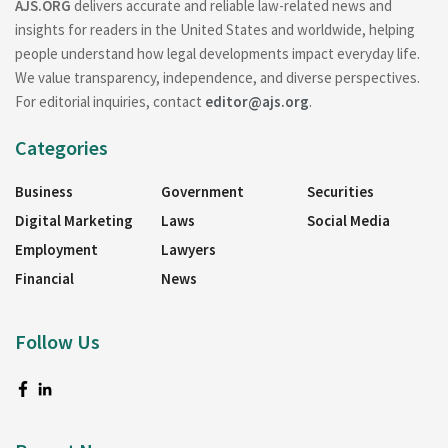
AJS.ORG
delivers accurate and reliable law-related news and
insights for readers in the United States and worldwide, helping
people understand how legal developments impact everyday life.
We value transparency, independence, and diverse perspectives.
For editorial inquiries, contact
editor@ajs.org
.
Categories
Business
Government
Securities
Digital Marketing
Laws
Social Media
Employment
Lawyers
Financial
News
Follow Us