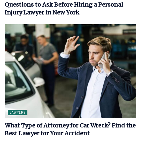
Questions to Ask Before Hiring a Personal
Injury Lawyer in New York
LAWYERS
What Type of Attorney for Car Wreck? Find the
Best Lawyer for Your Accident