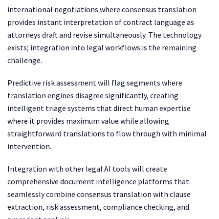
international negotiations where consensus translation
provides instant interpretation of contract language as
attorneys draft and revise simultaneously. The technology
exists; integration into legal workflows is the remaining
challenge.
Predictive risk assessment will flag segments where
translation engines disagree significantly, creating
intelligent triage systems that direct human expertise
where it provides maximum value while allowing
straightforward translations to flow through with minimal
intervention.
Integration with other legal AI tools will create
comprehensive document intelligence platforms that
seamlessly combine consensus translation with clause
extraction, risk assessment, compliance checking, and