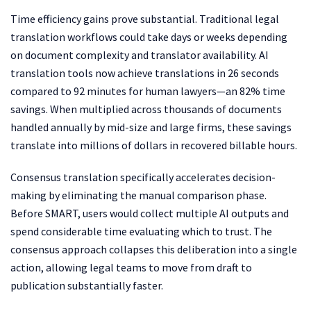
Time efficiency gains prove substantial. Traditional legal
translation workflows could take days or weeks depending
on document complexity and translator availability. AI
translation tools now achieve translations in 26 seconds
compared to 92 minutes for human lawyers—an 82% time
savings. When multiplied across thousands of documents
handled annually by mid-size and large firms, these savings
translate into millions of dollars in recovered billable hours.
Consensus translation specifically accelerates decision-
making by eliminating the manual comparison phase.
Before SMART, users would collect multiple AI outputs and
spend considerable time evaluating which to trust. The
consensus approach collapses this deliberation into a single
action, allowing legal teams to move from draft to
publication substantially faster.