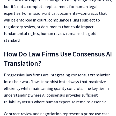
but it’s not a complete replacement for human legal
expertise. For mission-critical documents—contracts that
will be enforced in court, compliance filings subject to
regulatory review, or documents that could impact
fundamental rights, human review remains the gold
standard.
How Do Law Firms Use Consensus AI
Translation?
Progressive law firms are integrating consensus translation
into their workflows in sophisticated ways that maximize
efficiency while maintaining quality controls. The key lies in
understanding where AI consensus provides sufficient
reliability versus where human expertise remains essential.
Contract review and negotiation represent a prime use case.