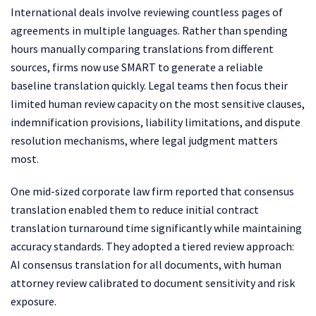
International deals involve reviewing countless pages of
agreements in multiple languages. Rather than spending
hours manually comparing translations from different
sources, firms now use SMART to generate a reliable
baseline translation quickly. Legal teams then focus their
limited human review capacity on the most sensitive clauses,
indemnification provisions, liability limitations, and dispute
resolution mechanisms, where legal judgment matters
most.
One mid-sized corporate law firm reported that consensus
translation enabled them to reduce initial contract
translation turnaround time significantly while maintaining
accuracy standards. They adopted a tiered review approach:
AI consensus translation for all documents, with human
attorney review calibrated to document sensitivity and risk
exposure.