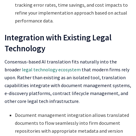
tracking error rates, time savings, and cost impacts to
refine your implementation approach based on actual
performance data.
Integration with Existing Legal
Technology
Consensus-based AI translation fits naturally into the
broader
legal technology ecosystem
that modern firms rely
upon. Rather than existing as an isolated tool, translation
capabilities integrate with document management systems,
e-discovery platforms, contract lifecycle management, and
other core legal tech infrastructure.
Document management integration allows translated
documents to flow seamlessly into firm document
repositories with appropriate metadata and version