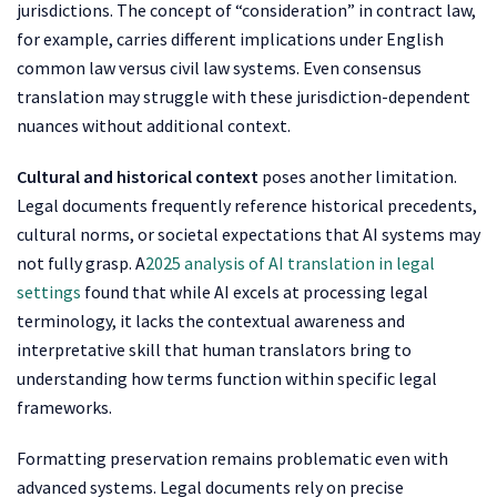
jurisdictions. The concept of “consideration” in contract law,
for example, carries different implications under English
common law versus civil law systems. Even consensus
translation may struggle with these jurisdiction-dependent
nuances without additional context.
Cultural and historical context
poses another limitation.
Legal documents frequently reference historical precedents,
cultural norms, or societal expectations that AI systems may
not fully grasp. A
2025 analysis of AI translation in legal
settings
found that while AI excels at processing legal
terminology, it lacks the contextual awareness and
interpretative skill that human translators bring to
understanding how terms function within specific legal
frameworks.
Formatting preservation remains problematic even with
advanced systems. Legal documents rely on precise