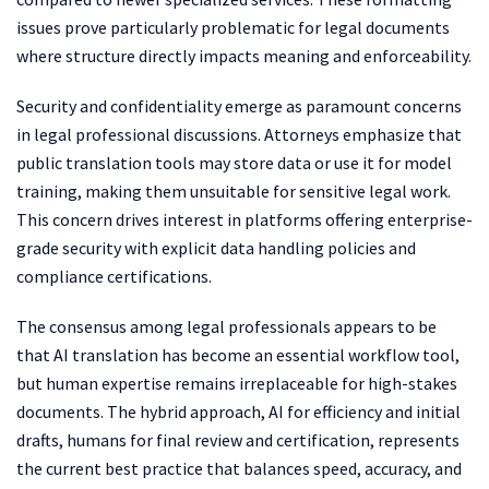
issues prove particularly problematic for legal documents
where structure directly impacts meaning and enforceability.
Security and confidentiality emerge as paramount concerns
in legal professional discussions. Attorneys emphasize that
public translation tools may store data or use it for model
training, making them unsuitable for sensitive legal work.
This concern drives interest in platforms offering enterprise-
grade security with explicit data handling policies and
compliance certifications.
The consensus among legal professionals appears to be
that AI translation has become an essential workflow tool,
but human expertise remains irreplaceable for high-stakes
documents. The hybrid approach, AI for efficiency and initial
drafts, humans for final review and certification, represents
the current best practice that balances speed, accuracy, and