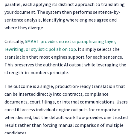
parallel, each applying its distinct approach to translating
your document. The system then performs sentence-by-
sentence analysis, identifying where engines agree and
where they diverge.
Critically,
SMART provides no extra paraphrasing layer,
rewriting, or stylistic polish on top
. It simply selects the
translation that most engines support for each sentence.
This preserves the authentic AI output while leveraging the
strength-in-numbers principle.
The outcome is a single, production-ready translation that
can be inserted directly into contracts, compliance
documents, court filings, or internal communications. Users
can still access individual engine outputs for comparison
when desired, but the default workflow provides one trusted
result rather than forcing manual comparison of multiple
candidates.