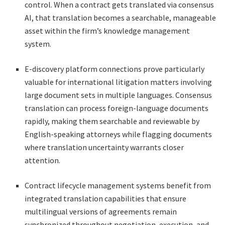
control. When a contract gets translated via consensus
AI, that translation becomes a searchable, manageable
asset within the firm’s knowledge management
system.
E-discovery platform connections prove particularly
valuable for international litigation matters involving
large document sets in multiple languages. Consensus
translation can process foreign-language documents
rapidly, making them searchable and reviewable by
English-speaking attorneys while flagging documents
where translation uncertainty warrants closer
attention.
Contract lifecycle management systems benefit from
integrated translation capabilities that ensure
multilingual versions of agreements remain
synchronized throughout negotiation, execution, and