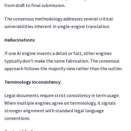
from draft to final submission.
The consensus methodology addresses several critical
vulnerabilities inherent in single-engine translation:
Hallucinations
:
If one AI engine invents a detail or fact, other engines
typically don’t make the same fabrication. The consensus
approach follows the majority view rather than the outlier.
Terminology inconsistency
:
Legal documents require strict consistency in term usage.
When multiple engines agree on terminology, it signals
stronger alignment with standard legal language
conventions.