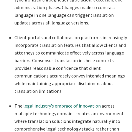
administration phases. Changes made to contract
language in one language can trigger translation
updates across all language versions.
Client portals and collaboration platforms increasingly
incorporate translation features that allow clients and
attorneys to communicate effectively across language
barriers. Consensus translation in these contexts
provides reasonable confidence that client
communications accurately convey intended meanings
while maintaining appropriate disclaimers about
translation limitations.
The
legal industry’s embrace of innovation
across
multiple technology domains creates an environment
where translation solutions integrate naturally into
comprehensive legal technology stacks rather than