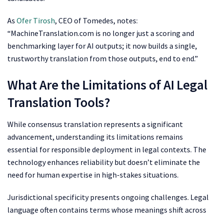
As
Ofer Tirosh
, CEO of Tomedes, notes:
“MachineTranslation.com is no longer just a scoring and
benchmarking layer for AI outputs; it now builds a single,
trustworthy translation from those outputs, end to end.”
What Are the Limitations of AI Legal
Translation Tools?
While consensus translation represents a significant
advancement, understanding its limitations remains
essential for responsible deployment in legal contexts. The
technology enhances reliability but doesn’t eliminate the
need for human expertise in high-stakes situations.
Jurisdictional specificity presents ongoing challenges. Legal
language often contains terms whose meanings shift across