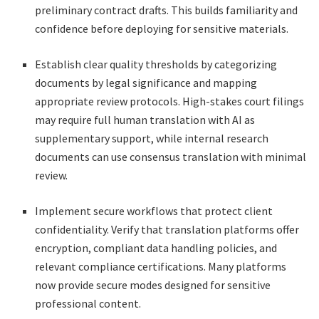
preliminary contract drafts. This builds familiarity and
confidence before deploying for sensitive materials.
Establish clear quality thresholds by categorizing
documents by legal significance and mapping
appropriate review protocols. High-stakes court filings
may require full human translation with AI as
supplementary support, while internal research
documents can use consensus translation with minimal
review.
Implement secure workflows that protect client
confidentiality. Verify that translation platforms offer
encryption, compliant data handling policies, and
relevant compliance certifications. Many platforms
now provide secure modes designed for sensitive
professional content.