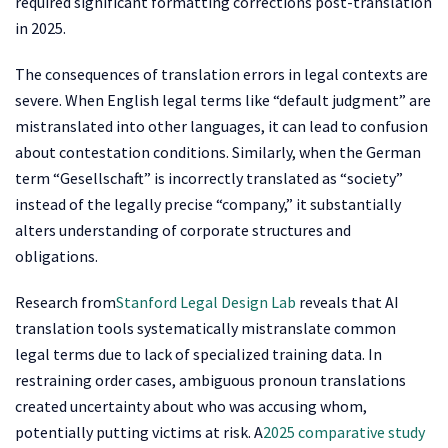
required significant formatting corrections post-translation
in 2025.
The consequences of translation errors in legal contexts are
severe. When English legal terms like “default judgment” are
mistranslated into other languages, it can lead to confusion
about contestation conditions. Similarly, when the German
term “Gesellschaft” is incorrectly translated as “society”
instead of the legally precise “company,” it substantially
alters understanding of corporate structures and
obligations.
Research from
Stanford Legal Design Lab
reveals that AI
translation tools systematically mistranslate common
legal terms due to lack of specialized training data. In
restraining order cases, ambiguous pronoun translations
created uncertainty about who was accusing whom,
potentially putting victims at risk. A
2025 comparative study