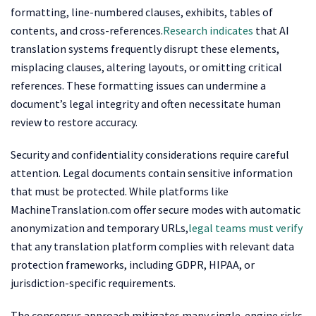
formatting, line-numbered clauses, exhibits, tables of
contents, and cross-references.
Research indicates
that AI
translation systems frequently disrupt these elements,
misplacing clauses, altering layouts, or omitting critical
references. These formatting issues can undermine a
document’s legal integrity and often necessitate human
review to restore accuracy.
Security and confidentiality considerations require careful
attention. Legal documents contain sensitive information
that must be protected. While platforms like
MachineTranslation.com offer secure modes with automatic
anonymization and temporary URLs,
legal teams must verify
that any translation platform complies with relevant data
protection frameworks, including GDPR, HIPAA, or
jurisdiction-specific requirements.
The consensus approach mitigates many single-engine risks,