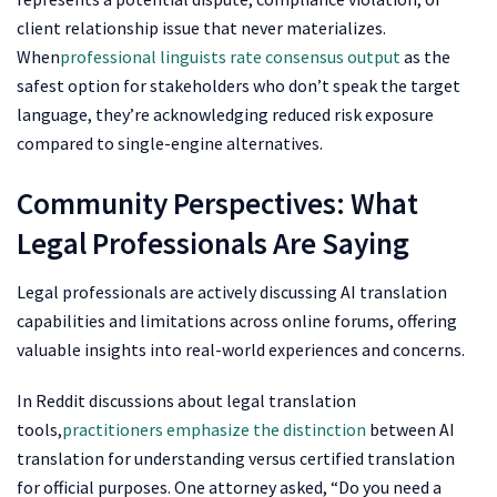
client relationship issue that never materializes.
When
professional linguists rate consensus output
as the
safest option for stakeholders who don’t speak the target
language, they’re acknowledging reduced risk exposure
compared to single-engine alternatives.
Community Perspectives: What
Legal Professionals Are Saying
Legal professionals are actively discussing AI translation
capabilities and limitations across online forums, offering
valuable insights into real-world experiences and concerns.
In Reddit discussions about legal translation
tools,
practitioners emphasize the distinction
between AI
translation for understanding versus certified translation
for official purposes. One attorney asked, “Do you need a