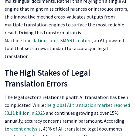
multilingual documents. Rather than relying on a single AI
engine that might miss critical nuances or introduce errors,
this innovative method cross-validates outputs from
multiple translation engines to surface the most reliable
result. Driving this transformation is
MachineTranslation.com’s SMART feature
, an AI-powered
tool that sets a new standard for accuracy in legal
translation.
The High Stakes of Legal
Translation Errors
The legal sector’s relationship with AI translation has been
complicated. While
the global AI translation market reached
$3.11 billion in 2025
and continues growing at over 15%
annually, accuracy concerns remain paramount. According
to
recent analysis
, 43% of AI-translated legal documents