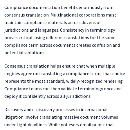
Compliance documentation benefits enormously from
consensus translation. Multinational corporations must
maintain compliance materials across dozens of
jurisdictions and languages. Consistency in terminology
proves critical, using different translations for the same
compliance term across documents creates confusion and
potential violations.
Consensus translation helps ensure that when multiple
engines agree on translating a compliance term, that choice
represents the most standard, widely-recognized rendering.
Compliance teams can then validate terminology once and
deploy it confidently across all jurisdictions.
Discovery and e-discovery processes in international
litigation involve translating massive document volumes
under tight deadlines. While not every email or internal