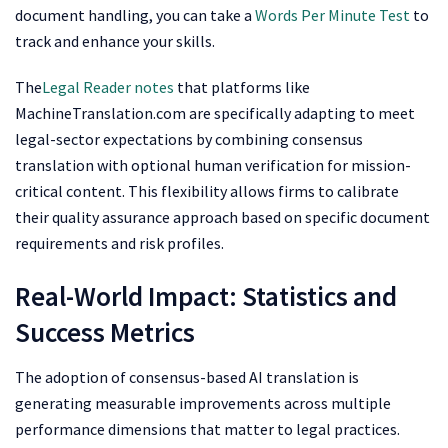
document handling, you can take a
Words Per Minute Test
to
track and enhance your skills.
The
Legal Reader notes
that platforms like
MachineTranslation.com are specifically adapting to meet
legal-sector expectations by combining consensus
translation with optional human verification for mission-
critical content. This flexibility allows firms to calibrate
their quality assurance approach based on specific document
requirements and risk profiles.
Real-World Impact: Statistics and
Success Metrics
The adoption of consensus-based AI translation is
generating measurable improvements across multiple
performance dimensions that matter to legal practices.