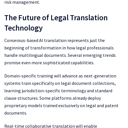
risk management.
The Future of Legal Translation
Technology
Consensus-based AI translation represents just the
beginning of transformation in how legal professionals
handle multilingual documents. Several emerging trends
promise even more sophisticated capabilities.
Domain-specific training will advance as next-generation
systems train specifically on legal document collections,
learning jurisdiction-specific terminology and standard
clause structures. Some platforms already deploy
proprietary models trained exclusively on legal and patent
documents.
Real-time collaborative translation will enable