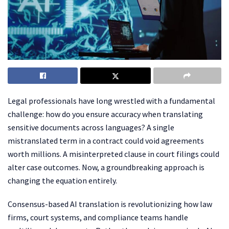
Legal professionals have long wrestled with a fundamental
challenge: how do you ensure accuracy when translating
sensitive documents across languages? A single
mistranslated term in a contract could void agreements
worth millions. A misinterpreted clause in court filings could
alter case outcomes. Now, a groundbreaking approach is
changing the equation entirely.
Consensus-based AI translation is revolutionizing how law
firms, court systems, and compliance teams handle