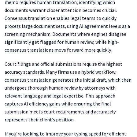
memo requires human translation, identifying which
documents warrant closer attention becomes crucial.
Consensus translation enables legal teams to quickly
process large document sets, using AI agreement levels as a
screening mechanism. Documents where engines disagree
significantly get flagged for human review, while high-
consensus translations move forward more quickly.
Court filings and official submissions require the highest
accuracy standards. Many firms use a hybrid workflow:
consensus translation generates the initial draft, which then
undergoes thorough human review by attorneys with
relevant language and legal expertise. This approach
captures AI efficiency gains while ensuring the final
submission meets court requirements and accurately
represents their client’s position.
If you’re looking to improve your typing speed for efficient