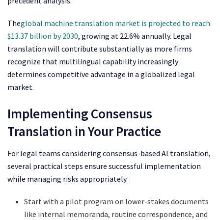
precedent analysis.
The
global machine translation market is projected to reach
$13.37 billion by 2030
, growing at 22.6% annually. Legal
translation will contribute substantially as more firms
recognize that multilingual capability increasingly
determines competitive advantage in a globalized legal
market.
Implementing Consensus
Translation in Your Practice
For legal teams considering consensus-based AI translation,
several practical steps ensure successful implementation
while managing risks appropriately.
Start with a pilot program on lower-stakes documents
like internal memoranda, routine correspondence, and