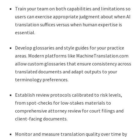
Train your team on both capabilities and limitations so
users can exercise appropriate judgment about when AI
translation suffices versus when human expertise is
essential.
Develop glossaries and style guides for your practice
areas. Modern platforms like MachineTranslation.com
allow custom glossaries that ensure consistency across
translated documents and adapt outputs to your
terminology preferences.
Establish review protocols calibrated to risk levels,
from spot-checks for low-stakes materials to
comprehensive attorney review for court filings and
client-facing documents.
Monitor and measure translation quality over time by