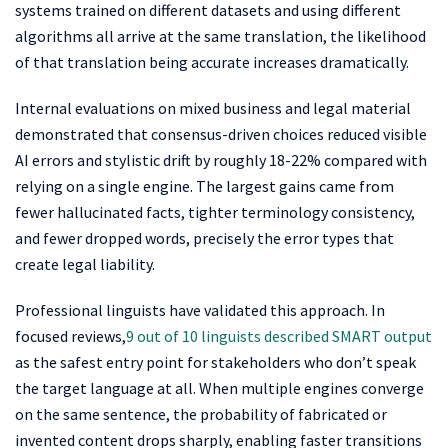
systems trained on different datasets and using different
algorithms all arrive at the same translation, the likelihood
of that translation being accurate increases dramatically.
Internal evaluations on mixed business and legal material
demonstrated that consensus-driven choices reduced visible
AI errors and stylistic drift by roughly 18-22% compared with
relying on a single engine. The largest gains came from
fewer hallucinated facts, tighter terminology consistency,
and fewer dropped words, precisely the error types that
create legal liability.
Professional linguists have validated this approach. In
focused reviews,
9 out of 10 linguists described SMART output
as the safest entry point for stakeholders who don’t speak
the target language at all. When multiple engines converge
on the same sentence, the probability of fabricated or
invented content drops sharply, enabling faster transitions