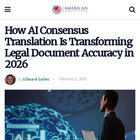
How AI Consensus
Translation Is Transforming
Legal Document Accuracy in
2026
by
Edward Gates
February 2, 2026