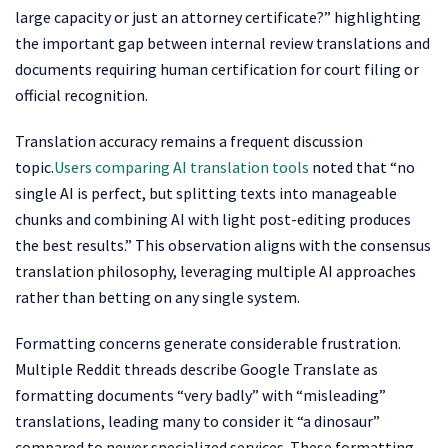
large capacity or just an attorney certificate?” highlighting
the important gap between internal review translations and
documents requiring human certification for court filing or
official recognition.
Translation accuracy remains a frequent discussion
topic.
Users comparing AI translation tools
noted that “no
single AI is perfect, but splitting texts into manageable
chunks and combining AI with light post-editing produces
the best results.” This observation aligns with the consensus
translation philosophy, leveraging multiple AI approaches
rather than betting on any single system.
Formatting concerns generate considerable frustration.
Multiple Reddit threads describe Google Translate as
formatting documents “very badly” with “misleading”
translations, leading many to consider it “a dinosaur”
compared to newer specialized services. These formatting