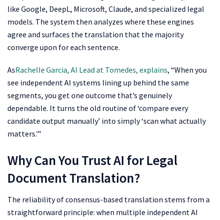
like Google, DeepL, Microsoft, Claude, and specialized legal
models. The system then analyzes where these engines
agree and surfaces the translation that the majority
converge upon for each sentence.
As
Rachelle Garcia, AI Lead at Tomedes, explains
, “When you
see independent AI systems lining up behind the same
segments, you get one outcome that’s genuinely
dependable. It turns the old routine of ‘compare every
candidate output manually’ into simply ‘scan what actually
matters.'”
Why Can You Trust AI for Legal
Document Translation?
The reliability of consensus-based translation stems from a
straightforward principle: when multiple independent AI