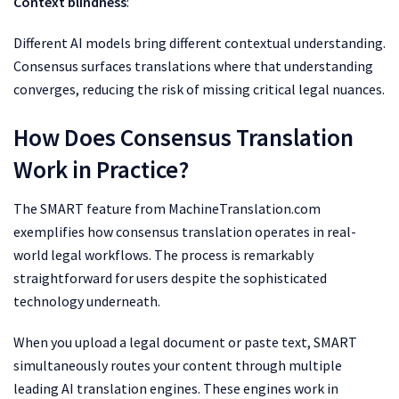
Context blindness
:
Different AI models bring different contextual understanding.
Consensus surfaces translations where that understanding
converges, reducing the risk of missing critical legal nuances.
How Does Consensus Translation
Work in Practice?
The SMART feature from MachineTranslation.com
exemplifies how consensus translation operates in real-
world legal workflows. The process is remarkably
straightforward for users despite the sophisticated
technology underneath.
When you upload a legal document or paste text, SMART
simultaneously routes your content through multiple
leading AI translation engines. These engines work in