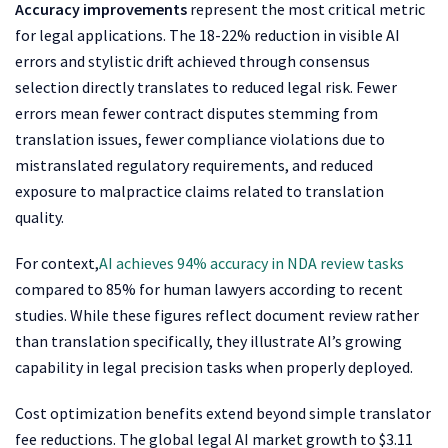
Accuracy improvements
represent the most critical metric
for legal applications. The 18-22% reduction in visible AI
errors and stylistic drift achieved through consensus
selection directly translates to reduced legal risk. Fewer
errors mean fewer contract disputes stemming from
translation issues, fewer compliance violations due to
mistranslated regulatory requirements, and reduced
exposure to malpractice claims related to translation
quality.
For context,
AI achieves 94% accuracy in NDA review tasks
compared to 85% for human lawyers according to recent
studies. While these figures reflect document review rather
than translation specifically, they illustrate AI’s growing
capability in legal precision tasks when properly deployed.
Cost optimization benefits extend beyond simple translator
fee reductions. The global legal AI market growth to $3.11