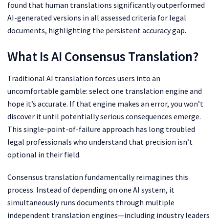
found that human translations significantly outperformed
AI-generated versions in all assessed criteria for legal
documents, highlighting the persistent accuracy gap.
What Is AI Consensus Translation?
Traditional AI translation forces users into an
uncomfortable gamble: select one translation engine and
hope it’s accurate. If that engine makes an error, you won’t
discover it until potentially serious consequences emerge.
This single-point-of-failure approach has long troubled
legal professionals who understand that precision isn’t
optional in their field.
Consensus translation fundamentally reimagines this
process. Instead of depending on one AI system, it
simultaneously runs documents through multiple
independent translation engines—including industry leaders