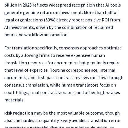
billion in 2025 reflects widespread recognition that AI tools
generate genuine return on investment. More than half of
legal organizations (53%) already report positive ROI from
AI investments, driven by the combination of reclaimed
hours and workflow automation.
For translation specifically, consensus approaches optimize
costs by allowing firms to reserve expensive human
translation resources for documents that genuinely require
that level of expertise. Routine correspondence, internal
documents, and first-pass contract reviews can flow through
consensus translation, while human translators focus on
court filings, final contract versions, and other high-stakes
materials.
Risk reduction
may be the most valuable outcome, though
also the hardest to quantify. Every avoided translation error
represents a potential dispute, compliance violation, or